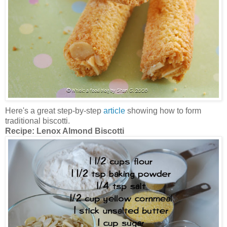
Here's a great step-by-step
article
showing how to form
traditional biscotti.
Recipe:
Lenox Almond Biscotti