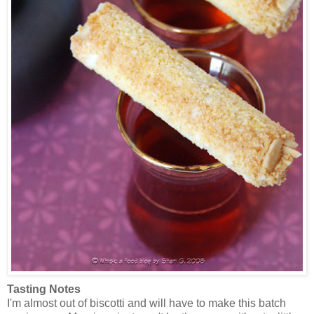
Tasting Notes
I'm almost out of biscotti and will have to make this batch