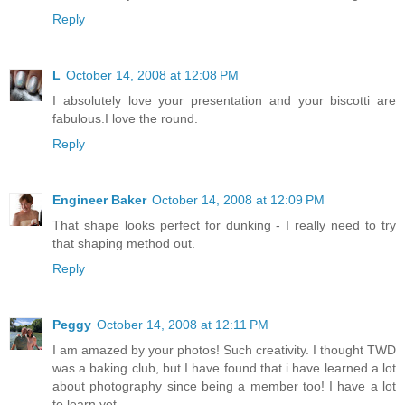
Reply
L
October 14, 2008 at 12:08 PM
I absolutely love your presentation and your biscotti are
fabulous.I love the round.
Reply
Engineer Baker
October 14, 2008 at 12:09 PM
That shape looks perfect for dunking - I really need to try
that shaping method out.
Reply
Peggy
October 14, 2008 at 12:11 PM
I am amazed by your photos! Such creativity. I thought TWD
was a baking club, but I have found that i have learned a lot
about photography since being a member too! I have a lot
to learn yet.