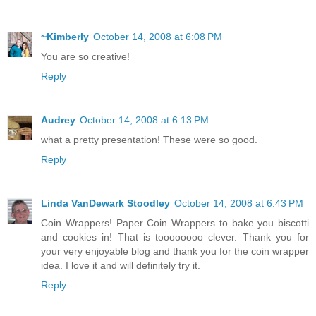
~Kimberly
October 14, 2008 at 6:08 PM
You are so creative!
Reply
Audrey
October 14, 2008 at 6:13 PM
what a pretty presentation! These were so good.
Reply
Linda VanDewark Stoodley
October 14, 2008 at 6:43 PM
Coin Wrappers! Paper Coin Wrappers to bake you biscotti
and cookies in! That is toooooooo clever. Thank you for
your very enjoyable blog and thank you for the coin wrapper
idea. I love it and will definitely try it.
Reply