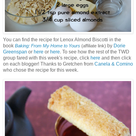
You can find the recipe for Lenox Almond Biscotti in the
book
by
Dorie
Baking: From My Home to Yours
(affiliate link)
Greenspan
or
here
or
here
. To see how the rest of the TWD
group fared with this week's recipe, click
here
and then click
on each blogger! Thanks to Gretchen from
Canela & Comino
who chose the recipe for this week.