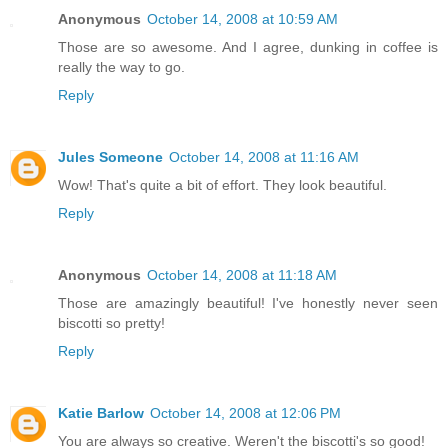
Anonymous
October 14, 2008 at 10:59 AM
Those are so awesome. And I agree, dunking in coffee is
really the way to go.
Reply
Jules Someone
October 14, 2008 at 11:16 AM
Wow! That's quite a bit of effort. They look beautiful.
Reply
Anonymous
October 14, 2008 at 11:18 AM
Those are amazingly beautiful! I've honestly never seen
biscotti so pretty!
Reply
Katie Barlow
October 14, 2008 at 12:06 PM
You are always so creative. Weren't the biscotti's so good!