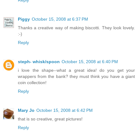
Reply
Piggy
October 15, 2008 at 6:37 PM
Thanks a creative way of making biscotti. They look lovely.
:-)
Reply
steph- whisk/spoon
October 15, 2008 at 6:40 PM
i love the shape--what a great idea! do you get your
wrappers from the bank? they must think you have a giant
coin collection!
Reply
Mary Jo
October 15, 2008 at 6:42 PM
that is so creative, great pictures!
Reply