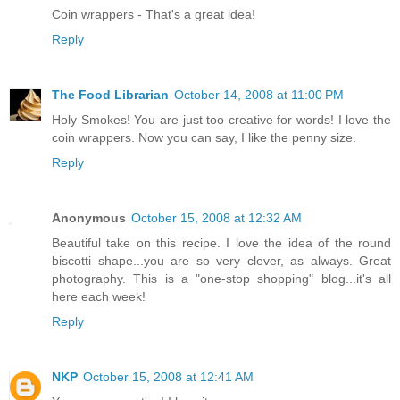
Coin wrappers - That's a great idea!
Reply
The Food Librarian
October 14, 2008 at 11:00 PM
Holy Smokes! You are just too creative for words! I love the
coin wrappers. Now you can say, I like the penny size.
Reply
Anonymous
October 15, 2008 at 12:32 AM
Beautiful take on this recipe. I love the idea of the round
biscotti shape...you are so very clever, as always. Great
photography. This is a "one-stop shopping" blog...it's all
here each week!
Reply
NKP
October 15, 2008 at 12:41 AM