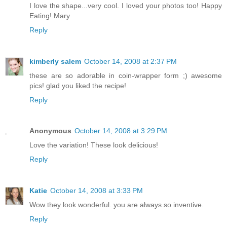
I love the shape...very cool. I loved your photos too! Happy
Eating! Mary
Reply
kimberly salem
October 14, 2008 at 2:37 PM
these are so adorable in coin-wrapper form ;) awesome
pics! glad you liked the recipe!
Reply
Anonymous
October 14, 2008 at 3:29 PM
Love the variation! These look delicious!
Reply
Katie
October 14, 2008 at 3:33 PM
Wow they look wonderful. you are always so inventive.
Reply