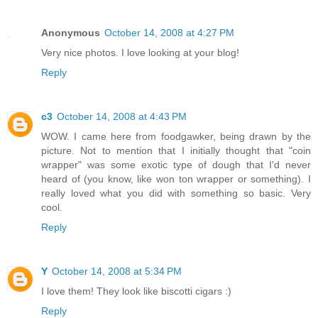
Anonymous
October 14, 2008 at 4:27 PM
Very nice photos. I love looking at your blog!
Reply
c3
October 14, 2008 at 4:43 PM
WOW. I came here from foodgawker, being drawn by the
picture. Not to mention that I initially thought that "coin
wrapper" was some exotic type of dough that I'd never
heard of (you know, like won ton wrapper or something). I
really loved what you did with something so basic. Very
cool.
Reply
Y
October 14, 2008 at 5:34 PM
I love them! They look like biscotti cigars :)
Reply