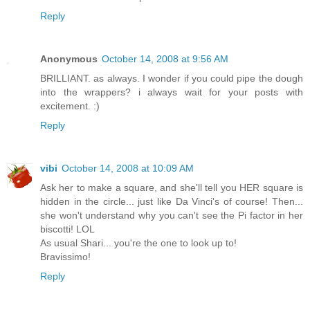
Reply
Anonymous
October 14, 2008 at 9:56 AM
BRILLIANT. as always. I wonder if you could pipe the dough
into the wrappers? i always wait for your posts with
excitement. :)
Reply
vibi
October 14, 2008 at 10:09 AM
Ask her to make a square, and she'll tell you HER square is
hidden in the circle... just like Da Vinci's of course! Then...
she won't understand why you can't see the Pi factor in her
biscotti! LOL
As usual Shari... you're the one to look up to!
Bravissimo!
Reply