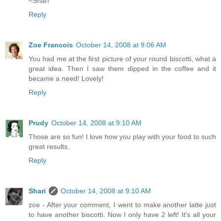
~Shari
Reply
Zoe Francois
October 14, 2008 at 9:06 AM
You had me at the first picture of your round biscotti, what a
great idea. Then I saw them dipped in the coffee and it
became a need! Lovely!
Reply
Prudy
October 14, 2008 at 9:10 AM
Those are so fun! I love how you play with your food to such
great results.
Reply
Shari
October 14, 2008 at 9:10 AM
zoe - After your comment, I went to make another latte just
to have another biscotti. Now I only have 2 left! It's all your