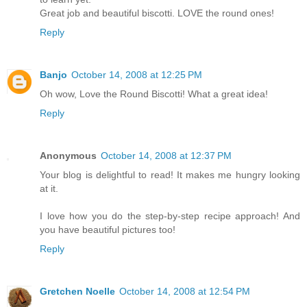
Great job and beautiful biscotti. LOVE the round ones!
Reply
Banjo
October 14, 2008 at 12:25 PM
Oh wow, Love the Round Biscotti! What a great idea!
Reply
Anonymous
October 14, 2008 at 12:37 PM
Your blog is delightful to read! It makes me hungry looking
at it.
I love how you do the step-by-step recipe approach! And
you have beautiful pictures too!
Reply
Gretchen Noelle
October 14, 2008 at 12:54 PM