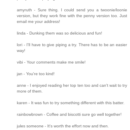
amyruth - Sure thing. I could send you a twoonie/loonie
version, but they work fine with the penny version too. Just
email me your address!
linda - Dunking them was so delicious and fun!
lori - I'll have to give piping a try. There has to be an easier
way!
vibi - Your comments make me smile!
jan - You're too kind!
anne - I enjoyed reading her top ten too and can't wait to try
more of them.
karen - It was fun to try something different with this batter.
rainbowbrown - Coffee and biscotti sure go well together!
jules someone - It's worth the effort now and then.