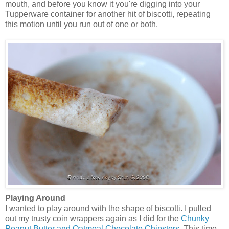
mouth, and before you know it you're digging into your
Tupperware container for another hit of biscotti, repeating
this motion until you run out of one or both.
Playing Around
I wanted to play around with the shape of biscotti. I pulled
out my trusty coin wrappers again as I did for the
Chunky
Peanut Butter and Oatmeal Chocolate Chipsters
. This time,