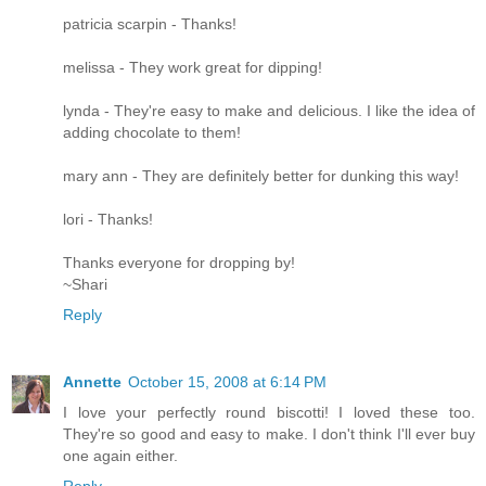
patricia scarpin - Thanks!
melissa - They work great for dipping!
lynda - They're easy to make and delicious. I like the idea of
adding chocolate to them!
mary ann - They are definitely better for dunking this way!
lori - Thanks!
Thanks everyone for dropping by!
~Shari
Reply
Annette
October 15, 2008 at 6:14 PM
I love your perfectly round biscotti! I loved these too.
They're so good and easy to make. I don't think I'll ever buy
one again either.