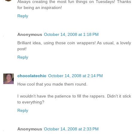
Always creating the most fun things on Tuesdays! Thanks
for being an inspiration!
Reply
Anonymous
October 14, 2008 at 1:18 PM
Brilliant idea, using those coin wrappers! As usual, a lovely
post!
Reply
chocolatechic
October 14, 2008 at 2:14 PM
How cool that you made them round.
I wouldn't have the patience to fill the rappers. Didn't it stick
to everything?
Reply
Anonymous
October 14, 2008 at 2:33 PM