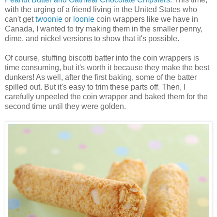
with the urging of a friend living in the United States who
can't get
twoonie
or
loonie
coin wrappers like we have in
Canada, I wanted to try making them in the smaller penny,
dime, and nickel versions to show that it's possible.
Of course, stuffing biscotti batter into the coin wrappers is
time consuming, but it's worth it because they make the best
dunkers! As well, after the first baking, some of the batter
spilled out. But it's easy to trim these parts off. Then, I
carefully unpeeled the coin wrapper and baked them for the
second time until they were golden.