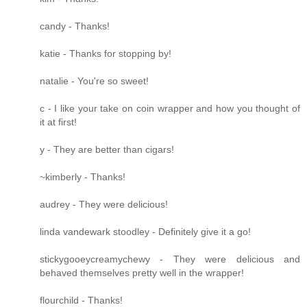
candy - Thanks!
katie - Thanks for stopping by!
natalie - You're so sweet!
c - I like your take on coin wrapper and how you thought of
it at first!
y - They are better than cigars!
~kimberly - Thanks!
audrey - They were delicious!
linda vandewark stoodley - Definitely give it a go!
stickygooeycreamychewy - They were delicious and
behaved themselves pretty well in the wrapper!
flourchild - Thanks!