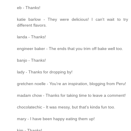
eb - Thanks!
katie barlow - They were delicious! I can't wait to try
different flavors.
landa - Thanks!
engineer baker - The ends that you trim off bake well too.
banjo - Thanks!
lady - Thanks for dropping by!
gretchen noelle - You're an inspiration, blogging from Peru!
madam chow - Thanks for taking time to leave a comment!
chocolatechic - It was messy, but that's kinda fun too.
mary - I have been happy eating them up!
kim - Thanks!