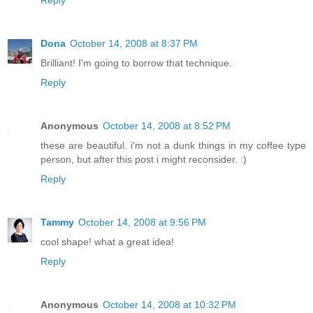
Reply
Dona
October 14, 2008 at 8:37 PM
Brilliant! I'm going to borrow that technique.
Reply
Anonymous
October 14, 2008 at 8:52 PM
these are beautiful. i'm not a dunk things in my coffee type
person, but after this post i might reconsider. :)
Reply
Tammy
October 14, 2008 at 9:56 PM
cool shape! what a great idea!
Reply
Anonymous
October 14, 2008 at 10:32 PM