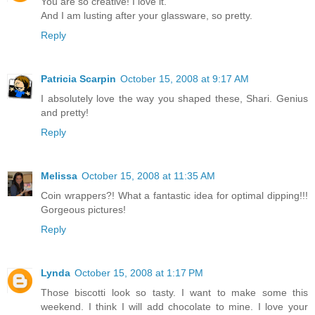
You are so creative! I love it.
And I am lusting after your glassware, so pretty.
Reply
Patricia Scarpin
October 15, 2008 at 9:17 AM
I absolutely love the way you shaped these, Shari. Genius
and pretty!
Reply
Melissa
October 15, 2008 at 11:35 AM
Coin wrappers?! What a fantastic idea for optimal dipping!!!
Gorgeous pictures!
Reply
Lynda
October 15, 2008 at 1:17 PM
Those biscotti look so tasty. I want to make some this
weekend. I think I will add chocolate to mine. I love your