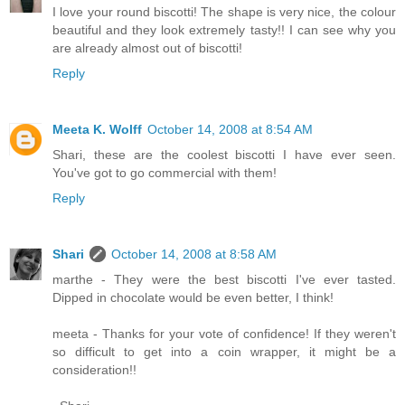
I love your round biscotti! The shape is very nice, the colour
beautiful and they look extremely tasty!! I can see why you
are already almost out of biscotti!
Reply
Meeta K. Wolff
October 14, 2008 at 8:54 AM
Shari, these are the coolest biscotti I have ever seen.
You've got to go commercial with them!
Reply
Shari
October 14, 2008 at 8:58 AM
marthe - They were the best biscotti I've ever tasted.
Dipped in chocolate would be even better, I think!
meeta - Thanks for your vote of confidence! If they weren't
so difficult to get into a coin wrapper, it might be a
consideration!!