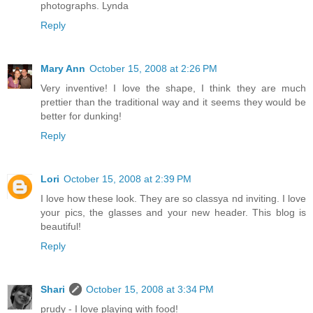
photographs. Lynda
Reply
Mary Ann
October 15, 2008 at 2:26 PM
Very inventive! I love the shape, I think they are much
prettier than the traditional way and it seems they would be
better for dunking!
Reply
Lori
October 15, 2008 at 2:39 PM
I love how these look. They are so classya nd inviting. I love
your pics, the glasses and your new header. This blog is
beautiful!
Reply
Shari
October 15, 2008 at 3:34 PM
prudy - I love playing with food!