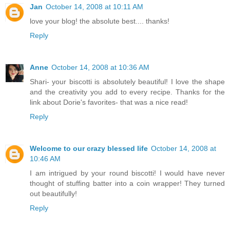
Jan
October 14, 2008 at 10:11 AM
love your blog! the absolute best.... thanks!
Reply
Anne
October 14, 2008 at 10:36 AM
Shari- your biscotti is absolutely beautiful! I love the shape
and the creativity you add to every recipe. Thanks for the
link about Dorie's favorites- that was a nice read!
Reply
Welcome to our crazy blessed life
October 14, 2008 at
10:46 AM
I am intrigued by your round biscotti! I would have never
thought of stuffing batter into a coin wrapper! They turned
out beautifully!
Reply