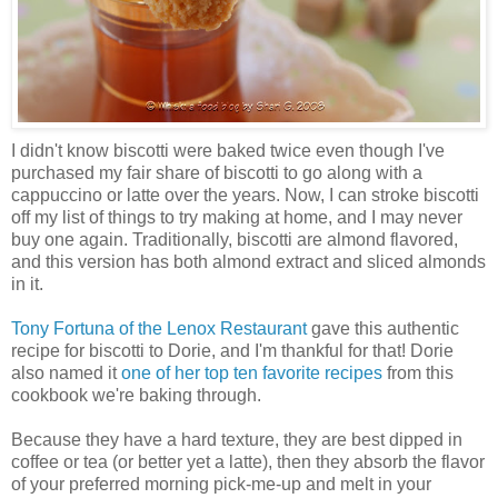
I didn't know biscotti were baked twice even though I've
purchased my fair share of biscotti to go along with a
cappuccino or latte over the years. Now, I can stroke biscotti
off my list of things to try making at home, and I may never
buy one again. Traditionally, biscotti are almond flavored,
and this version has both almond extract and sliced almonds
in it.
Tony Fortuna of the Lenox Restaurant
gave this authentic
recipe for biscotti to Dorie, and I'm thankful for that! Dorie
also named it
one of her top ten favorite recipes
from this
cookbook we're baking through.
Because they have a hard texture, they are best dipped in
coffee or tea (or better yet a latte), then they absorb the flavor
of your preferred morning pick-me-up and melt in your