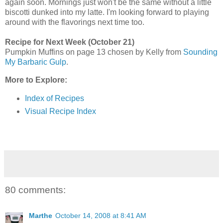
again soon. Mornings just won't be the same without a little
biscotti dunked into my latte. I'm looking forward to playing
around with the flavorings next time too.
Recipe for Next Week (October 21)
Pumpkin Muffins on page 13 chosen by Kelly from
Sounding
My Barbaric Gulp
.
More to Explore:
Index of Recipes
Visual Recipe Index
80 comments:
Marthe
October 14, 2008 at 8:41 AM