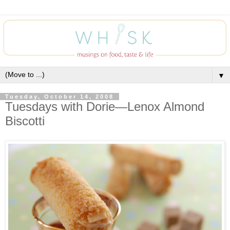
▼
Tuesday, October 14, 2008
Tuesdays with Dorie—Lenox Almond
Biscotti