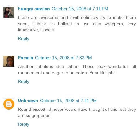
hungry crasian
October 15, 2008 at 7:11 PM
these are awesome and i will definitely try to make them
soon, i think it's brilliant to use coin wrappers, very
innovative, i love it
Reply
Pamela
October 15, 2008 at 7:33 PM
Another fabulous idea, Shari! These look wonderful, all
rounded out and eager to be eaten. Beautiful job!
Reply
Unknown
October 15, 2008 at 7:41 PM
Round biscotti...I never would have thought of this, but they
are so gorgeous!
Reply