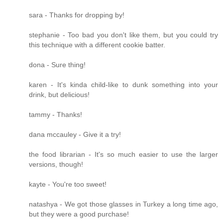
sara - Thanks for dropping by!
stephanie - Too bad you don't like them, but you could try
this technique with a different cookie batter.
dona - Sure thing!
karen - It's kinda child-like to dunk something into your
drink, but delicious!
tammy - Thanks!
dana mccauley - Give it a try!
the food librarian - It's so much easier to use the larger
versions, though!
kayte - You're too sweet!
natashya - We got those glasses in Turkey a long time ago,
but they were a good purchase!