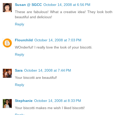
Susan @ SGCC
October 14, 2008 at 6:56 PM
These are fabulous! What a creative idea! They look both
beautiful and delicious!
Reply
Flourchild
October 14, 2008 at 7:03 PM
WOnderful! I really love the look of your biscotti.
Reply
Sara
October 14, 2008 at 7:44 PM
Your biscotti are beautiful!
Reply
Stephanie
October 14, 2008 at 8:33 PM
Your biscotti makes me wish I liked biscotti!