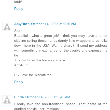
fault!
Reply
AmyRuth
October 14, 2008 at 9:26 AM
Shari,
Beautiful....what a great job! I thnk you may have another
sideline selling those handy dandy little wrappers to us folks
down here in the USA. Wanna share? I'll send my address
with something in exchange for the trouble and expense. he
he
Thanks for all the fun your share.
AmyRuth
PS I love the biscotti too!
Reply
Linda
October 14, 2008 at 9:45 AM
I really love the non-traditional shape. That photo of the
dunked cookie...scrumptious!