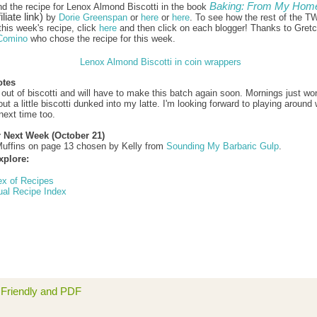
Baking: From My Home
nd the recipe for Lenox Almond Biscotti in the book
iliate link)
by
Dorie Greenspan
or
here
or
here
. To see how the rest of the T
this week's recipe, click
here
and then click on each blogger! Thanks to Gret
Comino
who chose the recipe for this week.
otes
 out of biscotti and will have to make this batch again soon. Mornings just won
t a little biscotti dunked into my latte. I'm looking forward to playing around 
next time too.
r Next Week (October 21)
uffins on page 13 chosen by Kelly from
Sounding My Barbaric Gulp
.
xplore:
ex of Recipes
ual Recipe Index