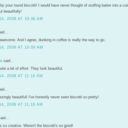
 by your round biscotti! I would have never thought of stuffing batter into a co
t beautifully!
4, 2008 AT 10:46 AM
id...
wesome. And I agree, dunking in coffee is really the way to go.
4, 2008 AT 10:59 AM
ne
said...
ite a bit of effort. They look beautiful.
4, 2008 AT 11:16 AM
id...
ingly beautiful! I've honestly never seen biscotti so pretty!
4, 2008 AT 11:18 AM
aid...
 so creative. Weren't the biscotti's so good!