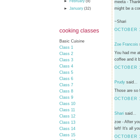
►
February
(9)
meeta - Thanks
might be a con
►
January
(32)
~Shari
OCTOBER 1
cooking classes
Basic Cuisine
Zoe Francois
s
Class 1
You had me at 
Class 2
coffee and it
Class 3
Class 4
OCTOBER 1
Class 5
Class 6
Prudy
said...
Class 7
Those are so f
Class 8
Class 9
OCTOBER 1
Class 10
Class 11
Shari
said...
Class 12
zoe - After yo
Class 13
left! It's all yo
Class 14
Class 15
OCTOBER 1