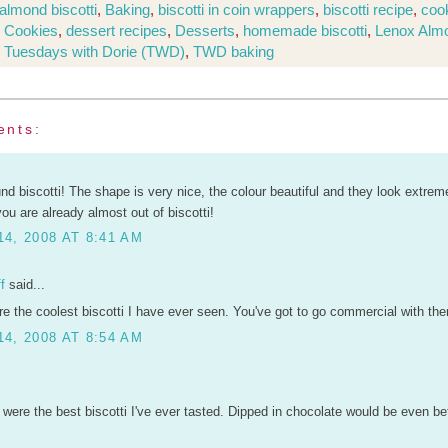
almond biscotti
,
Baking
,
biscotti in coin wrappers
,
biscotti recipe
,
coo
,
Cookies
,
dessert recipes
,
Desserts
,
homemade biscotti
,
Lenox Alm
,
Tuesdays with Dorie (TWD)
,
TWD baking
ents:
und biscotti! The shape is very nice, the colour beautiful and they look extreme
u are already almost out of biscotti!
4, 2008 AT 8:41 AM
f
said...
re the coolest biscotti I have ever seen. You've got to go commercial with th
4, 2008 AT 8:54 AM
were the best biscotti I've ever tasted. Dipped in chocolate would be even bett