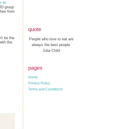
 to
WD group
chen from
quote
't be the
People who love to eat are
with the
always the best people.
Julia Child
pages
Home
Privacy Policy
Terms and Conditions