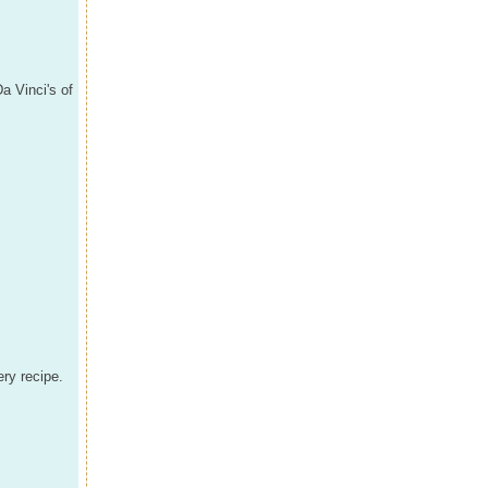
Da Vinci's of
ery recipe.