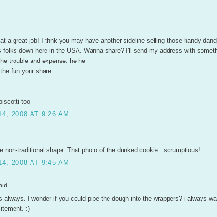
...
hat a great job! I thnk you may have another sideline selling those handy dandy
s folks down here in the USA. Wanna share? I'll send my address with someth
the trouble and expense. he he
 the fun your share.
biscotti too!
4, 2008 AT 9:26 AM
the non-traditional shape. That photo of the dunked cookie...scrumptious!
4, 2008 AT 9:45 AM
id...
always. I wonder if you could pipe the dough into the wrappers? i always wai
itement. :)