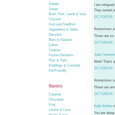
Salads
I am intrigued
Soups
They turned ou
Beef, Pork, Lamb & Veal
OCTOBER 1
Chicken
Fish and Shellfish
Anonymous sa
Vegetables & Sides
Desserts
Those are so a
Bars & Squares
OCTOBER 1
Cakes
Cookies
Jules Someo
Frozen Desserts
Pies & Tarts
Wow! That's qu
Puddings & Custards
OCTOBER 1
Kid-Friendly
Anonymous sa
flavors
Those are amaz
OCTOBER 1
Caramel
Chocolate
Fruit
Katie Barlow
s
Lemon & Lime
You are always
Maple Syrup