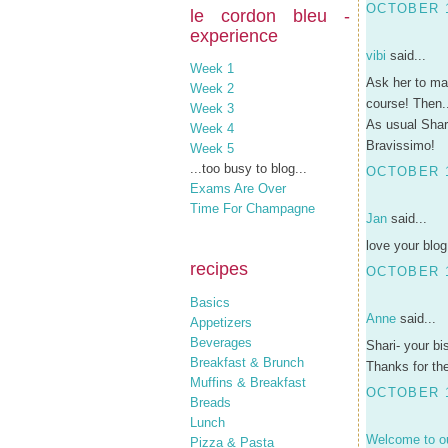
OCTOBER 1
le cordon bleu -
experience
vibi
said...
Week 1
Ask her to mak
Week 2
course! Then..
Week 3
As usual Shari
Week 4
Bravissimo!
Week 5
...too busy to blog...
OCTOBER 1
Exams Are Over
Time For Champagne
Jan
said...
love your blog
recipes
OCTOBER 1
Basics
Anne
said...
Appetizers
Beverages
Shari- your bi
Breakfast & Brunch
Thanks for the
Muffins & Breakfast
OCTOBER 1
Breads
Lunch
Welcome to ou
Pizza & Pasta