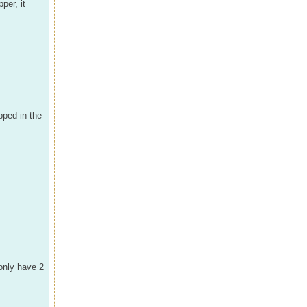
per, it
pped in the
 only have 2