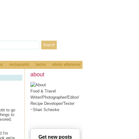
es
restaurants
terms
whisk whenever
about
Food & Travel
Writer/Photographer/Editor/
Recipe Developer/Tester
~Shari Scheske
tti to go
things to
avored,
d I'm
Get new posts
ok we're