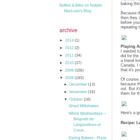
baking thr
Bottles & Bites on Natalie
MacLean's Blog
Because the
then they 
before you 
repeating t
archive
►
2014
(1)
Playing 
►
2012
(2)
I wanted t
►
2011
(34)
did for the
a friend li
►
2010
(37)
Canada, I 
that it's po
►
2009
(106)
▼
2008
(183)
Of course, 
because th
►
December
(13)
out. But i
►
November
(16)
them for t
▼
October
(16)
Ghost Milkshakes
Here's a g
Whisk Wednesdays—
Beignets de
Recipe:
L
Langoustines or
Creve...
Daring Bakers—Pizza