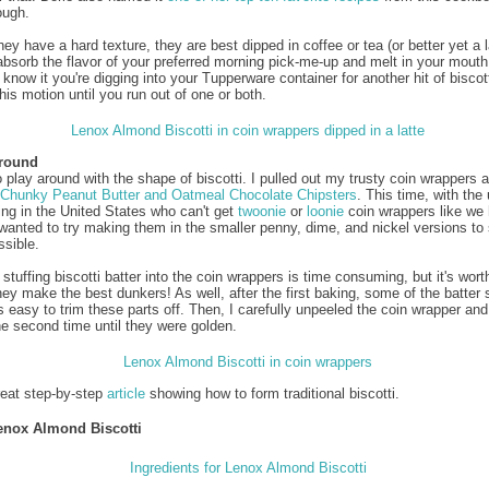
ough.
y have a hard texture, they are best dipped in coffee or tea (or better yet a l
absorb the flavor of your preferred morning pick-me-up and melt in your mouth
know it you're digging into your Tupperware container for another hit of biscott
his motion until you run out of one or both.
Around
o play around with the shape of biscotti. I pulled out my trusty coin wrappers a
Chunky Peanut Butter and Oatmeal Chocolate Chipsters
. This time, with the 
ving in the United States who can't get
twoonie
or
loonie
coin wrappers like we 
wanted to try making them in the smaller penny, dime, and nickel versions to
ssible.
stuffing biscotti batter into the coin wrappers is time consuming, but it's worth
ey make the best dunkers! As well, after the first baking, some of the batter s
t's easy to trim these parts off. Then, I carefully unpeeled the coin wrapper an
he second time until they were golden.
reat step-by-step
article
showing how to form traditional biscotti.
enox Almond Biscotti