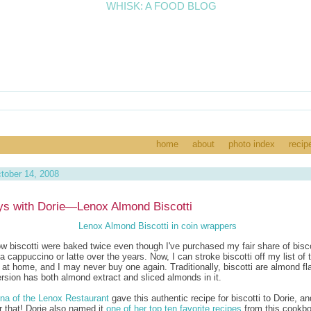
home
about
photo index
recip
tober 14, 2008
s with Dorie—Lenox Almond Biscotti
now biscotti were baked twice even though I've purchased my fair share of bisco
a cappuccino or latte over the years. Now, I can stroke biscotti off my list of 
 at home, and I may never buy one again. Traditionally, biscotti are almond fl
ersion has both almond extract and sliced almonds in it.
na of the Lenox Restaurant
gave this authentic recipe for biscotti to Dorie, an
or that! Dorie also named it
one of her top ten favorite recipes
from this cookbo