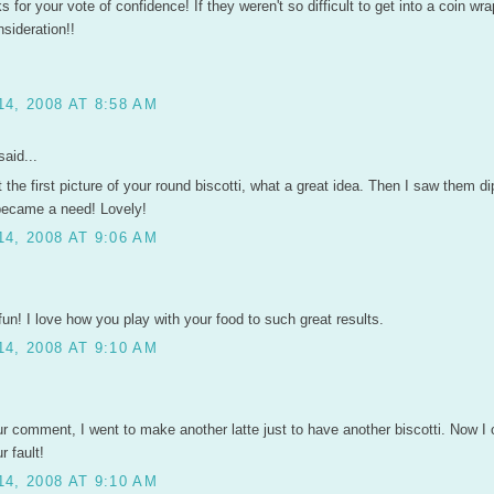
 for your vote of confidence! If they weren't so difficult to get into a coin wrap
sideration!!
4, 2008 AT 8:58 AM
aid...
the first picture of your round biscotti, what a great idea. Then I saw them di
 became a need! Lovely!
4, 2008 AT 9:06 AM
un! I love how you play with your food to such great results.
4, 2008 AT 9:10 AM
ur comment, I went to make another latte just to have another biscotti. Now I
ur fault!
4, 2008 AT 9:10 AM