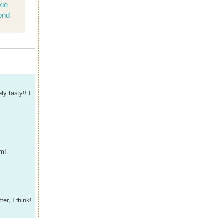
kie
ond
ly tasty!! I
em!
er, I think!