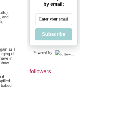
by email:
atte),
, and
i,
Subscribe
gain as I
Powered by
urging of
have in
 show
followers
 it
pilled
d baked