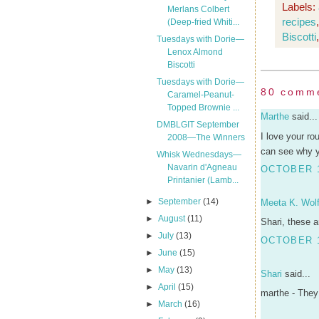
Labels:
Merlans Colbert
recipes
(Deep-fried Whiti...
Biscotti
Tuesdays with Dorie—
Lenox Almond
Biscotti
Tuesdays with Dorie—
80 comm
Caramel-Peanut-
Topped Brownie ...
Marthe
said...
DMBLGIT September
I love your ro
2008—The Winners
can see why yo
Whisk Wednesdays—
Navarin d'Agneau
OCTOBER 1
Printanier (Lamb...
►
September
(14)
Meeta K. Wolf
►
August
(11)
Shari, these a
►
July
(13)
OCTOBER 1
►
June
(15)
►
May
(13)
Shari
said...
►
April
(15)
marthe - They 
►
March
(16)