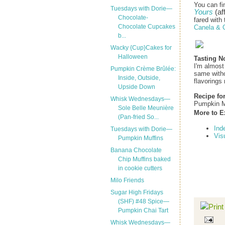
You can fi
Tuesdays with Dorie—
Yours
(aff
Chocolate-
fared with 
Chocolate Cupcakes
Canela & 
b...
Wacky {Cup}Cakes for
Halloween
Tasting N
I'm almost
Pumpkin Crème Brûlée:
same withou
Inside, Outside,
flavorings 
Upside Down
Recipe fo
Whisk Wednesdays—
Pumpkin M
Sole Belle Meunière
More to E
(Pan-fried So...
Ind
Tuesdays with Dorie—
Vis
Pumpkin Muffins
Banana Chocolate
Chip Muffins baked
in cookie cutters
Milo Friends
Sugar High Fridays
(SHF) #48 Spice—
Pumpkin Chai Tart
Whisk Wednesdays—