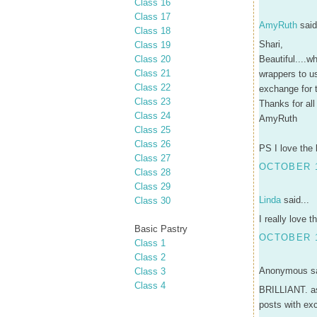
Class 16
Class 17
AmyRuth
said
Class 18
Shari,
Class 19
Class 20
Beautiful....w
Class 21
wrappers to u
Class 22
exchange for 
Class 23
Thanks for all
Class 24
AmyRuth
Class 25
Class 26
PS I love the 
Class 27
OCTOBER 1
Class 28
Class 29
Linda
said...
Class 30
I really love 
Basic Pastry
OCTOBER 1
Class 1
Class 2
Anonymous sa
Class 3
Class 4
BRILLIANT. as 
posts with exc