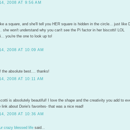
4, 2008 AT 9:56 AM
e a square, and she'll tell you HER square is hidden in the circle... just like 
. she won't understand why you can't see the Pi factor in her biscotti! LOL
... you're the one to look up to!
4, 2008 AT 10:09 AM
! the absolute best.... thanks!
4, 2008 AT 10:11 AM
scotti is absolutely beautiful! I love the shape and the creativity you add to ev
 link about Dorie's favorites- that was a nice read!
4, 2008 AT 10:36 AM
r crazy blessed life
said...