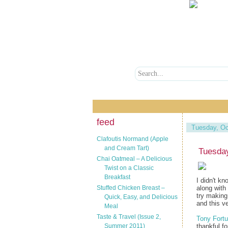
feed
Tuesday, Oc
Clafoutis Normand (Apple
and Cream Tart)
Tuesday
Chai Oatmeal – A Delicious
Twist on a Classic
Breakfast
I didn't k
Stuffed Chicken Breast –
along with 
try making
Quick, Easy, and Delicious
and this v
Meal
Taste & Travel (Issue 2,
Tony Fortu
Summer 2011)
thankful f