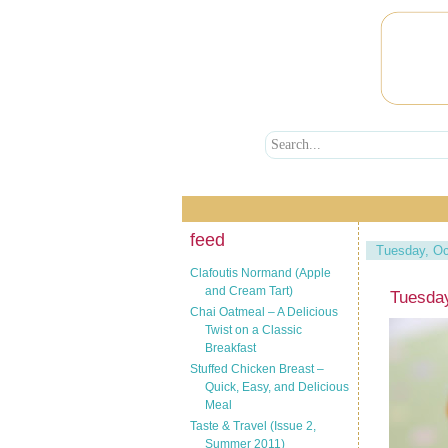
feed
Tuesday, Oc
Clafoutis Normand (Apple
and Cream Tart)
Tuesday
Chai Oatmeal – A Delicious
Twist on a Classic
Breakfast
Stuffed Chicken Breast –
Quick, Easy, and Delicious
Meal
Taste & Travel (Issue 2,
Summer 2011)