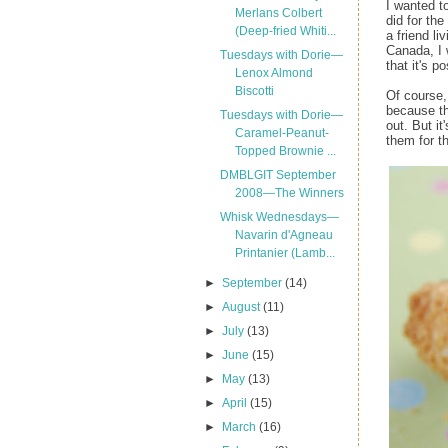
I wanted t
Merlans Colbert
did for the
(Deep-fried Whiti...
a friend li
Canada, I 
Tuesdays with Dorie—
that it's po
Lenox Almond
Biscotti
Of course, 
because th
Tuesdays with Dorie—
out. But i
Caramel-Peanut-
them for t
Topped Brownie ...
DMBLGIT September
2008—The Winners
Whisk Wednesdays—
Navarin d'Agneau
Printanier (Lamb...
►
September
(14)
►
August
(11)
►
July
(13)
►
June
(15)
►
May
(13)
►
April
(15)
►
March
(16)