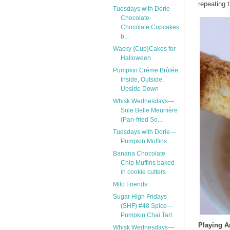
repeating t
Tuesdays with Dorie—
Chocolate-
Chocolate Cupcakes
b...
Wacky {Cup}Cakes for
Halloween
Pumpkin Crème Brûlée:
Inside, Outside,
Upside Down
Whisk Wednesdays—
Sole Belle Meunière
(Pan-fried So...
Tuesdays with Dorie—
Pumpkin Muffins
Banana Chocolate
Chip Muffins baked
in cookie cutters
Milo Friends
Sugar High Fridays
(SHF) #48 Spice—
Pumpkin Chai Tart
Playing 
Whisk Wednesdays—