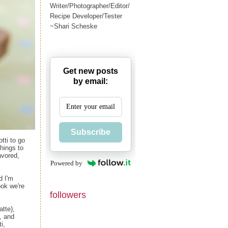
Writer/Photographer/Editor/
Recipe Developer/Tester
~Shari Scheske
Get new posts
by email:
Subscribe
tti to go
things to
avored,
Powered by
d I'm
ok we're
followers
atte),
, and
i,