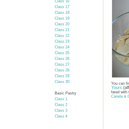
Class 16
Class 17
Class 18
Class 19
Class 20
Class 21
Class 22
Class 23
Class 24
Class 25
Class 26
Class 27
Class 28
Class 29
Class 30
You can fi
Yours
(aff
fared with 
Basic Pastry
Canela & 
Class 1
Class 2
Class 3
Class 4