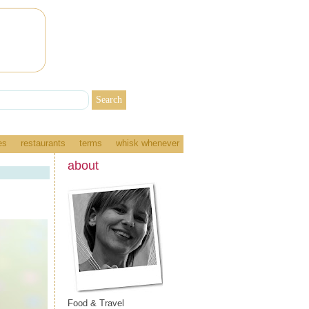
es
restaurants
terms
whisk whenever
about
Food & Travel