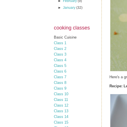
►
February
(9)
►
January
(32)
cooking classes
Basic Cuisine
Class 1
Class 2
Class 3
Class 4
Class 5
Class 6
Class 7
Here's a g
Class 8
Recipe:
L
Class 9
Class 10
Class 11
Class 12
Class 13
Class 14
Class 15