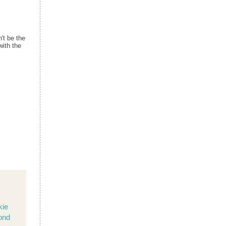
't be the
with the
kie
ond