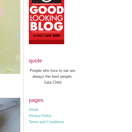
quote
People who love to eat are
always the best people.
Julia Child
pages
Home
Privacy Policy
Terms and Conditions