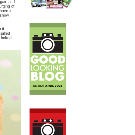
gain as I
urging of
have in
 show
 it
pilled
d baked