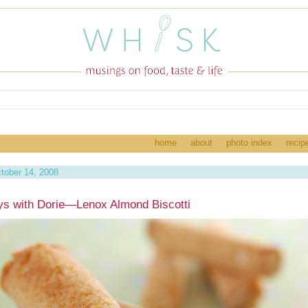
home
about
photo index
recip
tober 14, 2008
s with Dorie—Lenox Almond Biscotti