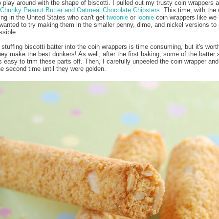
o play around with the shape of biscotti. I pulled out my trusty coin wrappers a
Chunky Peanut Butter and Oatmeal Chocolate Chipsters
. This time, with the 
ving in the United States who can't get
twoonie
or
loonie
coin wrappers like we 
wanted to try making them in the smaller penny, dime, and nickel versions to
ssible.
stuffing biscotti batter into the coin wrappers is time consuming, but it's worth
ey make the best dunkers! As well, after the first baking, some of the batter s
t's easy to trim these parts off. Then, I carefully unpeeled the coin wrapper an
he second time until they were golden.