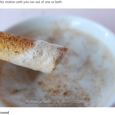
his motion until you run out of one or both.
Around