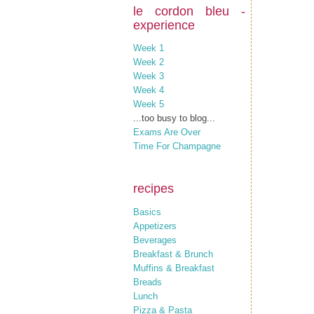
le cordon bleu -
experience
Week 1
Week 2
Week 3
Week 4
Week 5
...too busy to blog...
Exams Are Over
Time For Champagne
recipes
Basics
Appetizers
Beverages
Breakfast & Brunch
Muffins & Breakfast
Breads
Lunch
Pizza & Pasta