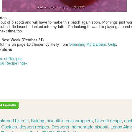
otes
 out of biscotti and will have to make this batch again soon. Mornings just won
t a little biscotti dunked into my latte. I'm looking forward to playing around 
next time too.
r Next Week (October 21)
uffins on page 13 chosen by Kelly from
Sounding My Barbaric Gulp
.
xplore:
ex of Recipes
ual Recipe Index
almond biscotti
,
Baking
,
biscotti in coin wrappers
,
biscotti recipe
,
coo
,
Cookies
,
dessert recipes
,
Desserts
,
homemade biscotti
,
Lenox Alm