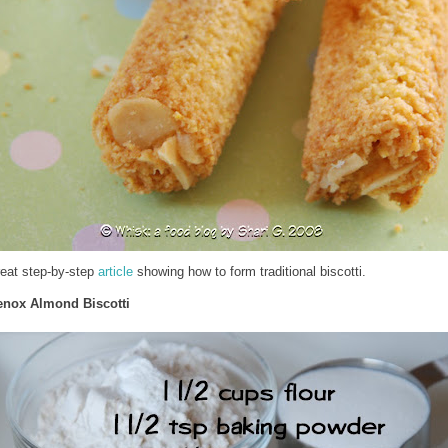
reat step-by-step
article
showing how to form traditional biscotti.
enox Almond Biscotti