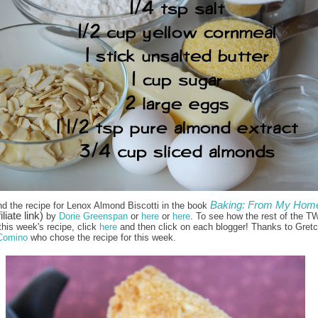
Baking: From My Home
nd the recipe for Lenox Almond Biscotti in the book
iliate link)
by
Dorie Greenspan
or
here
or
here
. To see how the rest of the T
this week's recipe, click
here
and then click on each blogger! Thanks to Gret
Comino
who chose the recipe for this week.