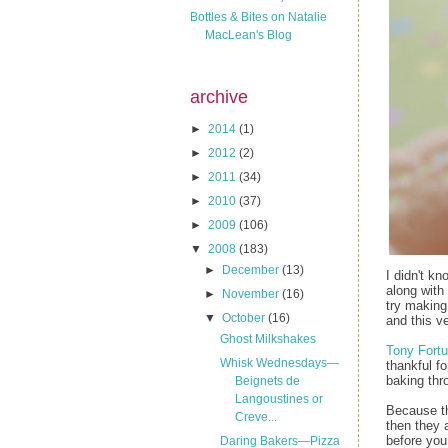
Bottles & Bites on Natalie
MacLean's Blog
archive
►
2014
(1)
►
2012
(2)
►
2011
(34)
►
2010
(37)
►
2009
(106)
▼
2008
(183)
►
December
(13)
I didn't k
along with 
►
November
(16)
try making
▼
October
(16)
and this v
Ghost Milkshakes
Tony Fortu
Whisk Wednesdays—
thankful f
baking thr
Beignets de
Langoustines or
Because the
Creve...
then they 
before you 
Daring Bakers—Pizza