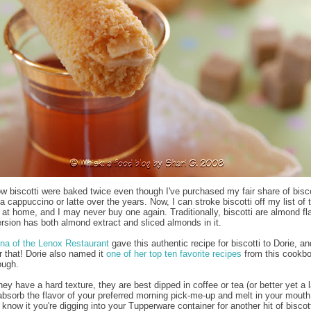
now biscotti were baked twice even though I've purchased my fair share of bisco
a cappuccino or latte over the years. Now, I can stroke biscotti off my list of 
 at home, and I may never buy one again. Traditionally, biscotti are almond fl
ersion has both almond extract and sliced almonds in it.
na of the Lenox Restaurant
gave this authentic recipe for biscotti to Dorie, an
or that! Dorie also named it
one of her top ten favorite recipes
from this cookbo
ough.
y have a hard texture, they are best dipped in coffee or tea (or better yet a l
absorb the flavor of your preferred morning pick-me-up and melt in your mouth
know it you're digging into your Tupperware container for another hit of biscott