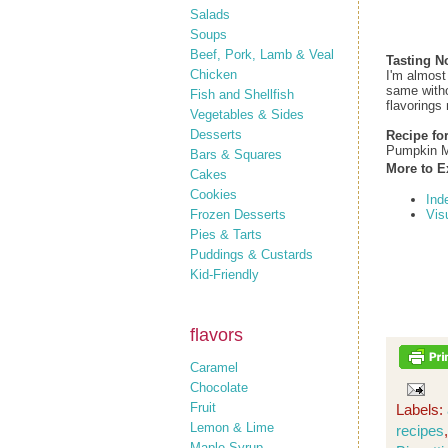
Salads
Soups
Beef, Pork, Lamb & Veal
Tasting N
Chicken
I'm almost
same withou
Fish and Shellfish
flavorings 
Vegetables & Sides
Desserts
Recipe fo
Pumpkin M
Bars & Squares
More to E
Cakes
Cookies
Ind
Frozen Desserts
Vis
Pies & Tarts
Puddings & Custards
Kid-Friendly
flavors
Caramel
Chocolate
Fruit
Labels:
Lemon & Lime
recipes
Maple Syrup