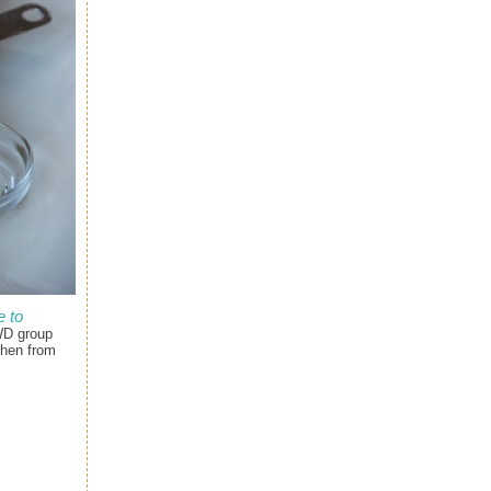
 to
WD group
chen from