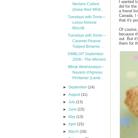
I wanted t
Merlans Colbert
did for the
(Deep-fried Whiti...
a friend li
Canada, I 
Tuesdays with Dorie—
that it's po
Lenox Almond
Biscotti
Of course, 
because th
Tuesdays with Dorie—
out. But i
Caramel-Peanut-
them for t
Topped Brownie ...
DMBLGIT September
2008—The Winners
Whisk Wednesdays—
Navarin d'Agneau
Printanier (Lamb...
►
September
(14)
►
August
(11)
►
July
(13)
►
June
(15)
►
May
(13)
►
April
(15)
►
March
(16)