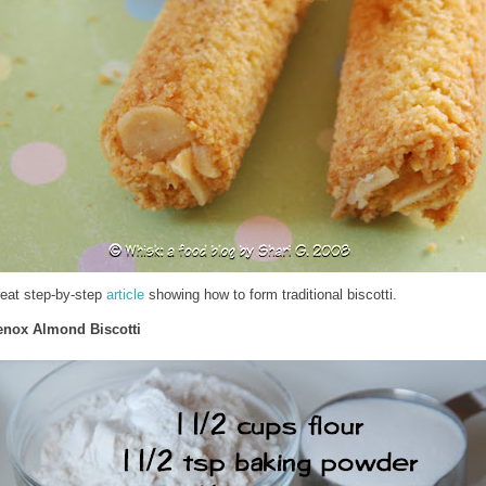
reat step-by-step
article
showing how to form traditional biscotti.
enox Almond Biscotti