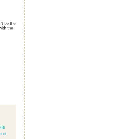
't be the
with the
kie
ond