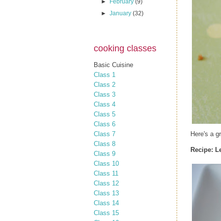
►
February
(9)
►
January
(32)
cooking classes
Basic Cuisine
Class 1
Class 2
Class 3
Class 4
Class 5
Class 6
Class 7
Here's a g
Class 8
Recipe:
L
Class 9
Class 10
Class 11
Class 12
Class 13
Class 14
Class 15