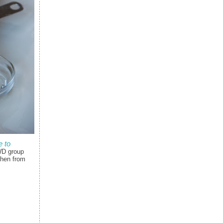
 to
WD group
chen from