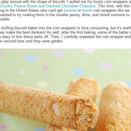
o play around with the shape of biscotti. I pulled out my trusty coin wrappers a
Chunky Peanut Butter and Oatmeal Chocolate Chipsters
. This time, with the 
ving in the United States who can't get
twoonie
or
loonie
coin wrappers like we 
wanted to try making them in the smaller penny, dime, and nickel versions to
ssible.
stuffing biscotti batter into the coin wrappers is time consuming, but it's worth
ey make the best dunkers! As well, after the first baking, some of the batter s
t's easy to trim these parts off. Then, I carefully unpeeled the coin wrapper an
he second time until they were golden.