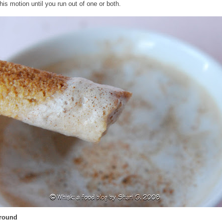
his motion until you run out of one or both.
Around