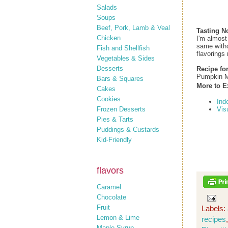
Salads
Soups
Beef, Pork, Lamb & Veal
Tasting N
Chicken
I'm almost
same withou
Fish and Shellfish
flavorings 
Vegetables & Sides
Desserts
Recipe fo
Pumpkin M
Bars & Squares
More to E
Cakes
Cookies
Ind
Frozen Desserts
Vis
Pies & Tarts
Puddings & Custards
Kid-Friendly
flavors
Caramel
Chocolate
Fruit
Labels:
Lemon & Lime
recipes
Maple Syrup