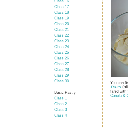
Class 16
Class 17
Class 18
Class 19
Class 20
Class 21
Class 22
Class 23
Class 24
Class 25
Class 26
Class 27
Class 28
Class 29
Class 30
You can fi
Yours
(aff
fared with 
Basic Pastry
Canela & 
Class 1
Class 2
Class 3
Class 4