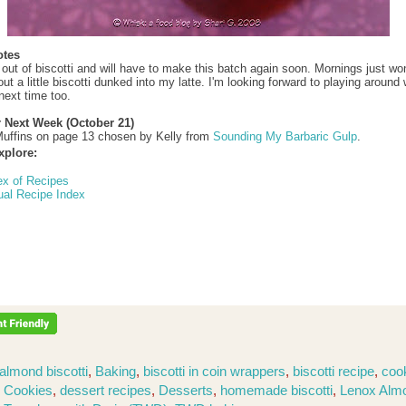
otes
 out of biscotti and will have to make this batch again soon. Mornings just won
t a little biscotti dunked into my latte. I'm looking forward to playing around 
next time too.
r Next Week (October 21)
uffins on page 13 chosen by Kelly from
Sounding My Barbaric Gulp
.
xplore:
ex of Recipes
ual Recipe Index
almond biscotti
,
Baking
,
biscotti in coin wrappers
,
biscotti recipe
,
coo
,
Cookies
,
dessert recipes
,
Desserts
,
homemade biscotti
,
Lenox Alm