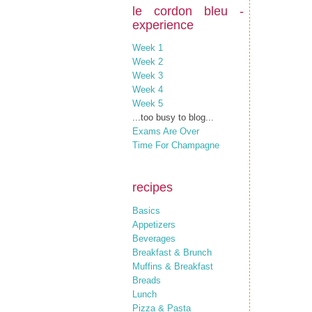
le cordon bleu -
experience
Week 1
Week 2
Week 3
Week 4
Week 5
...too busy to blog...
Exams Are Over
Time For Champagne
recipes
Basics
Appetizers
Beverages
Breakfast & Brunch
Muffins & Breakfast
Breads
Lunch
Pizza & Pasta