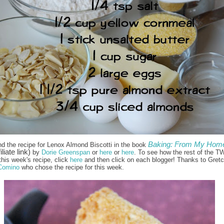
Baking: From My Home
nd the recipe for Lenox Almond Biscotti in the book
iliate link)
by
Dorie Greenspan
or
here
or
here
. To see how the rest of the T
this week's recipe, click
here
and then click on each blogger! Thanks to Gret
Comino
who chose the recipe for this week.