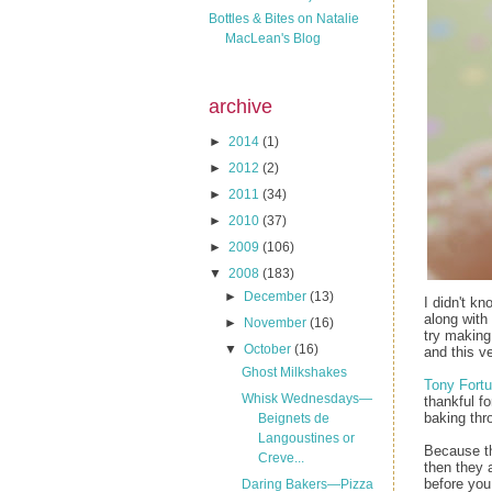
Bottles & Bites on Natalie
MacLean's Blog
archive
►
2014
(1)
►
2012
(2)
►
2011
(34)
►
2010
(37)
►
2009
(106)
▼
2008
(183)
►
December
(13)
I didn't k
along with 
►
November
(16)
try making
▼
October
(16)
and this v
Ghost Milkshakes
Tony Fortu
Whisk Wednesdays—
thankful f
baking thr
Beignets de
Langoustines or
Because the
Creve...
then they 
before you 
Daring Bakers—Pizza