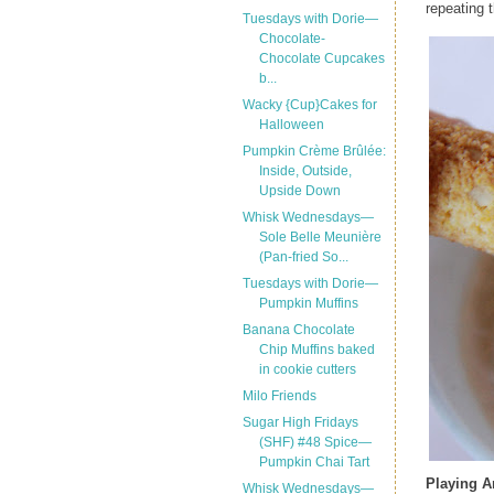
repeating t
Tuesdays with Dorie—
Chocolate-
Chocolate Cupcakes
b...
Wacky {Cup}Cakes for
Halloween
Pumpkin Crème Brûlée:
Inside, Outside,
Upside Down
Whisk Wednesdays—
Sole Belle Meunière
(Pan-fried So...
Tuesdays with Dorie—
Pumpkin Muffins
Banana Chocolate
Chip Muffins baked
in cookie cutters
Milo Friends
Sugar High Fridays
(SHF) #48 Spice—
Pumpkin Chai Tart
Playing 
Whisk Wednesdays—