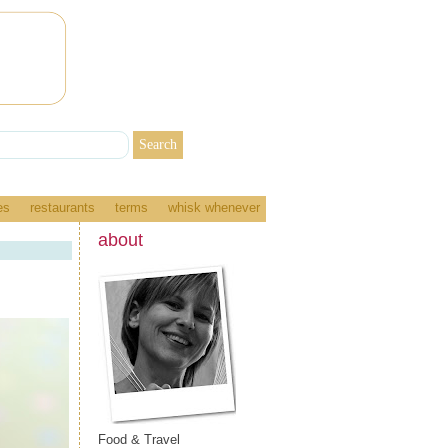
es
restaurants
terms
whisk whenever
about
Food & Travel