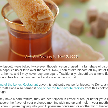
now biscotti were baked twice even though I've purchased my fair share of bisco
a cappuccino or latte over the years. Now, I can stroke biscotti off my list of 
 at home, and I may never buy one again. Traditionally, biscotti are almond fl
ersion has both almond extract and sliced almonds in it.
na of the Lenox Restaurant
gave this authentic recipe for biscotti to Dorie, an
or that! Dorie also named it
one of her top ten favorite recipes
from this cookbo
ough.
y have a hard texture, they are best dipped in coffee or tea (or better yet a l
absorb the flavor of your preferred morning pick-me-up and melt in your mouth
know it you're digging into your Tupperware container for another hit of biscott