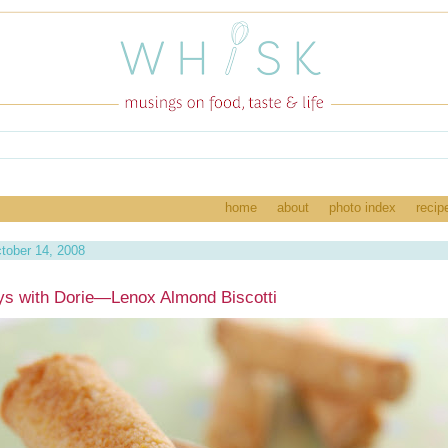
home
about
photo index
recip
tober 14, 2008
s with Dorie—Lenox Almond Biscotti