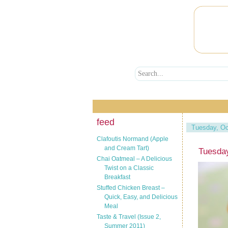
feed
Tuesday, Oc
Clafoutis Normand (Apple
and Cream Tart)
Tuesday
Chai Oatmeal – A Delicious
Twist on a Classic
Breakfast
Stuffed Chicken Breast –
Quick, Easy, and Delicious
Meal
Taste & Travel (Issue 2,
Summer 2011)