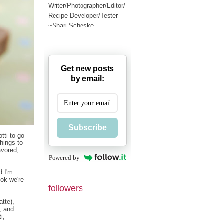
Writer/Photographer/Editor/
Recipe Developer/Tester
~Shari Scheske
Get new posts
by email:
Subscribe
tti to go
things to
avored,
Powered by
d I'm
ok we're
followers
atte),
, and
i,