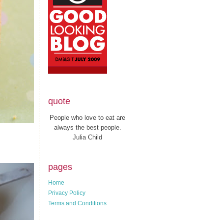
quote
People who love to eat are
always the best people.
Julia Child
pages
Home
Privacy Policy
Terms and Conditions