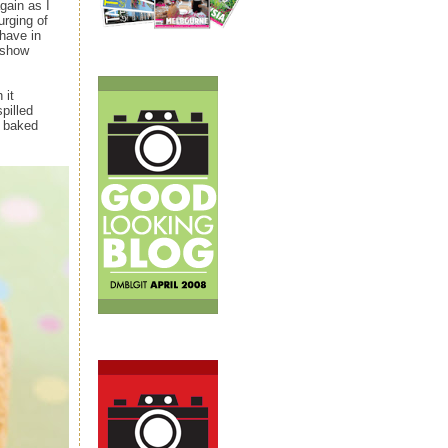
gain as I
urging of
have in
 show
 it
pilled
d baked