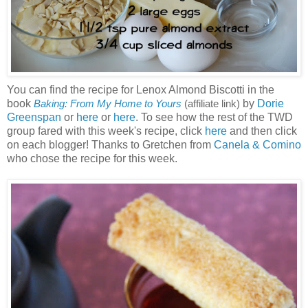
You can find the recipe for Lenox Almond Biscotti in the
book
by
Dorie
Baking: From My Home to Yours
(affiliate link)
Greenspan
or
here
or
here
. To see how the rest of the TWD
group fared with this week's recipe, click
here
and then click
on each blogger! Thanks to Gretchen from
Canela & Comino
who chose the recipe for this week.