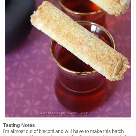
Tasting Notes
I'm almost out of biscotti and will have to make this batch