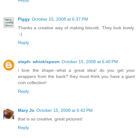
Reply
Piggy
October 15, 2008 at 6:37 PM
Thanks a creative way of making biscotti. They look lovely.
:-)
Reply
steph- whisk/spoon
October 15, 2008 at 6:40 PM
i love the shape--what a great idea! do you get your
wrappers from the bank? they must think you have a giant
coin collection!
Reply
Mary Jo
October 15, 2008 at 6:42 PM
that is so creative, great pictures!
Reply