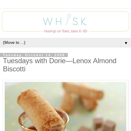
▼
Tuesday, October 14, 2008
Tuesdays with Dorie—Lenox Almond
Biscotti