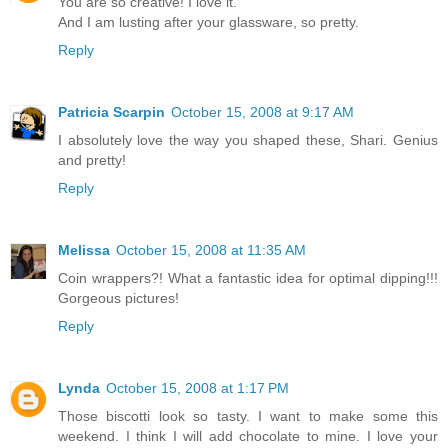
You are so creative! I love it.
And I am lusting after your glassware, so pretty.
Reply
Patricia Scarpin
October 15, 2008 at 9:17 AM
I absolutely love the way you shaped these, Shari. Genius
and pretty!
Reply
Melissa
October 15, 2008 at 11:35 AM
Coin wrappers?! What a fantastic idea for optimal dipping!!!
Gorgeous pictures!
Reply
Lynda
October 15, 2008 at 1:17 PM
Those biscotti look so tasty. I want to make some this
weekend. I think I will add chocolate to mine. I love your