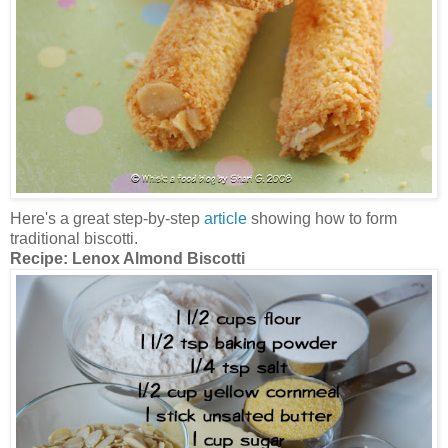
Here's a great step-by-step
article
showing how to form
traditional biscotti.
Recipe:
Lenox Almond Biscotti