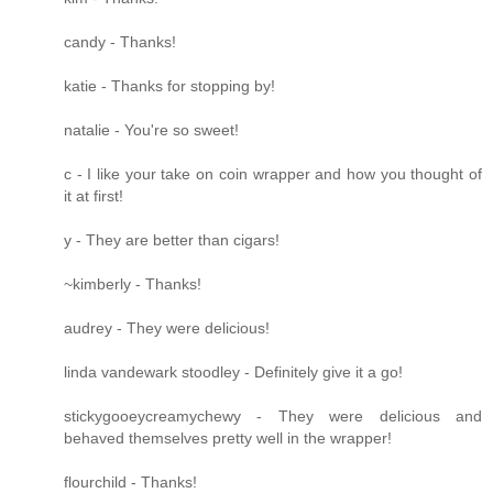
candy - Thanks!
katie - Thanks for stopping by!
natalie - You're so sweet!
c - I like your take on coin wrapper and how you thought of
it at first!
y - They are better than cigars!
~kimberly - Thanks!
audrey - They were delicious!
linda vandewark stoodley - Definitely give it a go!
stickygooeycreamychewy - They were delicious and
behaved themselves pretty well in the wrapper!
flourchild - Thanks!