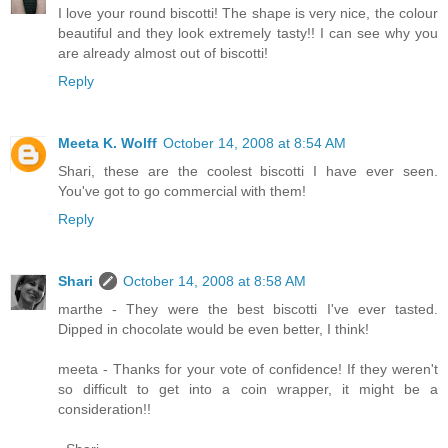
I love your round biscotti! The shape is very nice, the colour
beautiful and they look extremely tasty!! I can see why you
are already almost out of biscotti!
Reply
Meeta K. Wolff
October 14, 2008 at 8:54 AM
Shari, these are the coolest biscotti I have ever seen.
You've got to go commercial with them!
Reply
Shari
October 14, 2008 at 8:58 AM
marthe - They were the best biscotti I've ever tasted.
Dipped in chocolate would be even better, I think!
meeta - Thanks for your vote of confidence! If they weren't
so difficult to get into a coin wrapper, it might be a
consideration!!