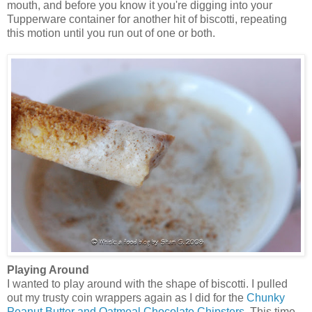
mouth, and before you know it you're digging into your
Tupperware container for another hit of biscotti, repeating
this motion until you run out of one or both.
Playing Around
I wanted to play around with the shape of biscotti. I pulled
out my trusty coin wrappers again as I did for the
Chunky
Peanut Butter and Oatmeal Chocolate Chipsters
. This time,