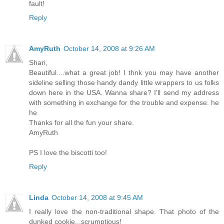
fault!
Reply
AmyRuth
October 14, 2008 at 9:26 AM
Shari,
Beautiful....what a great job! I thnk you may have another
sideline selling those handy dandy little wrappers to us folks
down here in the USA. Wanna share? I'll send my address
with something in exchange for the trouble and expense. he
he
Thanks for all the fun your share.
AmyRuth
PS I love the biscotti too!
Reply
Linda
October 14, 2008 at 9:45 AM
I really love the non-traditional shape. That photo of the
dunked cookie...scrumptious!