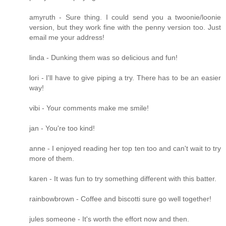
amyruth - Sure thing. I could send you a twoonie/loonie
version, but they work fine with the penny version too. Just
email me your address!
linda - Dunking them was so delicious and fun!
lori - I'll have to give piping a try. There has to be an easier
way!
vibi - Your comments make me smile!
jan - You're too kind!
anne - I enjoyed reading her top ten too and can't wait to try
more of them.
karen - It was fun to try something different with this batter.
rainbowbrown - Coffee and biscotti sure go well together!
jules someone - It's worth the effort now and then.