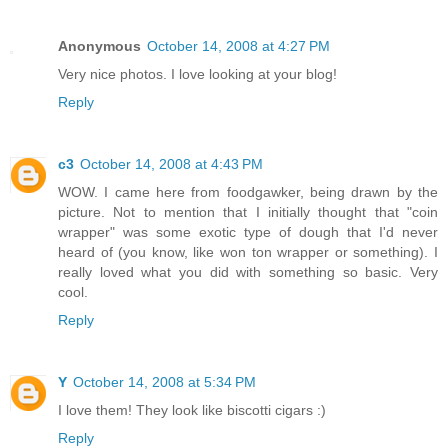
Anonymous
October 14, 2008 at 4:27 PM
Very nice photos. I love looking at your blog!
Reply
c3
October 14, 2008 at 4:43 PM
WOW. I came here from foodgawker, being drawn by the
picture. Not to mention that I initially thought that "coin
wrapper" was some exotic type of dough that I'd never
heard of (you know, like won ton wrapper or something). I
really loved what you did with something so basic. Very
cool.
Reply
Y
October 14, 2008 at 5:34 PM
I love them! They look like biscotti cigars :)
Reply