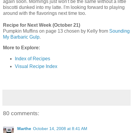
again soon. Mornings just won't be the same without a little
biscotti dunked into my latte. I'm looking forward to playing
around with the flavorings next time too.
Recipe for Next Week (October 21)
Pumpkin Muffins on page 13 chosen by Kelly from
Sounding
My Barbaric Gulp
.
More to Explore:
Index of Recipes
Visual Recipe Index
80 comments:
Marthe
October 14, 2008 at 8:41 AM