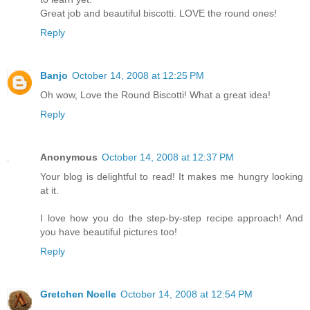
Great job and beautiful biscotti. LOVE the round ones!
Reply
Banjo
October 14, 2008 at 12:25 PM
Oh wow, Love the Round Biscotti! What a great idea!
Reply
Anonymous
October 14, 2008 at 12:37 PM
Your blog is delightful to read! It makes me hungry looking
at it.
I love how you do the step-by-step recipe approach! And
you have beautiful pictures too!
Reply
Gretchen Noelle
October 14, 2008 at 12:54 PM