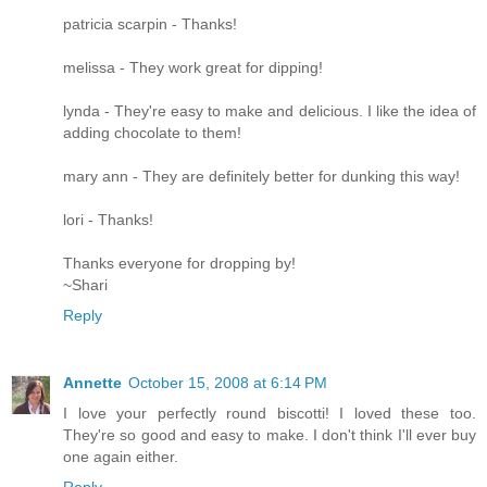
patricia scarpin - Thanks!
melissa - They work great for dipping!
lynda - They're easy to make and delicious. I like the idea of
adding chocolate to them!
mary ann - They are definitely better for dunking this way!
lori - Thanks!
Thanks everyone for dropping by!
~Shari
Reply
Annette
October 15, 2008 at 6:14 PM
I love your perfectly round biscotti! I loved these too.
They're so good and easy to make. I don't think I'll ever buy
one again either.