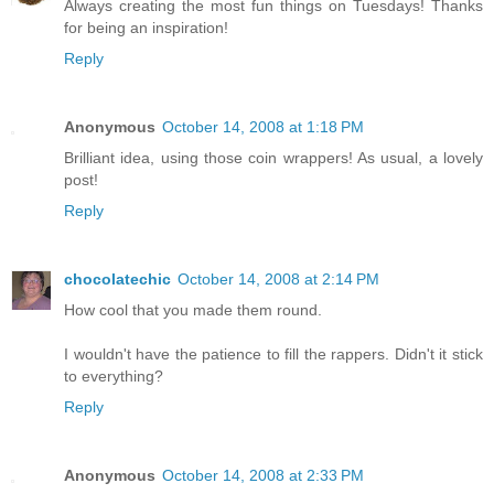
Always creating the most fun things on Tuesdays! Thanks
for being an inspiration!
Reply
Anonymous
October 14, 2008 at 1:18 PM
Brilliant idea, using those coin wrappers! As usual, a lovely
post!
Reply
chocolatechic
October 14, 2008 at 2:14 PM
How cool that you made them round.
I wouldn't have the patience to fill the rappers. Didn't it stick
to everything?
Reply
Anonymous
October 14, 2008 at 2:33 PM