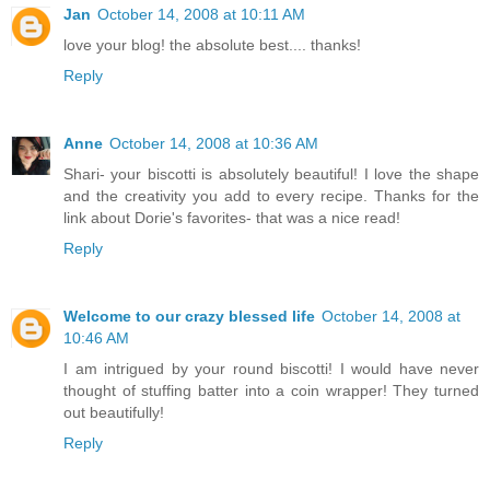
Jan
October 14, 2008 at 10:11 AM
love your blog! the absolute best.... thanks!
Reply
Anne
October 14, 2008 at 10:36 AM
Shari- your biscotti is absolutely beautiful! I love the shape
and the creativity you add to every recipe. Thanks for the
link about Dorie's favorites- that was a nice read!
Reply
Welcome to our crazy blessed life
October 14, 2008 at
10:46 AM
I am intrigued by your round biscotti! I would have never
thought of stuffing batter into a coin wrapper! They turned
out beautifully!
Reply