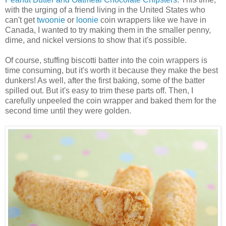
with the urging of a friend living in the United States who
can't get
twoonie
or
loonie
coin wrappers like we have in
Canada, I wanted to try making them in the smaller penny,
dime, and nickel versions to show that it's possible.
Of course, stuffing biscotti batter into the coin wrappers is
time consuming, but it's worth it because they make the best
dunkers! As well, after the first baking, some of the batter
spilled out. But it's easy to trim these parts off. Then, I
carefully unpeeled the coin wrapper and baked them for the
second time until they were golden.