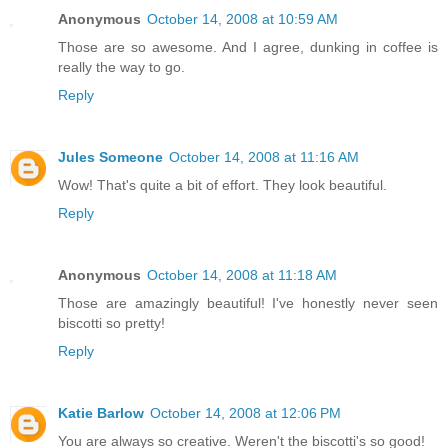
Anonymous
October 14, 2008 at 10:59 AM
Those are so awesome. And I agree, dunking in coffee is
really the way to go.
Reply
Jules Someone
October 14, 2008 at 11:16 AM
Wow! That's quite a bit of effort. They look beautiful.
Reply
Anonymous
October 14, 2008 at 11:18 AM
Those are amazingly beautiful! I've honestly never seen
biscotti so pretty!
Reply
Katie Barlow
October 14, 2008 at 12:06 PM
You are always so creative. Weren't the biscotti's so good!