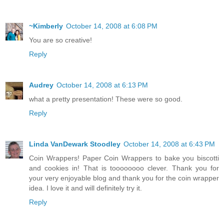
~Kimberly
October 14, 2008 at 6:08 PM
You are so creative!
Reply
Audrey
October 14, 2008 at 6:13 PM
what a pretty presentation! These were so good.
Reply
Linda VanDewark Stoodley
October 14, 2008 at 6:43 PM
Coin Wrappers! Paper Coin Wrappers to bake you biscotti
and cookies in! That is toooooooo clever. Thank you for
your very enjoyable blog and thank you for the coin wrapper
idea. I love it and will definitely try it.
Reply