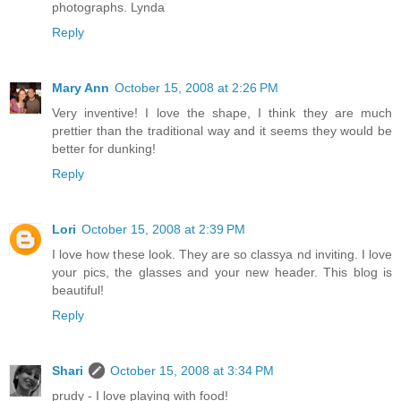
photographs. Lynda
Reply
Mary Ann
October 15, 2008 at 2:26 PM
Very inventive! I love the shape, I think they are much
prettier than the traditional way and it seems they would be
better for dunking!
Reply
Lori
October 15, 2008 at 2:39 PM
I love how these look. They are so classya nd inviting. I love
your pics, the glasses and your new header. This blog is
beautiful!
Reply
Shari
October 15, 2008 at 3:34 PM
prudy - I love playing with food!