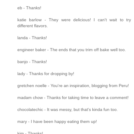
eb - Thanks!
katie barlow - They were delicious! I can't wait to try
different flavors.
landa - Thanks!
engineer baker - The ends that you trim off bake well too.
banjo - Thanks!
lady - Thanks for dropping by!
gretchen noelle - You're an inspiration, blogging from Peru!
madam chow - Thanks for taking time to leave a comment!
chocolatechic - It was messy, but that's kinda fun too.
mary - I have been happy eating them up!
kim - Thanks!