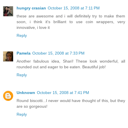
hungry crasian
October 15, 2008 at 7:11 PM
these are awesome and i will definitely try to make them
soon, i think it's brilliant to use coin wrappers, very
innovative, i love it
Reply
Pamela
October 15, 2008 at 7:33 PM
Another fabulous idea, Shari! These look wonderful, all
rounded out and eager to be eaten. Beautiful job!
Reply
Unknown
October 15, 2008 at 7:41 PM
Round biscotti...I never would have thought of this, but they
are so gorgeous!
Reply