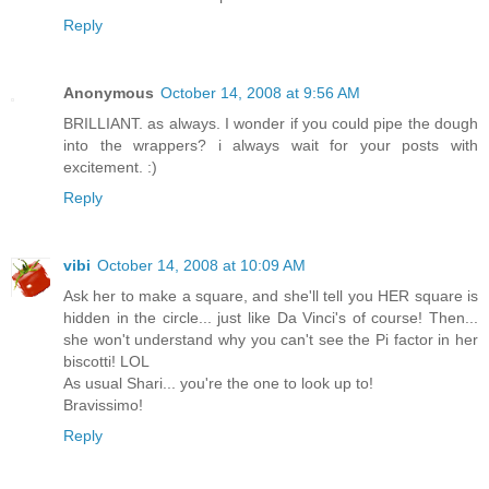
Reply
Anonymous
October 14, 2008 at 9:56 AM
BRILLIANT. as always. I wonder if you could pipe the dough
into the wrappers? i always wait for your posts with
excitement. :)
Reply
vibi
October 14, 2008 at 10:09 AM
Ask her to make a square, and she'll tell you HER square is
hidden in the circle... just like Da Vinci's of course! Then...
she won't understand why you can't see the Pi factor in her
biscotti! LOL
As usual Shari... you're the one to look up to!
Bravissimo!
Reply