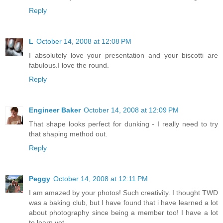
Reply
L
October 14, 2008 at 12:08 PM
I absolutely love your presentation and your biscotti are
fabulous.I love the round.
Reply
Engineer Baker
October 14, 2008 at 12:09 PM
That shape looks perfect for dunking - I really need to try
that shaping method out.
Reply
Peggy
October 14, 2008 at 12:11 PM
I am amazed by your photos! Such creativity. I thought TWD
was a baking club, but I have found that i have learned a lot
about photography since being a member too! I have a lot
to learn yet.