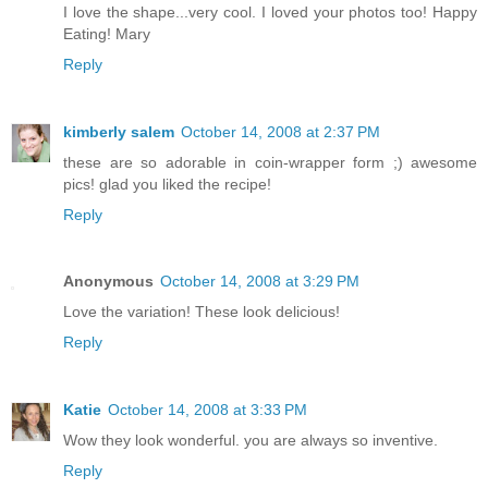
I love the shape...very cool. I loved your photos too! Happy
Eating! Mary
Reply
kimberly salem
October 14, 2008 at 2:37 PM
these are so adorable in coin-wrapper form ;) awesome
pics! glad you liked the recipe!
Reply
Anonymous
October 14, 2008 at 3:29 PM
Love the variation! These look delicious!
Reply
Katie
October 14, 2008 at 3:33 PM
Wow they look wonderful. you are always so inventive.
Reply