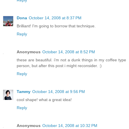
Reply
Dona
October 14, 2008 at 8:37 PM
Brilliant! I'm going to borrow that technique.
Reply
Anonymous
October 14, 2008 at 8:52 PM
these are beautiful. i'm not a dunk things in my coffee type
person, but after this post i might reconsider. :)
Reply
Tammy
October 14, 2008 at 9:56 PM
cool shape! what a great idea!
Reply
Anonymous
October 14, 2008 at 10:32 PM