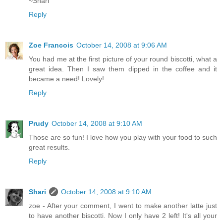
~Shari
Reply
Zoe Francois
October 14, 2008 at 9:06 AM
You had me at the first picture of your round biscotti, what a
great idea. Then I saw them dipped in the coffee and it
became a need! Lovely!
Reply
Prudy
October 14, 2008 at 9:10 AM
Those are so fun! I love how you play with your food to such
great results.
Reply
Shari
October 14, 2008 at 9:10 AM
zoe - After your comment, I went to make another latte just
to have another biscotti. Now I only have 2 left! It's all your