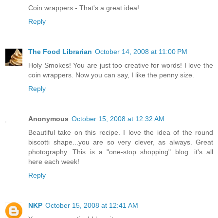
Coin wrappers - That's a great idea!
Reply
The Food Librarian
October 14, 2008 at 11:00 PM
Holy Smokes! You are just too creative for words! I love the
coin wrappers. Now you can say, I like the penny size.
Reply
Anonymous
October 15, 2008 at 12:32 AM
Beautiful take on this recipe. I love the idea of the round
biscotti shape...you are so very clever, as always. Great
photography. This is a "one-stop shopping" blog...it's all
here each week!
Reply
NKP
October 15, 2008 at 12:41 AM