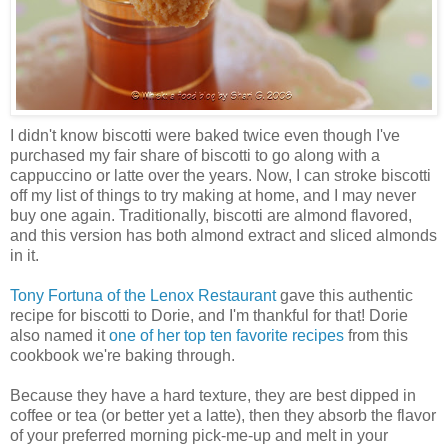
I didn't know biscotti were baked twice even though I've
purchased my fair share of biscotti to go along with a
cappuccino or latte over the years. Now, I can stroke biscotti
off my list of things to try making at home, and I may never
buy one again. Traditionally, biscotti are almond flavored,
and this version has both almond extract and sliced almonds
in it.
Tony Fortuna of the Lenox Restaurant
gave this authentic
recipe for biscotti to Dorie, and I'm thankful for that! Dorie
also named it
one of her top ten favorite recipes
from this
cookbook we're baking through.
Because they have a hard texture, they are best dipped in
coffee or tea (or better yet a latte), then they absorb the flavor
of your preferred morning pick-me-up and melt in your