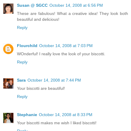
Susan @ SGCC
October 14, 2008 at 6:56 PM
These are fabulous! What a creative idea! They look both
beautiful and delicious!
Reply
Flourchild
October 14, 2008 at 7:03 PM
WOnderful! I really love the look of your biscotti.
Reply
Sara
October 14, 2008 at 7:44 PM
Your biscotti are beautiful!
Reply
Stephanie
October 14, 2008 at 8:33 PM
Your biscotti makes me wish I liked biscotti!