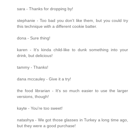
sara - Thanks for dropping by!
stephanie - Too bad you don't like them, but you could try
this technique with a different cookie batter.
dona - Sure thing!
karen - It's kinda child-like to dunk something into your
drink, but delicious!
tammy - Thanks!
dana mccauley - Give it a try!
the food librarian - It's so much easier to use the larger
versions, though!
kayte - You're too sweet!
natashya - We got those glasses in Turkey a long time ago,
but they were a good purchase!