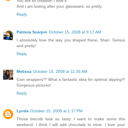
You are so creative! I love it.
And I am lusting after your glassware, so pretty.
Reply
Patricia Scarpin
October 15, 2008 at 9:17 AM
I absolutely love the way you shaped these, Shari. Genius
and pretty!
Reply
Melissa
October 15, 2008 at 11:35 AM
Coin wrappers?! What a fantastic idea for optimal dipping!!!
Gorgeous pictures!
Reply
Lynda
October 15, 2008 at 1:17 PM
Those biscotti look so tasty. I want to make some this
weekend. I think I will add chocolate to mine. I love your