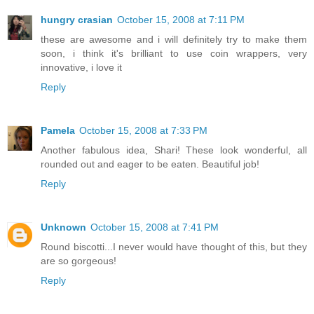
hungry crasian
October 15, 2008 at 7:11 PM
these are awesome and i will definitely try to make them
soon, i think it's brilliant to use coin wrappers, very
innovative, i love it
Reply
Pamela
October 15, 2008 at 7:33 PM
Another fabulous idea, Shari! These look wonderful, all
rounded out and eager to be eaten. Beautiful job!
Reply
Unknown
October 15, 2008 at 7:41 PM
Round biscotti...I never would have thought of this, but they
are so gorgeous!
Reply