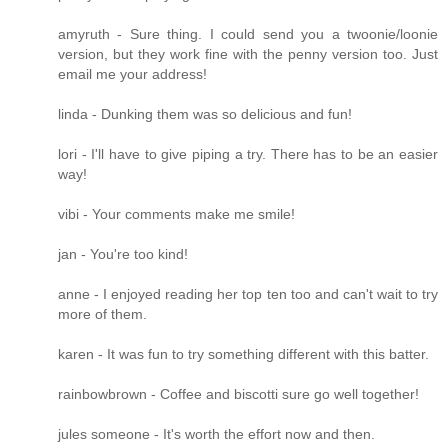
amyruth - Sure thing. I could send you a twoonie/loonie
version, but they work fine with the penny version too. Just
email me your address!
linda - Dunking them was so delicious and fun!
lori - I'll have to give piping a try. There has to be an easier
way!
vibi - Your comments make me smile!
jan - You're too kind!
anne - I enjoyed reading her top ten too and can't wait to try
more of them.
karen - It was fun to try something different with this batter.
rainbowbrown - Coffee and biscotti sure go well together!
jules someone - It's worth the effort now and then.