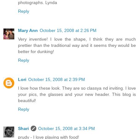
photographs. Lynda
Reply
Mary Ann
October 15, 2008 at 2:26 PM
Very inventive! I love the shape, I think they are much
prettier than the traditional way and it seems they would be
better for dunking!
Reply
Lori
October 15, 2008 at 2:39 PM
I love how these look. They are so classya nd inviting. I love
your pics, the glasses and your new header. This blog is
beautiful!
Reply
Shari
October 15, 2008 at 3:34 PM
prudy - I love playing with food!