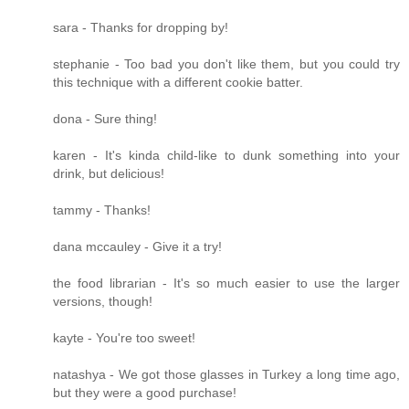
sara - Thanks for dropping by!
stephanie - Too bad you don't like them, but you could try
this technique with a different cookie batter.
dona - Sure thing!
karen - It's kinda child-like to dunk something into your
drink, but delicious!
tammy - Thanks!
dana mccauley - Give it a try!
the food librarian - It's so much easier to use the larger
versions, though!
kayte - You're too sweet!
natashya - We got those glasses in Turkey a long time ago,
but they were a good purchase!