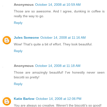
Anonymous
October 14, 2008 at 10:59 AM
Those are so awesome. And I agree, dunking in coffee is
really the way to go.
Reply
Jules Someone
October 14, 2008 at 11:16 AM
Wow! That's quite a bit of effort. They look beautiful.
Reply
Anonymous
October 14, 2008 at 11:18 AM
Those are amazingly beautiful! I've honestly never seen
biscotti so pretty!
Reply
Katie Barlow
October 14, 2008 at 12:06 PM
You are always so creative. Weren't the biscotti's so good!