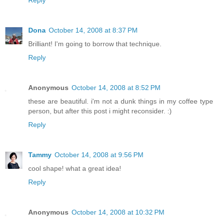
Reply
Dona
October 14, 2008 at 8:37 PM
Brilliant! I'm going to borrow that technique.
Reply
Anonymous
October 14, 2008 at 8:52 PM
these are beautiful. i'm not a dunk things in my coffee type
person, but after this post i might reconsider. :)
Reply
Tammy
October 14, 2008 at 9:56 PM
cool shape! what a great idea!
Reply
Anonymous
October 14, 2008 at 10:32 PM