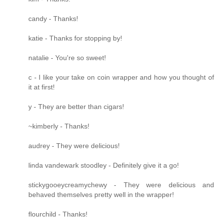
candy - Thanks!
katie - Thanks for stopping by!
natalie - You're so sweet!
c - I like your take on coin wrapper and how you thought of
it at first!
y - They are better than cigars!
~kimberly - Thanks!
audrey - They were delicious!
linda vandewark stoodley - Definitely give it a go!
stickygooeycreamychewy - They were delicious and
behaved themselves pretty well in the wrapper!
flourchild - Thanks!