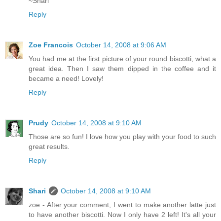
~Shari
Reply
Zoe Francois
October 14, 2008 at 9:06 AM
You had me at the first picture of your round biscotti, what a
great idea. Then I saw them dipped in the coffee and it
became a need! Lovely!
Reply
Prudy
October 14, 2008 at 9:10 AM
Those are so fun! I love how you play with your food to such
great results.
Reply
Shari
October 14, 2008 at 9:10 AM
zoe - After your comment, I went to make another latte just
to have another biscotti. Now I only have 2 left! It's all your