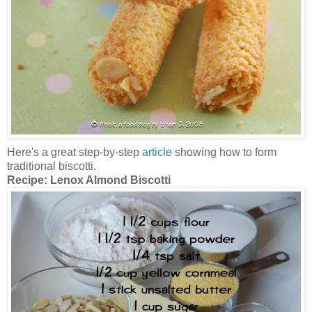
Here's a great step-by-step
article
showing how to form
traditional biscotti.
Recipe:
Lenox Almond Biscotti