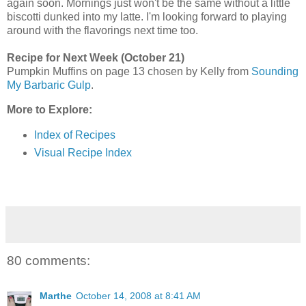
again soon. Mornings just won't be the same without a little
biscotti dunked into my latte. I'm looking forward to playing
around with the flavorings next time too.
Recipe for Next Week (October 21)
Pumpkin Muffins on page 13 chosen by Kelly from
Sounding
My Barbaric Gulp
.
More to Explore:
Index of Recipes
Visual Recipe Index
80 comments:
Marthe
October 14, 2008 at 8:41 AM