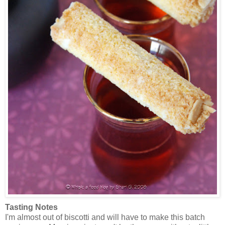
Tasting Notes
I'm almost out of biscotti and will have to make this batch