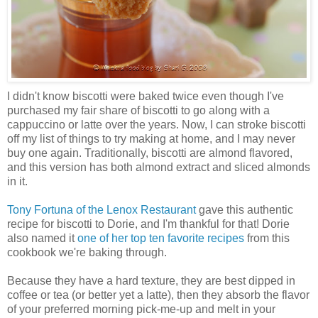
I didn't know biscotti were baked twice even though I've
purchased my fair share of biscotti to go along with a
cappuccino or latte over the years. Now, I can stroke biscotti
off my list of things to try making at home, and I may never
buy one again. Traditionally, biscotti are almond flavored,
and this version has both almond extract and sliced almonds
in it.
Tony Fortuna of the Lenox Restaurant
gave this authentic
recipe for biscotti to Dorie, and I'm thankful for that! Dorie
also named it
one of her top ten favorite recipes
from this
cookbook we're baking through.
Because they have a hard texture, they are best dipped in
coffee or tea (or better yet a latte), then they absorb the flavor
of your preferred morning pick-me-up and melt in your