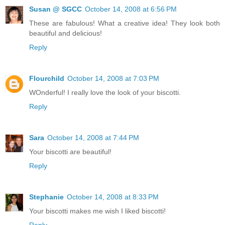
Susan @ SGCC
October 14, 2008 at 6:56 PM
These are fabulous! What a creative idea! They look both
beautiful and delicious!
Reply
Flourchild
October 14, 2008 at 7:03 PM
WOnderful! I really love the look of your biscotti.
Reply
Sara
October 14, 2008 at 7:44 PM
Your biscotti are beautiful!
Reply
Stephanie
October 14, 2008 at 8:33 PM
Your biscotti makes me wish I liked biscotti!