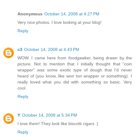
Anonymous
October 14, 2008 at 4:27 PM
Very nice photos. I love looking at your blog!
Reply
c3
October 14, 2008 at 4:43 PM
WOW. I came here from foodgawker, being drawn by the
picture. Not to mention that I initially thought that "coin
wrapper" was some exotic type of dough that I'd never
heard of (you know, like won ton wrapper or something). I
really loved what you did with something so basic. Very
cool.
Reply
Y
October 14, 2008 at 5:34 PM
I love them! They look like biscotti cigars :)
Reply