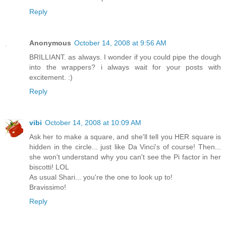
Reply
Anonymous
October 14, 2008 at 9:56 AM
BRILLIANT. as always. I wonder if you could pipe the dough
into the wrappers? i always wait for your posts with
excitement. :)
Reply
vibi
October 14, 2008 at 10:09 AM
Ask her to make a square, and she'll tell you HER square is
hidden in the circle... just like Da Vinci's of course! Then...
she won't understand why you can't see the Pi factor in her
biscotti! LOL
As usual Shari... you're the one to look up to!
Bravissimo!
Reply