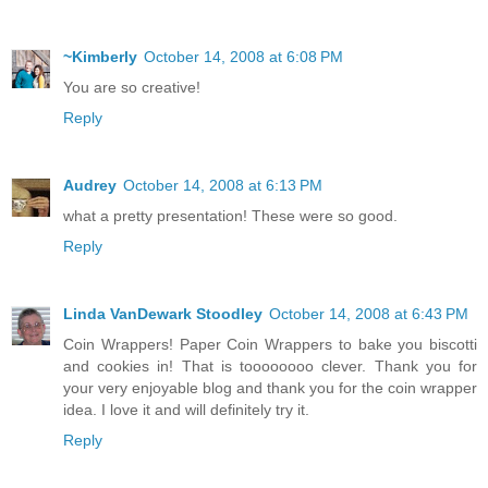
~Kimberly
October 14, 2008 at 6:08 PM
You are so creative!
Reply
Audrey
October 14, 2008 at 6:13 PM
what a pretty presentation! These were so good.
Reply
Linda VanDewark Stoodley
October 14, 2008 at 6:43 PM
Coin Wrappers! Paper Coin Wrappers to bake you biscotti
and cookies in! That is toooooooo clever. Thank you for
your very enjoyable blog and thank you for the coin wrapper
idea. I love it and will definitely try it.
Reply