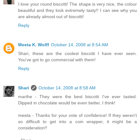
I love your round biscotti! The shape is very nice, the colour
beautiful and they look extremely tasty!! I can see why you
are already almost out of biscotti!
Reply
Meeta K. Wolff
October 14, 2008 at 8:54 AM
Shari, these are the coolest biscotti I have ever seen.
You've got to go commercial with them!
Reply
Shari
October 14, 2008 at 8:58 AM
marthe - They were the best biscotti I've ever tasted.
Dipped in chocolate would be even better, I think!
meeta - Thanks for your vote of confidence! If they weren't
so difficult to get into a coin wrapper, it might be a
consideration!!