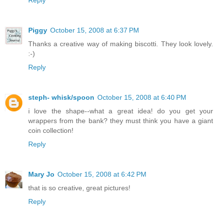
Reply
Piggy
October 15, 2008 at 6:37 PM
Thanks a creative way of making biscotti. They look lovely.
:-)
Reply
steph- whisk/spoon
October 15, 2008 at 6:40 PM
i love the shape--what a great idea! do you get your
wrappers from the bank? they must think you have a giant
coin collection!
Reply
Mary Jo
October 15, 2008 at 6:42 PM
that is so creative, great pictures!
Reply