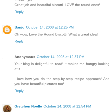
Great job and beautiful biscotti. LOVE the round ones!
Reply
Banjo
October 14, 2008 at 12:25 PM
Oh wow, Love the Round Biscotti! What a great idea!
Reply
Anonymous
October 14, 2008 at 12:37 PM
Your blog is delightful to read! It makes me hungry looking
at it.
I love how you do the step-by-step recipe approach! And
you have beautiful pictures too!
Reply
Gretchen Noelle
October 14, 2008 at 12:54 PM