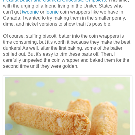
with the urging of a friend living in the United States who
can't get
twoonie
or
loonie
coin wrappers like we have in
Canada, I wanted to try making them in the smaller penny,
dime, and nickel versions to show that it's possible.
Of course, stuffing biscotti batter into the coin wrappers is
time consuming, but it's worth it because they make the best
dunkers! As well, after the first baking, some of the batter
spilled out. But it's easy to trim these parts off. Then, I
carefully unpeeled the coin wrapper and baked them for the
second time until they were golden.