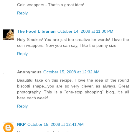
Coin wrappers - That's a great idea!
Reply
The Food Librarian
October 14, 2008 at 11:00 PM
Holy Smokes! You are just too creative for words! I love the
coin wrappers. Now you can say, I like the penny size.
Reply
Anonymous
October 15, 2008 at 12:32 AM
Beautiful take on this recipe. I love the idea of the round
biscotti shape...you are so very clever, as always. Great
photography. This is a "one-stop shopping" blog...it's all
here each week!
Reply
NKP
October 15, 2008 at 12:41 AM