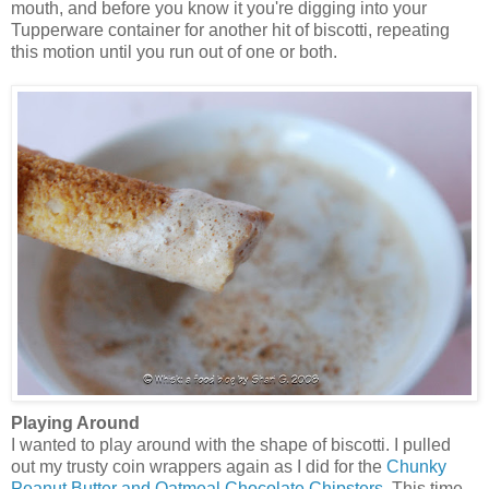
mouth, and before you know it you're digging into your
Tupperware container for another hit of biscotti, repeating
this motion until you run out of one or both.
Playing Around
I wanted to play around with the shape of biscotti. I pulled
out my trusty coin wrappers again as I did for the
Chunky
Peanut Butter and Oatmeal Chocolate Chipsters
. This time,