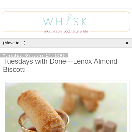
▼
Tuesday, October 14, 2008
Tuesdays with Dorie—Lenox Almond
Biscotti