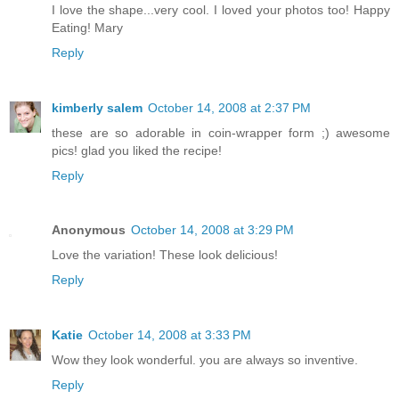
I love the shape...very cool. I loved your photos too! Happy
Eating! Mary
Reply
kimberly salem
October 14, 2008 at 2:37 PM
these are so adorable in coin-wrapper form ;) awesome
pics! glad you liked the recipe!
Reply
Anonymous
October 14, 2008 at 3:29 PM
Love the variation! These look delicious!
Reply
Katie
October 14, 2008 at 3:33 PM
Wow they look wonderful. you are always so inventive.
Reply