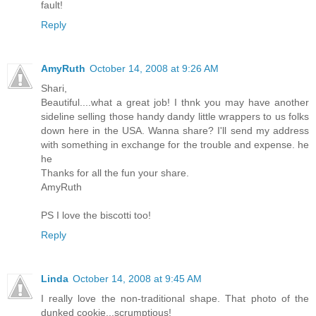
fault!
Reply
AmyRuth
October 14, 2008 at 9:26 AM
Shari,
Beautiful....what a great job! I thnk you may have another
sideline selling those handy dandy little wrappers to us folks
down here in the USA. Wanna share? I'll send my address
with something in exchange for the trouble and expense. he
he
Thanks for all the fun your share.
AmyRuth
PS I love the biscotti too!
Reply
Linda
October 14, 2008 at 9:45 AM
I really love the non-traditional shape. That photo of the
dunked cookie...scrumptious!