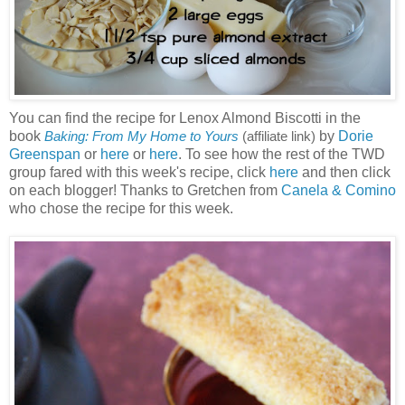
You can find the recipe for Lenox Almond Biscotti in the
book
by
Dorie
Baking: From My Home to Yours
(affiliate link)
Greenspan
or
here
or
here
. To see how the rest of the TWD
group fared with this week's recipe, click
here
and then click
on each blogger! Thanks to Gretchen from
Canela & Comino
who chose the recipe for this week.