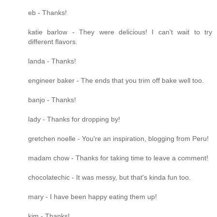
eb - Thanks!
katie barlow - They were delicious! I can't wait to try
different flavors.
landa - Thanks!
engineer baker - The ends that you trim off bake well too.
banjo - Thanks!
lady - Thanks for dropping by!
gretchen noelle - You're an inspiration, blogging from Peru!
madam chow - Thanks for taking time to leave a comment!
chocolatechic - It was messy, but that's kinda fun too.
mary - I have been happy eating them up!
kim - Thanks!