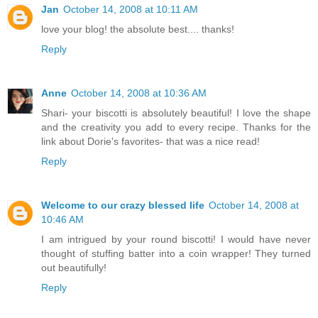
Jan
October 14, 2008 at 10:11 AM
love your blog! the absolute best.... thanks!
Reply
Anne
October 14, 2008 at 10:36 AM
Shari- your biscotti is absolutely beautiful! I love the shape
and the creativity you add to every recipe. Thanks for the
link about Dorie's favorites- that was a nice read!
Reply
Welcome to our crazy blessed life
October 14, 2008 at
10:46 AM
I am intrigued by your round biscotti! I would have never
thought of stuffing batter into a coin wrapper! They turned
out beautifully!
Reply