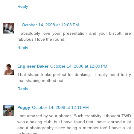
Reply
L
October 14, 2008 at 12:08 PM
I absolutely love your presentation and your biscotti are
fabulous.I love the round.
Reply
Engineer Baker
October 14, 2008 at 12:09 PM
That shape looks perfect for dunking - I really need to try
that shaping method out.
Reply
Peggy
October 14, 2008 at 12:11 PM
I am amazed by your photos! Such creativity. I thought TWD
was a baking club, but I have found that i have learned a lot
about photography since being a member too! I have a lot
to learn yet.