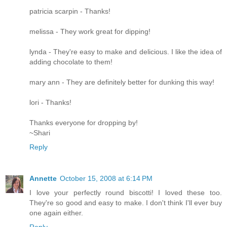
patricia scarpin - Thanks!
melissa - They work great for dipping!
lynda - They're easy to make and delicious. I like the idea of
adding chocolate to them!
mary ann - They are definitely better for dunking this way!
lori - Thanks!
Thanks everyone for dropping by!
~Shari
Reply
Annette
October 15, 2008 at 6:14 PM
I love your perfectly round biscotti! I loved these too.
They're so good and easy to make. I don't think I'll ever buy
one again either.