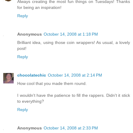
Always creating the most fun things on Tuesdays! Thanks
for being an inspiration!
Reply
Anonymous
October 14, 2008 at 1:18 PM
Brilliant idea, using those coin wrappers! As usual, a lovely
post!
Reply
chocolatechic
October 14, 2008 at 2:14 PM
How cool that you made them round.
I wouldn't have the patience to fill the rappers. Didn't it stick
to everything?
Reply
Anonymous
October 14, 2008 at 2:33 PM