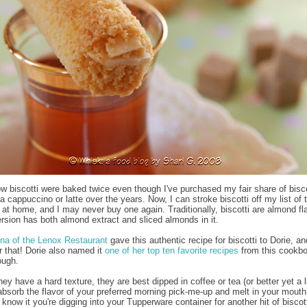
now biscotti were baked twice even though I've purchased my fair share of bisco
a cappuccino or latte over the years. Now, I can stroke biscotti off my list of 
 at home, and I may never buy one again. Traditionally, biscotti are almond fl
ersion has both almond extract and sliced almonds in it.
na of the Lenox Restaurant
gave this authentic recipe for biscotti to Dorie, an
or that! Dorie also named it
one of her top ten favorite recipes
from this cookbo
ough.
y have a hard texture, they are best dipped in coffee or tea (or better yet a l
absorb the flavor of your preferred morning pick-me-up and melt in your mouth
know it you're digging into your Tupperware container for another hit of biscott