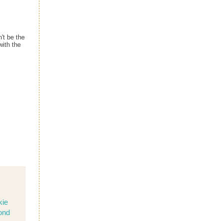
't be the
with the
kie
ond