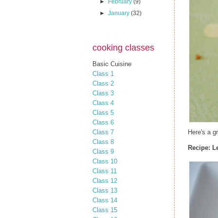
►
February
(9)
►
January
(32)
cooking classes
Basic Cuisine
Class 1
Class 2
Class 3
Class 4
Class 5
Class 6
Class 7
Here's a g
Class 8
Recipe:
L
Class 9
Class 10
Class 11
Class 12
Class 13
Class 14
Class 15