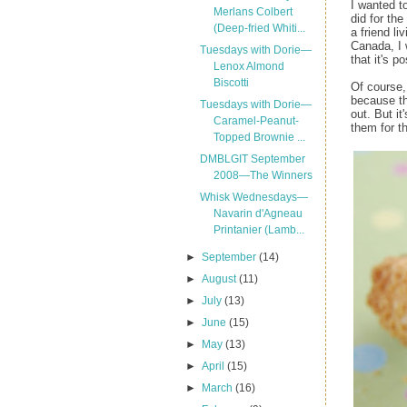
I wanted t
Merlans Colbert
did for the
(Deep-fried Whiti...
a friend li
Canada, I 
Tuesdays with Dorie—
that it's po
Lenox Almond
Biscotti
Of course, 
because th
Tuesdays with Dorie—
out. But i
Caramel-Peanut-
them for t
Topped Brownie ...
DMBLGIT September
2008—The Winners
Whisk Wednesdays—
Navarin d'Agneau
Printanier (Lamb...
►
September
(14)
►
August
(11)
►
July
(13)
►
June
(15)
►
May
(13)
►
April
(15)
►
March
(16)