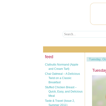
feed
Tuesday, Oc
Clafoutis Normand (Apple
and Cream Tart)
Tuesday
Chai Oatmeal – A Delicious
Twist on a Classic
Breakfast
Stuffed Chicken Breast –
Quick, Easy, and Delicious
Meal
Taste & Travel (Issue 2,
Summer 2011)