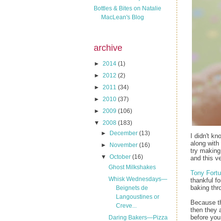
Bottles & Bites on Natalie
MacLean's Blog
archive
►
2014
(1)
►
2012
(2)
►
2011
(34)
►
2010
(37)
►
2009
(106)
▼
2008
(183)
►
December
(13)
I didn't k
along with 
►
November
(16)
try making
▼
October
(16)
and this v
Ghost Milkshakes
Tony Fortu
Whisk Wednesdays—
thankful f
baking thr
Beignets de
Langoustines or
Because the
Creve...
then they 
before you 
Daring Bakers—Pizza