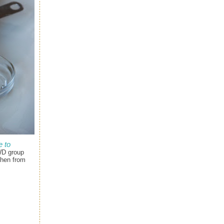
 to
WD group
chen from