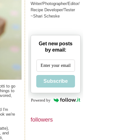
Writer/Photographer/Editor/
Recipe Developer/Tester
~Shari Scheske
Get new posts
by email:
Subscribe
tti to go
things to
avored,
Powered by
d I'm
ok we're
followers
atte),
, and
i,