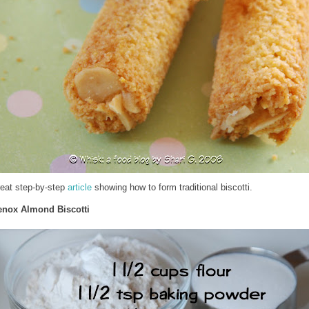
reat step-by-step
article
showing how to form traditional biscotti.
enox Almond Biscotti