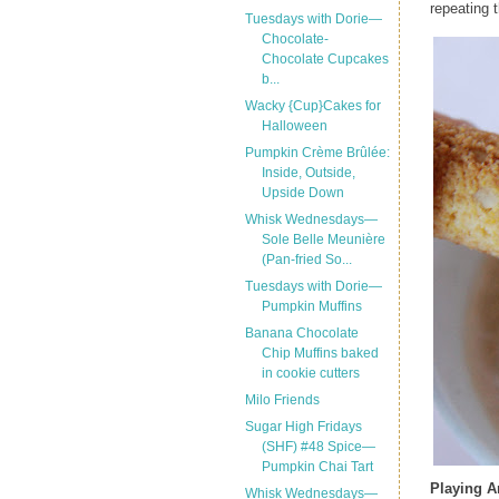
repeating t
Tuesdays with Dorie—
Chocolate-
Chocolate Cupcakes
b...
Wacky {Cup}Cakes for
Halloween
Pumpkin Crème Brûlée:
Inside, Outside,
Upside Down
Whisk Wednesdays—
Sole Belle Meunière
(Pan-fried So...
Tuesdays with Dorie—
Pumpkin Muffins
Banana Chocolate
Chip Muffins baked
in cookie cutters
Milo Friends
Sugar High Fridays
(SHF) #48 Spice—
Pumpkin Chai Tart
Playing 
Whisk Wednesdays—