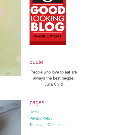
quote
People who love to eat are
always the best people.
Julia Child
pages
Home
Privacy Policy
Terms and Conditions