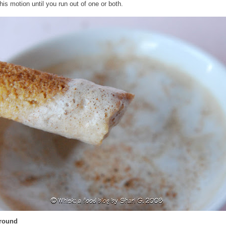
his motion until you run out of one or both.
Around