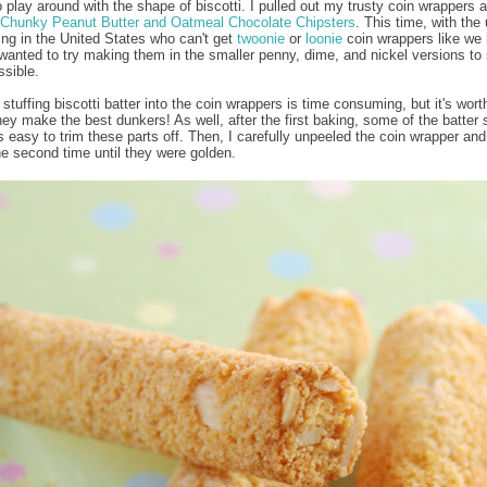
o play around with the shape of biscotti. I pulled out my trusty coin wrappers a
Chunky Peanut Butter and Oatmeal Chocolate Chipsters
. This time, with the 
ving in the United States who can't get
twoonie
or
loonie
coin wrappers like we 
wanted to try making them in the smaller penny, dime, and nickel versions to
ssible.
stuffing biscotti batter into the coin wrappers is time consuming, but it's worth
ey make the best dunkers! As well, after the first baking, some of the batter s
t's easy to trim these parts off. Then, I carefully unpeeled the coin wrapper an
he second time until they were golden.