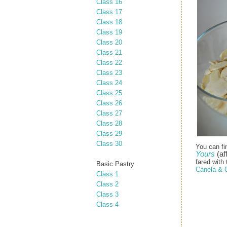
Class 16
Class 17
Class 18
Class 19
Class 20
Class 21
Class 22
Class 23
Class 24
Class 25
Class 26
Class 27
Class 28
Class 29
Class 30
You can fi
Yours
(aff
fared with 
Basic Pastry
Canela & 
Class 1
Class 2
Class 3
Class 4