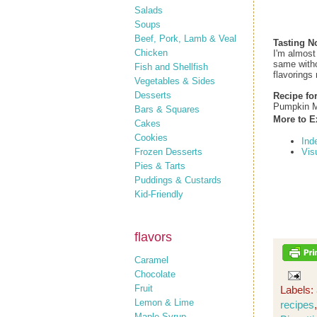
Salads
Soups
Beef, Pork, Lamb & Veal
Tasting N
Chicken
I'm almost
same withou
Fish and Shellfish
flavorings 
Vegetables & Sides
Desserts
Recipe fo
Pumpkin M
Bars & Squares
More to E
Cakes
Cookies
Ind
Frozen Desserts
Vis
Pies & Tarts
Puddings & Custards
Kid-Friendly
flavors
Caramel
Chocolate
Fruit
Labels:
Lemon & Lime
recipes
Maple Syrup