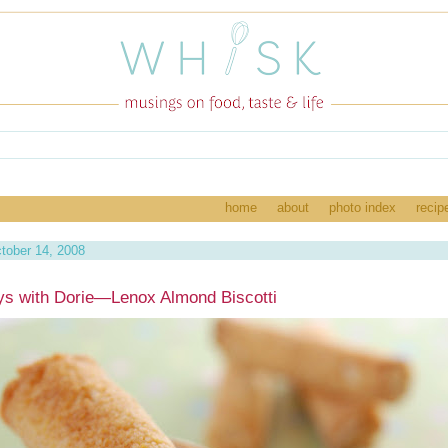
home
about
photo index
recip
tober 14, 2008
s with Dorie—Lenox Almond Biscotti