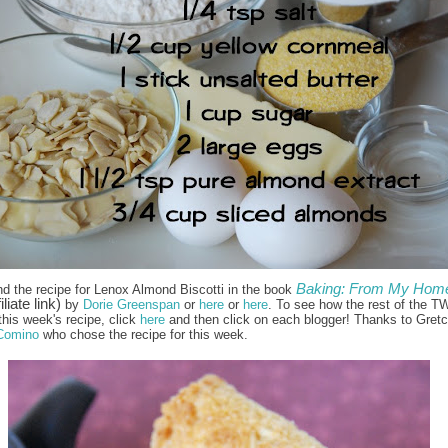
Baking: From My Home
nd the recipe for Lenox Almond Biscotti in the book
iliate link)
by
Dorie Greenspan
or
here
or
here
. To see how the rest of the T
this week's recipe, click
here
and then click on each blogger! Thanks to Gret
Comino
who chose the recipe for this week.