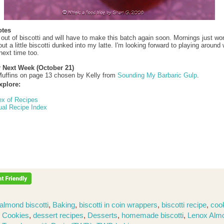
otes
 out of biscotti and will have to make this batch again soon. Mornings just won
t a little biscotti dunked into my latte. I'm looking forward to playing around 
next time too.
r Next Week (October 21)
uffins on page 13 chosen by Kelly from
Sounding My Barbaric Gulp
.
xplore:
ex of Recipes
ual Recipe Index
almond biscotti
,
Baking
,
biscotti in coin wrappers
,
biscotti recipe
,
coo
,
Cookies
,
dessert recipes
,
Desserts
,
homemade biscotti
,
Lenox Alm