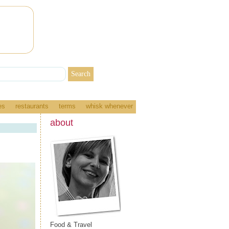
es
restaurants
terms
whisk whenever
about
Food & Travel