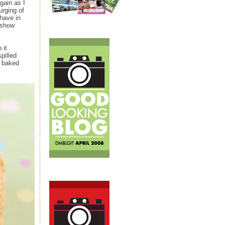
gain as I
urging of
have in
 show
 it
pilled
d baked