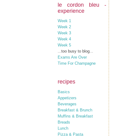
le cordon bleu -
experience
Week 1
Week 2
Week 3
Week 4
Week 5
...too busy to blog...
Exams Are Over
Time For Champagne
recipes
Basics
Appetizers
Beverages
Breakfast & Brunch
Muffins & Breakfast
Breads
Lunch
Pizza & Pasta