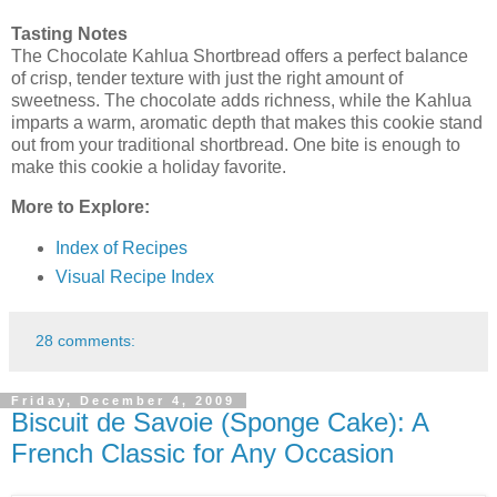
Tasting Notes
The Chocolate Kahlua Shortbread offers a perfect balance
of crisp, tender texture with just the right amount of
sweetness. The chocolate adds richness, while the Kahlua
imparts a warm, aromatic depth that makes this cookie stand
out from your traditional shortbread. One bite is enough to
make this cookie a holiday favorite.
More to Explore:
Index of Recipes
Visual Recipe Index
28 comments:
Friday, December 4, 2009
Biscuit de Savoie (Sponge Cake): A
French Classic for Any Occasion