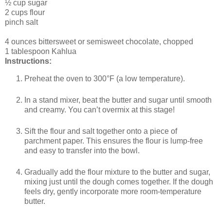
½ cup sugar
2 cups flour
pinch salt
4 ounces bittersweet or semisweet chocolate, chopped
1 tablespoon Kahlua
Instructions:
Preheat the oven to 300°F (a low temperature).
In a stand mixer, beat the butter and sugar until smooth
and creamy. You can’t overmix at this stage!
Sift the flour and salt together onto a piece of
parchment paper. This ensures the flour is lump-free
and easy to transfer into the bowl.
Gradually add the flour mixture to the butter and sugar,
mixing just until the dough comes together. If the dough
feels dry, gently incorporate more room-temperature
butter.