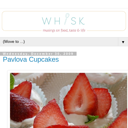
▼
Wednesday, December 30, 2009
Pavlova Cupcakes