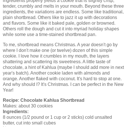
ingredients properly yields a cookie that is slightly crisp,
tender, crumbly and melts in your mouth. Beyond these three
ingredients, the variations are endless. Some like traditional,
plain shortbread. Others like to jazz it up with decorations
and flavors. Some like it baked pale, golden or browned.
Others roll the dough and cut it into myriad holiday shapes
while some use a time-stained shortbread pan.
To me, shortbread means Christmas. A year doesn't go by
where I don't make one (or twelve) dozen of this simple
cookie. I love how it crumbles in my mouth, the layers
shattering and scattering its sweetness. A little taste of
chocolate, a hint of Kahlua (maybe I should add more in next
year's batch). Another cookie laden with almonds and
orange. Another flaked with coconut. It's hard to stop at one.
And why should I? It's Christmas. I can be perfect in the New
Year!
Recipe:
Chocolate Kahlua Shortbread
Makes: about 30 cookies
Ingredients:
8 ounces (1/2 pound or 1 cup or 2 sticks) cold unsalted
butter, cut into small cubes