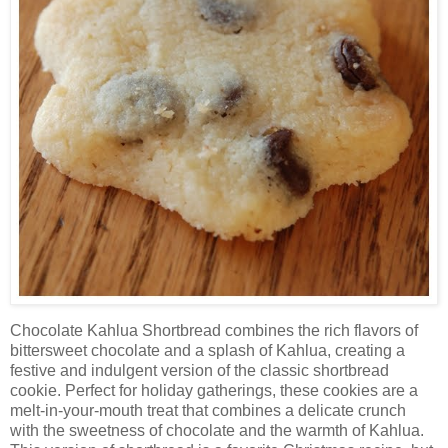
Chocolate Kahlua Shortbread combines the rich flavors of
bittersweet chocolate and a splash of Kahlua, creating a
festive and indulgent version of the classic shortbread
cookie. Perfect for holiday gatherings, these cookies are a
melt-in-your-mouth treat that combines a delicate crunch
with the sweetness of chocolate and the warmth of Kahlua.