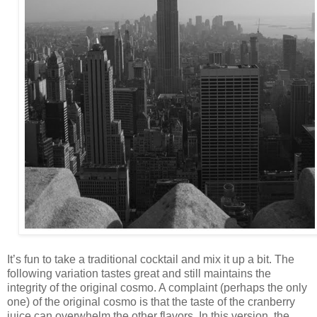
It’s fun to take a traditional cocktail and mix it up a bit. The
following variation tastes great and still maintains the
integrity of the original cosmo. A complaint (perhaps the only
one) of the original cosmo is that the taste of the cranberry
juice can overwhelm the other flavors. In this version, the