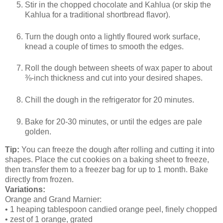
Stir in the chopped chocolate and Kahlua (or skip the
Kahlua for a traditional shortbread flavor).
Turn the dough onto a lightly floured work surface,
knead a couple of times to smooth the edges.
Roll the dough between sheets of wax paper to about
⅜-inch thickness and cut into your desired shapes.
Chill the dough in the refrigerator for 20 minutes.
Bake for 20-30 minutes, or until the edges are pale
golden.
Tip:
You can freeze the dough after rolling and cutting it into
shapes. Place the cut cookies on a baking sheet to freeze,
then transfer them to a freezer bag for up to 1 month. Bake
directly from frozen.
Variations:
Orange and Grand Marnier:
• 1 heaping tablespoon candied orange peel, finely chopped
• zest of 1 orange, grated