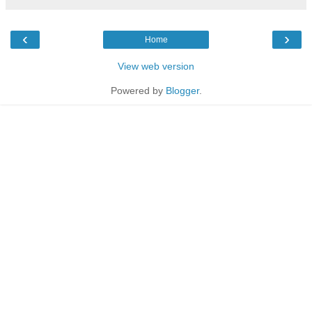
‹
›
Home
View web version
Powered by
Blogger
.