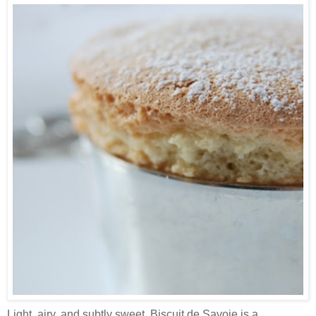
Light, airy, and subtly sweet, Biscuit de Savoie is a