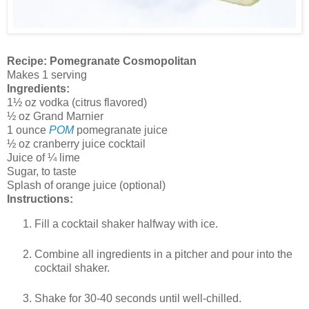
Recipe: Pomegranate Cosmopolitan
Makes 1 serving
Ingredients:
1½ oz vodka (citrus flavored)
½ oz Grand Marnier
1 ounce
POM
pomegranate juice
½ oz cranberry juice cocktail
Juice of ¼ lime
Sugar, to taste
Splash of orange juice (optional)
Instructions:
Fill a cocktail shaker halfway with ice.
Combine all ingredients in a pitcher and pour into the
cocktail shaker.
Shake for 30-40 seconds until well-chilled.