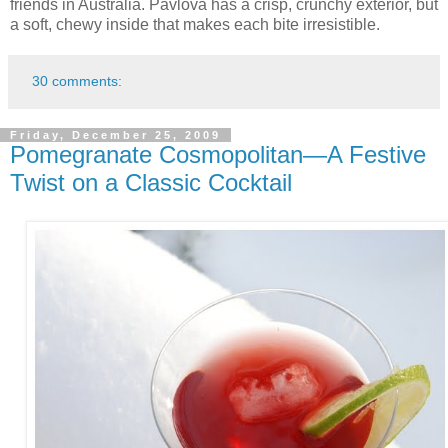
friends in Australia. Pavlova has a crisp, crunchy exterior, but
a soft, chewy inside that makes each bite irresistible.
30 comments:
Friday, December 25, 2009
Pomegranate Cosmopolitan—A Festive
Twist on a Classic Cocktail