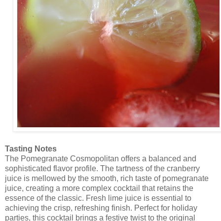
Tasting Notes
The Pomegranate Cosmopolitan offers a balanced and
sophisticated flavor profile. The tartness of the cranberry
juice is mellowed by the smooth, rich taste of pomegranate
juice, creating a more complex cocktail that retains the
essence of the classic. Fresh lime juice is essential to
achieving the crisp, refreshing finish. Perfect for holiday
parties, this cocktail brings a festive twist to the original