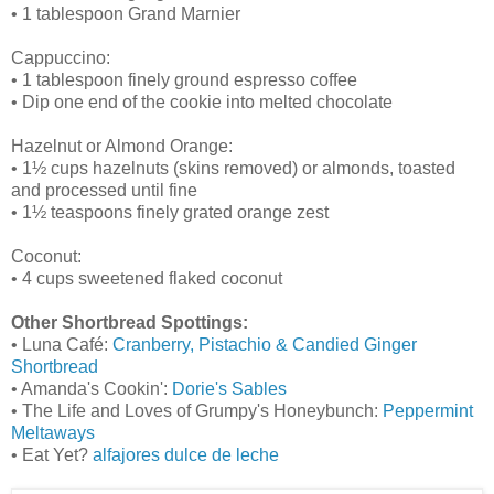
• 1 tablespoon Grand Marnier
Cappuccino:
• 1 tablespoon finely ground espresso coffee
• Dip one end of the cookie into melted chocolate
Hazelnut or Almond Orange:
• 1½ cups hazelnuts (skins removed) or almonds, toasted
and processed until fine
• 1½ teaspoons finely grated orange zest
Coconut:
• 4 cups sweetened flaked coconut
Other Shortbread Spottings:
• Luna Café:
Cranberry, Pistachio & Candied Ginger
Shortbread
• Amanda's Cookin':
Dorie's Sables
• The Life and Loves of Grumpy's Honeybunch:
Peppermint
Meltaways
• Eat Yet?
alfajores dulce de leche