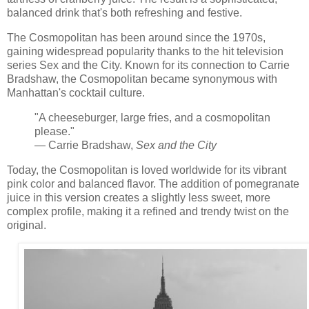
balanced drink that's both refreshing and festive.
The Cosmopolitan has been around since the 1970s,
gaining widespread popularity thanks to the hit television
series Sex and the City. Known for its connection to Carrie
Bradshaw, the Cosmopolitan became synonymous with
Manhattan's cocktail culture.
"A cheeseburger, large fries, and a cosmopolitan
please."
— Carrie Bradshaw,
Sex and the City
Today, the Cosmopolitan is loved worldwide for its vibrant
pink color and balanced flavor. The addition of pomegranate
juice in this version creates a slightly less sweet, more
complex profile, making it a refined and trendy twist on the
original.