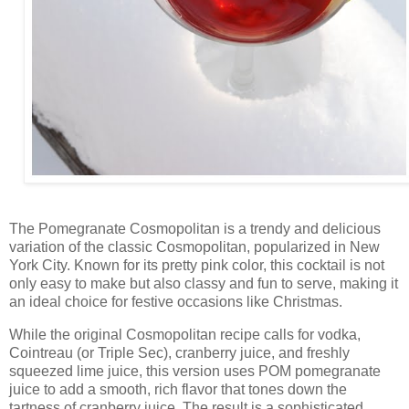
The Pomegranate Cosmopolitan is a trendy and delicious
variation of the classic Cosmopolitan, popularized in New
York City. Known for its pretty pink color, this cocktail is not
only easy to make but also classy and fun to serve, making it
an ideal choice for festive occasions like Christmas.
While the original Cosmopolitan recipe calls for vodka,
Cointreau (or Triple Sec), cranberry juice, and freshly
squeezed lime juice, this version uses POM pomegranate
juice to add a smooth, rich flavor that tones down the
tartness of cranberry juice. The result is a sophisticated,