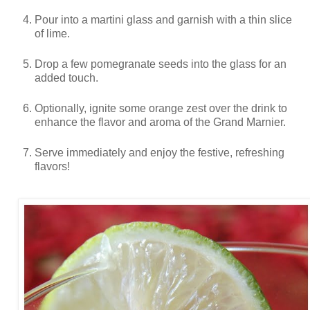
Pour into a martini glass and garnish with a thin slice
of lime.
Drop a few pomegranate seeds into the glass for an
added touch.
Optionally, ignite some orange zest over the drink to
enhance the flavor and aroma of the Grand Marnier.
Serve immediately and enjoy the festive, refreshing
flavors!