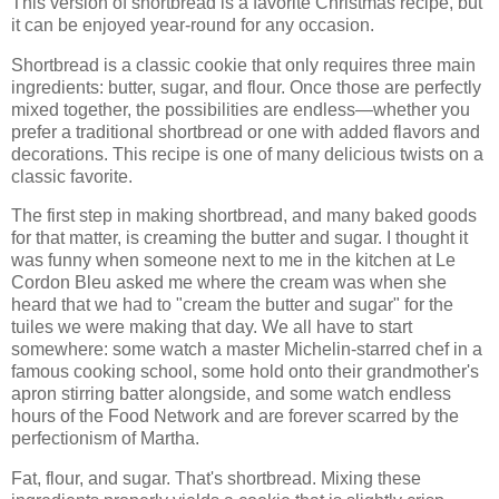
This version of shortbread is a favorite Christmas recipe, but
it can be enjoyed year-round for any occasion.
Shortbread is a classic cookie that only requires three main
ingredients: butter, sugar, and flour. Once those are perfectly
mixed together, the possibilities are endless—whether you
prefer a traditional shortbread or one with added flavors and
decorations. This recipe is one of many delicious twists on a
classic favorite.
The first step in making shortbread, and many baked goods
for that matter, is creaming the butter and sugar. I thought it
was funny when someone next to me in the kitchen at Le
Cordon Bleu asked me where the cream was when she
heard that we had to "cream the butter and sugar" for the
tuiles we were making that day. We all have to start
somewhere: some watch a master Michelin-starred chef in a
famous cooking school, some hold onto their grandmother's
apron stirring batter alongside, and some watch endless
hours of the Food Network and are forever scarred by the
perfectionism of Martha.
Fat, flour, and sugar. That's shortbread. Mixing these