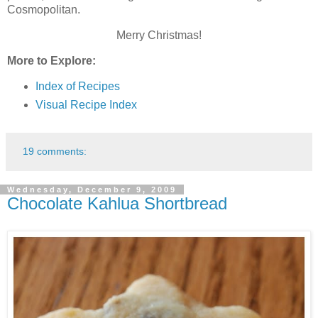
Cosmopolitan.
Merry Christmas!
More to Explore:
Index of Recipes
Visual Recipe Index
19 comments:
Wednesday, December 9, 2009
Chocolate Kahlua Shortbread