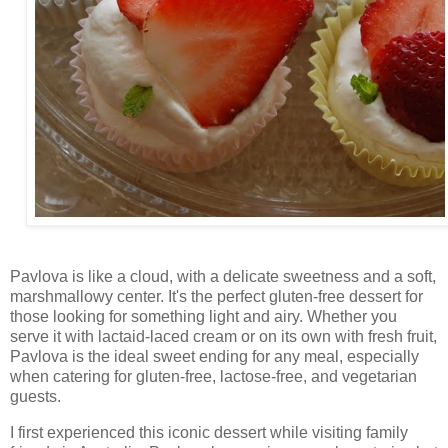
Pavlova is like a cloud, with a delicate sweetness and a soft,
marshmallowy center. It's the perfect gluten-free dessert for
those looking for something light and airy. Whether you
serve it with lactaid-laced cream or on its own with fresh fruit,
Pavlova is the ideal sweet ending for any meal, especially
when catering for gluten-free, lactose-free, and vegetarian
guests.
I first experienced this iconic dessert while visiting family