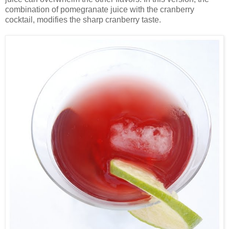
combination of pomegranate juice with the cranberry
cocktail, modifies the sharp cranberry taste.