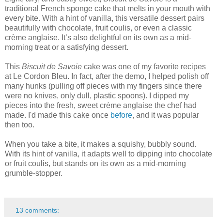
traditional French sponge cake that melts in your mouth with
every bite. With a hint of vanilla, this versatile dessert pairs
beautifully with chocolate, fruit coulis, or even a classic
crème anglaise. It’s also delightful on its own as a mid-
morning treat or a satisfying dessert.
This
Biscuit de Savoie
cake was one of my favorite recipes
at Le Cordon Bleu. In fact, after the demo, I helped polish off
many hunks (pulling off pieces with my fingers since there
were no knives, only dull, plastic spoons). I dipped my
pieces into the fresh, sweet crème anglaise the chef had
made. I'd made this cake once
before
, and it was popular
then too.
When you take a bite, it makes a squishy, bubbly sound.
With its hint of vanilla, it adapts well to dipping into chocolate
or fruit coulis, but stands on its own as a mid-morning
grumble-stopper.
13 comments: