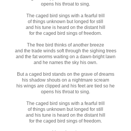
opens his throat to sing.
The caged bird sings with a fearful trill
of things unknown but longed for still
and his tune is heard on the distant hill
for the caged bird sings of freedom.
The free bird thinks of another breeze
and the trade winds soft through the sighing trees
and the fat worms waiting on a dawn-bright lawn
and he names the sky his own.
But a caged bird stands on the grave of dreams
his shadow shouts on a nightmare scream
his wings are clipped and his feet are tied so he
opens his throat to sing.
The caged bird sings with a fearful trill
of things unknown but longed for still
and his tune is heard on the distant hill
for the caged bird sings of freedom.