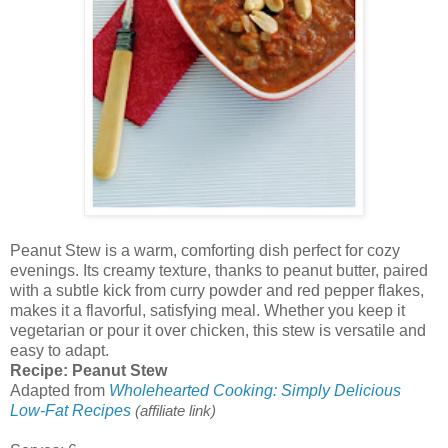
Peanut Stew is a warm, comforting dish perfect for cozy
evenings. Its creamy texture, thanks to peanut butter, paired
with a subtle kick from curry powder and red pepper flakes,
makes it a flavorful, satisfying meal. Whether you keep it
vegetarian or pour it over chicken, this stew is versatile and
easy to adapt.
Recipe: Peanut Stew
Adapted from
Wholehearted Cooking: Simply Delicious
Low-Fat Recipes
(affiliate link)