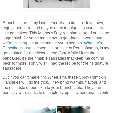
Brunch is one of my favorite meals—a time to slow down,
enjoy good food, and maybe even indulge in a sweet treat
like pancakes. This Mother's Day, we plan to head out to the
sugar bush for some maple syrup goodness, even though
we’re missing the prime maple syrup season.
Wheeler's
Pancake House
, located just outside of Perth, Ontario, is my
go-to place for a delicious breakfast. While I love their
pancakes, it's their maple sausages that keep me coming
back for more. I only wish I had the recipe for their signature
sausages!
But if you can't make it to Wheeler’s, these Spicy Pumpkin
Pancakes will do the trick. They bring warmth, flavour, and
the rich taste of pumpkin to your brunch table. They pair
perfectly with a drizzle of maple syrup—my personal favorite.