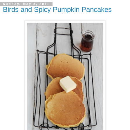
Sunday, May 8, 2011
Birds and Spicy Pumpkin Pancakes