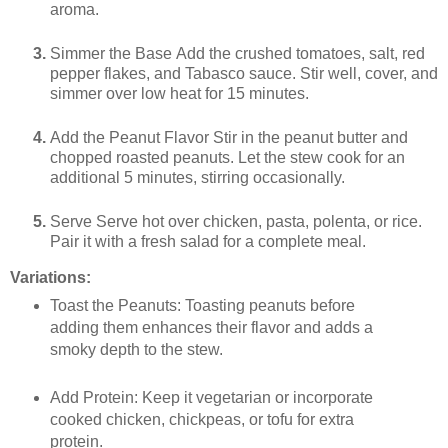
aroma.
Simmer the Base Add the crushed tomatoes, salt, red
pepper flakes, and Tabasco sauce. Stir well, cover, and
simmer over low heat for 15 minutes.
Add the Peanut Flavor Stir in the peanut butter and
chopped roasted peanuts. Let the stew cook for an
additional 5 minutes, stirring occasionally.
Serve Serve hot over chicken, pasta, polenta, or rice.
Pair it with a fresh salad for a complete meal.
Variations:
Toast the Peanuts
: Toasting peanuts before
adding them enhances their flavor and adds a
smoky depth to the stew.
Add Protein
: Keep it vegetarian or incorporate
cooked chicken, chickpeas, or tofu for extra
protein.