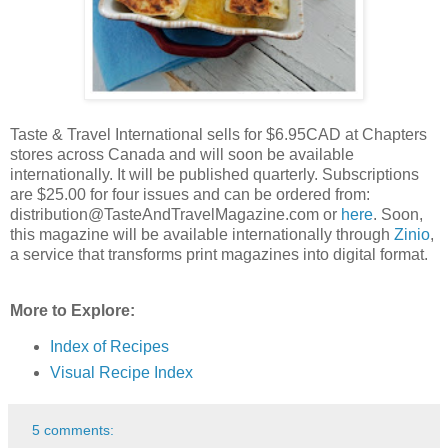
Taste & Travel International sells for $6.95CAD at Chapters
stores across Canada and will soon be available
internationally. It will be published quarterly. Subscriptions
are $25.00 for four issues and can be ordered from:
distribution@TasteAndTravelMagazine.com or
here
. Soon,
this magazine will be available internationally through
Zinio
,
a service that transforms print magazines into digital format.
More to Explore:
Index of Recipes
Visual Recipe Index
5 comments: