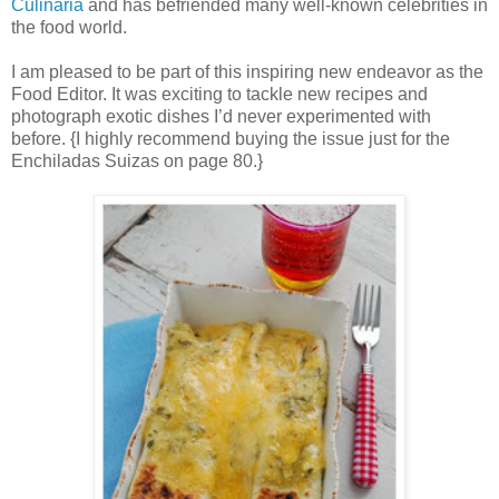
Culinaria
and has befriended many well-known celebrities in
the food world.
I am pleased to be part of this inspiring new endeavor as the
Food Editor. It was exciting to tackle new recipes and
photograph exotic dishes I’d never experimented with
before. {I highly recommend buying the issue just for the
Enchiladas Suizas on page 80.}