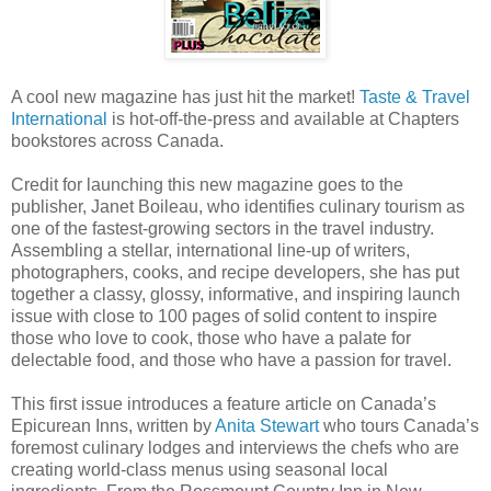
A cool new magazine has just hit the market!
Taste & Travel
International
is hot-off-the-press and available at Chapters
bookstores across Canada.
Credit for launching this new magazine goes to the
publisher, Janet Boileau, who identifies culinary tourism as
one of the fastest-growing sectors in the travel industry.
Assembling a stellar, international line-up of writers,
photographers, cooks, and recipe developers, she has put
together a classy, glossy, informative, and inspiring launch
issue with close to 100 pages of solid content to inspire
those who love to cook, those who have a palate for
delectable food, and those who have a passion for travel.
This first issue introduces a feature article on Canada’s
Epicurean Inns, written by
Anita Stewart
who tours Canada’s
foremost culinary lodges and interviews the chefs who are
creating world-class menus using seasonal local