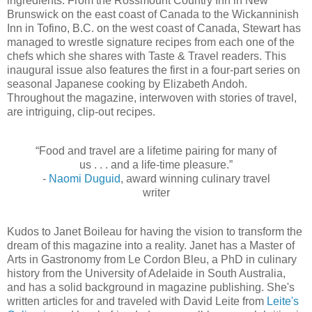
ingredients. From the Rossmount Country Inn in New
Brunswick on the east coast of Canada to the Wickanninish
Inn in Tofino, B.C. on the west coast of Canada, Stewart has
managed to wrestle signature recipes from each one of the
chefs which she shares with Taste & Travel readers. This
inaugural issue also features the first in a four-part series on
seasonal Japanese cooking by Elizabeth Andoh.
Throughout the magazine, interwoven with stories of travel,
are intriguing, clip-out recipes.
“Food and travel are a lifetime pairing for many of
us . . . and a life-time pleasure.”
-
Naomi Duguid
, award winning culinary travel
writer
Kudos to Janet Boileau for having the vision to transform the
dream of this magazine into a reality. Janet has a Master of
Arts in Gastronomy from Le Cordon Bleu, a PhD in culinary
history from the University of Adelaide in South Australia,
and has a solid background in magazine publishing. She's
written articles for and traveled with David Leite from
Leite's