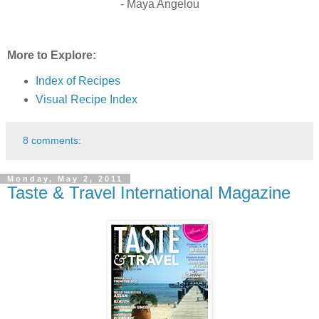
- Maya Angelou
More to Explore:
Index of Recipes
Visual Recipe Index
8 comments:
Monday, May 2, 2011
Taste & Travel International Magazine