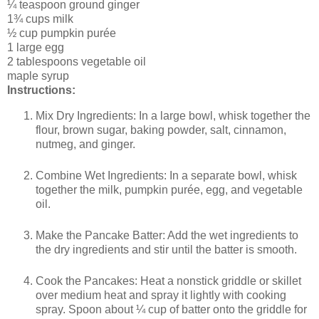
¼ teaspoon ground ginger
1¾ cups milk
½ cup pumpkin purée
1 large egg
2 tablespoons vegetable oil
maple syrup
Instructions:
Mix Dry Ingredients: In a large bowl, whisk together the
flour, brown sugar, baking powder, salt, cinnamon,
nutmeg, and ginger.
Combine Wet Ingredients: In a separate bowl, whisk
together the milk, pumpkin purée, egg, and vegetable
oil.
Make the Pancake Batter: Add the wet ingredients to
the dry ingredients and stir until the batter is smooth.
Cook the Pancakes: Heat a nonstick griddle or skillet
over medium heat and spray it lightly with cooking
spray. Spoon about ¼ cup of batter onto the griddle for