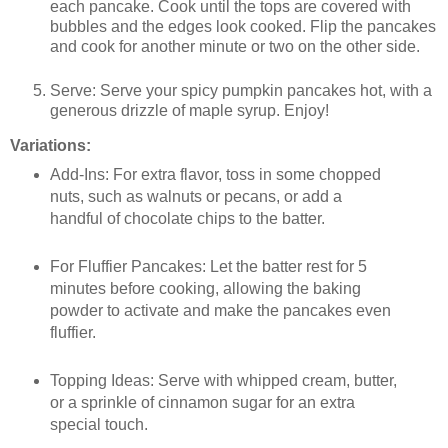
each pancake. Cook until the tops are covered with
bubbles and the edges look cooked. Flip the pancakes
and cook for another minute or two on the other side.
Serve: Serve your spicy pumpkin pancakes hot, with a
generous drizzle of maple syrup. Enjoy!
Variations:
Add-Ins: For extra flavor, toss in some chopped
nuts, such as walnuts or pecans, or add a
handful of chocolate chips to the batter.
For Fluffier Pancakes: Let the batter rest for 5
minutes before cooking, allowing the baking
powder to activate and make the pancakes even
fluffier.
Topping Ideas: Serve with whipped cream, butter,
or a sprinkle of cinnamon sugar for an extra
special touch.