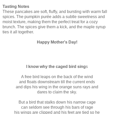
Tasting Notes
These pancakes are soft, fluffy, and bursting with warm fall
spices. The pumpkin purée adds a subtle sweetness and
moist texture, making them the perfect treat for a cozy
brunch. The spices give them a kick, and the maple syrup
ties it all together.
Happy Mother's Day!
I know why the caged bird sing
s
A free bird leaps on the back of the wind
and floats downstream till the current ends
and dips his wing in the orange suns rays and
dares to claim the sky.
But a bird that stalks down his narrow cage
can seldom see through his bars of rage
his wings are clipped and his feet are tied so he