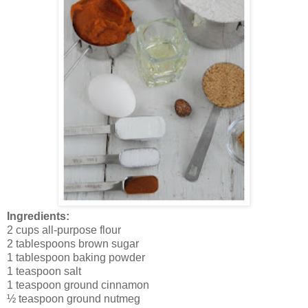
Ingredients:
2 cups all-purpose flour
2 tablespoons brown sugar
1 tablespoon baking powder
1 teaspoon salt
1 teaspoon ground cinnamon
½ teaspoon ground nutmeg