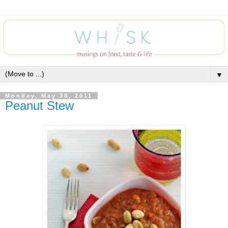
▼
Monday, May 30, 2011
Peanut Stew