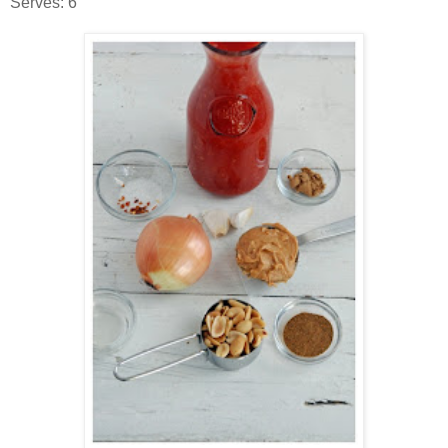
Serves: 6