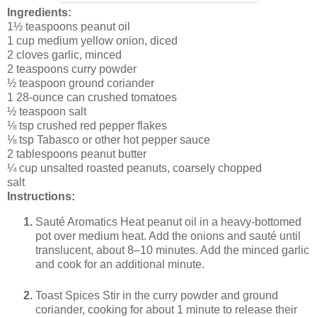
Ingredients:
1½ teaspoons peanut oil
1 cup medium yellow onion, diced
2 cloves garlic, minced
2 teaspoons curry powder
½ teaspoon ground coriander
1 28-ounce can crushed tomatoes
½ teaspoon salt
⅛ tsp crushed red pepper flakes
⅛ tsp Tabasco or other hot pepper sauce
2 tablespoons peanut butter
¼ cup unsalted roasted peanuts, coarsely chopped
salt
Instructions:
Sauté Aromatics Heat peanut oil in a heavy-bottomed
pot over medium heat. Add the onions and sauté until
translucent, about 8–10 minutes. Add the minced garlic
and cook for an additional minute.
Toast Spices Stir in the curry powder and ground
coriander, cooking for about 1 minute to release their