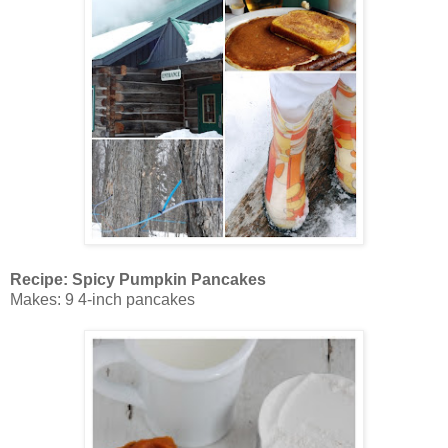
Recipe: Spicy Pumpkin Pancakes
Makes: 9 4-inch pancakes