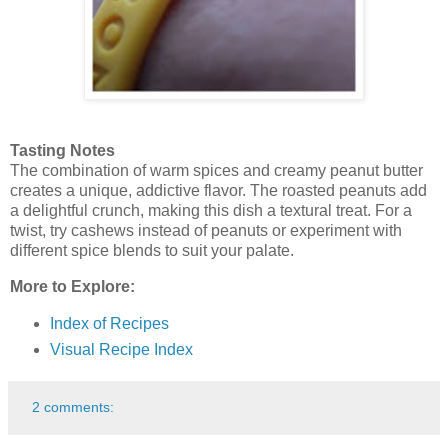
Tasting Notes
The combination of warm spices and creamy peanut butter
creates a unique, addictive flavor. The roasted peanuts add
a delightful crunch, making this dish a textural treat. For a
twist, try cashews instead of peanuts or experiment with
different spice blends to suit your palate.
More to Explore:
Index of Recipes
Visual Recipe Index
2 comments: