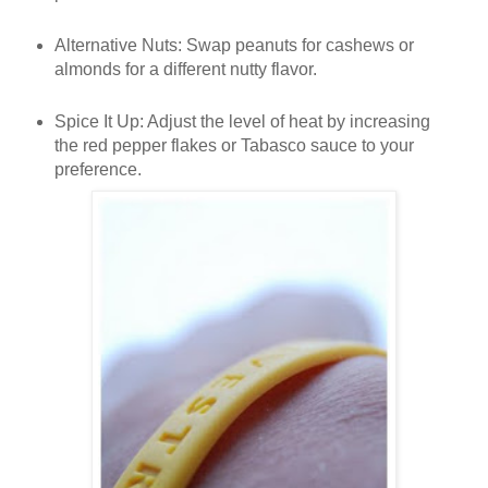
Alternative Nuts
: Swap peanuts for cashews or
almonds for a different nutty flavor.
Spice It Up
: Adjust the level of heat by increasing
the red pepper flakes or Tabasco sauce to your
preference.