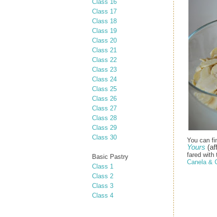
Class 16
Class 17
Class 18
Class 19
Class 20
Class 21
Class 22
Class 23
Class 24
Class 25
Class 26
Class 27
Class 28
Class 29
Class 30
You can fi
Yours
(aff
fared with 
Basic Pastry
Canela & 
Class 1
Class 2
Class 3
Class 4