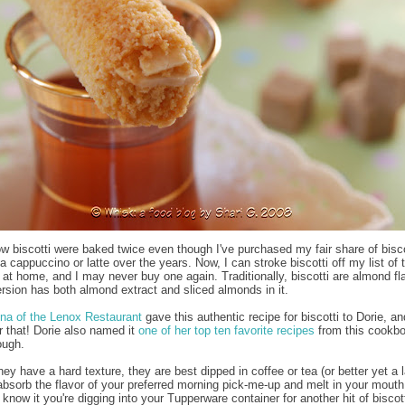
now biscotti were baked twice even though I've purchased my fair share of bisco
a cappuccino or latte over the years. Now, I can stroke biscotti off my list of 
 at home, and I may never buy one again. Traditionally, biscotti are almond fl
ersion has both almond extract and sliced almonds in it.
na of the Lenox Restaurant
gave this authentic recipe for biscotti to Dorie, an
or that! Dorie also named it
one of her top ten favorite recipes
from this cookbo
ough.
y have a hard texture, they are best dipped in coffee or tea (or better yet a l
absorb the flavor of your preferred morning pick-me-up and melt in your mouth
know it you're digging into your Tupperware container for another hit of biscott