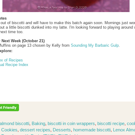
otes
 out of biscotti and will have to make this batch again soon. Mornings just won
t a little biscotti dunked into my latte. I'm looking forward to playing around 
next time too.
r Next Week (October 21)
uffins on page 13 chosen by Kelly from
Sounding My Barbaric Gulp
.
xplore:
ex of Recipes
ual Recipe Index
almond biscotti
,
Baking
,
biscotti in coin wrappers
,
biscotti recipe
,
coo
,
Cookies
,
dessert recipes
,
Desserts
,
homemade biscotti
,
Lenox Alm