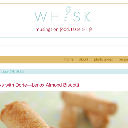
home
about
photo index
recip
tober 14, 2008
s with Dorie—Lenox Almond Biscotti