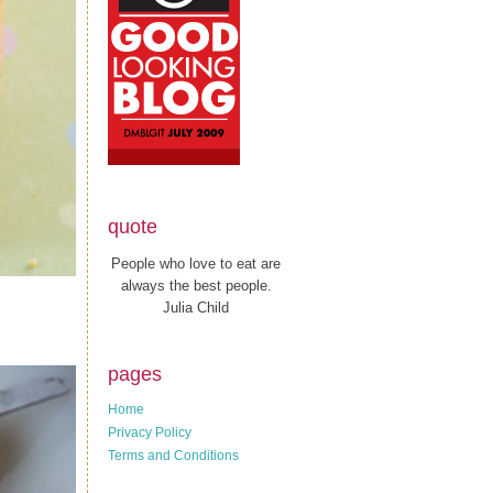
quote
People who love to eat are
always the best people.
Julia Child
pages
Home
Privacy Policy
Terms and Conditions