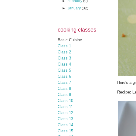
►
February
(9)
►
January
(32)
cooking classes
Basic Cuisine
Class 1
Class 2
Class 3
Class 4
Class 5
Class 6
Class 7
Here's a g
Class 8
Recipe:
L
Class 9
Class 10
Class 11
Class 12
Class 13
Class 14
Class 15