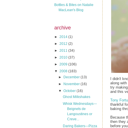
Bottles & Bites on Natalie
MacLean's Blog
archive
►
2014
(1)
►
2012
(2)
►
2011
(34)
►
2010
(37)
►
2009
(106)
▼
2008
(183)
►
December
(13)
I didn't k
along with 
►
November
(16)
try making
▼
October
(16)
and this v
Ghost Milkshakes
Tony Fortu
Whisk Wednesdays—
thankful f
baking thr
Beignets de
Langoustines or
Because the
Creve...
then they 
before you 
Daring Bakers—Pizza