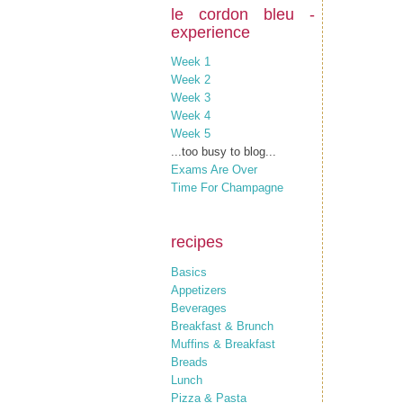
le cordon bleu -
experience
Week 1
Week 2
Week 3
Week 4
Week 5
...too busy to blog...
Exams Are Over
Time For Champagne
recipes
Basics
Appetizers
Beverages
Breakfast & Brunch
Muffins & Breakfast
Breads
Lunch
Pizza & Pasta