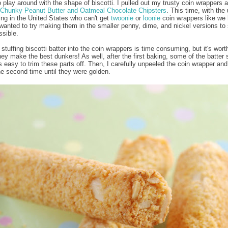
o play around with the shape of biscotti. I pulled out my trusty coin wrappers a
Chunky Peanut Butter and Oatmeal Chocolate Chipsters
. This time, with the 
ving in the United States who can't get
twoonie
or
loonie
coin wrappers like we 
wanted to try making them in the smaller penny, dime, and nickel versions to
ssible.
stuffing biscotti batter into the coin wrappers is time consuming, but it's worth
ey make the best dunkers! As well, after the first baking, some of the batter s
t's easy to trim these parts off. Then, I carefully unpeeled the coin wrapper an
he second time until they were golden.