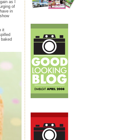
gain as I
urging of
have in
 show
 it
pilled
d baked