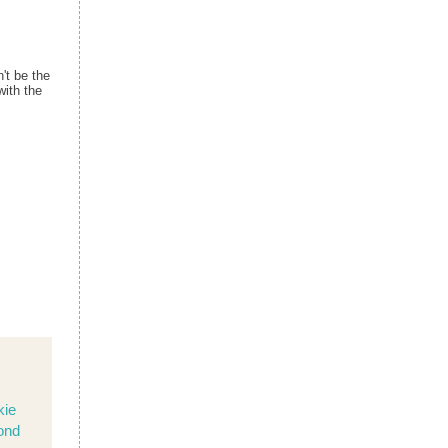
't be the
with the
kie
ond