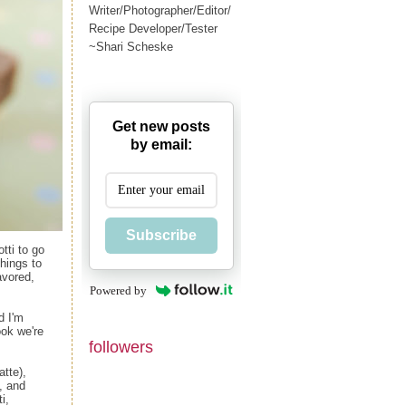
Writer/Photographer/Editor/
Recipe Developer/Tester
~Shari Scheske
Get new posts
by email:
Subscribe
tti to go
things to
avored,
Powered by
d I'm
ok we're
followers
atte),
, and
i,