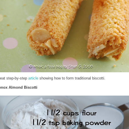
reat step-by-step
article
showing how to form traditional biscotti.
enox Almond Biscotti