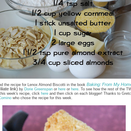
Baking: From My Home
nd the recipe for Lenox Almond Biscotti in the book
iliate link)
by
Dorie Greenspan
or
here
or
here
. To see how the rest of the T
this week's recipe, click
here
and then click on each blogger! Thanks to Gret
Comino
who chose the recipe for this week.