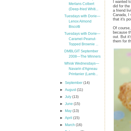
I wanted t
Merlans Colbert
did for the
(Deep-fried Whiti...
a friend li
Canada, I 
Tuesdays with Dorie—
that it's po
Lenox Almond
Biscotti
Of course, 
because th
Tuesdays with Dorie—
out. But i
Caramel-Peanut-
them for t
Topped Brownie ...
DMBLGIT September
2008—The Winners
Whisk Wednesdays—
Navarin d'Agneau
Printanier (Lamb...
►
September
(14)
►
August
(11)
►
July
(13)
►
June
(15)
►
May
(13)
►
April
(15)
►
March
(16)