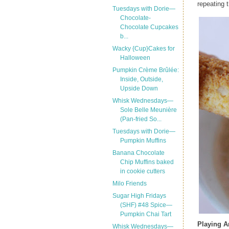
repeating t
Tuesdays with Dorie—
Chocolate-
Chocolate Cupcakes
b...
Wacky {Cup}Cakes for
Halloween
Pumpkin Crème Brûlée:
Inside, Outside,
Upside Down
Whisk Wednesdays—
Sole Belle Meunière
(Pan-fried So...
Tuesdays with Dorie—
Pumpkin Muffins
Banana Chocolate
Chip Muffins baked
in cookie cutters
Milo Friends
Sugar High Fridays
(SHF) #48 Spice—
Pumpkin Chai Tart
Playing 
Whisk Wednesdays—