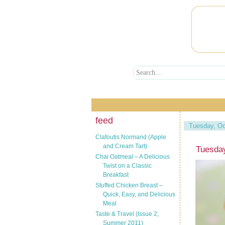
feed
Tuesday, Oc
Clafoutis Normand (Apple
and Cream Tart)
Tuesday
Chai Oatmeal – A Delicious
Twist on a Classic
Breakfast
Stuffed Chicken Breast –
Quick, Easy, and Delicious
Meal
Taste & Travel (Issue 2,
Summer 2011)