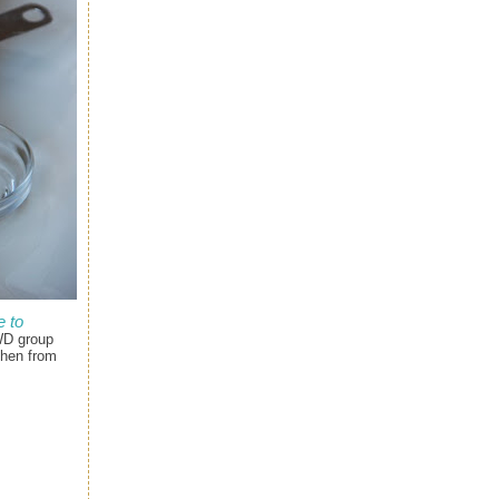
 to
WD group
chen from