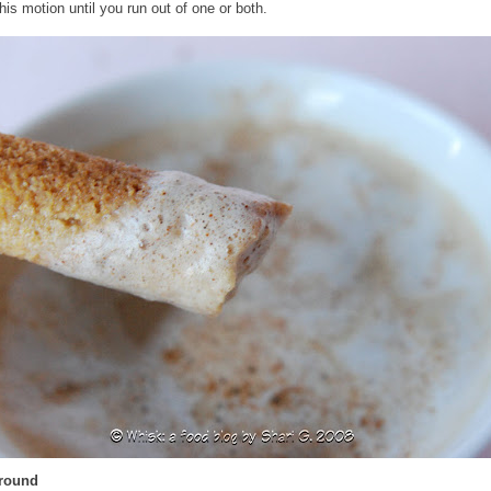
his motion until you run out of one or both.
Around