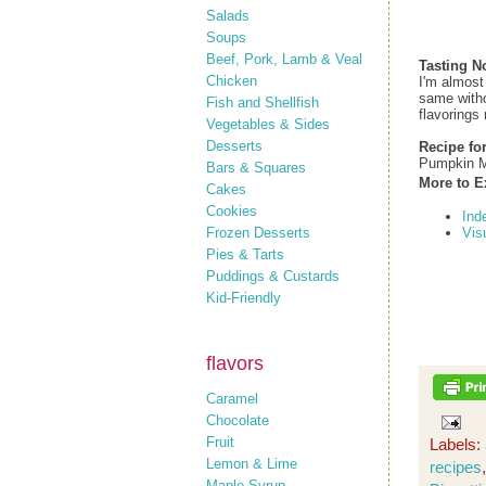
Salads
Soups
Beef, Pork, Lamb & Veal
Tasting N
Chicken
I'm almost
same withou
Fish and Shellfish
flavorings 
Vegetables & Sides
Desserts
Recipe fo
Pumpkin M
Bars & Squares
More to E
Cakes
Cookies
Ind
Frozen Desserts
Vis
Pies & Tarts
Puddings & Custards
Kid-Friendly
flavors
Caramel
Chocolate
Fruit
Labels:
Lemon & Lime
recipes
Maple Syrup