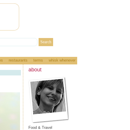
es
restaurants
terms
whisk whenever
about
Food & Travel