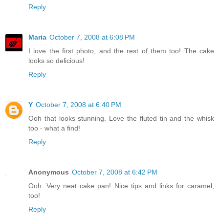
Reply
Maria
October 7, 2008 at 6:08 PM
I love the first photo, and the rest of them too! The cake
looks so delicious!
Reply
Y
October 7, 2008 at 6:40 PM
Ooh that looks stunning. Love the fluted tin and the whisk
too - what a find!
Reply
Anonymous
October 7, 2008 at 6:42 PM
Ooh. Very neat cake pan! Nice tips and links for caramel,
too!
Reply