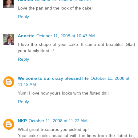
Love the pan and the look of the cake!
Reply
Annette
October 11, 2008 at 10:47 AM
I love the shape of your cake. It came out beautiful. Glad
your family liked it!
Reply
Welcome to our crazy blessed life
October 11, 2008 at
11:19 AM
Yum! I love how yours looks with the fluted tin!!
Reply
NKP
October 11, 2008 at 11:22 AM
What great treasures you picked up!
Your cake looks beautiful with the lines from the fluted tin,