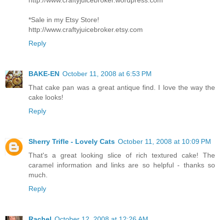
*Sale in my Etsy Store!
http://www.craftyjuicebroker.etsy.com
Reply
BAKE-EN
October 11, 2008 at 6:53 PM
That cake pan was a great antique find. I love the way the
cake looks!
Reply
Sherry Trifle - Lovely Cats
October 11, 2008 at 10:09 PM
That's a great looking slice of rich textured cake! The
caramel information and links are so helpful - thanks so
much.
Reply
Rachel
October 12, 2008 at 12:26 AM