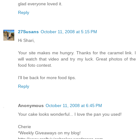
glad everyone loved it.
Reply
27Susans
October 11, 2008 at 5:15 PM
Hi Shari,
Your site makes me hungry. Thanks for the caramel link. I
will watch that video and try my luck. Great photos of the
food foto contest.
I'll be back for more food tips.
Reply
Anonymous
October 11, 2008 at 6:45 PM
Your cake looks wonderful... I love the pan you used!
Cherie
*Weekly Giveaways on my blog!
http://www.craftyjuicebroker.wordpress.com