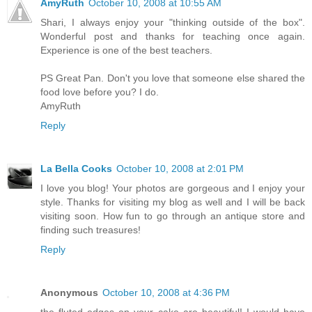
AmyRuth
October 10, 2008 at 10:55 AM
Shari, I always enjoy your "thinking outside of the box".
Wonderful post and thanks for teaching once again.
Experience is one of the best teachers.
PS Great Pan. Don't you love that someone else shared the
food love before you? I do.
AmyRuth
Reply
La Bella Cooks
October 10, 2008 at 2:01 PM
I love you blog! Your photos are gorgeous and I enjoy your
style. Thanks for visiting my blog as well and I will be back
visiting soon. How fun to go through an antique store and
finding such treasures!
Reply
Anonymous
October 10, 2008 at 4:36 PM
the fluted edges on your cake are beautiful! I would have