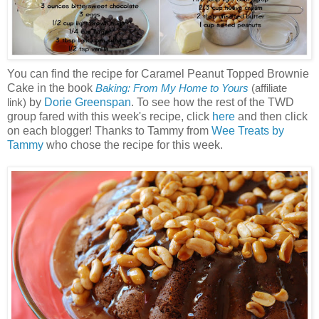
You can find the recipe for Caramel Peanut Topped Brownie
Cake in the book
Baking: From My Home to Yours
(affiliate
by
Dorie Greenspan
. To see how the rest of the TWD
link)
group fared with this week's recipe, click
here
and then click
on each blogger! Thanks to Tammy from
Wee Treats by
Tammy
who chose the recipe for this week.