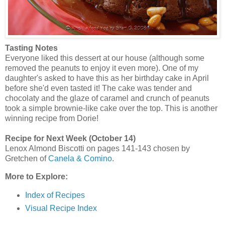
Tasting Notes
Everyone liked this dessert at our house (although some
removed the peanuts to enjoy it even more). One of my
daughter's asked to have this as her birthday cake in April
before she'd even tasted it! The cake was tender and
chocolaty and the glaze of caramel and crunch of peanuts
took a simple brownie-like cake over the top. This is another
winning recipe from Dorie!
Recipe for Next Week (October 14)
Lenox Almond Biscotti on pages 141-143 chosen by
Gretchen of
Canela & Comino
.
More to Explore:
Index of Recipes
Visual Recipe Index