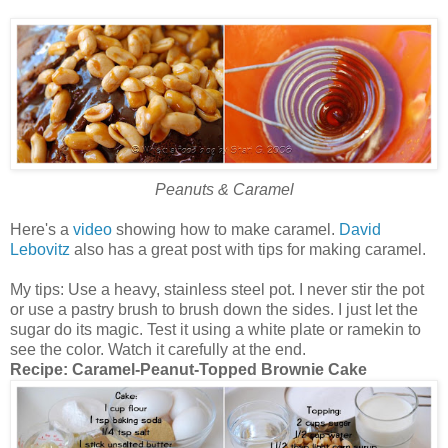
Peanuts & Caramel
Here's a
video
showing how to make caramel.
David
Lebovitz
also has a great post with tips for making caramel.
My tips: Use a heavy, stainless steel pot. I never stir the pot
or use a pastry brush to brush down the sides. I just let the
sugar do its magic. Test it using a white plate or ramekin to
see the color. Watch it carefully at the end.
Recipe:
Caramel-Peanut-Topped Brownie Cake