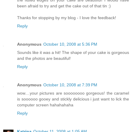
been afraid to try and get the cake out of that tin :)
Thanks for stopping by my blog - I love the feedback!
Reply
Anonymous
October 10, 2008 at 5:36 PM
Sounds like it was a hit! The shape of your cake is gorgeous
and the photos are beautiful!
Reply
Anonymous
October 10, 2008 at 7:39 PM
wow....your pictures are soooooooo gorgeous! the caramel
is soooooo gooey and stickly delicious i just want to lick the
computer screen hahahahaha
Reply
Katrina
October 11, 2008 at 1:05 AM