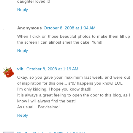
daughter loved it!
Reply
Anonymous
October 8, 2008 at 1:04 AM
When I click on those beautiful photos to make them fill up
the screen I can almost smell the cake. Yum!!
Reply
vibi
October 8, 2008 at 1:19 AM
Okay, so you gave your maximum last week, and were out
of inspiration for this one... s*&/ happens you know! LOL
I'm only kidding, I hope you know that!!!
It is always a great feeling to open the door to this blog, as I
know I will always find the best!
As usual... Bravissimo!
Reply