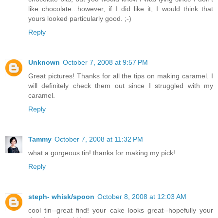
like chocolate...however, if I did like it, I would think that
yours looked particularly good. ;-)
Reply
Unknown
October 7, 2008 at 9:57 PM
Great pictures! Thanks for all the tips on making caramel. I
will definitely check them out since I struggled with my
caramel.
Reply
Tammy
October 7, 2008 at 11:32 PM
what a gorgeous tin! thanks for making my pick!
Reply
steph- whisk/spoon
October 8, 2008 at 12:03 AM
cool tin--great find! your cake looks great--hopefully your