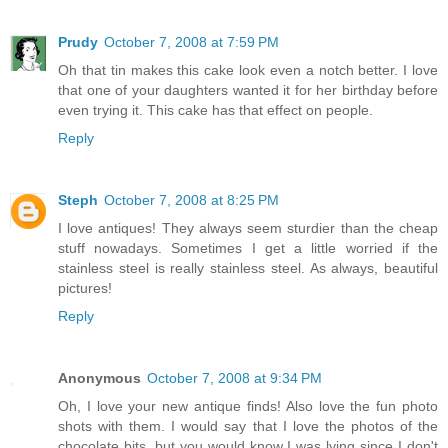
Prudy
October 7, 2008 at 7:59 PM
Oh that tin makes this cake look even a notch better. I love
that one of your daughters wanted it for her birthday before
even trying it. This cake has that effect on people.
Reply
Steph
October 7, 2008 at 8:25 PM
I love antiques! They always seem sturdier than the cheap
stuff nowadays. Sometimes I get a little worried if the
stainless steel is really stainless steel. As always, beautiful
pictures!
Reply
Anonymous
October 7, 2008 at 9:34 PM
Oh, I love your new antique finds! Also love the fun photo
shots with them. I would say that I love the photos of the
chocolate bits, but you would know I was lying since I don't