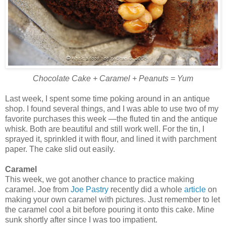
Chocolate Cake + Caramel + Peanuts = Yum
Last week, I spent some time poking around in an antique
shop. I found several things, and I was able to use two of my
favorite purchases this week —the fluted tin and the antique
whisk. Both are beautiful and still work well. For the tin, I
sprayed it, sprinkled it with flour, and lined it with parchment
paper. The cake slid out easily.
Caramel
This week, we got another chance to practice making
caramel. Joe from
Joe Pastry
recently did a whole
article
on
making your own caramel with pictures. Just remember to let
the caramel cool a bit before pouring it onto this cake. Mine
sunk shortly after since I was too impatient.