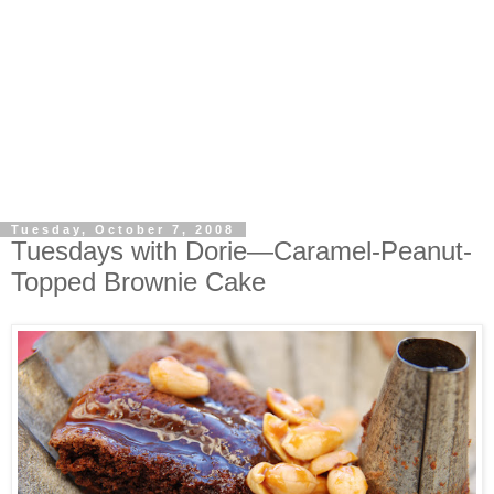
Tuesday, October 7, 2008
Tuesdays with Dorie—Caramel-Peanut-
Topped Brownie Cake