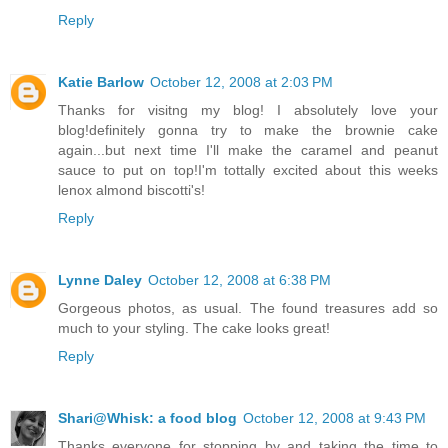
Reply
Katie Barlow
October 12, 2008 at 2:03 PM
Thanks for visitng my blog! I absolutely love your
blog!definitely gonna try to make the brownie cake
again...but next time I'll make the caramel and peanut
sauce to put on top!I'm tottally excited about this weeks
lenox almond biscotti's!
Reply
Lynne Daley
October 12, 2008 at 6:38 PM
Gorgeous photos, as usual. The found treasures add so
much to your styling. The cake looks great!
Reply
Shari@Whisk: a food blog
October 12, 2008 at 9:43 PM
Thanks everyone for stopping by and taking the time to