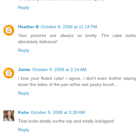
Reply
Heather B
October 8, 2008 at 11:14 PM
Your pictures are always so lovely. The cake looks
absolutely delicious!
Reply
Jaime
October 9, 2008 at 2:14 AM
i love your fluted cake! i agree, i don't even bother wiping
down the sides of the pan w/the wet pastry brush...
Reply
Katie
October 9, 2008 at 3:28 AM
That looks totally ovrthe top and totally indulgant!
Reply