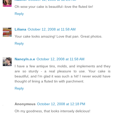
Oh wow your cake is beautiful--love the fluted tin!
Reply
Liliana
October 12, 2008 at 11:58 AM
Your cake looks amazing! Love that pan. Great photos.
Reply
Nancy/n.o.e
October 12, 2008 at 11:58 AM
I have a few antique tins, molds, and implements and they
are so sturdy - a real pleasure to use. Your cake is
beautiful, and I'm glad it was such a hit! I never would have
thought of lining a fluted tin with parchment.
Reply
Anonymous
October 12, 2008 at 12:18 PM
Oh my goodness, that looks intensely delicious!