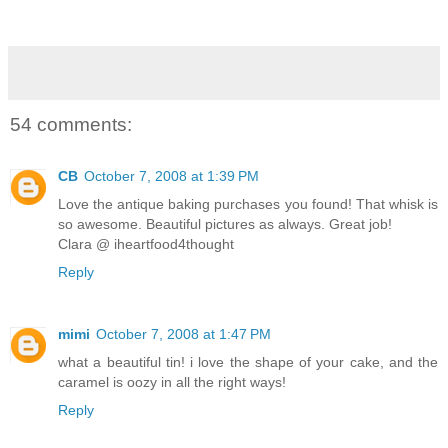
54 comments:
CB
October 7, 2008 at 1:39 PM
Love the antique baking purchases you found! That whisk is
so awesome. Beautiful pictures as always. Great job!
Clara @ iheartfood4thought
Reply
mimi
October 7, 2008 at 1:47 PM
what a beautiful tin! i love the shape of your cake, and the
caramel is oozy in all the right ways!
Reply