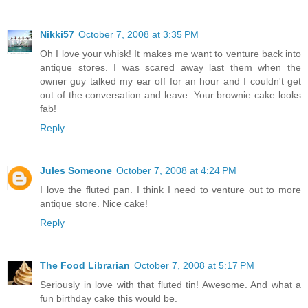
Nikki57
October 7, 2008 at 3:35 PM
Oh I love your whisk! It makes me want to venture back into
antique stores. I was scared away last them when the
owner guy talked my ear off for an hour and I couldn't get
out of the conversation and leave. Your brownie cake looks
fab!
Reply
Jules Someone
October 7, 2008 at 4:24 PM
I love the fluted pan. I think I need to venture out to more
antique store. Nice cake!
Reply
The Food Librarian
October 7, 2008 at 5:17 PM
Seriously in love with that fluted tin! Awesome. And what a
fun birthday cake this would be.