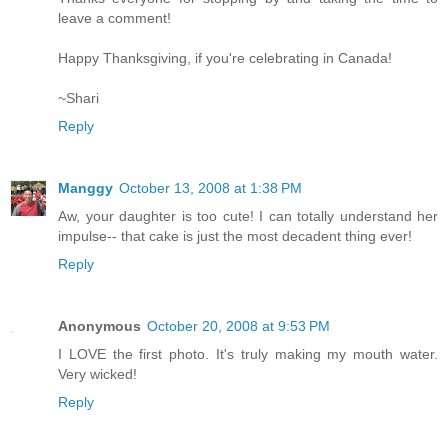
leave a comment!
Happy Thanksgiving, if you're celebrating in Canada!
~Shari
Reply
Manggy
October 13, 2008 at 1:38 PM
Aw, your daughter is too cute! I can totally understand her
impulse-- that cake is just the most decadent thing ever!
Reply
Anonymous
October 20, 2008 at 9:53 PM
I LOVE the first photo. It's truly making my mouth water.
Very wicked!
Reply