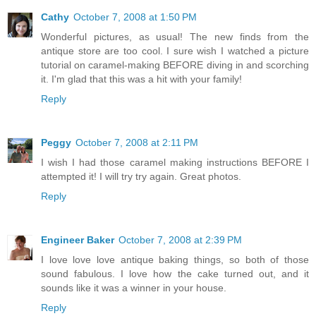
Cathy
October 7, 2008 at 1:50 PM
Wonderful pictures, as usual! The new finds from the
antique store are too cool. I sure wish I watched a picture
tutorial on caramel-making BEFORE diving in and scorching
it. I'm glad that this was a hit with your family!
Reply
Peggy
October 7, 2008 at 2:11 PM
I wish I had those caramel making instructions BEFORE I
attempted it! I will try try again. Great photos.
Reply
Engineer Baker
October 7, 2008 at 2:39 PM
I love love love antique baking things, so both of those
sound fabulous. I love how the cake turned out, and it
sounds like it was a winner in your house.
Reply