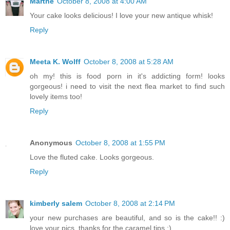
Marthe
October 8, 2008 at 4:00 AM
Your cake looks delicious! I love your new antique whisk!
Reply
Meeta K. Wolff
October 8, 2008 at 5:28 AM
oh my! this is food porn in it's addicting form! looks
gorgeous! i need to visit the next flea market to find such
lovely items too!
Reply
Anonymous
October 8, 2008 at 1:55 PM
Love the fluted cake. Looks gorgeous.
Reply
kimberly salem
October 8, 2008 at 2:14 PM
your new purchases are beautiful, and so is the cake!! :)
love your pics. thanks for the caramel tips :)