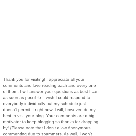
Thank you for visiting! I appreciate all your
comments and love reading each and every one
of them. I will answer your questions as best I can
as soon as possible. I wish I could respond to
everybody individually but my schedule just
doesn't permit it right now. I will, however, do my
best to visit your blog. Your comments are a big
motivator to keep blogging so thanks for dropping
by! {Please note that I don't allow Anonymous
commenting due to spammers. As well, I won't