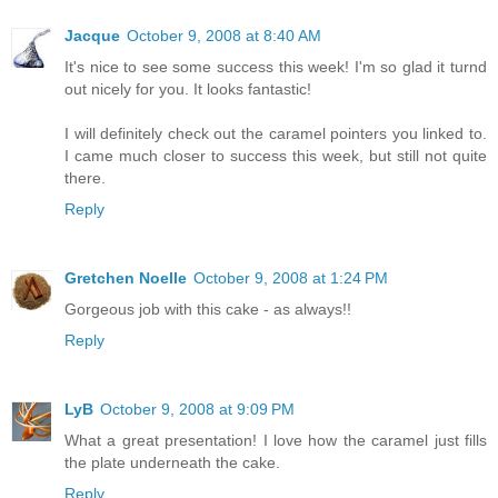
Jacque
October 9, 2008 at 8:40 AM
It's nice to see some success this week! I'm so glad it turnd
out nicely for you. It looks fantastic!
I will definitely check out the caramel pointers you linked to.
I came much closer to success this week, but still not quite
there.
Reply
Gretchen Noelle
October 9, 2008 at 1:24 PM
Gorgeous job with this cake - as always!!
Reply
LyB
October 9, 2008 at 9:09 PM
What a great presentation! I love how the caramel just fills
the plate underneath the cake.
Reply