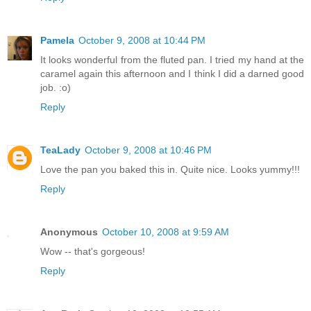
Pamela
October 9, 2008 at 10:44 PM
It looks wonderful from the fluted pan. I tried my hand at the
caramel again this afternoon and I think I did a darned good
job. :o)
Reply
TeaLady
October 9, 2008 at 10:46 PM
Love the pan you baked this in. Quite nice. Looks yummy!!!
Reply
Anonymous
October 10, 2008 at 9:59 AM
Wow -- that's gorgeous!
Reply