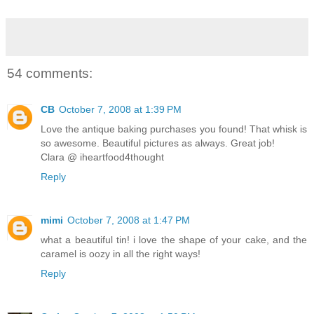
54 comments:
CB
October 7, 2008 at 1:39 PM
Love the antique baking purchases you found! That whisk is
so awesome. Beautiful pictures as always. Great job!
Clara @ iheartfood4thought
Reply
mimi
October 7, 2008 at 1:47 PM
what a beautiful tin! i love the shape of your cake, and the
caramel is oozy in all the right ways!
Reply