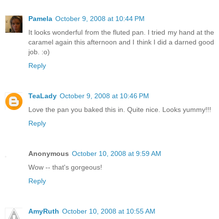
Pamela
October 9, 2008 at 10:44 PM
It looks wonderful from the fluted pan. I tried my hand at the
caramel again this afternoon and I think I did a darned good
job. :o)
Reply
TeaLady
October 9, 2008 at 10:46 PM
Love the pan you baked this in. Quite nice. Looks yummy!!!
Reply
Anonymous
October 10, 2008 at 9:59 AM
Wow -- that's gorgeous!
Reply
AmyRuth
October 10, 2008 at 10:55 AM