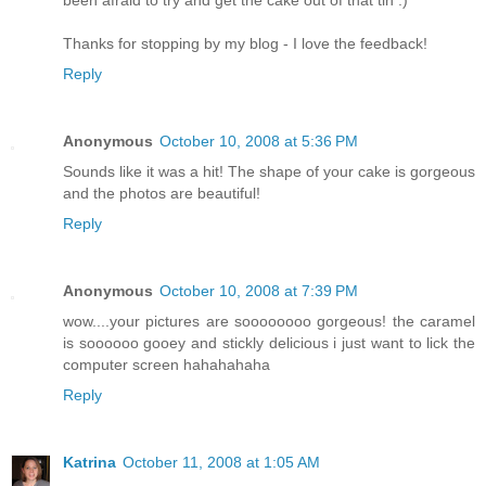
Thanks for stopping by my blog - I love the feedback!
Reply
Anonymous
October 10, 2008 at 5:36 PM
Sounds like it was a hit! The shape of your cake is gorgeous
and the photos are beautiful!
Reply
Anonymous
October 10, 2008 at 7:39 PM
wow....your pictures are soooooooo gorgeous! the caramel
is soooooo gooey and stickly delicious i just want to lick the
computer screen hahahahaha
Reply
Katrina
October 11, 2008 at 1:05 AM