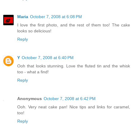
Maria
October 7, 2008 at 6:08 PM
I love the first photo, and the rest of them too! The cake
looks so delicious!
Reply
Y
October 7, 2008 at 6:40 PM
Ooh that looks stunning. Love the fluted tin and the whisk
too - what a find!
Reply
Anonymous
October 7, 2008 at 6:42 PM
Ooh. Very neat cake pan! Nice tips and links for caramel,
too!
Reply