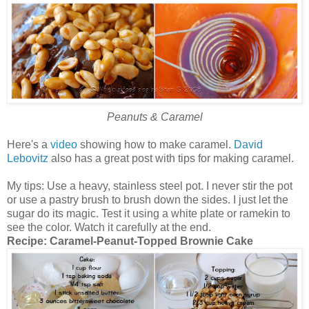
Peanuts & Caramel
Here's a
video
showing how to make caramel.
David
Lebovitz
also has a great post with tips for making caramel.
My tips: Use a heavy, stainless steel pot. I never stir the pot
or use a pastry brush to brush down the sides. I just let the
sugar do its magic. Test it using a white plate or ramekin to
see the color. Watch it carefully at the end.
Recipe:
Caramel-Peanut-Topped Brownie Cake