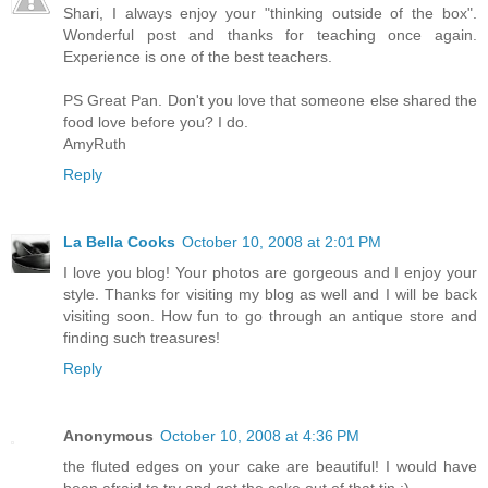
Shari, I always enjoy your "thinking outside of the box".
Wonderful post and thanks for teaching once again.
Experience is one of the best teachers.
PS Great Pan. Don't you love that someone else shared the
food love before you? I do.
AmyRuth
Reply
La Bella Cooks
October 10, 2008 at 2:01 PM
I love you blog! Your photos are gorgeous and I enjoy your
style. Thanks for visiting my blog as well and I will be back
visiting soon. How fun to go through an antique store and
finding such treasures!
Reply
Anonymous
October 10, 2008 at 4:36 PM
the fluted edges on your cake are beautiful! I would have
been afraid to try and get the cake out of that tin :)