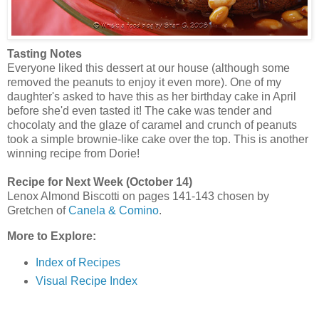
Tasting Notes
Everyone liked this dessert at our house (although some
removed the peanuts to enjoy it even more). One of my
daughter's asked to have this as her birthday cake in April
before she'd even tasted it! The cake was tender and
chocolaty and the glaze of caramel and crunch of peanuts
took a simple brownie-like cake over the top. This is another
winning recipe from Dorie!
Recipe for Next Week (October 14)
Lenox Almond Biscotti on pages 141-143 chosen by
Gretchen of
Canela & Comino
.
More to Explore:
Index of Recipes
Visual Recipe Index