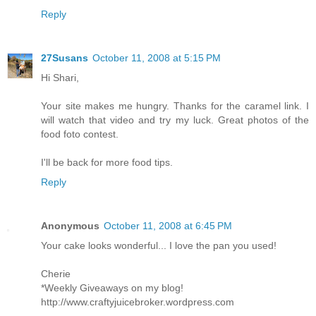
Reply
27Susans
October 11, 2008 at 5:15 PM
Hi Shari,
Your site makes me hungry. Thanks for the caramel link. I
will watch that video and try my luck. Great photos of the
food foto contest.
I'll be back for more food tips.
Reply
Anonymous
October 11, 2008 at 6:45 PM
Your cake looks wonderful... I love the pan you used!
Cherie
*Weekly Giveaways on my blog!
http://www.craftyjuicebroker.wordpress.com