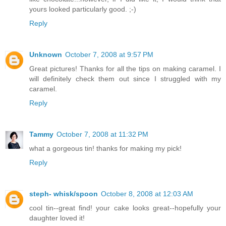
yours looked particularly good. ;-)
Reply
Unknown
October 7, 2008 at 9:57 PM
Great pictures! Thanks for all the tips on making caramel. I
will definitely check them out since I struggled with my
caramel.
Reply
Tammy
October 7, 2008 at 11:32 PM
what a gorgeous tin! thanks for making my pick!
Reply
steph- whisk/spoon
October 8, 2008 at 12:03 AM
cool tin--great find! your cake looks great--hopefully your
daughter loved it!