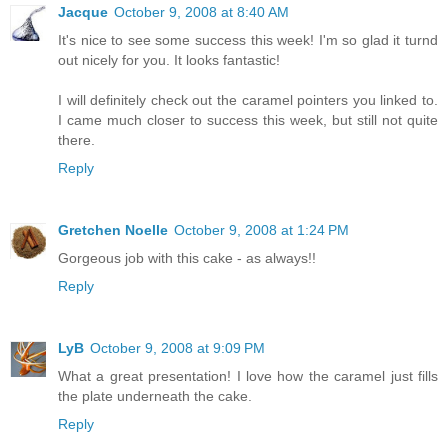
Jacque
October 9, 2008 at 8:40 AM
It's nice to see some success this week! I'm so glad it turnd
out nicely for you. It looks fantastic!
I will definitely check out the caramel pointers you linked to.
I came much closer to success this week, but still not quite
there.
Reply
Gretchen Noelle
October 9, 2008 at 1:24 PM
Gorgeous job with this cake - as always!!
Reply
LyB
October 9, 2008 at 9:09 PM
What a great presentation! I love how the caramel just fills
the plate underneath the cake.
Reply