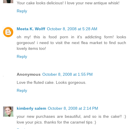
Your cake looks delicious! I love your new antique whisk!
Reply
Meeta K. Wolff
October 8, 2008 at 5:28 AM
oh my! this is food porn in it's addicting form! looks
gorgeous! i need to visit the next flea market to find such
lovely items too!
Reply
Anonymous
October 8, 2008 at 1:55 PM
Love the fluted cake. Looks gorgeous.
Reply
kimberly salem
October 8, 2008 at 2:14 PM
your new purchases are beautiful, and so is the cake!! :)
love your pics. thanks for the caramel tips :)