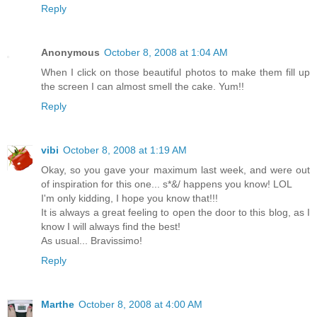
Reply
Anonymous
October 8, 2008 at 1:04 AM
When I click on those beautiful photos to make them fill up
the screen I can almost smell the cake. Yum!!
Reply
vibi
October 8, 2008 at 1:19 AM
Okay, so you gave your maximum last week, and were out
of inspiration for this one... s*&/ happens you know! LOL
I'm only kidding, I hope you know that!!!
It is always a great feeling to open the door to this blog, as I
know I will always find the best!
As usual... Bravissimo!
Reply
Marthe
October 8, 2008 at 4:00 AM