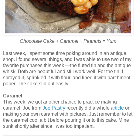
Chocolate Cake + Caramel + Peanuts = Yum
Last week, I spent some time poking around in an antique
shop. I found several things, and I was able to use two of my
favorite purchases this week —the fluted tin and the antique
whisk. Both are beautiful and still work well. For the tin, I
sprayed it, sprinkled it with flour, and lined it with parchment
paper. The cake slid out easily.
Caramel
This week, we got another chance to practice making
caramel. Joe from
Joe Pastry
recently did a whole
article
on
making your own caramel with pictures. Just remember to let
the caramel cool a bit before pouring it onto this cake. Mine
sunk shortly after since I was too impatient.