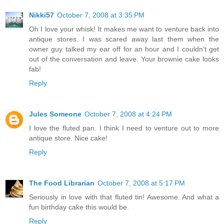
Nikki57
October 7, 2008 at 3:35 PM
Oh I love your whisk! It makes me want to venture back into
antique stores. I was scared away last them when the
owner guy talked my ear off for an hour and I couldn't get
out of the conversation and leave. Your brownie cake looks
fab!
Reply
Jules Someone
October 7, 2008 at 4:24 PM
I love the fluted pan. I think I need to venture out to more
antique store. Nice cake!
Reply
The Food Librarian
October 7, 2008 at 5:17 PM
Seriously in love with that fluted tin! Awesome. And what a
fun birthday cake this would be.
Reply