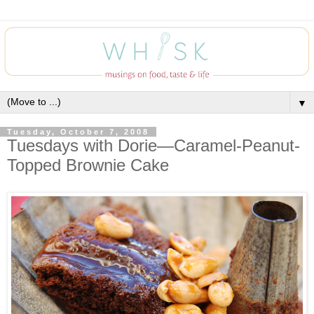
▼
Tuesday, October 7, 2008
Tuesdays with Dorie—Caramel-Peanut-
Topped Brownie Cake