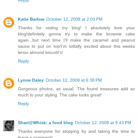
Katie Barlow
October 12, 2008 at 2:03 PM
Thanks for visitng my blog! I absolutely love your
blog!definitely gonna try to make the brownie cake
again...but next time I'll make the caramel and peanut
sauce to put on top!I'm tottally excited about this weeks
lenox almond biscotti's!
Reply
Lynne Daley
October 12, 2008 at 6:38 PM
Gorgeous photos, as usual. The found treasures add so
much to your styling. The cake looks great!
Reply
Shari@Whisk: a food blog
October 12, 2008 at 9:43 PM
Thanks everyone for stopping by and taking the time to
leave a comment!