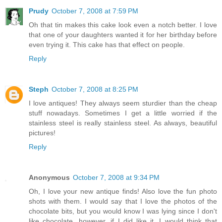
Prudy
October 7, 2008 at 7:59 PM
Oh that tin makes this cake look even a notch better. I love
that one of your daughters wanted it for her birthday before
even trying it. This cake has that effect on people.
Reply
Steph
October 7, 2008 at 8:25 PM
I love antiques! They always seem sturdier than the cheap
stuff nowadays. Sometimes I get a little worried if the
stainless steel is really stainless steel. As always, beautiful
pictures!
Reply
Anonymous
October 7, 2008 at 9:34 PM
Oh, I love your new antique finds! Also love the fun photo
shots with them. I would say that I love the photos of the
chocolate bits, but you would know I was lying since I don't
like chocolate...however, if I did like it, I would think that