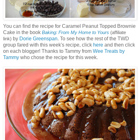
You can find the recipe for Caramel Peanut Topped Brownie
Cake in the book
Baking: From My Home to Yours
(affiliate
by
Dorie Greenspan
. To see how the rest of the TWD
link)
group fared with this week's recipe, click
here
and then click
on each blogger! Thanks to Tammy from
Wee Treats by
Tammy
who chose the recipe for this week.