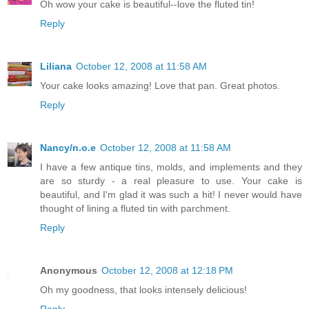
Oh wow your cake is beautiful--love the fluted tin!
Reply
Liliana
October 12, 2008 at 11:58 AM
Your cake looks amazing! Love that pan. Great photos.
Reply
Nancy/n.o.e
October 12, 2008 at 11:58 AM
I have a few antique tins, molds, and implements and they
are so sturdy - a real pleasure to use. Your cake is
beautiful, and I'm glad it was such a hit! I never would have
thought of lining a fluted tin with parchment.
Reply
Anonymous
October 12, 2008 at 12:18 PM
Oh my goodness, that looks intensely delicious!
Reply