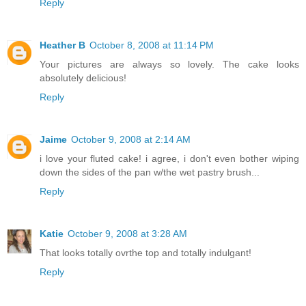
Reply
Heather B
October 8, 2008 at 11:14 PM
Your pictures are always so lovely. The cake looks
absolutely delicious!
Reply
Jaime
October 9, 2008 at 2:14 AM
i love your fluted cake! i agree, i don't even bother wiping
down the sides of the pan w/the wet pastry brush...
Reply
Katie
October 9, 2008 at 3:28 AM
That looks totally ovrthe top and totally indulgant!
Reply