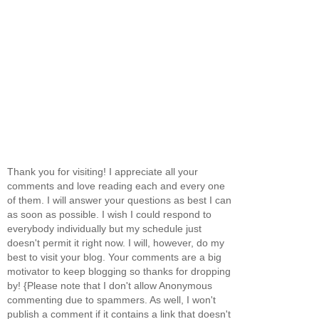
Thank you for visiting! I appreciate all your
comments and love reading each and every one
of them. I will answer your questions as best I can
as soon as possible. I wish I could respond to
everybody individually but my schedule just
doesn't permit it right now. I will, however, do my
best to visit your blog. Your comments are a big
motivator to keep blogging so thanks for dropping
by! {Please note that I don't allow Anonymous
commenting due to spammers. As well, I won't
publish a comment if it contains a link that doesn't