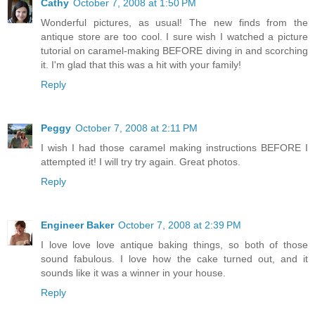
Cathy
October 7, 2008 at 1:50 PM
Wonderful pictures, as usual! The new finds from the
antique store are too cool. I sure wish I watched a picture
tutorial on caramel-making BEFORE diving in and scorching
it. I'm glad that this was a hit with your family!
Reply
Peggy
October 7, 2008 at 2:11 PM
I wish I had those caramel making instructions BEFORE I
attempted it! I will try try again. Great photos.
Reply
Engineer Baker
October 7, 2008 at 2:39 PM
I love love love antique baking things, so both of those
sound fabulous. I love how the cake turned out, and it
sounds like it was a winner in your house.
Reply