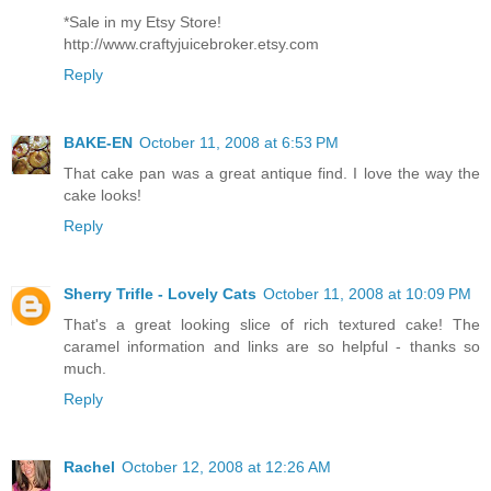
*Sale in my Etsy Store!
http://www.craftyjuicebroker.etsy.com
Reply
BAKE-EN
October 11, 2008 at 6:53 PM
That cake pan was a great antique find. I love the way the
cake looks!
Reply
Sherry Trifle - Lovely Cats
October 11, 2008 at 10:09 PM
That's a great looking slice of rich textured cake! The
caramel information and links are so helpful - thanks so
much.
Reply
Rachel
October 12, 2008 at 12:26 AM