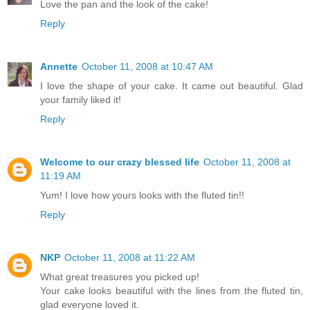
Love the pan and the look of the cake!
Reply
Annette
October 11, 2008 at 10:47 AM
I love the shape of your cake. It came out beautiful. Glad
your family liked it!
Reply
Welcome to our crazy blessed life
October 11, 2008 at
11:19 AM
Yum! I love how yours looks with the fluted tin!!
Reply
NKP
October 11, 2008 at 11:22 AM
What great treasures you picked up!
Your cake looks beautiful with the lines from the fluted tin,
glad everyone loved it.