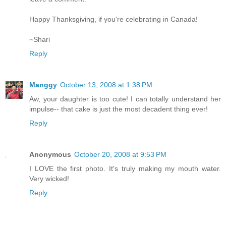
Happy Thanksgiving, if you're celebrating in Canada!
~Shari
Reply
Manggy
October 13, 2008 at 1:38 PM
Aw, your daughter is too cute! I can totally understand her
impulse-- that cake is just the most decadent thing ever!
Reply
Anonymous
October 20, 2008 at 9:53 PM
I LOVE the first photo. It's truly making my mouth water.
Very wicked!
Reply