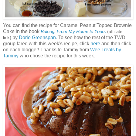
You can find the recipe for Caramel Peanut Topped Brownie
Cake in the book
Baking: From My Home to Yours
(affiliate
by
Dorie Greenspan
. To see how the rest of the TWD
link)
group fared with this week's recipe, click
here
and then click
on each blogger! Thanks to Tammy from
Wee Treats by
Tammy
who chose the recipe for this week.