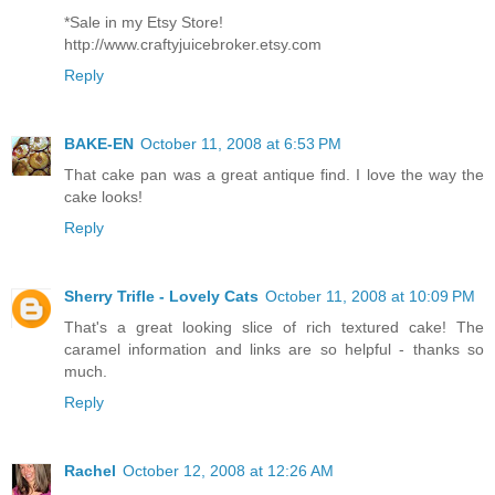
*Sale in my Etsy Store!
http://www.craftyjuicebroker.etsy.com
Reply
BAKE-EN
October 11, 2008 at 6:53 PM
That cake pan was a great antique find. I love the way the
cake looks!
Reply
Sherry Trifle - Lovely Cats
October 11, 2008 at 10:09 PM
That's a great looking slice of rich textured cake! The
caramel information and links are so helpful - thanks so
much.
Reply
Rachel
October 12, 2008 at 12:26 AM