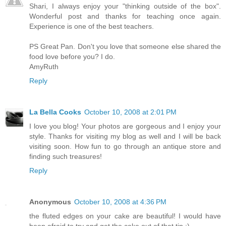
Shari, I always enjoy your "thinking outside of the box".
Wonderful post and thanks for teaching once again.
Experience is one of the best teachers.
PS Great Pan. Don't you love that someone else shared the
food love before you? I do.
AmyRuth
Reply
La Bella Cooks
October 10, 2008 at 2:01 PM
I love you blog! Your photos are gorgeous and I enjoy your
style. Thanks for visiting my blog as well and I will be back
visiting soon. How fun to go through an antique store and
finding such treasures!
Reply
Anonymous
October 10, 2008 at 4:36 PM
the fluted edges on your cake are beautiful! I would have
been afraid to try and get the cake out of that tin :)