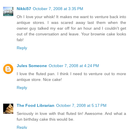
Nikki57
October 7, 2008 at 3:35 PM
Oh I love your whisk! It makes me want to venture back into
antique stores. I was scared away last them when the
owner guy talked my ear off for an hour and I couldn't get
out of the conversation and leave. Your brownie cake looks
fab!
Reply
Jules Someone
October 7, 2008 at 4:24 PM
I love the fluted pan. I think I need to venture out to more
antique store. Nice cake!
Reply
The Food Librarian
October 7, 2008 at 5:17 PM
Seriously in love with that fluted tin! Awesome. And what a
fun birthday cake this would be.
Reply