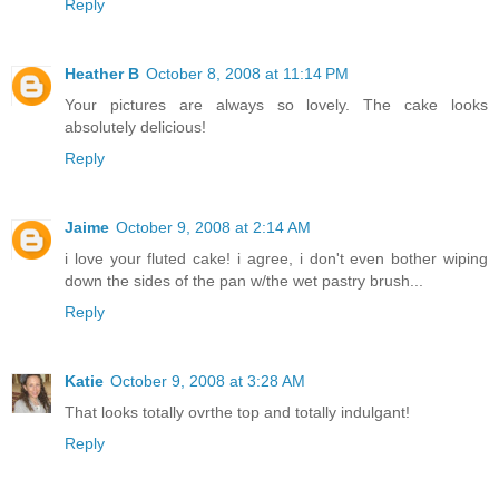
Reply
Heather B
October 8, 2008 at 11:14 PM
Your pictures are always so lovely. The cake looks
absolutely delicious!
Reply
Jaime
October 9, 2008 at 2:14 AM
i love your fluted cake! i agree, i don't even bother wiping
down the sides of the pan w/the wet pastry brush...
Reply
Katie
October 9, 2008 at 3:28 AM
That looks totally ovrthe top and totally indulgant!
Reply