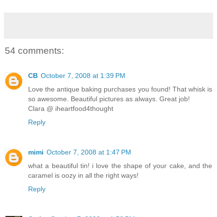
54 comments:
CB
October 7, 2008 at 1:39 PM
Love the antique baking purchases you found! That whisk is
so awesome. Beautiful pictures as always. Great job!
Clara @ iheartfood4thought
Reply
mimi
October 7, 2008 at 1:47 PM
what a beautiful tin! i love the shape of your cake, and the
caramel is oozy in all the right ways!
Reply