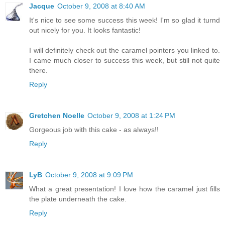
Jacque
October 9, 2008 at 8:40 AM
It's nice to see some success this week! I'm so glad it turnd
out nicely for you. It looks fantastic!
I will definitely check out the caramel pointers you linked to.
I came much closer to success this week, but still not quite
there.
Reply
Gretchen Noelle
October 9, 2008 at 1:24 PM
Gorgeous job with this cake - as always!!
Reply
LyB
October 9, 2008 at 9:09 PM
What a great presentation! I love how the caramel just fills
the plate underneath the cake.
Reply