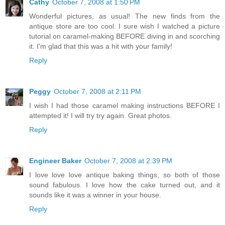
Cathy
October 7, 2008 at 1:50 PM
Wonderful pictures, as usual! The new finds from the
antique store are too cool. I sure wish I watched a picture
tutorial on caramel-making BEFORE diving in and scorching
it. I'm glad that this was a hit with your family!
Reply
Peggy
October 7, 2008 at 2:11 PM
I wish I had those caramel making instructions BEFORE I
attempted it! I will try try again. Great photos.
Reply
Engineer Baker
October 7, 2008 at 2:39 PM
I love love love antique baking things, so both of those
sound fabulous. I love how the cake turned out, and it
sounds like it was a winner in your house.
Reply