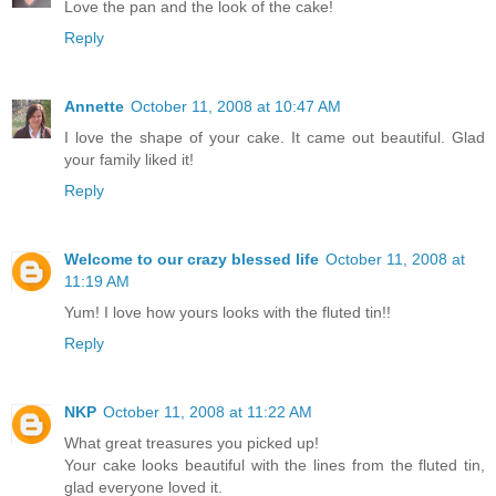
Love the pan and the look of the cake!
Reply
Annette
October 11, 2008 at 10:47 AM
I love the shape of your cake. It came out beautiful. Glad
your family liked it!
Reply
Welcome to our crazy blessed life
October 11, 2008 at
11:19 AM
Yum! I love how yours looks with the fluted tin!!
Reply
NKP
October 11, 2008 at 11:22 AM
What great treasures you picked up!
Your cake looks beautiful with the lines from the fluted tin,
glad everyone loved it.