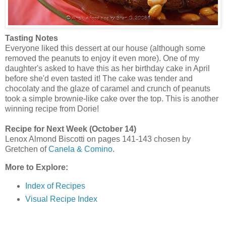
Tasting Notes
Everyone liked this dessert at our house (although some
removed the peanuts to enjoy it even more). One of my
daughter's asked to have this as her birthday cake in April
before she'd even tasted it! The cake was tender and
chocolaty and the glaze of caramel and crunch of peanuts
took a simple brownie-like cake over the top. This is another
winning recipe from Dorie!
Recipe for Next Week (October 14)
Lenox Almond Biscotti on pages 141-143 chosen by
Gretchen of
Canela & Comino
.
More to Explore:
Index of Recipes
Visual Recipe Index