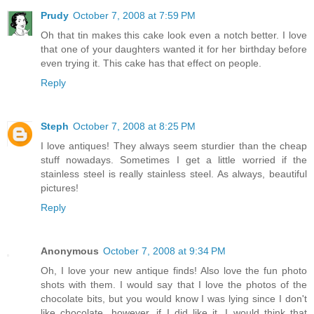
Prudy
October 7, 2008 at 7:59 PM
Oh that tin makes this cake look even a notch better. I love
that one of your daughters wanted it for her birthday before
even trying it. This cake has that effect on people.
Reply
Steph
October 7, 2008 at 8:25 PM
I love antiques! They always seem sturdier than the cheap
stuff nowadays. Sometimes I get a little worried if the
stainless steel is really stainless steel. As always, beautiful
pictures!
Reply
Anonymous
October 7, 2008 at 9:34 PM
Oh, I love your new antique finds! Also love the fun photo
shots with them. I would say that I love the photos of the
chocolate bits, but you would know I was lying since I don't
like chocolate...however, if I did like it, I would think that