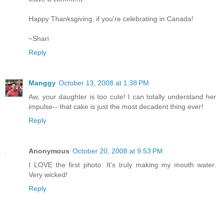
Happy Thanksgiving, if you're celebrating in Canada!
~Shari
Reply
Manggy
October 13, 2008 at 1:38 PM
Aw, your daughter is too cute! I can totally understand her
impulse-- that cake is just the most decadent thing ever!
Reply
Anonymous
October 20, 2008 at 9:53 PM
I LOVE the first photo. It's truly making my mouth water.
Very wicked!
Reply