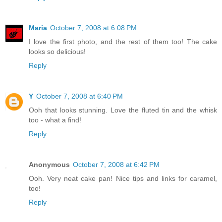
Maria
October 7, 2008 at 6:08 PM
I love the first photo, and the rest of them too! The cake
looks so delicious!
Reply
Y
October 7, 2008 at 6:40 PM
Ooh that looks stunning. Love the fluted tin and the whisk
too - what a find!
Reply
Anonymous
October 7, 2008 at 6:42 PM
Ooh. Very neat cake pan! Nice tips and links for caramel,
too!
Reply