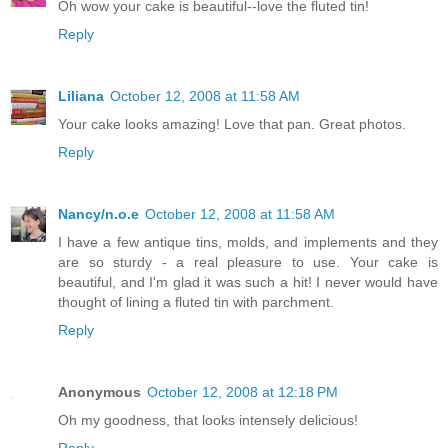
Oh wow your cake is beautiful--love the fluted tin!
Reply
Liliana
October 12, 2008 at 11:58 AM
Your cake looks amazing! Love that pan. Great photos.
Reply
Nancy/n.o.e
October 12, 2008 at 11:58 AM
I have a few antique tins, molds, and implements and they
are so sturdy - a real pleasure to use. Your cake is
beautiful, and I'm glad it was such a hit! I never would have
thought of lining a fluted tin with parchment.
Reply
Anonymous
October 12, 2008 at 12:18 PM
Oh my goodness, that looks intensely delicious!
Reply