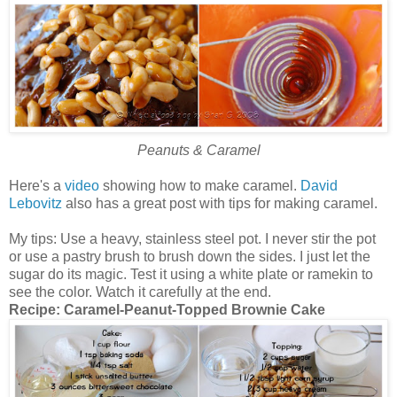
Peanuts & Caramel
Here's a
video
showing how to make caramel.
David
Lebovitz
also has a great post with tips for making caramel.
My tips: Use a heavy, stainless steel pot. I never stir the pot
or use a pastry brush to brush down the sides. I just let the
sugar do its magic. Test it using a white plate or ramekin to
see the color. Watch it carefully at the end.
Recipe:
Caramel-Peanut-Topped Brownie Cake