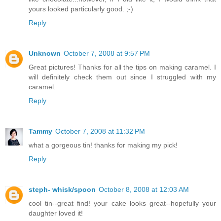
yours looked particularly good. ;-)
Reply
Unknown
October 7, 2008 at 9:57 PM
Great pictures! Thanks for all the tips on making caramel. I
will definitely check them out since I struggled with my
caramel.
Reply
Tammy
October 7, 2008 at 11:32 PM
what a gorgeous tin! thanks for making my pick!
Reply
steph- whisk/spoon
October 8, 2008 at 12:03 AM
cool tin--great find! your cake looks great--hopefully your
daughter loved it!