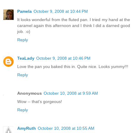
Pamela
October 9, 2008 at 10:44 PM
It looks wonderful from the fluted pan. I tried my hand at the
caramel again this afternoon and I think I did a darned good
job. :o)
Reply
TeaLady
October 9, 2008 at 10:46 PM
Love the pan you baked this in. Quite nice. Looks yummy!!!
Reply
Anonymous
October 10, 2008 at 9:59 AM
Wow -- that's gorgeous!
Reply
AmyRuth
October 10, 2008 at 10:55 AM