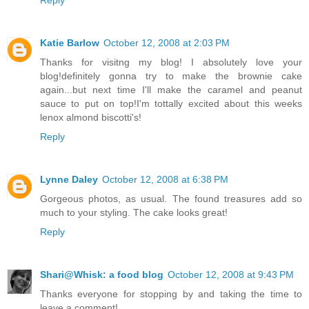
Katie Barlow
October 12, 2008 at 2:03 PM
Thanks for visitng my blog! I absolutely love your
blog!definitely gonna try to make the brownie cake
again...but next time I'll make the caramel and peanut
sauce to put on top!I'm tottally excited about this weeks
lenox almond biscotti's!
Reply
Lynne Daley
October 12, 2008 at 6:38 PM
Gorgeous photos, as usual. The found treasures add so
much to your styling. The cake looks great!
Reply
Shari@Whisk: a food blog
October 12, 2008 at 9:43 PM
Thanks everyone for stopping by and taking the time to
leave a comment!