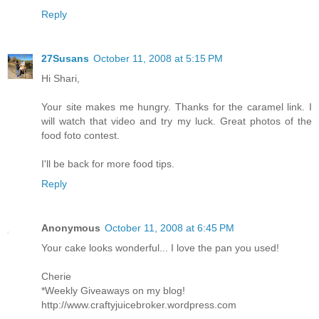
Reply
27Susans
October 11, 2008 at 5:15 PM
Hi Shari,
Your site makes me hungry. Thanks for the caramel link. I
will watch that video and try my luck. Great photos of the
food foto contest.
I'll be back for more food tips.
Reply
Anonymous
October 11, 2008 at 6:45 PM
Your cake looks wonderful... I love the pan you used!
Cherie
*Weekly Giveaways on my blog!
http://www.craftyjuicebroker.wordpress.com