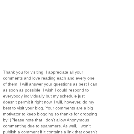
Thank you for visiting! I appreciate all your
comments and love reading each and every one
of them. I will answer your questions as best I can
as soon as possible. I wish I could respond to
everybody individually but my schedule just
doesn't permit it right now. I will, however, do my
best to visit your blog. Your comments are a big
motivator to keep blogging so thanks for dropping
by! {Please note that I don't allow Anonymous
commenting due to spammers. As well, I won't
publish a comment if it contains a link that doesn't