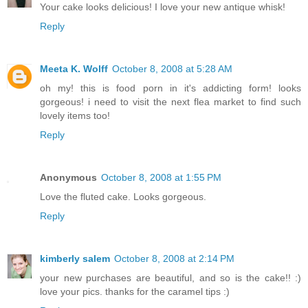
Your cake looks delicious! I love your new antique whisk!
Reply
Meeta K. Wolff
October 8, 2008 at 5:28 AM
oh my! this is food porn in it's addicting form! looks
gorgeous! i need to visit the next flea market to find such
lovely items too!
Reply
Anonymous
October 8, 2008 at 1:55 PM
Love the fluted cake. Looks gorgeous.
Reply
kimberly salem
October 8, 2008 at 2:14 PM
your new purchases are beautiful, and so is the cake!! :)
love your pics. thanks for the caramel tips :)