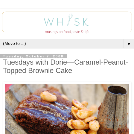
▼
Tuesday, October 7, 2008
Tuesdays with Dorie—Caramel-Peanut-
Topped Brownie Cake