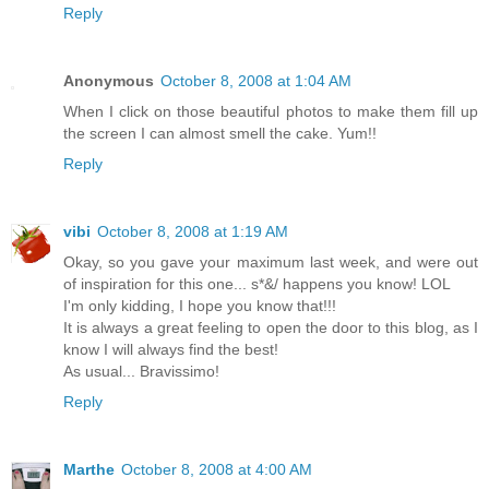
Reply
Anonymous
October 8, 2008 at 1:04 AM
When I click on those beautiful photos to make them fill up
the screen I can almost smell the cake. Yum!!
Reply
vibi
October 8, 2008 at 1:19 AM
Okay, so you gave your maximum last week, and were out
of inspiration for this one... s*&/ happens you know! LOL
I'm only kidding, I hope you know that!!!
It is always a great feeling to open the door to this blog, as I
know I will always find the best!
As usual... Bravissimo!
Reply
Marthe
October 8, 2008 at 4:00 AM