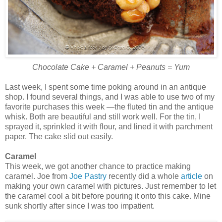
Chocolate Cake + Caramel + Peanuts = Yum
Last week, I spent some time poking around in an antique
shop. I found several things, and I was able to use two of my
favorite purchases this week —the fluted tin and the antique
whisk. Both are beautiful and still work well. For the tin, I
sprayed it, sprinkled it with flour, and lined it with parchment
paper. The cake slid out easily.
Caramel
This week, we got another chance to practice making
caramel. Joe from
Joe Pastry
recently did a whole
article
on
making your own caramel with pictures. Just remember to let
the caramel cool a bit before pouring it onto this cake. Mine
sunk shortly after since I was too impatient.