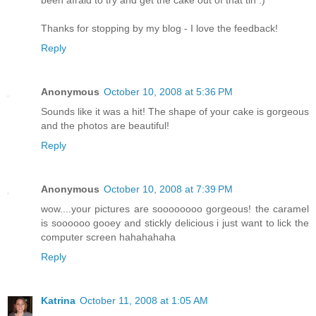
Thanks for stopping by my blog - I love the feedback!
Reply
Anonymous
October 10, 2008 at 5:36 PM
Sounds like it was a hit! The shape of your cake is gorgeous
and the photos are beautiful!
Reply
Anonymous
October 10, 2008 at 7:39 PM
wow....your pictures are soooooooo gorgeous! the caramel
is soooooo gooey and stickly delicious i just want to lick the
computer screen hahahahaha
Reply
Katrina
October 11, 2008 at 1:05 AM