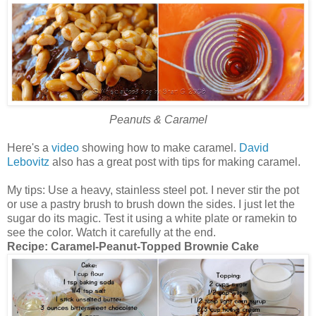
Peanuts & Caramel
Here's a
video
showing how to make caramel.
David
Lebovitz
also has a great post with tips for making caramel.
My tips: Use a heavy, stainless steel pot. I never stir the pot
or use a pastry brush to brush down the sides. I just let the
sugar do its magic. Test it using a white plate or ramekin to
see the color. Watch it carefully at the end.
Recipe:
Caramel-Peanut-Topped Brownie Cake