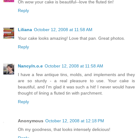
Oh wow your cake is beautiful--love the fluted tin!
Reply
Liliana
October 12, 2008 at 11:58 AM
Your cake looks amazing! Love that pan. Great photos.
Reply
Nancy/n.o.e
October 12, 2008 at 11:58 AM
I have a few antique tins, molds, and implements and they
are so sturdy - a real pleasure to use. Your cake is
beautiful, and I'm glad it was such a hit! I never would have
thought of lining a fluted tin with parchment.
Reply
Anonymous
October 12, 2008 at 12:18 PM
Oh my goodness, that looks intensely delicious!
Reply