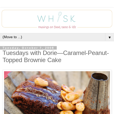
▼
Tuesday, October 7, 2008
Tuesdays with Dorie—Caramel-Peanut-
Topped Brownie Cake