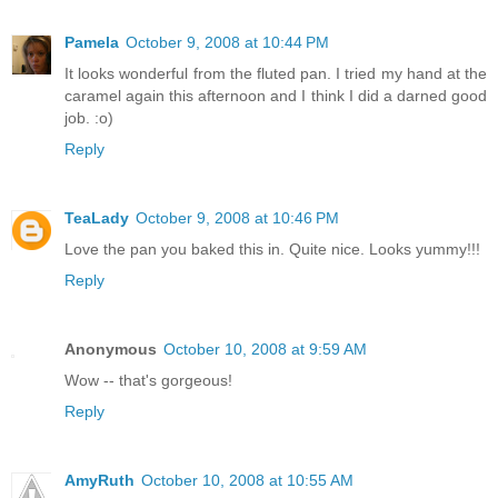
Pamela
October 9, 2008 at 10:44 PM
It looks wonderful from the fluted pan. I tried my hand at the
caramel again this afternoon and I think I did a darned good
job. :o)
Reply
TeaLady
October 9, 2008 at 10:46 PM
Love the pan you baked this in. Quite nice. Looks yummy!!!
Reply
Anonymous
October 10, 2008 at 9:59 AM
Wow -- that's gorgeous!
Reply
AmyRuth
October 10, 2008 at 10:55 AM