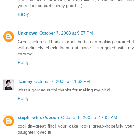
yours looked particularly good. ;-)
Reply
Unknown
October 7, 2008 at 9:57 PM
Great pictures! Thanks for all the tips on making caramel. I
will definitely check them out since I struggled with my
caramel.
Reply
Tammy
October 7, 2008 at 11:32 PM
what a gorgeous tin! thanks for making my pick!
Reply
steph- whisk/spoon
October 8, 2008 at 12:03 AM
cool tin--great find! your cake looks great--hopefully your
daughter loved it!