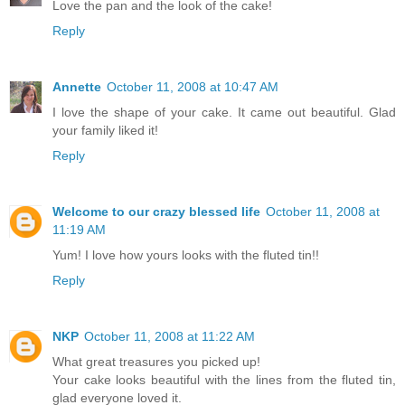
Love the pan and the look of the cake!
Reply
Annette
October 11, 2008 at 10:47 AM
I love the shape of your cake. It came out beautiful. Glad
your family liked it!
Reply
Welcome to our crazy blessed life
October 11, 2008 at
11:19 AM
Yum! I love how yours looks with the fluted tin!!
Reply
NKP
October 11, 2008 at 11:22 AM
What great treasures you picked up!
Your cake looks beautiful with the lines from the fluted tin,
glad everyone loved it.