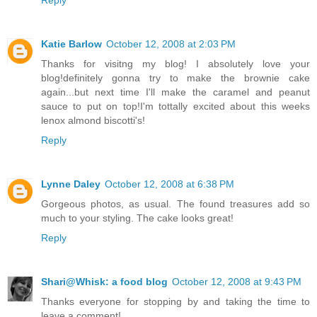
Katie Barlow
October 12, 2008 at 2:03 PM
Thanks for visitng my blog! I absolutely love your
blog!definitely gonna try to make the brownie cake
again...but next time I'll make the caramel and peanut
sauce to put on top!I'm tottally excited about this weeks
lenox almond biscotti's!
Reply
Lynne Daley
October 12, 2008 at 6:38 PM
Gorgeous photos, as usual. The found treasures add so
much to your styling. The cake looks great!
Reply
Shari@Whisk: a food blog
October 12, 2008 at 9:43 PM
Thanks everyone for stopping by and taking the time to
leave a comment!