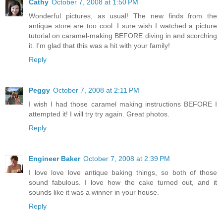
Cathy
October 7, 2008 at 1:50 PM
Wonderful pictures, as usual! The new finds from the
antique store are too cool. I sure wish I watched a picture
tutorial on caramel-making BEFORE diving in and scorching
it. I'm glad that this was a hit with your family!
Reply
Peggy
October 7, 2008 at 2:11 PM
I wish I had those caramel making instructions BEFORE I
attempted it! I will try try again. Great photos.
Reply
Engineer Baker
October 7, 2008 at 2:39 PM
I love love love antique baking things, so both of those
sound fabulous. I love how the cake turned out, and it
sounds like it was a winner in your house.
Reply