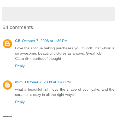
54 comments:
CB
October 7, 2008 at 1:39 PM
Love the antique baking purchases you found! That whisk is
so awesome. Beautiful pictures as always. Great job!
Clara @ iheartfood4thought
Reply
mimi
October 7, 2008 at 1:47 PM
what a beautiful tin! i love the shape of your cake, and the
caramel is oozy in all the right ways!
Reply