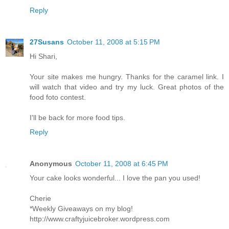
Reply
27Susans
October 11, 2008 at 5:15 PM
Hi Shari,
Your site makes me hungry. Thanks for the caramel link. I
will watch that video and try my luck. Great photos of the
food foto contest.
I'll be back for more food tips.
Reply
Anonymous
October 11, 2008 at 6:45 PM
Your cake looks wonderful... I love the pan you used!
Cherie
*Weekly Giveaways on my blog!
http://www.craftyjuicebroker.wordpress.com