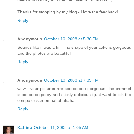
Thanks for stopping by my blog - I love the feedback!
Reply
Anonymous
October 10, 2008 at 5:36 PM
Sounds like it was a hit! The shape of your cake is gorgeous
and the photos are beautiful!
Reply
Anonymous
October 10, 2008 at 7:39 PM
wow....your pictures are soooooooo gorgeous! the caramel
is soooooo gooey and stickly delicious i just want to lick the
computer screen hahahahaha
Reply
Katrina
October 11, 2008 at 1:05 AM