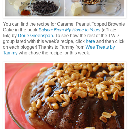
You can find the recipe for Caramel Peanut Topped Brownie
Cake in the book
Baking: From My Home to Yours
(affiliate
by
Dorie Greenspan
. To see how the rest of the TWD
link)
group fared with this week's recipe, click
here
and then click
on each blogger! Thanks to Tammy from
Wee Treats by
Tammy
who chose the recipe for this week.