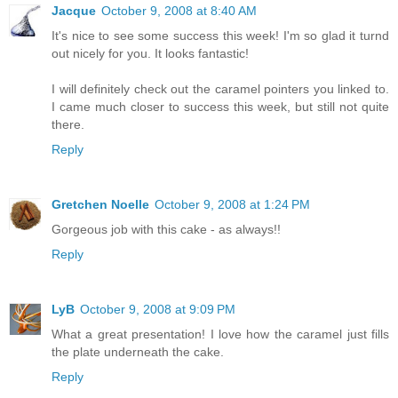
Jacque
October 9, 2008 at 8:40 AM
It's nice to see some success this week! I'm so glad it turnd
out nicely for you. It looks fantastic!
I will definitely check out the caramel pointers you linked to.
I came much closer to success this week, but still not quite
there.
Reply
Gretchen Noelle
October 9, 2008 at 1:24 PM
Gorgeous job with this cake - as always!!
Reply
LyB
October 9, 2008 at 9:09 PM
What a great presentation! I love how the caramel just fills
the plate underneath the cake.
Reply