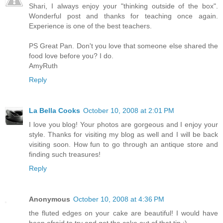
Shari, I always enjoy your "thinking outside of the box".
Wonderful post and thanks for teaching once again.
Experience is one of the best teachers.
PS Great Pan. Don't you love that someone else shared the
food love before you? I do.
AmyRuth
Reply
La Bella Cooks
October 10, 2008 at 2:01 PM
I love you blog! Your photos are gorgeous and I enjoy your
style. Thanks for visiting my blog as well and I will be back
visiting soon. How fun to go through an antique store and
finding such treasures!
Reply
Anonymous
October 10, 2008 at 4:36 PM
the fluted edges on your cake are beautiful! I would have
been afraid to try and get the cake out of that tin :)