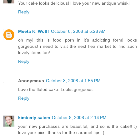
Your cake looks delicious! I love your new antique whisk!
Reply
Meeta K. Wolff
October 8, 2008 at 5:28 AM
oh my! this is food porn in it's addicting form! looks
gorgeous! i need to visit the next flea market to find such
lovely items too!
Reply
Anonymous
October 8, 2008 at 1:55 PM
Love the fluted cake. Looks gorgeous.
Reply
kimberly salem
October 8, 2008 at 2:14 PM
your new purchases are beautiful, and so is the cake!! :)
love your pics. thanks for the caramel tips :)