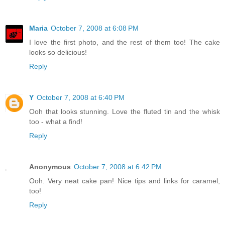
Maria
October 7, 2008 at 6:08 PM
I love the first photo, and the rest of them too! The cake
looks so delicious!
Reply
Y
October 7, 2008 at 6:40 PM
Ooh that looks stunning. Love the fluted tin and the whisk
too - what a find!
Reply
Anonymous
October 7, 2008 at 6:42 PM
Ooh. Very neat cake pan! Nice tips and links for caramel,
too!
Reply