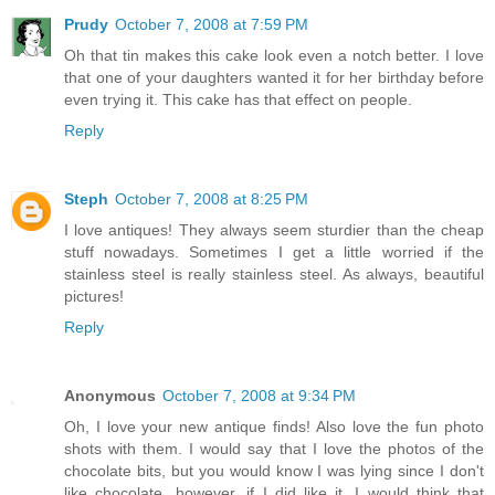
Prudy
October 7, 2008 at 7:59 PM
Oh that tin makes this cake look even a notch better. I love
that one of your daughters wanted it for her birthday before
even trying it. This cake has that effect on people.
Reply
Steph
October 7, 2008 at 8:25 PM
I love antiques! They always seem sturdier than the cheap
stuff nowadays. Sometimes I get a little worried if the
stainless steel is really stainless steel. As always, beautiful
pictures!
Reply
Anonymous
October 7, 2008 at 9:34 PM
Oh, I love your new antique finds! Also love the fun photo
shots with them. I would say that I love the photos of the
chocolate bits, but you would know I was lying since I don't
like chocolate...however, if I did like it, I would think that