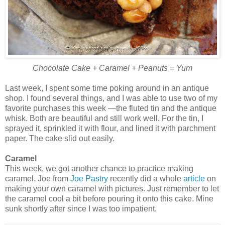
Chocolate Cake + Caramel + Peanuts = Yum
Last week, I spent some time poking around in an antique
shop. I found several things, and I was able to use two of my
favorite purchases this week —the fluted tin and the antique
whisk. Both are beautiful and still work well. For the tin, I
sprayed it, sprinkled it with flour, and lined it with parchment
paper. The cake slid out easily.
Caramel
This week, we got another chance to practice making
caramel. Joe from
Joe Pastry
recently did a whole
article
on
making your own caramel with pictures. Just remember to let
the caramel cool a bit before pouring it onto this cake. Mine
sunk shortly after since I was too impatient.