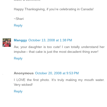
Happy Thanksgiving, if you're celebrating in Canada!
~Shari
Reply
Manggy
October 13, 2008 at 1:38 PM
Aw, your daughter is too cute! I can totally understand her
impulse-- that cake is just the most decadent thing ever!
Reply
Anonymous
October 20, 2008 at 9:53 PM
I LOVE the first photo. It's truly making my mouth water.
Very wicked!
Reply