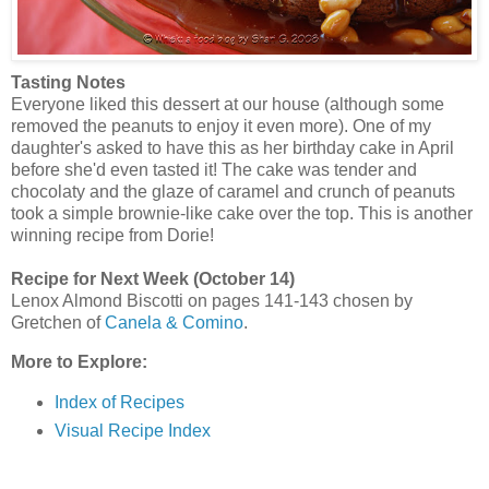
Tasting Notes
Everyone liked this dessert at our house (although some
removed the peanuts to enjoy it even more). One of my
daughter's asked to have this as her birthday cake in April
before she'd even tasted it! The cake was tender and
chocolaty and the glaze of caramel and crunch of peanuts
took a simple brownie-like cake over the top. This is another
winning recipe from Dorie!
Recipe for Next Week (October 14)
Lenox Almond Biscotti on pages 141-143 chosen by
Gretchen of
Canela & Comino
.
More to Explore:
Index of Recipes
Visual Recipe Index