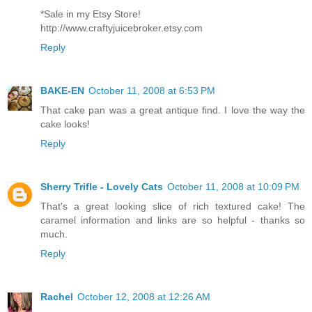
*Sale in my Etsy Store!
http://www.craftyjuicebroker.etsy.com
Reply
BAKE-EN
October 11, 2008 at 6:53 PM
That cake pan was a great antique find. I love the way the
cake looks!
Reply
Sherry Trifle - Lovely Cats
October 11, 2008 at 10:09 PM
That's a great looking slice of rich textured cake! The
caramel information and links are so helpful - thanks so
much.
Reply
Rachel
October 12, 2008 at 12:26 AM