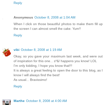
Reply
Anonymous
October 8, 2008 at 1:04 AM
When I click on those beautiful photos to make them fill up
the screen I can almost smell the cake. Yum!!
Reply
vibi
October 8, 2008 at 1:19 AM
Okay, so you gave your maximum last week, and were out
of inspiration for this one... s*&/ happens you know! LOL
I'm only kidding, I hope you know that!!!
It is always a great feeling to open the door to this blog, as I
know I will always find the best!
As usual... Bravissimo!
Reply
Marthe
October 8, 2008 at 4:00 AM