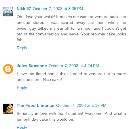
Nikki57
October 7, 2008 at 3:35 PM
Oh I love your whisk! It makes me want to venture back into
antique stores. I was scared away last them when the
owner guy talked my ear off for an hour and I couldn't get
out of the conversation and leave. Your brownie cake looks
fab!
Reply
Jules Someone
October 7, 2008 at 4:24 PM
I love the fluted pan. I think I need to venture out to more
antique store. Nice cake!
Reply
The Food Librarian
October 7, 2008 at 5:17 PM
Seriously in love with that fluted tin! Awesome. And what a
fun birthday cake this would be.
Reply