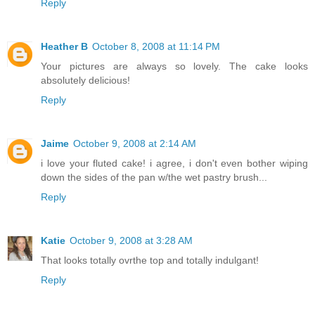
Reply
Heather B
October 8, 2008 at 11:14 PM
Your pictures are always so lovely. The cake looks
absolutely delicious!
Reply
Jaime
October 9, 2008 at 2:14 AM
i love your fluted cake! i agree, i don't even bother wiping
down the sides of the pan w/the wet pastry brush...
Reply
Katie
October 9, 2008 at 3:28 AM
That looks totally ovrthe top and totally indulgant!
Reply