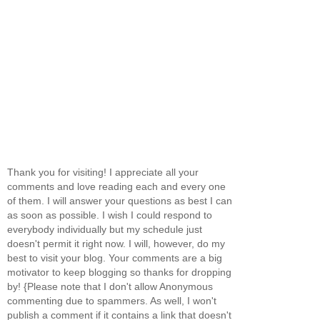
Thank you for visiting! I appreciate all your
comments and love reading each and every one
of them. I will answer your questions as best I can
as soon as possible. I wish I could respond to
everybody individually but my schedule just
doesn't permit it right now. I will, however, do my
best to visit your blog. Your comments are a big
motivator to keep blogging so thanks for dropping
by! {Please note that I don't allow Anonymous
commenting due to spammers. As well, I won't
publish a comment if it contains a link that doesn't