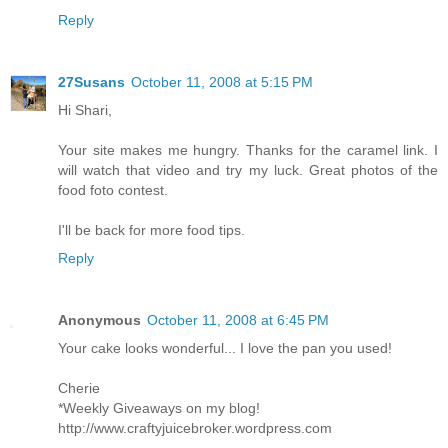
Reply
27Susans
October 11, 2008 at 5:15 PM
Hi Shari,
Your site makes me hungry. Thanks for the caramel link. I
will watch that video and try my luck. Great photos of the
food foto contest.
I'll be back for more food tips.
Reply
Anonymous
October 11, 2008 at 6:45 PM
Your cake looks wonderful... I love the pan you used!
Cherie
*Weekly Giveaways on my blog!
http://www.craftyjuicebroker.wordpress.com