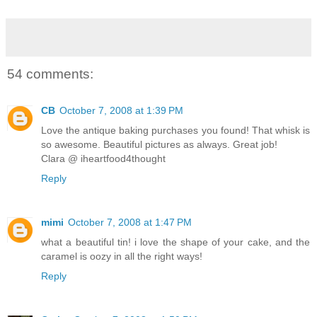
54 comments:
CB
October 7, 2008 at 1:39 PM
Love the antique baking purchases you found! That whisk is
so awesome. Beautiful pictures as always. Great job!
Clara @ iheartfood4thought
Reply
mimi
October 7, 2008 at 1:47 PM
what a beautiful tin! i love the shape of your cake, and the
caramel is oozy in all the right ways!
Reply