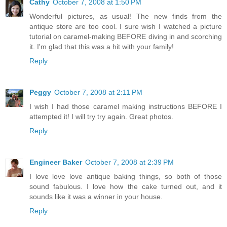
Cathy
October 7, 2008 at 1:50 PM
Wonderful pictures, as usual! The new finds from the
antique store are too cool. I sure wish I watched a picture
tutorial on caramel-making BEFORE diving in and scorching
it. I'm glad that this was a hit with your family!
Reply
Peggy
October 7, 2008 at 2:11 PM
I wish I had those caramel making instructions BEFORE I
attempted it! I will try try again. Great photos.
Reply
Engineer Baker
October 7, 2008 at 2:39 PM
I love love love antique baking things, so both of those
sound fabulous. I love how the cake turned out, and it
sounds like it was a winner in your house.
Reply