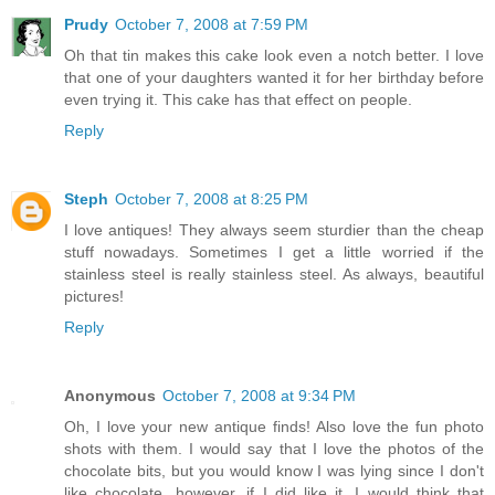
Prudy
October 7, 2008 at 7:59 PM
Oh that tin makes this cake look even a notch better. I love
that one of your daughters wanted it for her birthday before
even trying it. This cake has that effect on people.
Reply
Steph
October 7, 2008 at 8:25 PM
I love antiques! They always seem sturdier than the cheap
stuff nowadays. Sometimes I get a little worried if the
stainless steel is really stainless steel. As always, beautiful
pictures!
Reply
Anonymous
October 7, 2008 at 9:34 PM
Oh, I love your new antique finds! Also love the fun photo
shots with them. I would say that I love the photos of the
chocolate bits, but you would know I was lying since I don't
like chocolate...however, if I did like it, I would think that