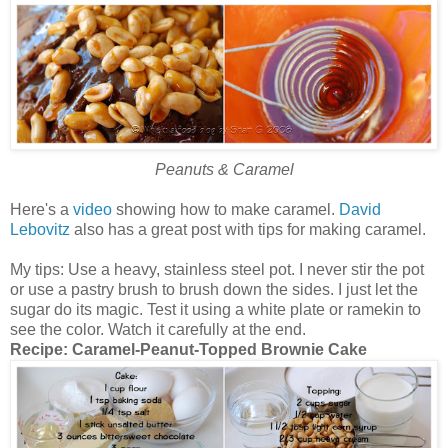
Peanuts & Caramel
Here's a
video
showing how to make caramel.
David
Lebovitz
also has a great post with tips for making caramel.
My tips: Use a heavy, stainless steel pot. I never stir the pot
or use a pastry brush to brush down the sides. I just let the
sugar do its magic. Test it using a white plate or ramekin to
see the color. Watch it carefully at the end.
Recipe:
Caramel-Peanut-Topped Brownie Cake