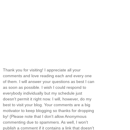
Thank you for visiting! I appreciate all your
comments and love reading each and every one
of them. I will answer your questions as best I can
as soon as possible. I wish I could respond to
everybody individually but my schedule just
doesn't permit it right now. I will, however, do my
best to visit your blog. Your comments are a big
motivator to keep blogging so thanks for dropping
by! {Please note that I don't allow Anonymous
commenting due to spammers. As well, I won't
publish a comment if it contains a link that doesn't