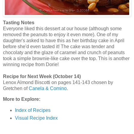
Tasting Notes
Everyone liked this dessert at our house (although some
removed the peanuts to enjoy it even more). One of my
daughter's asked to have this as her birthday cake in April
before she'd even tasted it! The cake was tender and
chocolaty and the glaze of caramel and crunch of peanuts
took a simple brownie-like cake over the top. This is another
winning recipe from Dorie!
Recipe for Next Week (October 14)
Lenox Almond Biscotti on pages 141-143 chosen by
Gretchen of
Canela & Comino
.
More to Explore:
Index of Recipes
Visual Recipe Index