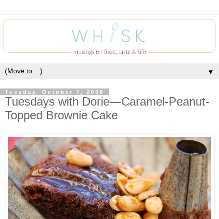
▼
Tuesday, October 7, 2008
Tuesdays with Dorie—Caramel-Peanut-
Topped Brownie Cake