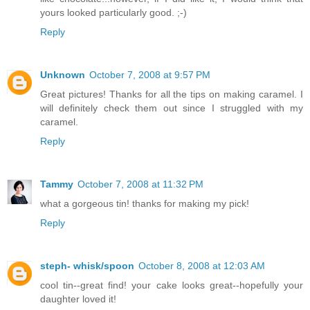
yours looked particularly good. ;-)
Reply
Unknown
October 7, 2008 at 9:57 PM
Great pictures! Thanks for all the tips on making caramel. I
will definitely check them out since I struggled with my
caramel.
Reply
Tammy
October 7, 2008 at 11:32 PM
what a gorgeous tin! thanks for making my pick!
Reply
steph- whisk/spoon
October 8, 2008 at 12:03 AM
cool tin--great find! your cake looks great--hopefully your
daughter loved it!