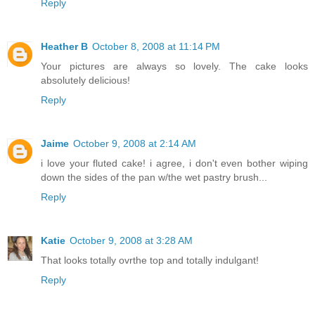
Reply
Heather B
October 8, 2008 at 11:14 PM
Your pictures are always so lovely. The cake looks
absolutely delicious!
Reply
Jaime
October 9, 2008 at 2:14 AM
i love your fluted cake! i agree, i don't even bother wiping
down the sides of the pan w/the wet pastry brush...
Reply
Katie
October 9, 2008 at 3:28 AM
That looks totally ovrthe top and totally indulgant!
Reply