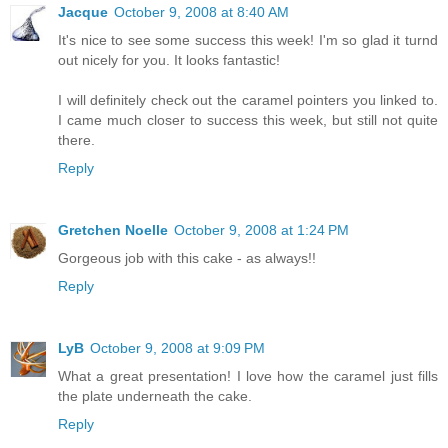
Jacque
October 9, 2008 at 8:40 AM
It's nice to see some success this week! I'm so glad it turnd
out nicely for you. It looks fantastic!
I will definitely check out the caramel pointers you linked to.
I came much closer to success this week, but still not quite
there.
Reply
Gretchen Noelle
October 9, 2008 at 1:24 PM
Gorgeous job with this cake - as always!!
Reply
LyB
October 9, 2008 at 9:09 PM
What a great presentation! I love how the caramel just fills
the plate underneath the cake.
Reply