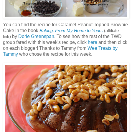
You can find the recipe for Caramel Peanut Topped Brownie
Cake in the book
Baking: From My Home to Yours
(affiliate
by
Dorie Greenspan
. To see how the rest of the TWD
link)
group fared with this week's recipe, click
here
and then click
on each blogger! Thanks to Tammy from
Wee Treats by
Tammy
who chose the recipe for this week.