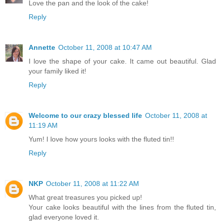
Love the pan and the look of the cake!
Reply
Annette
October 11, 2008 at 10:47 AM
I love the shape of your cake. It came out beautiful. Glad
your family liked it!
Reply
Welcome to our crazy blessed life
October 11, 2008 at
11:19 AM
Yum! I love how yours looks with the fluted tin!!
Reply
NKP
October 11, 2008 at 11:22 AM
What great treasures you picked up!
Your cake looks beautiful with the lines from the fluted tin,
glad everyone loved it.