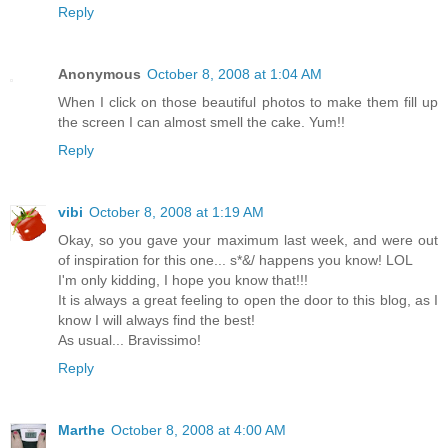
Reply
Anonymous
October 8, 2008 at 1:04 AM
When I click on those beautiful photos to make them fill up
the screen I can almost smell the cake. Yum!!
Reply
vibi
October 8, 2008 at 1:19 AM
Okay, so you gave your maximum last week, and were out
of inspiration for this one... s*&/ happens you know! LOL
I'm only kidding, I hope you know that!!!
It is always a great feeling to open the door to this blog, as I
know I will always find the best!
As usual... Bravissimo!
Reply
Marthe
October 8, 2008 at 4:00 AM