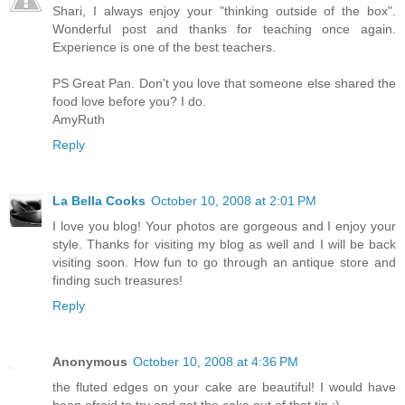
Shari, I always enjoy your "thinking outside of the box".
Wonderful post and thanks for teaching once again.
Experience is one of the best teachers.
PS Great Pan. Don't you love that someone else shared the
food love before you? I do.
AmyRuth
Reply
La Bella Cooks
October 10, 2008 at 2:01 PM
I love you blog! Your photos are gorgeous and I enjoy your
style. Thanks for visiting my blog as well and I will be back
visiting soon. How fun to go through an antique store and
finding such treasures!
Reply
Anonymous
October 10, 2008 at 4:36 PM
the fluted edges on your cake are beautiful! I would have
been afraid to try and get the cake out of that tin :)