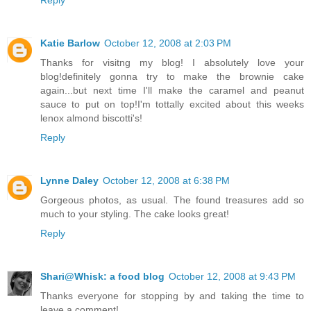
Katie Barlow
October 12, 2008 at 2:03 PM
Thanks for visitng my blog! I absolutely love your
blog!definitely gonna try to make the brownie cake
again...but next time I'll make the caramel and peanut
sauce to put on top!I'm tottally excited about this weeks
lenox almond biscotti's!
Reply
Lynne Daley
October 12, 2008 at 6:38 PM
Gorgeous photos, as usual. The found treasures add so
much to your styling. The cake looks great!
Reply
Shari@Whisk: a food blog
October 12, 2008 at 9:43 PM
Thanks everyone for stopping by and taking the time to
leave a comment!