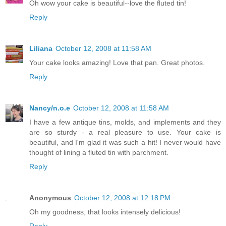
Oh wow your cake is beautiful--love the fluted tin!
Reply
Liliana
October 12, 2008 at 11:58 AM
Your cake looks amazing! Love that pan. Great photos.
Reply
Nancy/n.o.e
October 12, 2008 at 11:58 AM
I have a few antique tins, molds, and implements and they
are so sturdy - a real pleasure to use. Your cake is
beautiful, and I'm glad it was such a hit! I never would have
thought of lining a fluted tin with parchment.
Reply
Anonymous
October 12, 2008 at 12:18 PM
Oh my goodness, that looks intensely delicious!
Reply