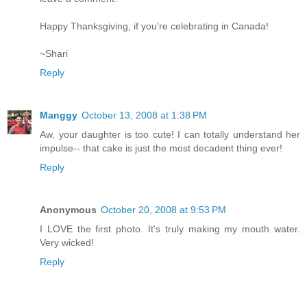
Happy Thanksgiving, if you're celebrating in Canada!
~Shari
Reply
Manggy
October 13, 2008 at 1:38 PM
Aw, your daughter is too cute! I can totally understand her
impulse-- that cake is just the most decadent thing ever!
Reply
Anonymous
October 20, 2008 at 9:53 PM
I LOVE the first photo. It's truly making my mouth water.
Very wicked!
Reply