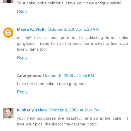
Your cake looks delicious! I love your new antique whisk!
Reply
Meeta K. Wolff
October 8, 2008 at 5:28 AM
oh my! this is food porn in it's addicting form! looks
gorgeous! i need to visit the next flea market to find such
lovely items too!
Reply
Anonymous
October 8, 2008 at 1:55 PM
Love the fluted cake. Looks gorgeous.
Reply
kimberly salem
October 8, 2008 at 2:14 PM
your new purchases are beautiful, and so is the cake!! :)
love your pics. thanks for the caramel tips :)