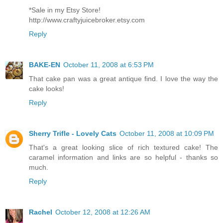
*Sale in my Etsy Store!
http://www.craftyjuicebroker.etsy.com
Reply
BAKE-EN
October 11, 2008 at 6:53 PM
That cake pan was a great antique find. I love the way the
cake looks!
Reply
Sherry Trifle - Lovely Cats
October 11, 2008 at 10:09 PM
That's a great looking slice of rich textured cake! The
caramel information and links are so helpful - thanks so
much.
Reply
Rachel
October 12, 2008 at 12:26 AM