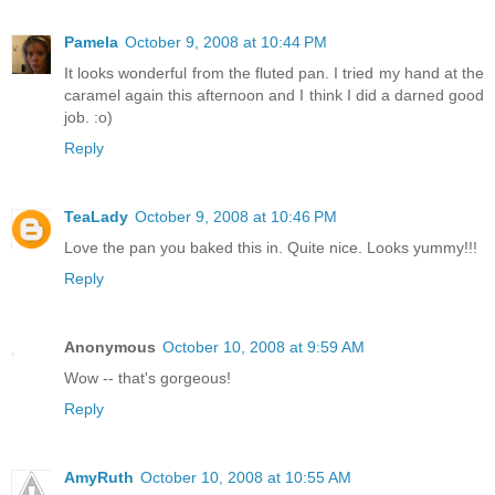
Pamela
October 9, 2008 at 10:44 PM
It looks wonderful from the fluted pan. I tried my hand at the
caramel again this afternoon and I think I did a darned good
job. :o)
Reply
TeaLady
October 9, 2008 at 10:46 PM
Love the pan you baked this in. Quite nice. Looks yummy!!!
Reply
Anonymous
October 10, 2008 at 9:59 AM
Wow -- that's gorgeous!
Reply
AmyRuth
October 10, 2008 at 10:55 AM