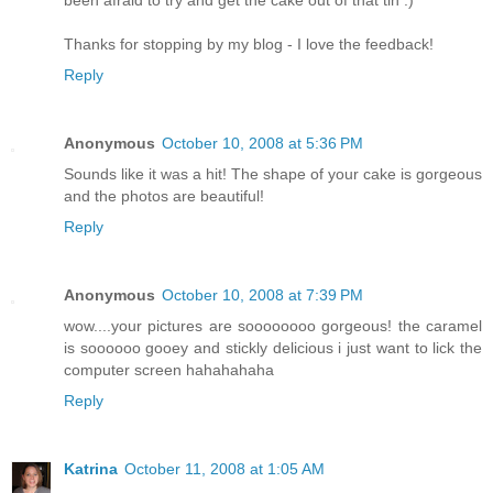
Thanks for stopping by my blog - I love the feedback!
Reply
Anonymous
October 10, 2008 at 5:36 PM
Sounds like it was a hit! The shape of your cake is gorgeous
and the photos are beautiful!
Reply
Anonymous
October 10, 2008 at 7:39 PM
wow....your pictures are soooooooo gorgeous! the caramel
is soooooo gooey and stickly delicious i just want to lick the
computer screen hahahahaha
Reply
Katrina
October 11, 2008 at 1:05 AM