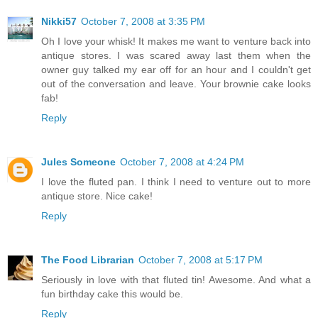
Nikki57
October 7, 2008 at 3:35 PM
Oh I love your whisk! It makes me want to venture back into
antique stores. I was scared away last them when the
owner guy talked my ear off for an hour and I couldn't get
out of the conversation and leave. Your brownie cake looks
fab!
Reply
Jules Someone
October 7, 2008 at 4:24 PM
I love the fluted pan. I think I need to venture out to more
antique store. Nice cake!
Reply
The Food Librarian
October 7, 2008 at 5:17 PM
Seriously in love with that fluted tin! Awesome. And what a
fun birthday cake this would be.
Reply