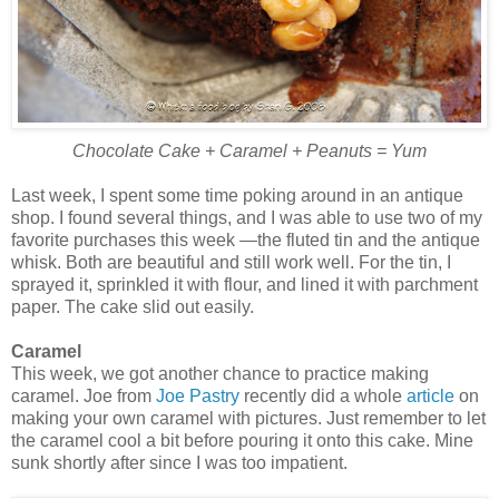
Chocolate Cake + Caramel + Peanuts = Yum
Last week, I spent some time poking around in an antique
shop. I found several things, and I was able to use two of my
favorite purchases this week —the fluted tin and the antique
whisk. Both are beautiful and still work well. For the tin, I
sprayed it, sprinkled it with flour, and lined it with parchment
paper. The cake slid out easily.
Caramel
This week, we got another chance to practice making
caramel. Joe from
Joe Pastry
recently did a whole
article
on
making your own caramel with pictures. Just remember to let
the caramel cool a bit before pouring it onto this cake. Mine
sunk shortly after since I was too impatient.