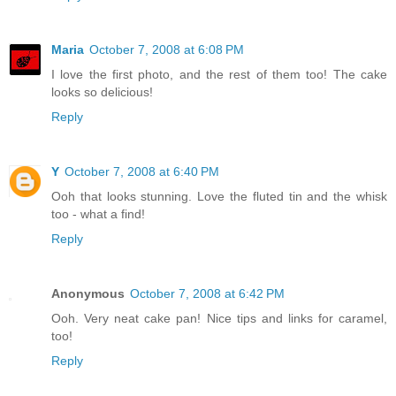
Maria
October 7, 2008 at 6:08 PM
I love the first photo, and the rest of them too! The cake
looks so delicious!
Reply
Y
October 7, 2008 at 6:40 PM
Ooh that looks stunning. Love the fluted tin and the whisk
too - what a find!
Reply
Anonymous
October 7, 2008 at 6:42 PM
Ooh. Very neat cake pan! Nice tips and links for caramel,
too!
Reply