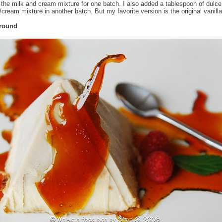
 the milk and cream mixture for one batch. I also added a tablespoon of dulce
/cream mixture in another batch. But my favorite version is the original vanill
Around