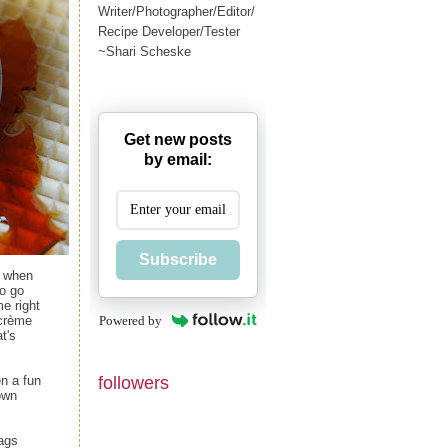
Writer/Photographer/Editor/
Recipe Developer/Tester
~Shari Scheske
Get new posts
by email:
Subscribe
s when
to go
e right
Powered by
 crème
t's
followers
en a fun
own
bags