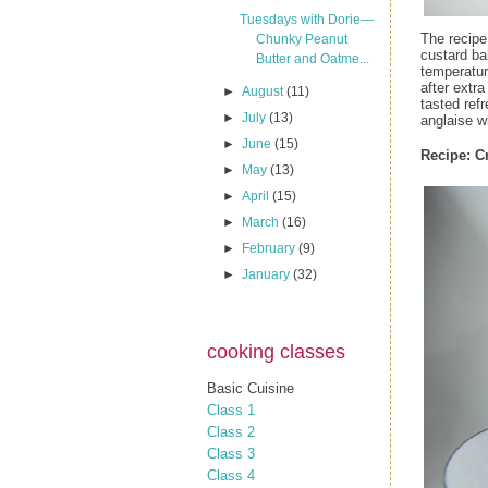
Tuesdays with Dorie—
The recipe
Chunky Peanut
custard ba
Butter and Oatme...
temperatur
after extra
►
August
(11)
tasted ref
►
July
(13)
anglaise w
►
June
(15)
Recipe:
C
►
May
(13)
►
April
(15)
►
March
(16)
►
February
(9)
►
January
(32)
cooking classes
Basic Cuisine
Class 1
Class 2
Class 3
Class 4