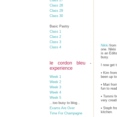
Class 27
Class 28
Class 29
Class 30
Basic Pastry
Class 1
Class 2
Class 3
Nikki
fro
Class 4
one. Nikki
is an Edit
busy.
le cordon bleu -
I now get 
experience
• Kim from
Week 1
been up to
Week 2
• Mari fro
Week 3
fun to read
Week 4
• Tommi fr
Week 5
very creati
...too busy to blog...
Exams Are Over
• Steph f
kitchen.
Time For Champagne