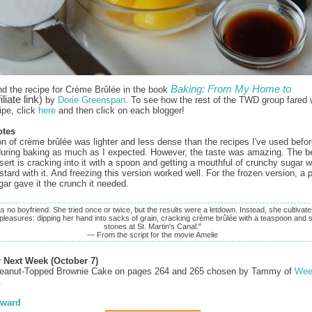
Baking: From My Home to
nd the recipe for Crème Brûlée in the book
iliate link)
by
Dorie Greenspan
. To see how the rest of the TWD group fared w
ipe, click
here
and then click on each blogger!
otes
on of crème brûlée was lighter and less dense than the recipes I've used before
 during baking as much as I expected. However, the taste was amazing. The be
ssert is cracking into it with a spoon and getting a mouthful of crunchy sugar 
tard with it. And freezing this version worked well. For the frozen version, a 
gar gave it the crunch it needed.
s no boyfriend. She tried once or twice, but the results were a letdown. Instead, she cultivate
 pleasures: dipping her hand into sacks of grain, cracking crème brûlée with a teaspoon and 
stones at St. Martin's Canal."
— From the script for the movie Amelie
r Next Week (October 7)
eanut-Topped Brownie Cake on pages 264 and 265 chosen by Tammy of
Wee
.
ward