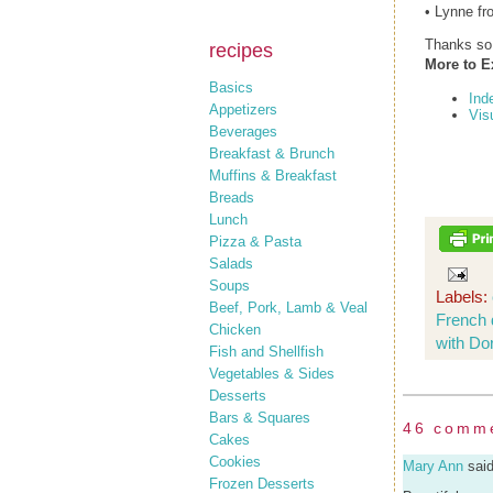
• Lynne fr
Thanks so 
recipes
More to E
Basics
Ind
Appetizers
Vis
Beverages
Breakfast & Brunch
Muffins & Breakfast
Breads
Lunch
Pizza & Pasta
Salads
Soups
Labels:
Beef, Pork, Lamb & Veal
French 
Chicken
with Do
Fish and Shellfish
Vegetables & Sides
Desserts
Bars & Squares
46 comm
Cakes
Cookies
Mary Ann
said
Frozen Desserts