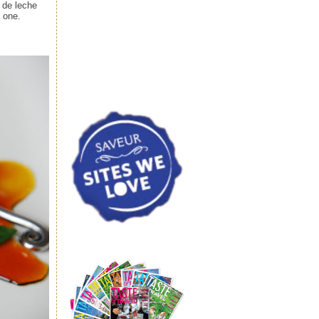
 de leche
a one.