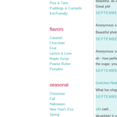
Beautiful, as 
Pies & Tarts
Great job!
Puddings & Custards
SEPTEMBER
Kid-Friendly
Anonymous sa
flavors
Beautiful phot
Caramel
SEPTEMBER
Chocolate
Fruit
Anonymous sa
Lemon & Lime
oh - how perfe
Maple Syrup
Peanut Butter
the sugar. you
Pumpkin
SEPTEMBER
Gretchen Noel
seasonal
What fun shap
Christmas
SEPTEMBER
Fall
Halloween
vibi
said...
New Year's Eve
Spring
Woahhhh! It is