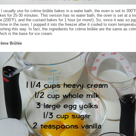
 I usually use for crème brûlée bakes in a water bath, the oven is set to 300˚F
kes for 25-30 minutes. This version has no water bath, the oven is set at a lo
e (200˚F), and the custard bakes for 1 hour (or more!). So, since it was so jig
 time in the oven, I popped it into the freezer after it cooled to room temperatur
reshing this way. In fact, the ingredients for crème brûlée are the same as cr
hich is the base for ice cream.
rème Brûlée