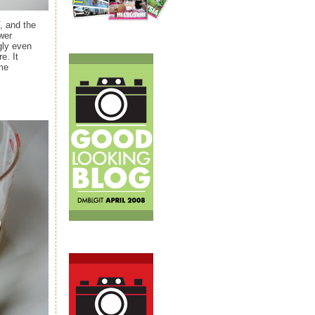
, and the
wer
gly even
e. It
ème