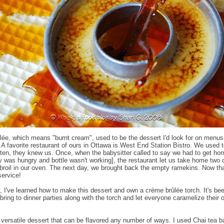
ée, which means "burnt cream", used to be the dessert I'd look for on menu
. A favorite restaurant of ours in Ottawa is West End Station Bistro. We used 
ften, they knew us. Once, when the babysitter called to say we had to get hom
 was hungry and bottle wasn't working], the restaurant let us take home two
 broil in our oven. The next day, we brought back the empty ramekins. Now tha
ervice!
, I've learned how to make this dessert and own a crème brûlée torch. It's be
 bring to dinner parties along with the torch and let everyone caramelize their 
a versatile dessert that can be flavored any number of ways. I used Chai tea 