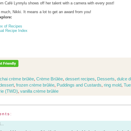
om Café Lynnylu shows off her talent with a camera with every post!
much, Nikki. It means a lot to get an award from you!
xplore:
ex of Recipes
ual Recipe Index
chai crème brûlée
,
Crème Brûlée
,
dessert recipes
,
Desserts
,
dulce d
dessert
,
frozen crème brûlée
,
Puddings and Custards
,
ring mold
,
Tue
rie (TWD)
,
vanilla crème brûlée
ents:
...