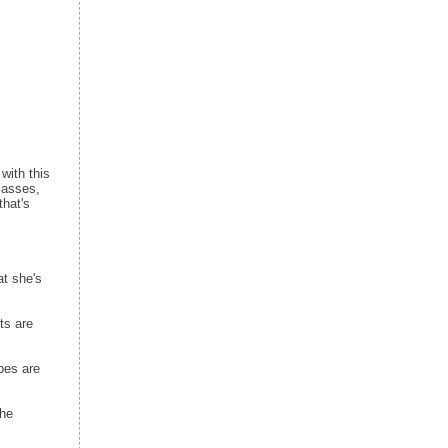
ith this
lasses,
that's
t she's
ts are
pes are
the