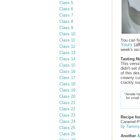
Class 5
Class 6
Class 7
Class 8
Class 9
Class 10
Class 11
You can fi
Yours
(aff
Class 12
week's rec
Class 13
Class 14
Tasting N
This versi
Class 15
didn't set
Class 16
of this de
Class 17
creamy cus
crackly su
Class 18
Class 19
"Amelie ha
Class 20
for small
Class 21
Class 22
Class 23
Recipe fo
Class 24
Caramel-P
by Tammy
Class 25
Class 26
Another
A