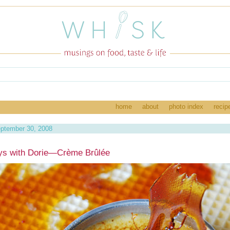
home
about
photo index
recip
ptember 30, 2008
ys with Dorie—Crème Brûlée