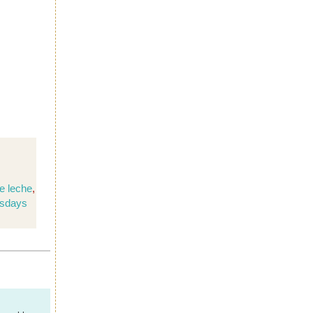
e leche
,
sdays