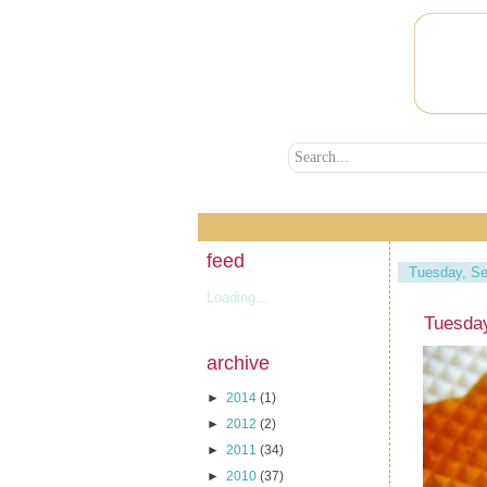
feed
Tuesday, Se
Loading...
Tuesda
archive
►
2014
(1)
►
2012
(2)
►
2011
(34)
►
2010
(37)