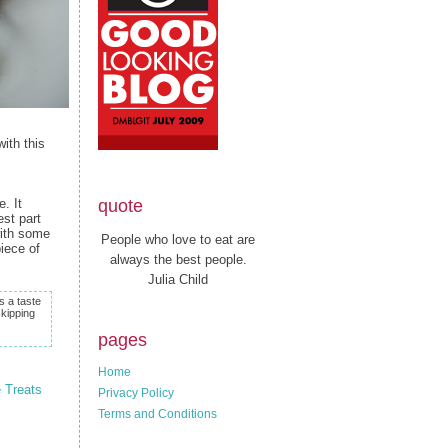
ith this
quote
. It
st part
with some
People who love to eat are
piece of
always the best people.
Julia Child
s a taste
skipping
pages
Home
 Treats
Privacy Policy
Terms and Conditions