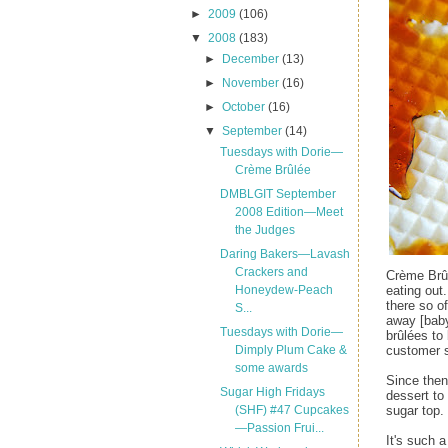
►
2009
(106)
▼
2008
(183)
►
December
(13)
►
November
(16)
►
October
(16)
▼
September
(14)
Tuesdays with Dorie—
Crème Brûlée
DMBLGIT September
2008 Edition—Meet
the Judges
Daring Bakers—Lavash
Crackers and
Crème Brûl
eating out
Honeydew-Peach
there so o
S...
away [baby
Tuesdays with Dorie—
brûlées to
customer s
Dimply Plum Cake &
some awards
Since then
Sugar High Fridays
dessert to
sugar top.
(SHF) #47 Cupcakes
—Passion Frui...
It's such 