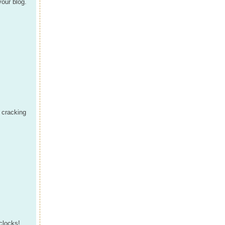
your blog.
, cracking
 clocks!