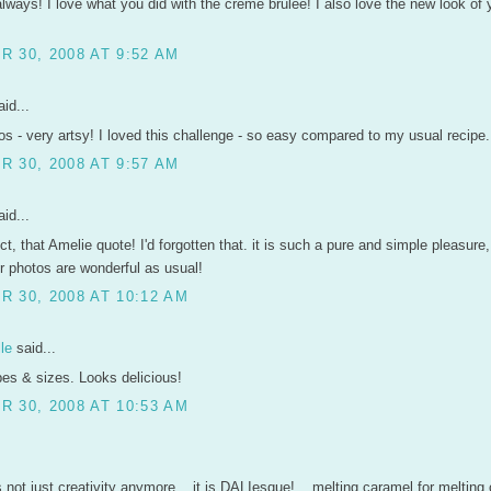
always! I love what you did with the creme brulee! I also love the new look of 
 30, 2008 AT 9:52 AM
id...
os - very artsy! I loved this challenge - so easy compared to my usual recipe.
 30, 2008 AT 9:57 AM
id...
ct, that Amelie quote! I'd forgotten that. it is such a pure and simple pleasure
r photos are wonderful as usual!
 30, 2008 AT 10:12 AM
le
said...
es & sizes. Looks delicious!
 30, 2008 AT 10:53 AM
 not just creativity anymore... it is DALIesque! ...melting caramel for melting