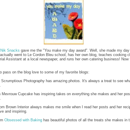
m
Nik Snacks
gave me the "You make my day award". Well, she made my day w
 actually went to Le Cordon Bleu school, has her own blog, teaches cooking c
orial Assistant at a local newspaper, and runs her own catering business! Now 
to pass on the blog love to some of my favorite blogs:
 Scrumptious Photography has amazing photos. It's always a treat to see wha
.
m Mevrouw Cupcake has inspiring takes on everything she makes and her pos
.
om Brown Interior always makes me smile when I read her posts and her reci
ve and inspiring.
rom
Obsessed with Baking
has beautiful photos of all the treats she makes in 