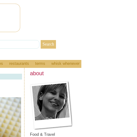
es
restaurants
terms
whisk whenever
about
Food & Travel