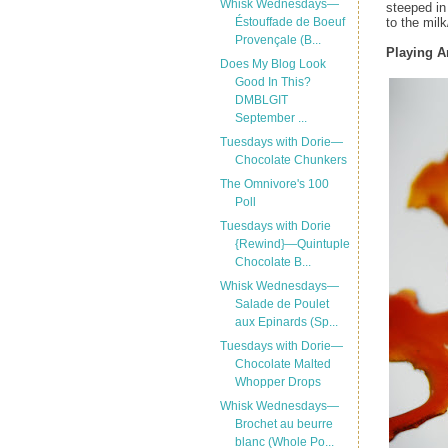
Whisk Wednesdays—
steeped in
to the milk
Éstouffade de Boeuf
Provençale (B...
Playing 
Does My Blog Look
Good In This?
DMBLGIT
September ...
Tuesdays with Dorie—
Chocolate Chunkers
The Omnivore's 100
Poll
Tuesdays with Dorie
{Rewind}—Quintuple
Chocolate B...
Whisk Wednesdays—
Salade de Poulet
aux Epinards (Sp...
Tuesdays with Dorie—
Chocolate Malted
Whopper Drops
Whisk Wednesdays—
Brochet au beurre
blanc (Whole Po...