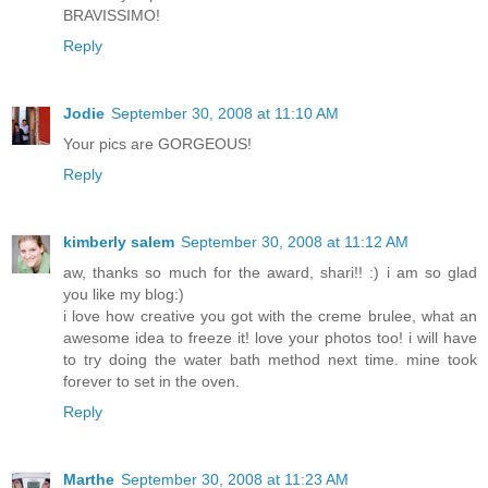
BRAVISSIMO!
Reply
Jodie
September 30, 2008 at 11:10 AM
Your pics are GORGEOUS!
Reply
kimberly salem
September 30, 2008 at 11:12 AM
aw, thanks so much for the award, shari!! :) i am so glad
you like my blog:)
i love how creative you got with the creme brulee, what an
awesome idea to freeze it! love your photos too! i will have
to try doing the water bath method next time. mine took
forever to set in the oven.
Reply
Marthe
September 30, 2008 at 11:23 AM