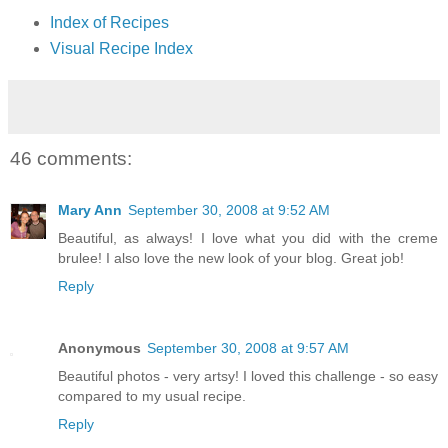
Index of Recipes
Visual Recipe Index
46 comments:
Mary Ann
September 30, 2008 at 9:52 AM
Beautiful, as always! I love what you did with the creme
brulee! I also love the new look of your blog. Great job!
Reply
Anonymous
September 30, 2008 at 9:57 AM
Beautiful photos - very artsy! I loved this challenge - so easy
compared to my usual recipe.
Reply