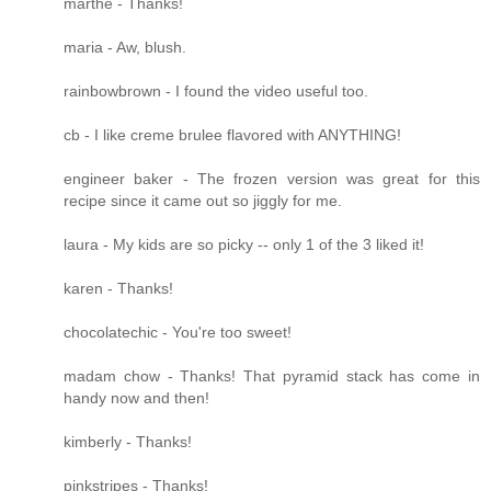
marthe - Thanks!
maria - Aw, blush.
rainbowbrown - I found the video useful too.
cb - I like creme brulee flavored with ANYTHING!
engineer baker - The frozen version was great for this
recipe since it came out so jiggly for me.
laura - My kids are so picky -- only 1 of the 3 liked it!
karen - Thanks!
chocolatechic - You're too sweet!
madam chow - Thanks! That pyramid stack has come in
handy now and then!
kimberly - Thanks!
pinkstripes - Thanks!