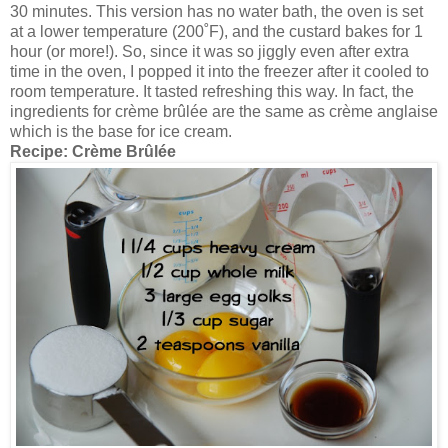
30 minutes. This version has no water bath, the oven is set
at a lower temperature (200˚F), and the custard bakes for 1
hour (or more!). So, since it was so jiggly even after extra
time in the oven, I popped it into the freezer after it cooled to
room temperature. It tasted refreshing this way. In fact, the
ingredients for crème brûlée are the same as crème anglaise
which is the base for ice cream.
Recipe:
Crème Brûlée