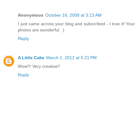
Anonymous
October 16, 2008 at 3:13 AM
I just came across your blog and subscribed - I love it! Your
photos are wonderful. :)
Reply
A Little Cake
March 1, 2012 at 5:21 PM
Wow!!! Very creative!!
Reply