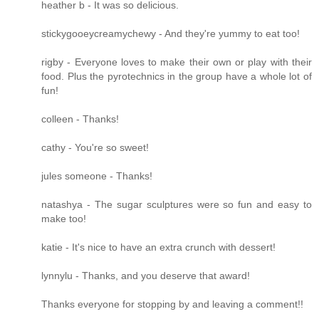
heather b - It was so delicious.
stickygooeycreamychewy - And they're yummy to eat too!
rigby - Everyone loves to make their own or play with their
food. Plus the pyrotechnics in the group have a whole lot of
fun!
colleen - Thanks!
cathy - You're so sweet!
jules someone - Thanks!
natashya - The sugar sculptures were so fun and easy to
make too!
katie - It's nice to have an extra crunch with dessert!
lynnylu - Thanks, and you deserve that award!
Thanks everyone for stopping by and leaving a comment!!