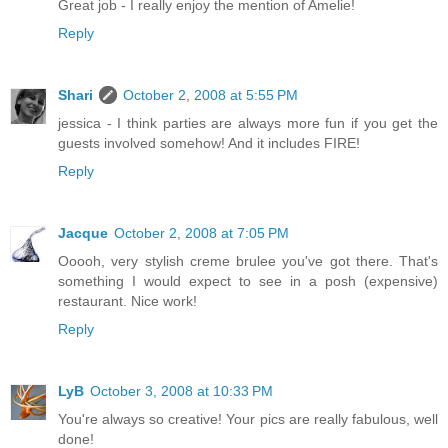
Great job - I really enjoy the mention of Amelie!
Reply
Shari
October 2, 2008 at 5:55 PM
jessica - I think parties are always more fun if you get the
guests involved somehow! And it includes FIRE!
Reply
Jacque
October 2, 2008 at 7:05 PM
Ooooh, very stylish creme brulee you've got there. That's
something I would expect to see in a posh (expensive)
restaurant. Nice work!
Reply
LyB
October 3, 2008 at 10:33 PM
You're always so creative! Your pics are really fabulous, well
done!