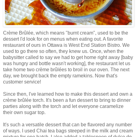
Crème Brûlée, which means "burnt cream", used to be the
dessert I'd look for on menus when eating out. A favorite
restaurant of ours in Ottawa is West End Station Bistro. We
used to go there so often, they knew us. Once, when the
babysitter called to say we had to get home right away [baby
was hungry and bottle wasn't working], the restaurant let us
take home two crème brûlées to broil in our oven. The next
day, we brought back the empty ramekins. Now that's
customer service!
Since then, I've learned how to make this dessert and own a
crème brûlée torch. It's been a fun dessert to bring to dinner
parties along with the torch and let everyone caramelize
their own sugar top.
It's such a versatile dessert that can be flavored any number
of ways. I used Chai tea bags steeped in the milk and cream
mixture for one batch. I also added a tablespoon of dulce de