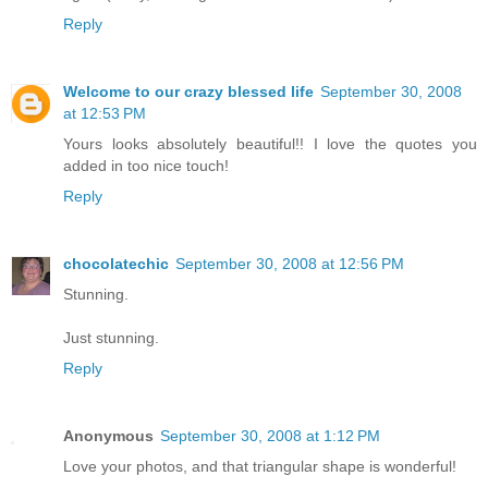
Reply
Welcome to our crazy blessed life
September 30, 2008
at 12:53 PM
Yours looks absolutely beautiful!! I love the quotes you
added in too nice touch!
Reply
chocolatechic
September 30, 2008 at 12:56 PM
Stunning.
Just stunning.
Reply
Anonymous
September 30, 2008 at 1:12 PM
Love your photos, and that triangular shape is wonderful!