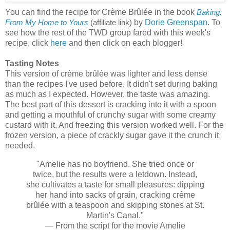
You can find the recipe for Crème Brûlée in the book
Baking:
by
Dorie Greenspan
. To
From My Home to Yours
(affiliate link)
see how the rest of the TWD group fared with this week's
recipe, click
here
and then click on each blogger!
Tasting Notes
This version of crème brûlée was lighter and less dense
than the recipes I've used before. It didn't set during baking
as much as I expected. However, the taste was amazing.
The best part of this dessert is cracking into it with a spoon
and getting a mouthful of crunchy sugar with some creamy
custard with it. And freezing this version worked well. For the
frozen version, a piece of crackly sugar gave it the crunch it
needed.
"Amelie has no boyfriend. She tried once or
twice, but the results were a letdown. Instead,
she cultivates a taste for small pleasures: dipping
her hand into sacks of grain, cracking crème
brûlée with a teaspoon and skipping stones at St.
Martin's Canal."
— From the script for the movie Amelie