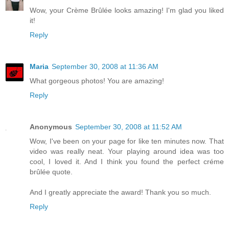
Wow, your Crème Brûlée looks amazing! I'm glad you liked
it!
Reply
Maria
September 30, 2008 at 11:36 AM
What gorgeous photos! You are amazing!
Reply
Anonymous
September 30, 2008 at 11:52 AM
Wow, I've been on your page for like ten minutes now. That
video was really neat. Your playing around idea was too
cool, I loved it. And I think you found the perfect créme
brûlée quote.
And I greatly appreciate the award! Thank you so much.
Reply