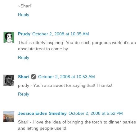
~Shari
Reply
Prudy
October 2, 2008 at 10:35 AM
That is utterly inspiring. You do such gorgeous work; it's an
absolute treat to come by.
Reply
Shari
October 2, 2008 at 10:53 AM
prudy - You`re so sweet for saying that! Thanks!
Reply
Jessica Eiden Smedley
October 2, 2008 at 5:52 PM
Shari - I love the idea of bringing the torch to dinner parties
and letting people use it!