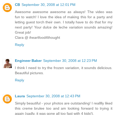
CB
September 30, 2008 at 12:01 PM
Awesome awesome awesome as always! The video was
fun to watch! I love the idea of making this for a party and
letting guest torch their own. I totally have to do that for my
next party! Your dulce de leche variation sounds amazing!
Great job!
Clara @ iheartfood4thought
Reply
Engineer Baker
September 30, 2008 at 12:23 PM
I think I need to try the frozen variation, it sounds delicious.
Beautiful pictures.
Reply
Laura
September 30, 2008 at 12:43 PM
Simply beautiful - your photos are outstanding! I realllly liked
this creme brulee too and am looking forward to trying it
again (sadly, it was gone all too fast with 4 kids!).