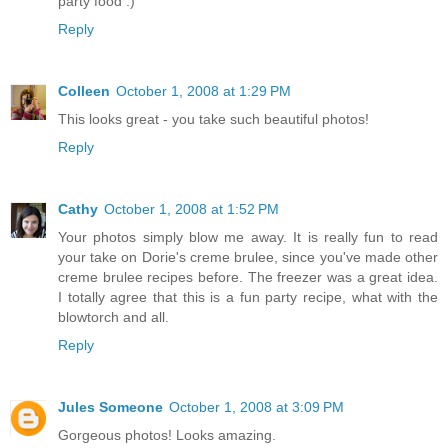
party food :)
Reply
Colleen
October 1, 2008 at 1:29 PM
This looks great - you take such beautiful photos!
Reply
Cathy
October 1, 2008 at 1:52 PM
Your photos simply blow me away. It is really fun to read
your take on Dorie's creme brulee, since you've made other
creme brulee recipes before. The freezer was a great idea.
I totally agree that this is a fun party recipe, what with the
blowtorch and all.
Reply
Jules Someone
October 1, 2008 at 3:09 PM
Gorgeous photos! Looks amazing.