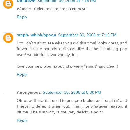
Unknown
September 30, 2008 at 7:15 PM
Wonderful pictures! You're so creative!
Reply
steph- whisk/spoon
September 30, 2008 at 7:16 PM
i couldn't wait to see what you did this time! looks great, and
frozen brulee sounds delicious--like the best pudding pop
ever! wonderful flavor variety, too.
love your new blog layout, btw--very "smart" and clean!
Reply
Anonymous
September 30, 2008 at 8:30 PM
Oh wow. Brilliant. I used to poo poo brulee as 'too plain' and
I never ordered it when out. Then, for whatever reason, it
hit me. The simplicity is the very delicious point.
Reply