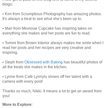
blogs:
• Kim from Scrumptious Photography has amazing photos.
It's always a treat to see what she's been up to.
• Mari from Mevrouw Cupcake has inspiring takes on
everything she makes and her posts are fun to read.
• Tommi from Brown Interior always makes me smile when I
read her posts and her recipes are very creative and
inspiring.
• Steph from
Obsessed with Baking
has beautiful photos of
all the treats she makes in the kitchen.
• Lynne from Café Lynnylu shows off her talent with a
camera with every post!
Thanks so much, Nikki. It means a lot to get an award from
you!
More to Explore: