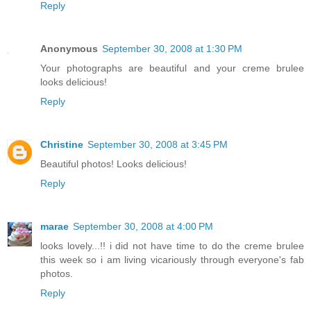
Reply
Anonymous
September 30, 2008 at 1:30 PM
Your photographs are beautiful and your creme brulee
looks delicious!
Reply
Christine
September 30, 2008 at 3:45 PM
Beautiful photos! Looks delicious!
Reply
marae
September 30, 2008 at 4:00 PM
looks lovely...!! i did not have time to do the creme brulee
this week so i am living vicariously through everyone's fab
photos.
Reply