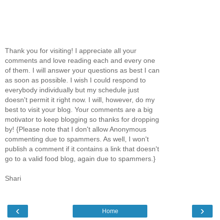
Thank you for visiting! I appreciate all your
comments and love reading each and every one
of them. I will answer your questions as best I can
as soon as possible. I wish I could respond to
everybody individually but my schedule just
doesn't permit it right now. I will, however, do my
best to visit your blog. Your comments are a big
motivator to keep blogging so thanks for dropping
by! {Please note that I don't allow Anonymous
commenting due to spammers. As well, I won't
publish a comment if it contains a link that doesn't
go to a valid food blog, again due to spammers.}
Shari
‹
›
Home