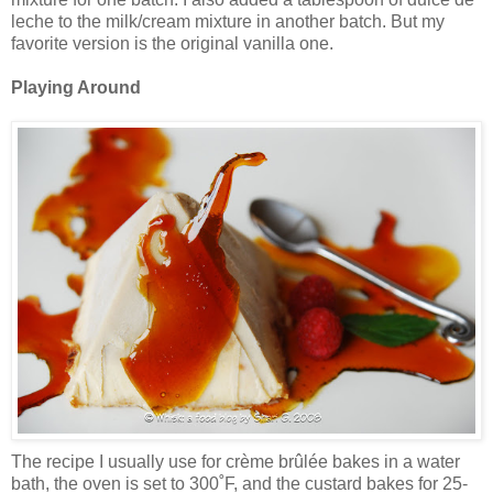
leche to the milk/cream mixture in another batch. But my
favorite version is the original vanilla one.
Playing Around
The recipe I usually use for crème brûlée bakes in a water
bath, the oven is set to 300˚F, and the custard bakes for 25-