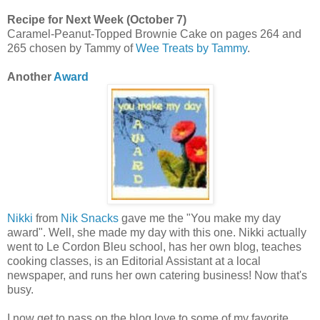
Recipe for Next Week (October 7)
Caramel-Peanut-Topped Brownie Cake on pages 264 and
265 chosen by Tammy of
Wee Treats by Tammy
.
Another
Award
Nikki
from
Nik Snacks
gave me the "You make my day
award". Well, she made my day with this one. Nikki actually
went to Le Cordon Bleu school, has her own blog, teaches
cooking classes, is an Editorial Assistant at a local
newspaper, and runs her own catering business! Now that's
busy.
I now get to pass on the blog love to some of my favorite