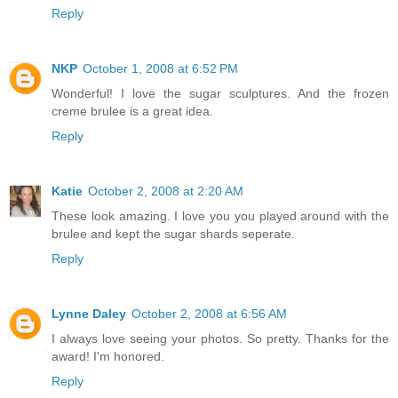
Reply
NKP
October 1, 2008 at 6:52 PM
Wonderful! I love the sugar sculptures. And the frozen
creme brulee is a great idea.
Reply
Katie
October 2, 2008 at 2:20 AM
These look amazing. I love you you played around with the
brulee and kept the sugar shards seperate.
Reply
Lynne Daley
October 2, 2008 at 6:56 AM
I always love seeing your photos. So pretty. Thanks for the
award! I'm honored.
Reply