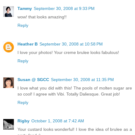
Tammy
September 30, 2008 at 9:33 PM
wow! that looks amazing!!
Reply
Heather B
September 30, 2008 at 10:58 PM
I love your photos! Your creme brulee looks fabulous!
Reply
Susan @ SGCC
September 30, 2008 at 11:35 PM
I love what you did with this! The pools of molten sugar are
so cool! I agree with Vibi. Totally Daliesque. Great job!
Reply
Rigby
October 1, 2008 at 7:42 AM
Your custard looks wonderful! I love the idea of brulee as a