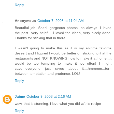
Reply
Anonymous
October 7, 2008 at 11:04 AM
Beautiful job, Shari...gorgeous photos, as always. I loved
the post...very helpful. I loved the video, very nicely done.
Thanks for sticking that in there.
I wasn't going to make this as it is my all-time favorite
dessert and I figured I would be better off sticking to it at the
restaurants and NOT KNOWING how to make it at home...it
would be too tempting to make it too often! I might
cave...everyone just raves about it....hmmmm...torn
between temptation and prudence. LOL!
Reply
Jaime
October 9, 2008 at 2:16 AM
wow, that is stunning. i love what you did w/this recipe
Reply