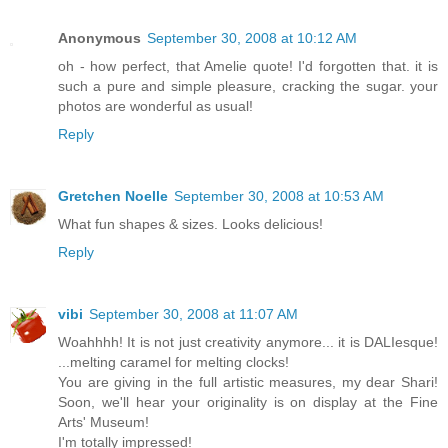
Anonymous
September 30, 2008 at 10:12 AM
oh - how perfect, that Amelie quote! I'd forgotten that. it is
such a pure and simple pleasure, cracking the sugar. your
photos are wonderful as usual!
Reply
Gretchen Noelle
September 30, 2008 at 10:53 AM
What fun shapes & sizes. Looks delicious!
Reply
vibi
September 30, 2008 at 11:07 AM
Woahhhh! It is not just creativity anymore... it is DALIesque!
...melting caramel for melting clocks!
You are giving in the full artistic measures, my dear Shari!
Soon, we'll hear your originality is on display at the Fine
Arts' Museum!
I'm totally impressed!