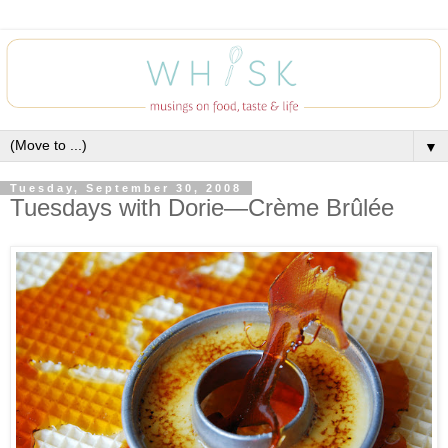
▼
Tuesday, September 30, 2008
Tuesdays with Dorie—Crème Brûlée