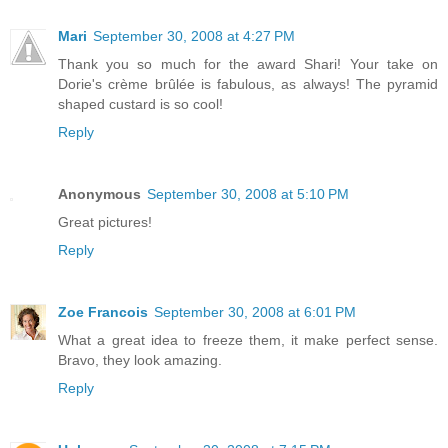
Mari
September 30, 2008 at 4:27 PM
Thank you so much for the award Shari! Your take on
Dorie's crème brûlée is fabulous, as always! The pyramid
shaped custard is so cool!
Reply
Anonymous
September 30, 2008 at 5:10 PM
Great pictures!
Reply
Zoe Francois
September 30, 2008 at 6:01 PM
What a great idea to freeze them, it make perfect sense.
Bravo, they look amazing.
Reply