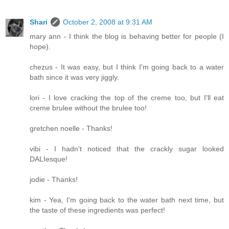
Shari
October 2, 2008 at 9:31 AM
mary ann - I think the blog is behaving better for people (I
hope).
chezus - It was easy, but I think I'm going back to a water
bath since it was very jiggly.
lori - I love cracking the top of the creme too, but I'll eat
creme brulee without the brulee too!
gretchen noelle - Thanks!
vibi - I hadn't noticed that the crackly sugar looked
DALIesque!
jodie - Thanks!
kim - Yea, I'm going back to the water bath next time, but
the taste of these ingredients was perfect!