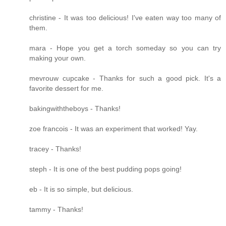
christine - It was too delicious! I've eaten way too many of
them.
mara - Hope you get a torch someday so you can try
making your own.
mevrouw cupcake - Thanks for such a good pick. It's a
favorite dessert for me.
bakingwiththeboys - Thanks!
zoe francois - It was an experiment that worked! Yay.
tracey - Thanks!
steph - It is one of the best pudding pops going!
eb - It is so simple, but delicious.
tammy - Thanks!