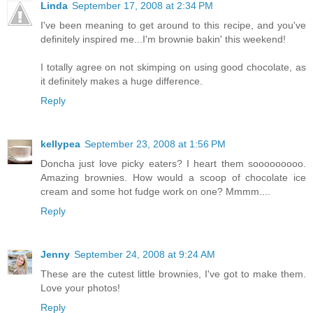
Linda
September 17, 2008 at 2:34 PM
I've been meaning to get around to this recipe, and you've
definitely inspired me...I'm brownie bakin' this weekend!
I totally agree on not skimping on using good chocolate, as
it definitely makes a huge difference.
Reply
kellypea
September 23, 2008 at 1:56 PM
Doncha just love picky eaters? I heart them sooooooooo.
Amazing brownies. How would a scoop of chocolate ice
cream and some hot fudge work on one? Mmmm....
Reply
Jenny
September 24, 2008 at 9:24 AM
These are the cutest little brownies, I've got to make them.
Love your photos!
Reply