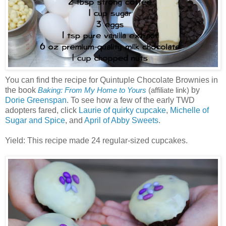
You can find the recipe for Quintuple Chocolate Brownies in
the book
by
Baking: From My Home to Yours
(affiliate link)
Dorie Greenspan
. To see how a few of the early TWD
adopters fared, click
Laurie of quirky cupcake
,
Michelle of
Sugar and Spice
, and
April of Abby Sweets
.
Yield: This recipe made 24 regular-sized cupcakes.