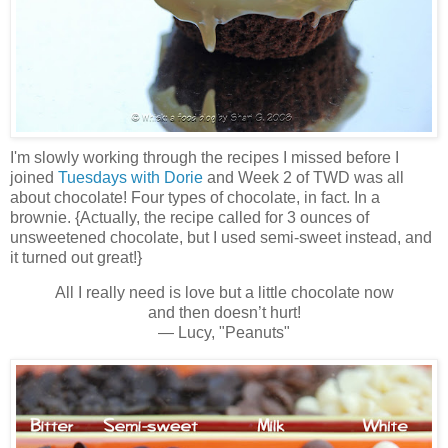
I'm slowly working through the recipes I missed before I
joined
Tuesdays with Dorie
and Week 2 of TWD was all
about chocolate! Four types of chocolate, in fact. In a
brownie. {Actually, the recipe called for 3 ounces of
unsweetened chocolate, but I used semi-sweet instead, and
it turned out great!}
All I really need is love but a little chocolate now
and then doesn’t hurt!
— Lucy, "Peanuts"