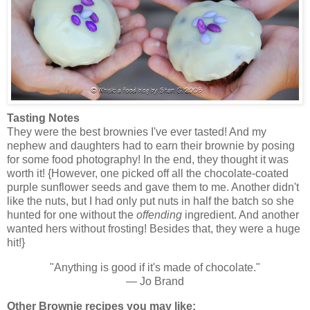
Tasting Notes
They were the best brownies I've ever tasted! And my
nephew and daughters had to earn their brownie by posing
for some food photography! In the end, they thought it was
worth it! {However, one picked off all the chocolate-coated
purple sunflower seeds and gave them to me. Another didn't
like the nuts, but I had only put nuts in half the batch so she
hunted for one without the
offending
ingredient. And another
wanted hers without frosting! Besides that, they were a huge
hit!}
"Anything is good if it's made of chocolate."
— Jo Brand
Other Brownie recipes you may like: