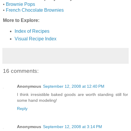
•
Brownie Pops
•
French Chocolate Brownies
More to Explore:
Index of Recipes
Visual Recipe Index
16 comments:
Anonymous
September 12, 2008 at 12:40 PM
I think irresistible baked goods are worth standing still for
some hand modeling!
Reply
Anonymous
September 12, 2008 at 3:14 PM