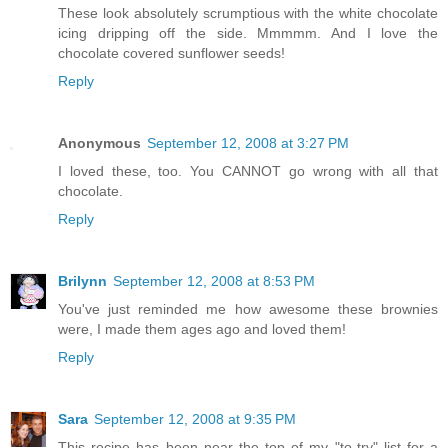
These look absolutely scrumptious with the white chocolate
icing dripping off the side. Mmmmm. And I love the
chocolate covered sunflower seeds!
Reply
Anonymous
September 12, 2008 at 3:27 PM
I loved these, too. You CANNOT go wrong with all that
chocolate.
Reply
Brilynn
September 12, 2008 at 8:53 PM
You've just reminded me how awesome these brownies
were, I made them ages ago and loved them!
Reply
Sara
September 12, 2008 at 9:35 PM
This recipe has been near the top of my "to-try" list for a