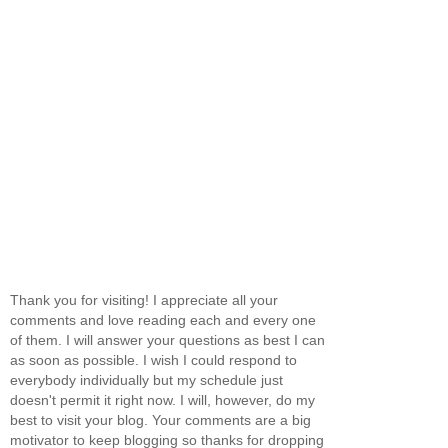
Thank you for visiting! I appreciate all your
comments and love reading each and every one
of them. I will answer your questions as best I can
as soon as possible. I wish I could respond to
everybody individually but my schedule just
doesn't permit it right now. I will, however, do my
best to visit your blog. Your comments are a big
motivator to keep blogging so thanks for dropping