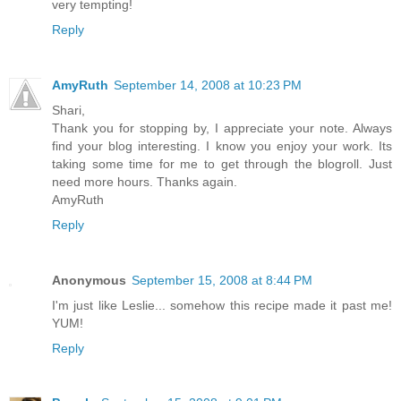
very tempting!
Reply
AmyRuth
September 14, 2008 at 10:23 PM
Shari,
Thank you for stopping by, I appreciate your note. Always
find your blog interesting. I know you enjoy your work. Its
taking some time for me to get through the blogroll. Just
need more hours. Thanks again.
AmyRuth
Reply
Anonymous
September 15, 2008 at 8:44 PM
I'm just like Leslie... somehow this recipe made it past me!
YUM!
Reply