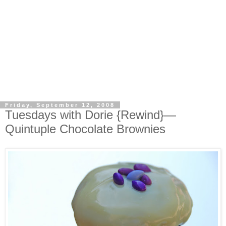
Friday, September 12, 2008
Tuesdays with Dorie {Rewind}—
Quintuple Chocolate Brownies