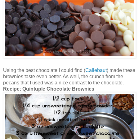
Using the best chocolate I could find (
Callebaut
) made these
brownies taste even better. As well, the crunch from the
pecans that I used was a nice contrast to the chocolate.
Recipe:
Quintuple Chocolate Brownies