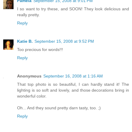
Pamela
September 15, 2008 at 9:01 PM
I so want to try these, and SOON! They look delicious and
really pretty.
Reply
Katie B.
September 15, 2008 at 9:52 PM
Too precious for words!!!
Reply
Anonymous
September 16, 2008 at 1:16 AM
That top photo is so beautiful, I can hardly stand it! The
lighting is so soft and lovely, and those decorations bring in
wonderful color.
Oh... And they sound pretty darn tasty, too. ;)
Reply