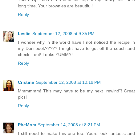
long time. Your brownies are beautiful!
Reply
Leslie
September 12, 2008 at 9:35 PM
I wonder why in the world have I not noticed the recipe in
my Dori book????? I might have to get off the couch and
check it out! Looks YUMMY!
Reply
Cristine
September 12, 2008 at 10:19 PM
Mmmmmm! This may have to be my next "rewind"! Great
pics!
Reply
PheMom
September 14, 2008 at 8:21 PM
I still need to make this one too. Yours look fantastic and