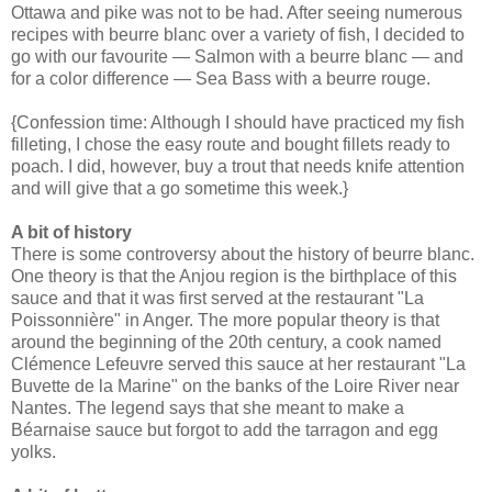
Ottawa and pike was not to be had. After seeing numerous
recipes with beurre blanc over a variety of fish, I decided to
go with our favourite — Salmon with a beurre blanc — and
for a color difference — Sea Bass with a beurre rouge.
{Confession time: Although I should have practiced my fish
filleting, I chose the easy route and bought fillets ready to
poach. I did, however, buy a trout that needs knife attention
and will give that a go sometime this week.}
A bit of history
There is some controversy about the history of beurre blanc.
One theory is that the Anjou region is the birthplace of this
sauce and that it was first served at the restaurant "La
Poissonnière" in Anger. The more popular theory is that
around the beginning of the 20th century, a cook named
Clémence Lefeuvre served this sauce at her restaurant "La
Buvette de la Marine" on the banks of the Loire River near
Nantes. The legend says that she meant to make a
Béarnaise sauce but forgot to add the tarragon and egg
yolks.