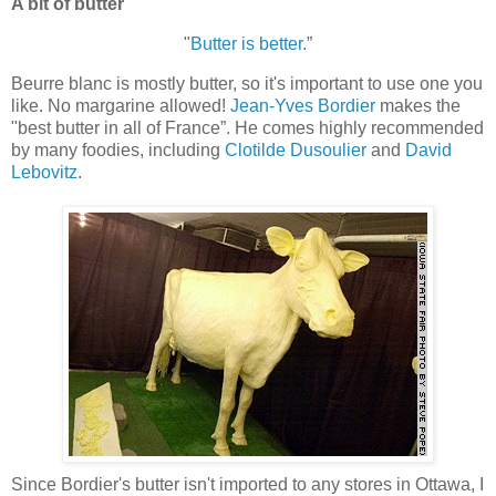
A bit of butter
"
Butter is better.
”
Beurre blanc is mostly butter, so it's important to use one you
like. No margarine allowed!
Jean-Yves Bordier
makes the
"best butter in all of France”. He comes highly recommended
by many foodies, including
Clotilde Dusoulier
and
David
Lebovitz
.
Since Bordier's butter isn't imported to any stores in Ottawa, I