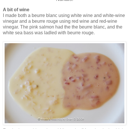
A bit of wine
I made both a beurre blanc using white wine and white-wine
vinegar and a beurre rouge using red wine and red-wine
vinegar. The pink salmon had the the beurre blanc, and the
white sea bass was ladled with beurre rouge.