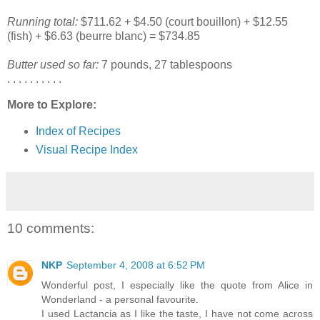
Running total:
$711.62 + $4.50 (court bouillon) + $12.55
(fish) + $6.63 (beurre blanc) = $734.85
Butter used so far:
7 pounds, 27 tablespoons
. . . . . . . . . .
More to Explore:
Index of Recipes
Visual Recipe Index
10 comments:
NKP
September 4, 2008 at 6:52 PM
Wonderful post, I especially like the quote from Alice in
Wonderland - a personal favourite.
I used Lactancia as I like the taste, I have not come across