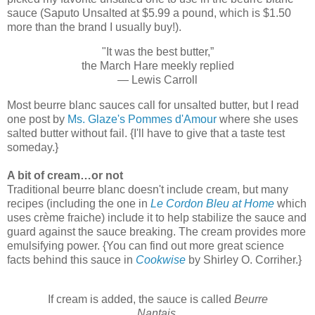
sauce (Saputo Unsalted at $5.99 a pound, which is $1.50
more than the brand I usually buy!).
"It was the best butter,”
the March Hare meekly replied
— Lewis Carroll
Most beurre blanc sauces call for unsalted butter, but I read
one post by
Ms. Glaze's Pommes d'Amour
where she uses
salted butter without fail. {I'll have to give that a taste test
someday.}
A bit of cream…or not
Traditional beurre blanc doesn't include cream, but many
recipes (including the one in
Le Cordon Bleu at Home
which
uses crème fraiche) include it to help stabilize the sauce and
guard against the sauce breaking. The cream provides more
emulsifying power. {You can find out more great science
facts behind this sauce in
Cookwise
by Shirley O. Corriher.}
If cream is added, the sauce is called
Beurre
Nantais
.