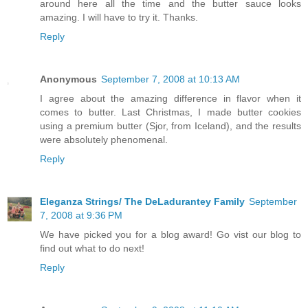
around here all the time and the butter sauce looks
amazing. I will have to try it. Thanks.
Reply
Anonymous
September 7, 2008 at 10:13 AM
I agree about the amazing difference in flavor when it
comes to butter. Last Christmas, I made butter cookies
using a premium butter (Sjor, from Iceland), and the results
were absolutely phenomenal.
Reply
Eleganza Strings/ The DeLadurantey Family
September
7, 2008 at 9:36 PM
We have picked you for a blog award! Go vist our blog to
find out what to do next!
Reply