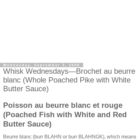
Wednesday, September 3, 2008
Whisk Wednesdays—Brochet au beurre
blanc (Whole Poached Pike with White
Butter Sauce)
Poisson au beurre blanc et rouge
(Poached Fish with White and Red
Butter Sauce)
Beurre blanc (burr BLAHN or burr BLAHNGK), which means