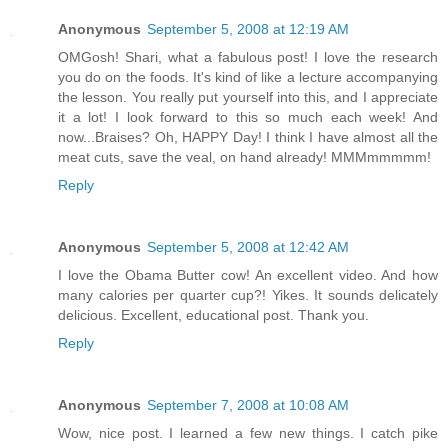
Anonymous
September 5, 2008 at 12:19 AM
OMGosh! Shari, what a fabulous post! I love the research
you do on the foods. It's kind of like a lecture accompanying
the lesson. You really put yourself into this, and I appreciate
it a lot! I look forward to this so much each week! And
now...Braises? Oh, HAPPY Day! I think I have almost all the
meat cuts, save the veal, on hand already! MMMmmmmm!
Reply
Anonymous
September 5, 2008 at 12:42 AM
I love the Obama Butter cow! An excellent video. And how
many calories per quarter cup?! Yikes. It sounds delicately
delicious. Excellent, educational post. Thank you.
Reply
Anonymous
September 7, 2008 at 10:08 AM
Wow, nice post. I learned a few new things. I catch pike