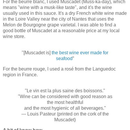
For the beurre blanc, I used Muscadet (Muss-ka-day), which
means "wine with a musk-like taste", and it's the wine
usually used in this sauce. It's a dry French white wine made
in the Loire Valley near the city of Nantes that uses the
Melon de Bourgogne grape varietal. I was able to find a
good bottle of Muscadet at a reasonable price at my local
wine store.
"[Muscadet is]
the best wine ever made for
seafood
”
For the beurre rouge, I used a rosé from the Languedoc
region in France.
"Le vin est la plus saine des boissons."
"Wine can be considered with good reason as
the most healthful
and the most hygienic of all beverages."
— Louis Pasteur (printed on the cork of the
Muscadet)