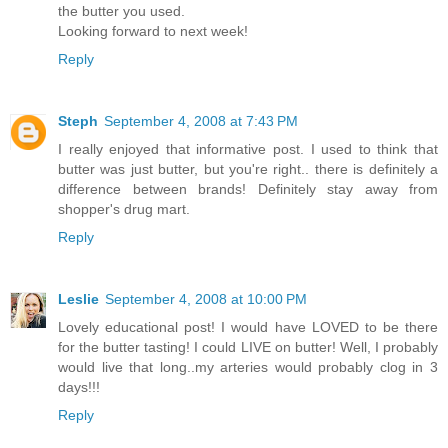
the butter you used.
Looking forward to next week!
Reply
Steph
September 4, 2008 at 7:43 PM
I really enjoyed that informative post. I used to think that
butter was just butter, but you're right.. there is definitely a
difference between brands! Definitely stay away from
shopper's drug mart.
Reply
Leslie
September 4, 2008 at 10:00 PM
Lovely educational post! I would have LOVED to be there
for the butter tasting! I could LIVE on butter! Well, I probably
would live that long..my arteries would probably clog in 3
days!!!
Reply