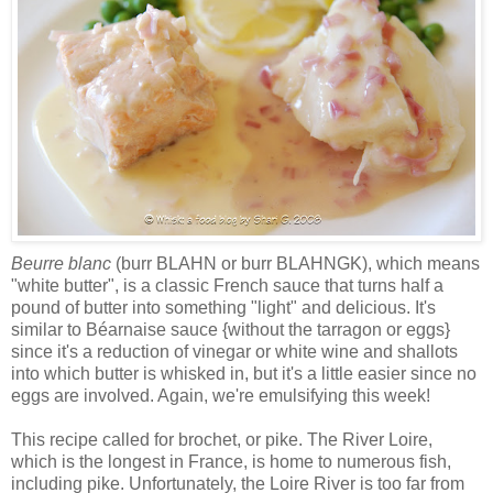
Beurre blanc
(burr BLAHN or burr BLAHNGK), which means
"white butter", is a classic French sauce that turns half a
pound of butter into something "light" and delicious. It's
similar to Béarnaise sauce {without the tarragon or eggs}
since it's a reduction of vinegar or white wine and shallots
into which butter is whisked in, but it's a little easier since no
eggs are involved. Again, we're emulsifying this week!
This recipe called for brochet, or pike. The River Loire,
which is the longest in France, is home to numerous fish,
including pike. Unfortunately, the Loire River is too far from