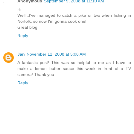
Anonymous
September 9, 2008 at 11:10 AM
Hi
Well...I've managed to catch a pike or two when fishing in
Norfolk, so now I'm gonna cook one!
Great blog!
Reply
Jan
November 12, 2008 at 5:08 AM
A fantastic post! This was so helpful to me as I have to
make a lemon butter sauce this week in front of a TV
camera! Thank you.
Reply