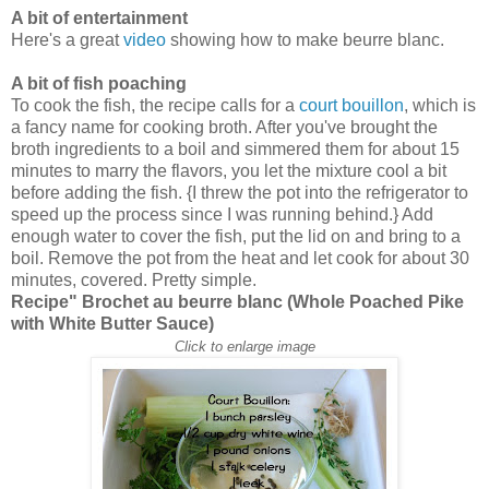
A bit of entertainment
Here's a great
video
showing how to make beurre blanc.
A bit of fish poaching
To cook the fish, the recipe calls for a
court bouillon
, which is
a fancy name for cooking broth. After you've brought the
broth ingredients to a boil and simmered them for about 15
minutes to marry the flavors, you let the mixture cool a bit
before adding the fish. {I threw the pot into the refrigerator to
speed up the process since I was running behind.} Add
enough water to cover the fish, put the lid on and bring to a
boil. Remove the pot from the heat and let cook for about 30
minutes, covered. Pretty simple.
Recipe"
Brochet au beurre blanc (Whole Poached Pike
with White Butter Sauce)
Click to enlarge image