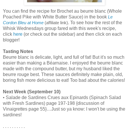
You can find the recipe for Brochet au beurre blanc (Whole
Poached Pike with White Butter Sauce) in the book
Le
. To see how the rest of the
Cordon Bleu at Home
(affiliate link)
Whisk Wednesdays group fared with this week's recipe,
click
here
(or check out the sidebar) and then click on each
blogger!
Tasting Notes
Beurre blanc is delicate, light, and full of fat! But it's so much
easier than making a Béarnaise. I enjoyed the beurre blanc
made with the compound butter, but my husband liked the
beurre rouge best. These sauces definitely make plain, old,
boring fish more delicious to eat! Too bad about the calories!
Next Week (September 10)
• Salade de Sardines Crues aux Epinards (Spinach Salad
with Fresh Sardines) page 197-198 {discussion of
Vinaigrettes page 55}…Just so ya know: I won't be using the
sardines!
. . . . . . . . . .