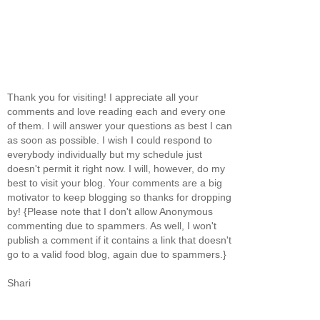
Thank you for visiting! I appreciate all your
comments and love reading each and every one
of them. I will answer your questions as best I can
as soon as possible. I wish I could respond to
everybody individually but my schedule just
doesn't permit it right now. I will, however, do my
best to visit your blog. Your comments are a big
motivator to keep blogging so thanks for dropping
by! {Please note that I don't allow Anonymous
commenting due to spammers. As well, I won't
publish a comment if it contains a link that doesn't
go to a valid food blog, again due to spammers.}
Shari