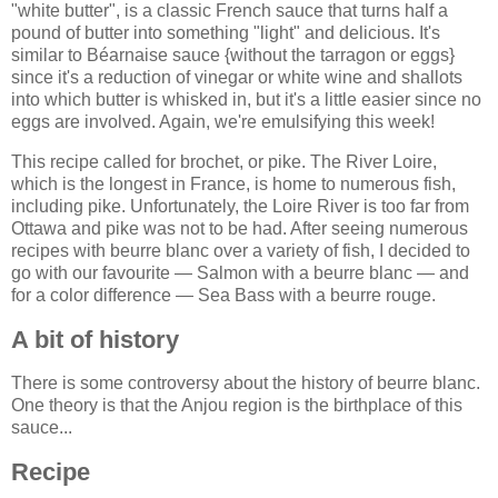
"white butter", is a classic French sauce that turns half a
pound of butter into something "light" and delicious. It's
similar to Béarnaise sauce {without the tarragon or eggs}
since it's a reduction of vinegar or white wine and shallots
into which butter is whisked in, but it's a little easier since no
eggs are involved. Again, we're emulsifying this week!
This recipe called for brochet, or pike. The River Loire,
which is the longest in France, is home to numerous fish,
including pike. Unfortunately, the Loire River is too far from
Ottawa and pike was not to be had. After seeing numerous
recipes with beurre blanc over a variety of fish, I decided to
go with our favourite — Salmon with a beurre blanc — and
for a color difference — Sea Bass with a beurre rouge.
A bit of history
There is some controversy about the history of beurre blanc.
One theory is that the Anjou region is the birthplace of this
sauce...
Recipe