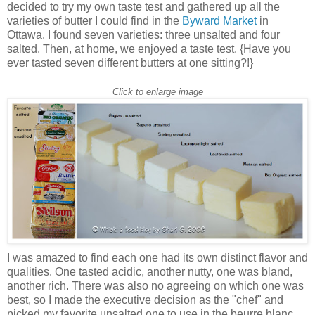
decided to try my own taste test and gathered up all the
varieties of butter I could find in the
Byward Market
in
Ottawa. I found seven varieties: three unsalted and four
salted. Then, at home, we enjoyed a taste test. {Have you
ever tasted seven different butters at one sitting?!}
Click to enlarge image
I was amazed to find each one had its own distinct flavor and
qualities. One tasted acidic, another nutty, one was bland,
another rich. There was also no agreeing on which one was
best, so I made the executive decision as the "chef" and
picked my favorite unsalted one to use in the beurre blanc