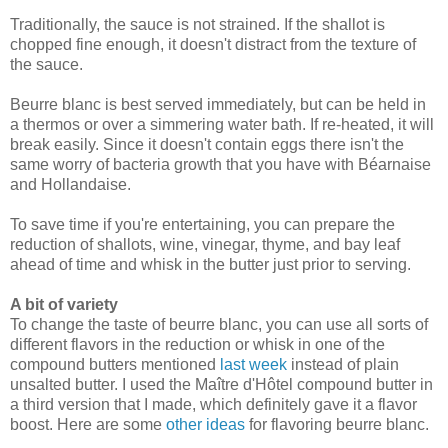
Traditionally, the sauce is not strained. If the shallot is
chopped fine enough, it doesn't distract from the texture of
the sauce.
Beurre blanc is best served immediately, but can be held in
a thermos or over a simmering water bath. If re-heated, it will
break easily. Since it doesn't contain eggs there isn't the
same worry of bacteria growth that you have with Béarnaise
and Hollandaise.
To save time if you're entertaining, you can prepare the
reduction of shallots, wine, vinegar, thyme, and bay leaf
ahead of time and whisk in the butter just prior to serving.
A bit of variety
To change the taste of beurre blanc, you can use all sorts of
different flavors in the reduction or whisk in one of the
compound butters mentioned
last week
instead of plain
unsalted butter. I used the Maître d'Hôtel compound butter in
a third version that I made, which definitely gave it a flavor
boost. Here are some
other ideas
for flavoring beurre blanc.