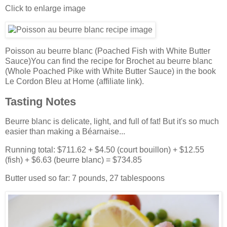
Click to enlarge image
Poisson au beurre blanc (Poached Fish with White Butter
Sauce)You can find the recipe for Brochet au beurre blanc
(Whole Poached Pike with White Butter Sauce) in the book
Le Cordon Bleu at Home (affiliate link).
Tasting Notes
Beurre blanc is delicate, light, and full of fat! But it's so much
easier than making a Béarnaise...
Running total: $711.62 + $4.50 (court bouillon) + $12.55
(fish) + $6.63 (beurre blanc) = $734.85
Butter used so far: 7 pounds, 27 tablespoons