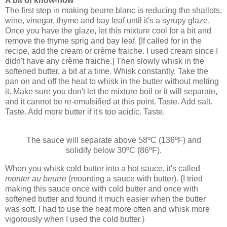
A bit of know-how
The first step in making beurre blanc is reducing the shallots,
wine, vinegar, thyme and bay leaf until it's a syrupy glaze.
Once you have the glaze, let this mixture cool for a bit and
remove the thyme sprig and bay leaf. [If called for in the
recipe, add the cream or crème fraiche. I used cream since I
didn't have any crème fraiche.] Then slowly whisk in the
softened butter, a bit at a time. Whisk constantly. Take the
pan on and off the heat to whisk in the butter without melting
it. Make sure you don't let the mixture boil or it will separate,
and it cannot be re-emulsified at this point. Taste. Add salt.
Taste. Add more butter if it's too acidic. Taste.
The sauce will separate above 58ºC (136ºF) and
solidify below 30ºC (86ºF).
When you whisk cold butter into a hot sauce, it's called
monter au beurre
(mounting a sauce with butter). {I tried
making this sauce once with cold butter and once with
softened butter and found it much easier when the butter
was soft. I had to use the heat more often and whisk more
vigorously when I used the cold butter.}