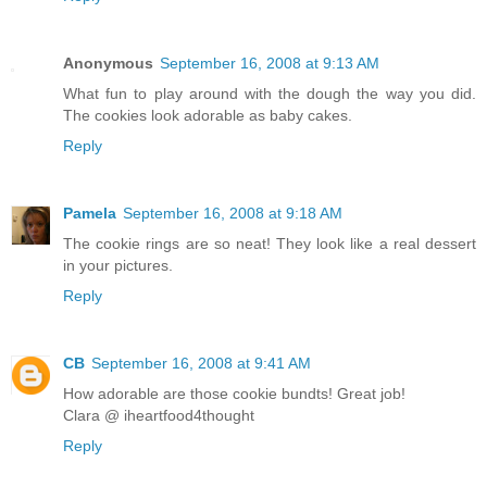
Anonymous
September 16, 2008 at 9:13 AM
What fun to play around with the dough the way you did.
The cookies look adorable as baby cakes.
Reply
Pamela
September 16, 2008 at 9:18 AM
The cookie rings are so neat! They look like a real dessert
in your pictures.
Reply
CB
September 16, 2008 at 9:41 AM
How adorable are those cookie bundts! Great job!
Clara @ iheartfood4thought
Reply