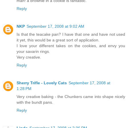
man! a brownie in a cookie is fantastic.
Reply
NKP
September 17, 2008 at 9:02 AM
Is that the teacake pan? I have that one and have not used
it yet, this would be a great sort of application.
I love your different takes on the cookies, and envy you
your savarin rings.
Very creative.
Reply
Sherry Trifle - Lovely Cats
September 17, 2008 at
1:28 PM
Very creative baking - the Chunkers came into shape nicely
with the bundt pans.
Reply
Linda
September 17, 2008 at 2:36 PM