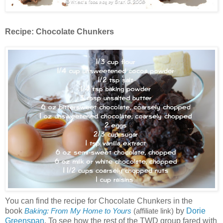
Recipe:
Chocolate Chunkers
You can find the recipe for Chocolate Chunkers in the
book
by
Dorie
Baking: From My Home to Yours
(affiliate link)
Greenspan
. To see how the rest of the TWD group fared with