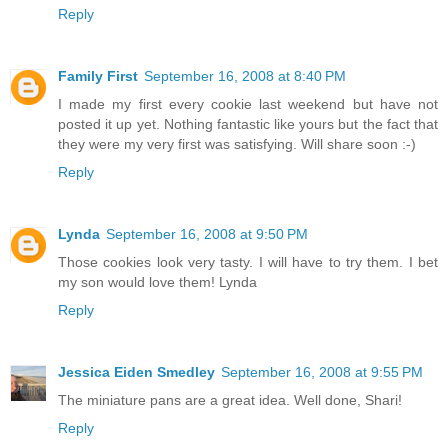
Reply
Family First
September 16, 2008 at 8:40 PM
I made my first every cookie last weekend but have not
posted it up yet. Nothing fantastic like yours but the fact that
they were my very first was satisfying. Will share soon :-)
Reply
Lynda
September 16, 2008 at 9:50 PM
Those cookies look very tasty. I will have to try them. I bet
my son would love them! Lynda
Reply
Jessica Eiden Smedley
September 16, 2008 at 9:55 PM
The miniature pans are a great idea. Well done, Shari!
Reply