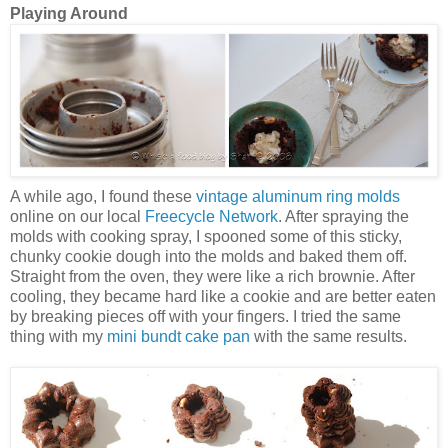
Playing Around
A while ago, I found these
vintage aluminum ring molds
online on our local
Freecycle Network
. After spraying the
molds with cooking spray, I spooned some of this sticky,
chunky cookie dough into the molds and baked them off.
Straight from the oven, they were like a rich brownie. After
cooling, they became hard like a cookie and are better eaten
by breaking pieces off with your fingers. I tried the same
thing with my
mini bundt cake pan
with the same results.