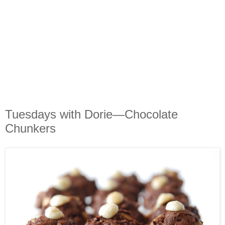
Tuesdays with Dorie—Chocolate
Chunkers