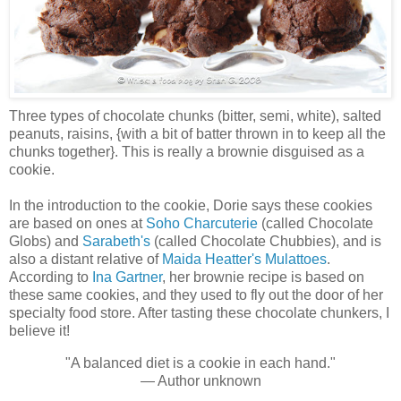
Three types of chocolate chunks (bitter, semi, white), salted
peanuts, raisins, {with a bit of batter thrown in to keep all the
chunks together}. This is really a brownie disguised as a
cookie.
In the introduction to the cookie, Dorie says these cookies
are based on ones at
Soho Charcuterie
(called Chocolate
Globs) and
Sarabeth's
(called Chocolate Chubbies), and is
also a distant relative of
Maida Heatter's Mulattoes
.
According to
Ina Gartner
, her brownie recipe is based on
these same cookies, and they used to fly out the door of her
specialty food store. After tasting these chocolate chunkers, I
believe it!
"A balanced diet is a cookie in each hand."
— Author unknown