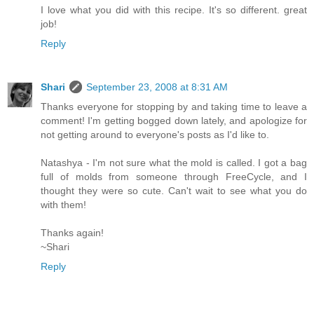
I love what you did with this recipe. It's so different. great
job!
Reply
Shari
September 23, 2008 at 8:31 AM
Thanks everyone for stopping by and taking time to leave a
comment! I'm getting bogged down lately, and apologize for
not getting around to everyone's posts as I'd like to.
Natashya - I'm not sure what the mold is called. I got a bag
full of molds from someone through FreeCycle, and I
thought they were so cute. Can't wait to see what you do
with them!
Thanks again!
~Shari
Reply