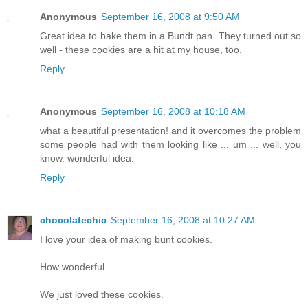
Anonymous
September 16, 2008 at 9:50 AM
Great idea to bake them in a Bundt pan. They turned out so
well - these cookies are a hit at my house, too.
Reply
Anonymous
September 16, 2008 at 10:18 AM
what a beautiful presentation! and it overcomes the problem
some people had with them looking like ... um ... well, you
know. wonderful idea.
Reply
chocolatechic
September 16, 2008 at 10:27 AM
I love your idea of making bunt cookies.
How wonderful.
We just loved these cookies.