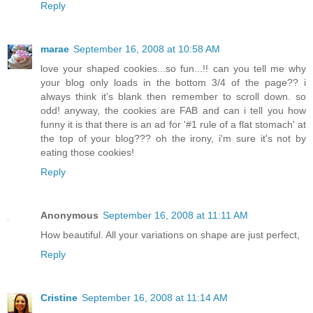
Reply
marae
September 16, 2008 at 10:58 AM
love your shaped cookies...so fun...!! can you tell me why
your blog only loads in the bottom 3/4 of the page?? i
always think it's blank then remember to scroll down. so
odd! anyway, the cookies are FAB and can i tell you how
funny it is that there is an ad for '#1 rule of a flat stomach' at
the top of your blog??? oh the irony, i'm sure it's not by
eating those cookies!
Reply
Anonymous
September 16, 2008 at 11:11 AM
How beautiful. All your variations on shape are just perfect,
Reply
Cristine
September 16, 2008 at 11:14 AM