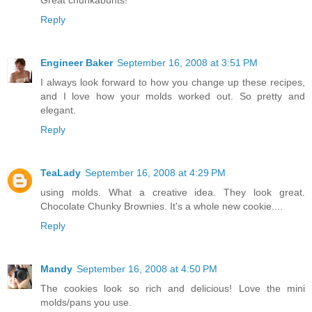
Great chunkabunts!
Reply
Engineer Baker
September 16, 2008 at 3:51 PM
I always look forward to how you change up these recipes,
and I love how your molds worked out. So pretty and
elegant.
Reply
TeaLady
September 16, 2008 at 4:29 PM
using molds. What a creative idea. They look great.
Chocolate Chunky Brownies. It's a whole new cookie....
Reply
Mandy
September 16, 2008 at 4:50 PM
The cookies look so rich and delicious! Love the mini
molds/pans you use.