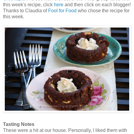
this week's recipe, click
here
and then click on each blogger!
Thanks to Claudia of
Fool for Food
who chose the recipe for
this week.
Tasting Notes
These were a hit at our house. Personally, I liked them with