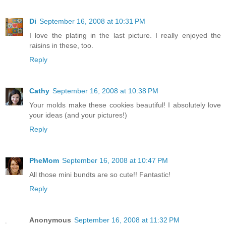
Di
September 16, 2008 at 10:31 PM
I love the plating in the last picture. I really enjoyed the
raisins in these, too.
Reply
Cathy
September 16, 2008 at 10:38 PM
Your molds make these cookies beautiful! I absolutely love
your ideas (and your pictures!)
Reply
PheMom
September 16, 2008 at 10:47 PM
All those mini bundts are so cute!! Fantastic!
Reply
Anonymous
September 16, 2008 at 11:32 PM