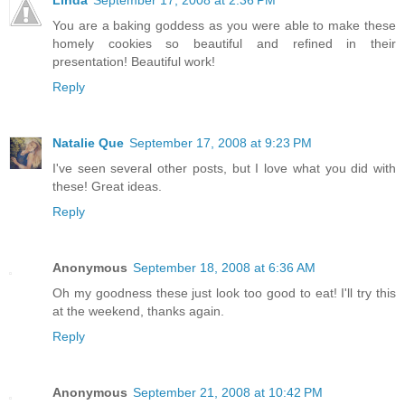
You are a baking goddess as you were able to make these
homely cookies so beautiful and refined in their
presentation! Beautiful work!
Reply
Natalie Que
September 17, 2008 at 9:23 PM
I've seen several other posts, but I love what you did with
these! Great ideas.
Reply
Anonymous
September 18, 2008 at 6:36 AM
Oh my goodness these just look too good to eat! I'll try this
at the weekend, thanks again.
Reply
Anonymous
September 21, 2008 at 10:42 PM