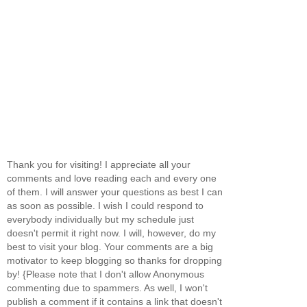
Thank you for visiting! I appreciate all your
comments and love reading each and every one
of them. I will answer your questions as best I can
as soon as possible. I wish I could respond to
everybody individually but my schedule just
doesn't permit it right now. I will, however, do my
best to visit your blog. Your comments are a big
motivator to keep blogging so thanks for dropping
by! {Please note that I don't allow Anonymous
commenting due to spammers. As well, I won't
publish a comment if it contains a link that doesn't