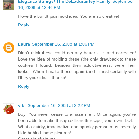
Eleganza Strings/ The DeLadurantey Family
September
16, 2008 at 12:46 PM
I love the bundt pan mold idea! You are so creative!
Reply
Laura
September 16, 2008 at 1:06 PM
Didn't think these could get any better - I stand corrected!
Love the idea of molding these (the only drawback to these
cookies I found, besides their addictiveness, were their
looks). When I make these again (and I most certainly will)
I'll try your idea - thanks!
Reply
vibi
September 16, 2008 at 2:22 PM
Boy! You never cease to amaze me... Once again, you've
been able to make this quazillioneth recipe, your own! LOL
What a quirky, imaginative and spunky person must secretly
hide behind those pictures!