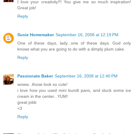
I love your creativity!!! You give me so much inspiration!
Great job!
Reply
Susie Homemaker
September 16, 2008 at 12:19 PM
One of these days, lady...one of these days. God only
knows what you are going to do with a dimply plum cake.
Reply
Passionate Baker
September 16, 2008 at 12:40 PM
woww...those look so cute!
i love how you used mini bundt pans, and stuck some ice
cream in the center...YUM!
great jobb
<3
Reply