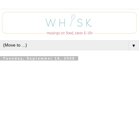
▼
Tuesday, September 16, 2008