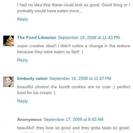
I had no idea that these could look so good. Good thing or I
probably would have eaten more...
Reply
The Food Librarian
September 16, 2008 at 11:43 PM
super creative idea!! i didn't notice a change in the texture
because they were eaten so fast! :)
Reply
kimberly salem
September 16, 2008 at 11:47 PM
beautiful photos! the bundt cookies are so cute :) perfect
bowl for ice cream :)
Reply
Anonymous
September 17, 2008 at 8:43 AM
beautiful! they look so good and they gotta taste so great.