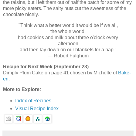
the raisins, but I left them out of half the batch for some of my
more picky eaters. The salty nuts cut the sweetness of the
chocolate nicely.
"Think what a better world it would be if we all,
the whole world,
had cookies and milk about three o'clock every
afternoon
and then lay down on our blankets for a nap."
— Robert Fulghum
Recipe for Next Week (September 23)
Dimply Plum Cake on page 41 chosen by Michelle of
Bake-
en
.
More to Explore:
Index of Recipes
Visual Recipe Index