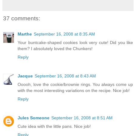
37 comments:
Marthe
September 16, 2008 at 8:35 AM
Your buntcake-shaped cookies look very cute! Did you like
them? I absolutely loved the Chunkers!
Reply
Jacque
September 16, 2008 at 8:43 AM
Ooooh, love the cookie/brownie rings. You always come up
with the most interesting variations on the recipe. Nice job!
Reply
Jules Someone
September 16, 2008 at 8:51 AM
Cute idea with the little pans. Nice job!
Reply