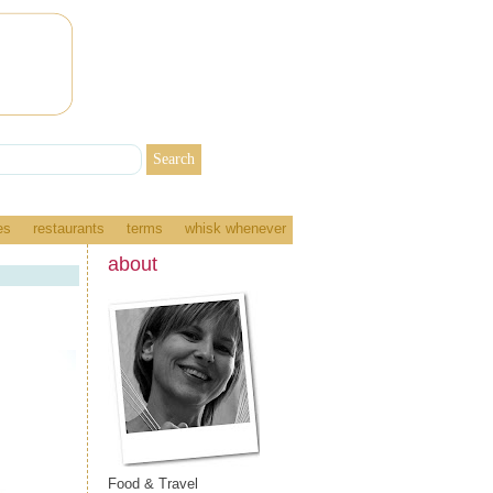
es
restaurants
terms
whisk whenever
about
Food & Travel