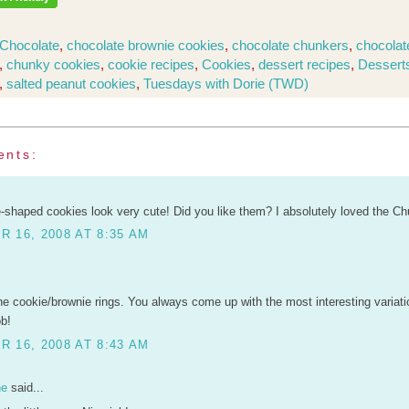
Chocolate
,
chocolate brownie cookies
,
chocolate chunkers
,
chocolat
,
chunky cookies
,
cookie recipes
,
Cookies
,
dessert recipes
,
Dessert
,
salted peanut cookies
,
Tuesdays with Dorie (TWD)
ents:
-shaped cookies look very cute! Did you like them? I absolutely loved the Ch
 16, 2008 AT 8:35 AM
he cookie/brownie rings. You always come up with the most interesting variati
ob!
 16, 2008 AT 8:43 AM
ne
said...