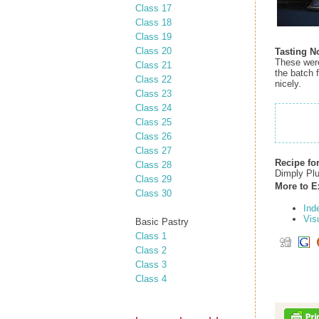
Class 17
Class 18
Class 19
Class 20
Tasting N
These were 
Class 21
the batch 
Class 22
nicely.
Class 23
Class 24
Class 25
Class 26
Class 27
Recipe fo
Class 28
Dimply Pl
Class 29
More to E
Class 30
Ind
Vis
Basic Pastry
Class 1
Class 2
Class 3
Class 4