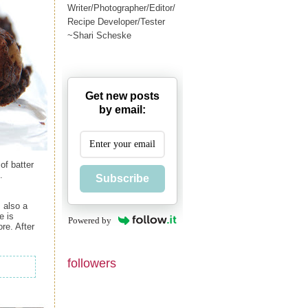
Writer/Photographer/Editor/
Recipe Developer/Tester
~Shari Scheske
Get new posts
by email:
of batter
.
Subscribe
 also a
e is
Powered by
re. After
followers