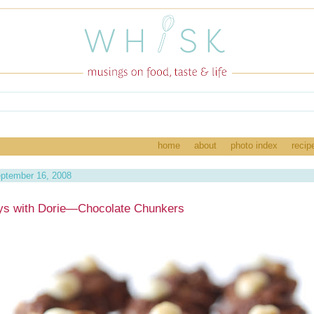
home
about
photo index
recip
ptember 16, 2008
ys with Dorie—Chocolate Chunkers