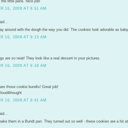
the little pans. Nice job!
 16, 2008 AT 8:51 AM
id...
lay around with the dough the way you did. The cookies look adorable as bab
 16, 2008 AT 9:13 AM
.
gs are so neat! They look like a real dessert in your pictures.
 16, 2008 AT 9:18 AM
are those cookie bundts! Great job!
tfood4thought
 16, 2008 AT 9:41 AM
id...
bake them in a Bundt pan. They turned out so well - these cookies are a hit 