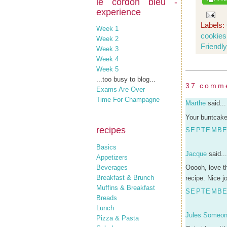
le cordon bleu -
experience
Labels:
Week 1
cookies
Week 2
Friendly
Week 3
Week 4
Week 5
...too busy to blog...
37 comm
Exams Are Over
Time For Champagne
Marthe
said...
Your buntcake
recipes
SEPTEMBER
Basics
Jacque
said...
Appetizers
Beverages
Ooooh, love t
Breakfast & Brunch
recipe. Nice j
Muffins & Breakfast
SEPTEMBER
Breads
Lunch
Jules Someo
Pizza & Pasta