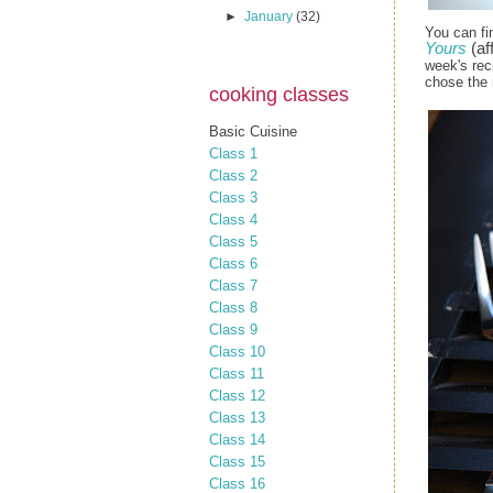
►
January
(32)
You can fi
Yours
(aff
week's rec
chose the 
cooking classes
Basic Cuisine
Class 1
Class 2
Class 3
Class 4
Class 5
Class 6
Class 7
Class 8
Class 9
Class 10
Class 11
Class 12
Class 13
Class 14
Class 15
Class 16