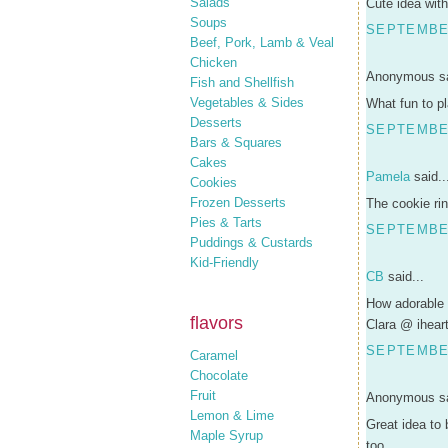
Salads
Cute idea with 
Soups
SEPTEMBER
Beef, Pork, Lamb & Veal
Chicken
Anonymous sa
Fish and Shellfish
Vegetables & Sides
What fun to p
Desserts
SEPTEMBER
Bars & Squares
Cakes
Pamela
said..
Cookies
Frozen Desserts
The cookie rin
Pies & Tarts
SEPTEMBER
Puddings & Custards
Kid-Friendly
CB
said...
How adorable 
flavors
Clara @ ihear
SEPTEMBER
Caramel
Chocolate
Fruit
Anonymous sa
Lemon & Lime
Great idea to 
Maple Syrup
too.