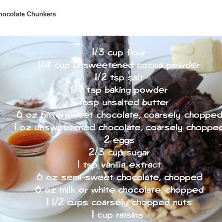
hocolate Chunkers