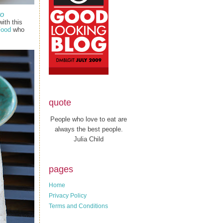
to
ith this
Food
who
quote
People who love to eat are
always the best people.
Julia Child
pages
Home
Privacy Policy
Terms and Conditions