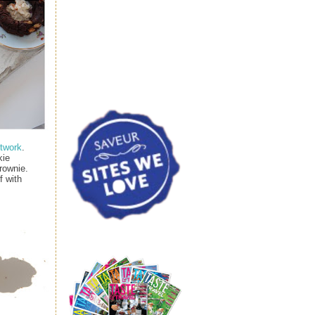
twork
.
kie
rownie.
f with