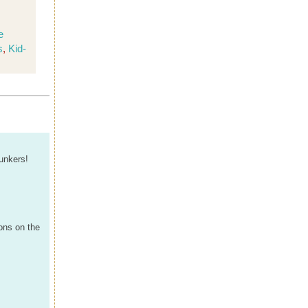
e
s
,
Kid-
unkers!
ons on the