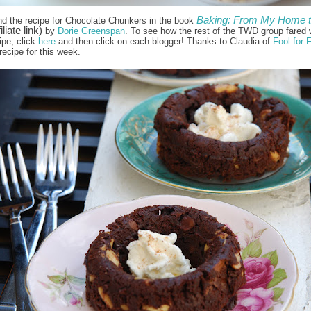
Baking: From My Home 
nd the recipe for Chocolate Chunkers in the book
iliate link)
by
Dorie Greenspan
. To see how the rest of the TWD group fared w
ipe, click
here
and then click on each blogger! Thanks to Claudia of
Fool for 
recipe for this week.