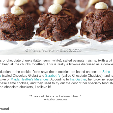
 of chocolate chunks (bitter, semi, white), salted peanuts, raisins, {with a bit 
to keep all the chunks together}. This is really a brownie disguised as a cookie
roduction to the cookie, Dorie says these cookies are based on ones at
Soho
e
(called Chocolate Globs) and
Sarabeth's
(called Chocolate Chubbies), and is
ative of
Maida Heatter's Mulattoes
. According to
Ina Gartner
, her brownie recip
hese same cookies, and they used to fly out the door of her specialty food sto
se chocolate chunkers, I believe it!
"A balanced diet is a cookie in each hand."
— Author unknown
Around