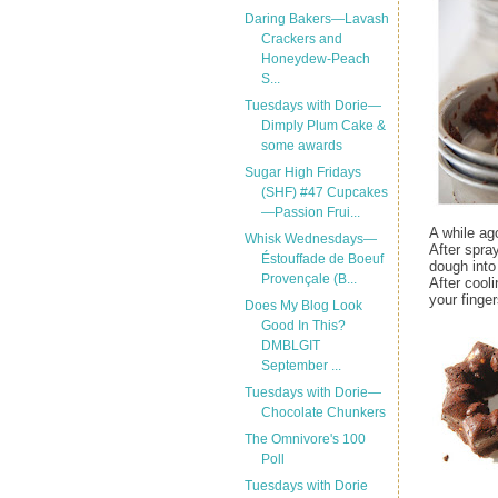
Daring Bakers—Lavash
Crackers and
Honeydew-Peach
S...
Tuesdays with Dorie—
Dimply Plum Cake &
some awards
Sugar High Fridays
(SHF) #47 Cupcakes
—Passion Frui...
A while ag
Whisk Wednesdays—
After spra
Éstouffade de Boeuf
dough into
Provençale (B...
After cool
your finge
Does My Blog Look
Good In This?
DMBLGIT
September ...
Tuesdays with Dorie—
Chocolate Chunkers
The Omnivore's 100
Poll
Tuesdays with Dorie