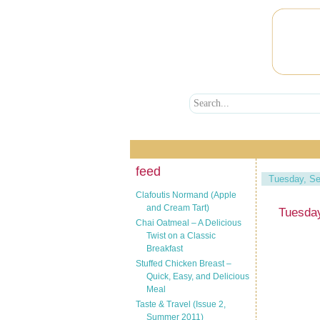
feed
Tuesday, Se
Clafoutis Normand (Apple
and Cream Tart)
Tuesda
Chai Oatmeal – A Delicious
Twist on a Classic
Breakfast
Stuffed Chicken Breast –
Quick, Easy, and Delicious
Meal
Taste & Travel (Issue 2,
Summer 2011)