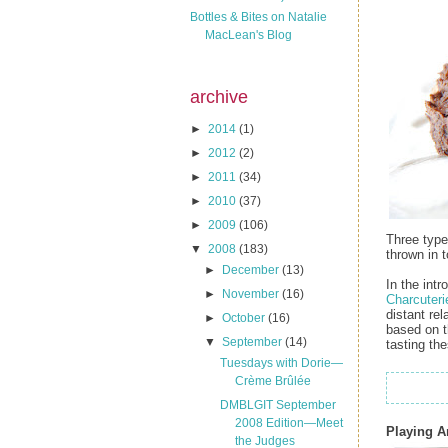
Bottles & Bites on Natalie
MacLean's Blog
archive
►
2014
(1)
►
2012
(2)
►
2011
(34)
►
2010
(37)
►
2009
(106)
Three types
▼
2008
(183)
thrown in 
►
December
(13)
In the int
►
November
(16)
Charcuteri
distant rel
►
October
(16)
based on t
▼
September
(14)
tasting the
Tuesdays with Dorie—
Crème Brûlée
DMBLGIT September
2008 Edition—Meet
Playing 
the Judges