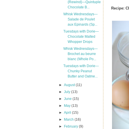
{Rewind}—Quintuple
Chocolate B...
Recipe:
C
Whisk Wednesdays—
Salade de Poulet
aux Epinards (Sp...
Tuesdays with Dorie—
Chocolate Malted
Whopper Drops
Whisk Wednesdays—
Brochet au beurre
blanc (Whole Po...
Tuesdays with Dorie—
Chunky Peanut
Butter and Oatme...
►
August
(11)
►
July
(13)
►
June
(15)
►
May
(13)
►
April
(15)
►
March
(16)
►
February
(9)