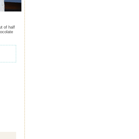
t of half
hocolate