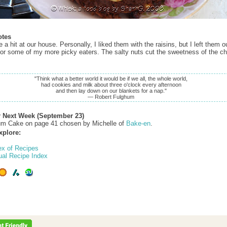
otes
a hit at our house. Personally, I liked them with the raisins, but I left them ou
for some of my more picky eaters. The salty nuts cut the sweetness of the c
"Think what a better world it would be if we all, the whole world,
had cookies and milk about three o'clock every afternoon
and then lay down on our blankets for a nap."
— Robert Fulghum
r Next Week (September 23)
um Cake on page 41 chosen by Michelle of
Bake-en
.
xplore:
ex of Recipes
ual Recipe Index