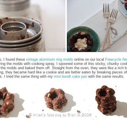
o, I found these
vintage aluminum ring molds
online on our local
Freecycle Ne
ying the molds with cooking spray, I spooned some of this sticky, chunky coo
 the molds and baked them off. Straight from the oven, they were like a rich b
ing, they became hard like a cookie and are better eaten by breaking pieces of
rs. I tried the same thing with my
mini bundt cake pan
with the same results.