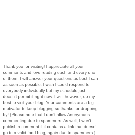
Thank you for visiting! I appreciate all your
comments and love reading each and every one
of them. I will answer your questions as best I can
as soon as possible. I wish I could respond to
everybody individually but my schedule just
doesn't permit it right now. I will, however, do my
best to visit your blog. Your comments are a big
motivator to keep blogging so thanks for dropping
by! {Please note that I don't allow Anonymous
commenting due to spammers. As well, I won't
publish a comment if it contains a link that doesn't
go to a valid food blog, again due to spammers.}