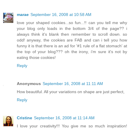
marae
September 16, 2008 at 10:58 AM
love your shaped cookies...so fun...!! can you tell me why
your blog only loads in the bottom 3/4 of the page?? i
always think it's blank then remember to scroll down. so
odd! anyway, the cookies are FAB and can i tell you how
funny it is that there is an ad for '#1 rule of a flat stomach' at
the top of your blog??? oh the irony, i'm sure it's not by
eating those cookies!
Reply
Anonymous
September 16, 2008 at 11:11 AM
How beautiful. All your variations on shape are just perfect,
Reply
Cristine
September 16, 2008 at 11:14 AM
I love your creativity!!! You give me so much inspiration!