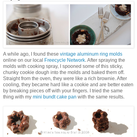
A while ago, I found these
vintage aluminum ring molds
online on our local
Freecycle Network
. After spraying the
molds with cooking spray, I spooned some of this sticky,
chunky cookie dough into the molds and baked them off.
Straight from the oven, they were like a rich brownie. After
cooling, they became hard like a cookie and are better eaten
by breaking pieces off with your fingers. I tried the same
thing with my
mini bundt cake pan
with the same results.