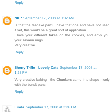
Reply
NKP
September 17, 2008 at 9:02 AM
Is that the teacake pan? I have that one and have not used
it yet, this would be a great sort of application.
I love your different takes on the cookies, and envy you
your savarin rings.
Very creative.
Reply
Sherry Trifle - Lovely Cats
September 17, 2008 at
1:28 PM
Very creative baking - the Chunkers came into shape nicely
with the bundt pans.
Reply
Linda
September 17, 2008 at 2:36 PM