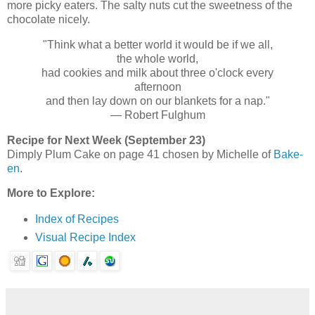
more picky eaters. The salty nuts cut the sweetness of the
chocolate nicely.
"Think what a better world it would be if we all,
the whole world,
had cookies and milk about three o'clock every
afternoon
and then lay down on our blankets for a nap."
— Robert Fulghum
Recipe for Next Week (September 23)
Dimply Plum Cake on page 41 chosen by Michelle of
Bake-
en
.
More to Explore:
Index of Recipes
Visual Recipe Index