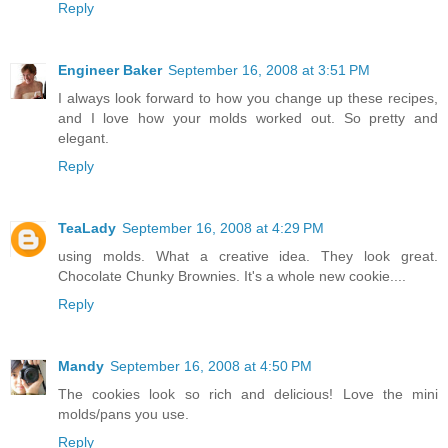
Reply
Engineer Baker
September 16, 2008 at 3:51 PM
I always look forward to how you change up these recipes,
and I love how your molds worked out. So pretty and
elegant.
Reply
TeaLady
September 16, 2008 at 4:29 PM
using molds. What a creative idea. They look great.
Chocolate Chunky Brownies. It's a whole new cookie....
Reply
Mandy
September 16, 2008 at 4:50 PM
The cookies look so rich and delicious! Love the mini
molds/pans you use.
Reply