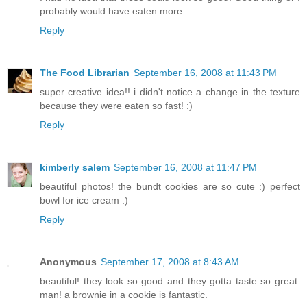
probably would have eaten more...
Reply
The Food Librarian
September 16, 2008 at 11:43 PM
super creative idea!! i didn't notice a change in the texture
because they were eaten so fast! :)
Reply
kimberly salem
September 16, 2008 at 11:47 PM
beautiful photos! the bundt cookies are so cute :) perfect
bowl for ice cream :)
Reply
Anonymous
September 17, 2008 at 8:43 AM
beautiful! they look so good and they gotta taste so great.
man! a brownie in a cookie is fantastic.