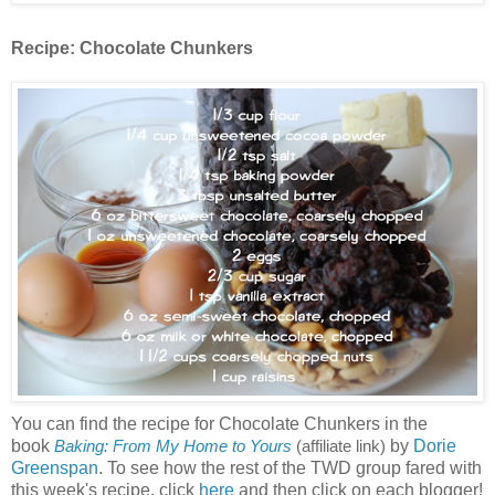
Recipe:
Chocolate Chunkers
You can find the recipe for Chocolate Chunkers in the
book
by
Dorie
Baking: From My Home to Yours
(affiliate link)
Greenspan
. To see how the rest of the TWD group fared with
this week's recipe, click
here
and then click on each blogger!