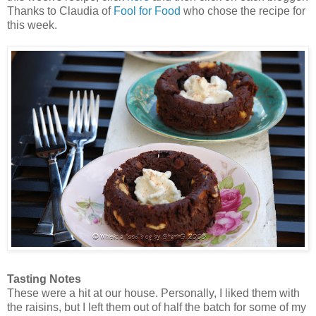
Thanks to Claudia of
Fool for Food
who chose the recipe for
this week.
Tasting Notes
These were a hit at our house. Personally, I liked them with
the raisins, but I left them out of half the batch for some of my