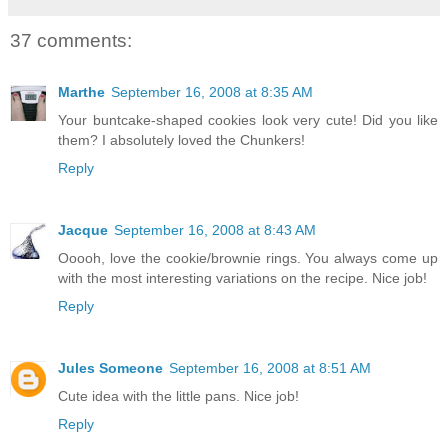
37 comments:
Marthe
September 16, 2008 at 8:35 AM
Your buntcake-shaped cookies look very cute! Did you like
them? I absolutely loved the Chunkers!
Reply
Jacque
September 16, 2008 at 8:43 AM
Ooooh, love the cookie/brownie rings. You always come up
with the most interesting variations on the recipe. Nice job!
Reply
Jules Someone
September 16, 2008 at 8:51 AM
Cute idea with the little pans. Nice job!
Reply