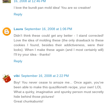
16, 2008 at 12:46 PM
I love the bundt pan mold idea! You are so creative!
Reply
Laura
September 16, 2008 at 1:06 PM
Didn't think these could get any better - I stand corrected!
Love the idea of molding these (the only drawback to these
cookies I found, besides their addictiveness, were their
looks). When I make these again (and I most certainly will)
I'll try your idea - thanks!
Reply
vibi
September 16, 2008 at 2:22 PM
Boy! You never cease to amaze me... Once again, you've
been able to make this quazillioneth recipe, your own! LOL
What a quirky, imaginative and spunky person must secretly
hide behind those pictures!
Great chunkabunts!