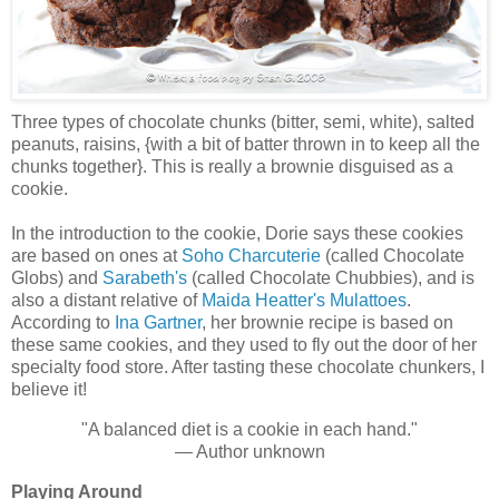
Three types of chocolate chunks (bitter, semi, white), salted
peanuts, raisins, {with a bit of batter thrown in to keep all the
chunks together}. This is really a brownie disguised as a
cookie.
In the introduction to the cookie, Dorie says these cookies
are based on ones at
Soho Charcuterie
(called Chocolate
Globs) and
Sarabeth's
(called Chocolate Chubbies), and is
also a distant relative of
Maida Heatter's Mulattoes
.
According to
Ina Gartner
, her brownie recipe is based on
these same cookies, and they used to fly out the door of her
specialty food store. After tasting these chocolate chunkers, I
believe it!
"A balanced diet is a cookie in each hand."
— Author unknown
Playing Around