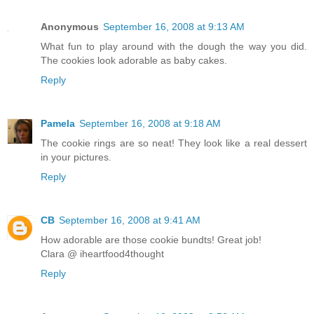
Anonymous
September 16, 2008 at 9:13 AM
What fun to play around with the dough the way you did.
The cookies look adorable as baby cakes.
Reply
Pamela
September 16, 2008 at 9:18 AM
The cookie rings are so neat! They look like a real dessert
in your pictures.
Reply
CB
September 16, 2008 at 9:41 AM
How adorable are those cookie bundts! Great job!
Clara @ iheartfood4thought
Reply