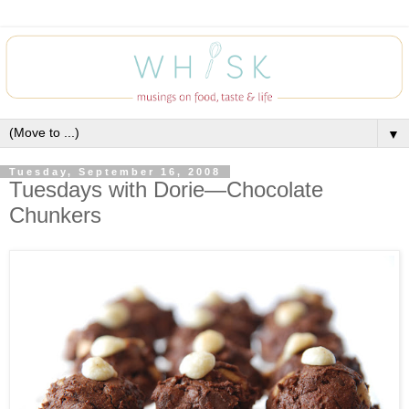
▼
Tuesday, September 16, 2008
Tuesdays with Dorie—Chocolate
Chunkers