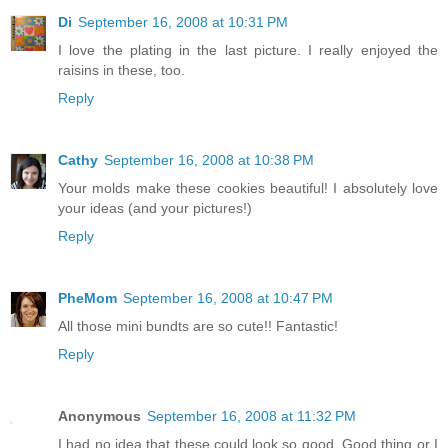
Di
September 16, 2008 at 10:31 PM
I love the plating in the last picture. I really enjoyed the
raisins in these, too.
Reply
Cathy
September 16, 2008 at 10:38 PM
Your molds make these cookies beautiful! I absolutely love
your ideas (and your pictures!)
Reply
PheMom
September 16, 2008 at 10:47 PM
All those mini bundts are so cute!! Fantastic!
Reply
Anonymous
September 16, 2008 at 11:32 PM
I had no idea that these could look so good. Good thing or I