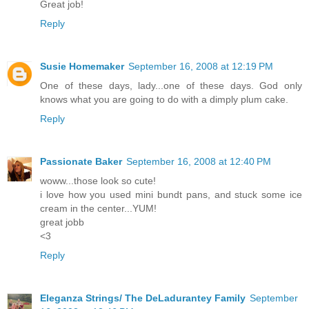
Great job!
Reply
Susie Homemaker
September 16, 2008 at 12:19 PM
One of these days, lady...one of these days. God only
knows what you are going to do with a dimply plum cake.
Reply
Passionate Baker
September 16, 2008 at 12:40 PM
woww...those look so cute!
i love how you used mini bundt pans, and stuck some ice
cream in the center...YUM!
great jobb
<3
Reply
Eleganza Strings/ The DeLadurantey Family
September