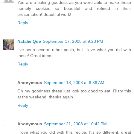
You are a baking goddess as you were able to make these
homely cookies so beautiful and refined in their
presentation! Beautiful work!
Reply
Natalie Que
September 17, 2008 at 9:23 PM
I've seen several other posts, but I love what you did with
these! Great ideas.
Reply
Anonymous
September 18, 2008 at 6:36 AM
Oh my goodness these just look too good to eat! I'll try this
at the weekend, thanks again.
Reply
Anonymous
September 21, 2008 at 10:42 PM
I love what you did with this recipe. It's so different. great