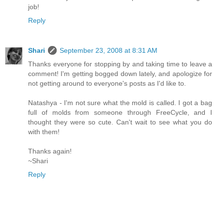
job!
Reply
Shari
September 23, 2008 at 8:31 AM
Thanks everyone for stopping by and taking time to leave a
comment! I'm getting bogged down lately, and apologize for
not getting around to everyone's posts as I'd like to.
Natashya - I'm not sure what the mold is called. I got a bag
full of molds from someone through FreeCycle, and I
thought they were so cute. Can't wait to see what you do
with them!
Thanks again!
~Shari
Reply