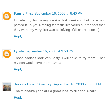
Family First
September 16, 2008 at 8:40 PM
I made my first every cookie last weekend but have not
posted it up yet. Nothing fantastic like yours but the fact that
they were my very first was satisfying. Will share soon :-)
Reply
Lynda
September 16, 2008 at 9:50 PM
Those cookies look very tasty. I will have to try them. I bet
my son would love them! Lynda
Reply
Jessica Eiden Smedley
September 16, 2008 at 9:55 PM
The miniature pans are a great idea. Well done, Shari!
Reply