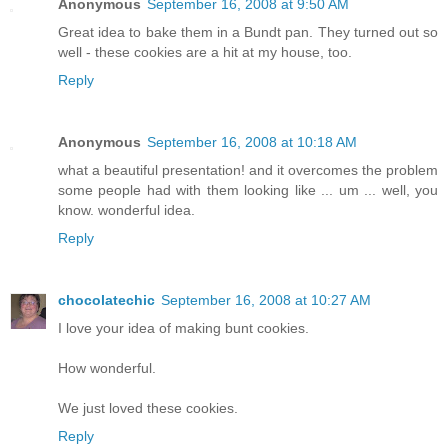
Anonymous
September 16, 2008 at 9:50 AM
Great idea to bake them in a Bundt pan. They turned out so
well - these cookies are a hit at my house, too.
Reply
Anonymous
September 16, 2008 at 10:18 AM
what a beautiful presentation! and it overcomes the problem
some people had with them looking like ... um ... well, you
know. wonderful idea.
Reply
chocolatechic
September 16, 2008 at 10:27 AM
I love your idea of making bunt cookies.
How wonderful.
We just loved these cookies.
Reply