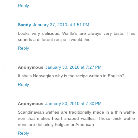
Reply
Sandy
January 27, 2010 at 1:51 PM
Looks very delicious. Waffle's are always very taste. This
sounds a different recipe. i would this
Reply
Anonymous
January 30, 2010 at 7:27 PM
If she's Norwegian why is the recipe written in English?
Reply
Anonymous
January 30, 2010 at 7:30 PM
Scandinavian waffles are traditionally made in a thin waffle
iron that makes heart shaped waffles. Those thick waffle
irons are definitely Belgian or American.
Reply