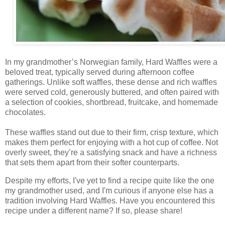
In my grandmother’s Norwegian family, Hard Waffles were a
beloved treat, typically served during afternoon coffee
gatherings. Unlike soft waffles, these dense and rich waffles
were served cold, generously buttered, and often paired with
a selection of cookies, shortbread, fruitcake, and homemade
chocolates.
These waffles stand out due to their firm, crisp texture, which
makes them perfect for enjoying with a hot cup of coffee. Not
overly sweet, they’re a satisfying snack and have a richness
that sets them apart from their softer counterparts.
Despite my efforts, I've yet to find a recipe quite like the one
my grandmother used, and I'm curious if anyone else has a
tradition involving Hard Waffles. Have you encountered this
recipe under a different name? If so, please share!