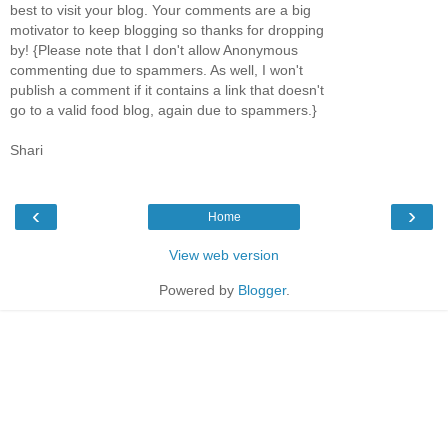
best to visit your blog. Your comments are a big
motivator to keep blogging so thanks for dropping
by! {Please note that I don't allow Anonymous
commenting due to spammers. As well, I won't
publish a comment if it contains a link that doesn't
go to a valid food blog, again due to spammers.}
Shari
‹
›
Home
View web version
Powered by
Blogger
.