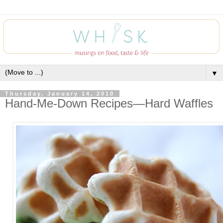
▼
Thursday, January 14, 2010
Hand-Me-Down Recipes—Hard Waffles