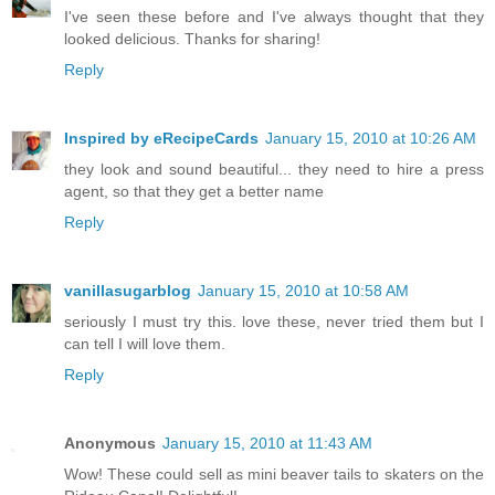
I've seen these before and I've always thought that they
looked delicious. Thanks for sharing!
Reply
Inspired by eRecipeCards
January 15, 2010 at 10:26 AM
they look and sound beautiful... they need to hire a press
agent, so that they get a better name
Reply
vanillasugarblog
January 15, 2010 at 10:58 AM
seriously I must try this. love these, never tried them but I
can tell I will love them.
Reply
Anonymous
January 15, 2010 at 11:43 AM
Wow! These could sell as mini beaver tails to skaters on the