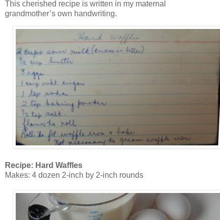
This cherished recipe is written in my maternal
grandmother’s own handwriting.
Recipe: Hard Waffles
Makes: 4 dozen 2-inch by 2-inch rounds