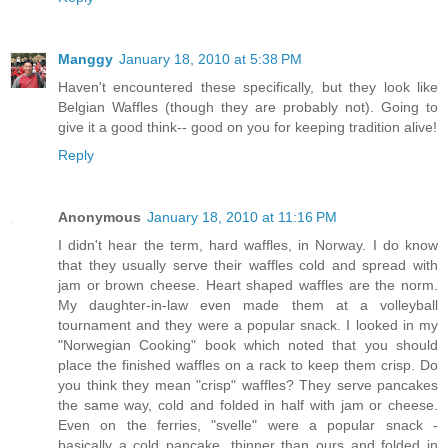
Manggy
January 18, 2010 at 5:38 PM
Haven't encountered these specifically, but they look like
Belgian Waffles (though they are probably not). Going to
give it a good think-- good on you for keeping tradition alive!
Reply
Anonymous
January 18, 2010 at 11:16 PM
I didn't hear the term, hard waffles, in Norway. I do know
that they usually serve their waffles cold and spread with
jam or brown cheese. Heart shaped waffles are the norm.
My daughter-in-law even made them at a volleyball
tournament and they were a popular snack. I looked in my
"Norwegian Cooking" book which noted that you should
place the finished waffles on a rack to keep them crisp. Do
you think they mean "crisp" waffles? They serve pancakes
the same way, cold and folded in half with jam or cheese.
Even on the ferries, "svelle" were a popular snack -
basically a cold pancake, thinner than ours and folded in