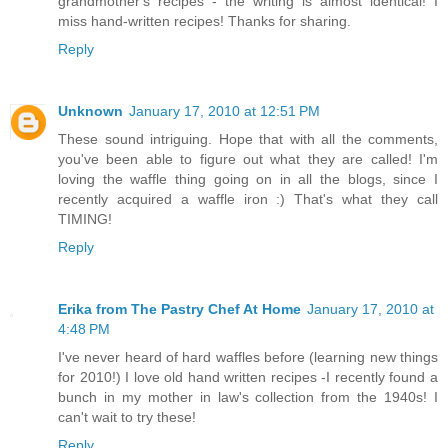
grandmother's recipes - the writing is almost identical! I
miss hand-written recipes! Thanks for sharing.
Reply
Unknown
January 17, 2010 at 12:51 PM
These sound intriguing. Hope that with all the comments,
you've been able to figure out what they are called! I'm
loving the waffle thing going on in all the blogs, since I
recently acquired a waffle iron :) That's what they call
TIMING!
Reply
Erika from The Pastry Chef At Home
January 17, 2010 at
4:48 PM
I've never heard of hard waffles before (learning new things
for 2010!) I love old hand written recipes -I recently found a
bunch in my mother in law's collection from the 1940s! I
can't wait to try these!
Reply