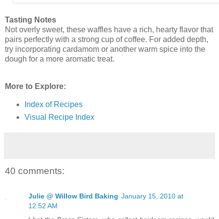
Tasting Notes
Not overly sweet, these waffles have a rich, hearty flavor that
pairs perfectly with a strong cup of coffee. For added depth,
try incorporating cardamom or another warm spice into the
dough for a more aromatic treat.
More to Explore:
Index of Recipes
Visual Recipe Index
40 comments:
Julie @ Willow Bird Baking
January 15, 2010 at
12:52 AM