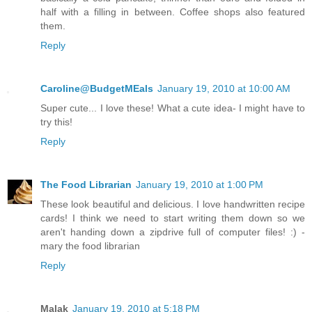
half with a filling in between. Coffee shops also featured
them.
Reply
Caroline@BudgetMEals
January 19, 2010 at 10:00 AM
Super cute... I love these! What a cute idea- I might have to
try this!
Reply
The Food Librarian
January 19, 2010 at 1:00 PM
These look beautiful and delicious. I love handwritten recipe
cards! I think we need to start writing them down so we
aren't handing down a zipdrive full of computer files! :) -
mary the food librarian
Reply
Malak
January 19, 2010 at 5:18 PM