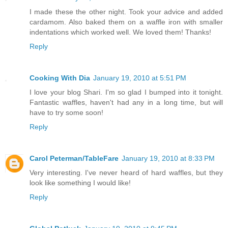
I made these the other night. Took your advice and added
cardamom. Also baked them on a waffle iron with smaller
indentations which worked well. We loved them! Thanks!
Reply
Cooking With Dia
January 19, 2010 at 5:51 PM
I love your blog Shari. I'm so glad I bumped into it tonight.
Fantastic waffles, haven't had any in a long time, but will
have to try some soon!
Reply
Carol Peterman/TableFare
January 19, 2010 at 8:33 PM
Very interesting. I've never heard of hard waffles, but they
look like something I would like!
Reply