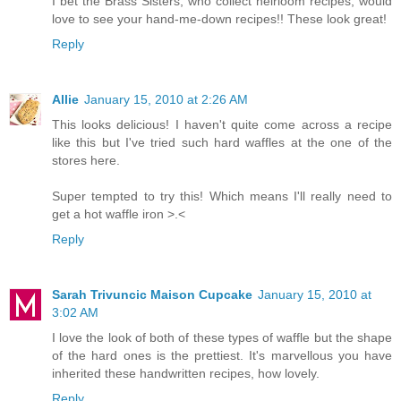
I bet the Brass Sisters, who collect heirloom recipes, would
love to see your hand-me-down recipes!! These look great!
Reply
Allie
January 15, 2010 at 2:26 AM
This looks delicious! I haven't quite come across a recipe
like this but I've tried such hard waffles at the one of the
stores here.
Super tempted to try this! Which means I'll really need to
get a hot waffle iron >.<
Reply
Sarah Trivuncic Maison Cupcake
January 15, 2010 at
3:02 AM
I love the look of both of these types of waffle but the shape
of the hard ones is the prettiest. It's marvellous you have
inherited these handwritten recipes, how lovely.
Reply