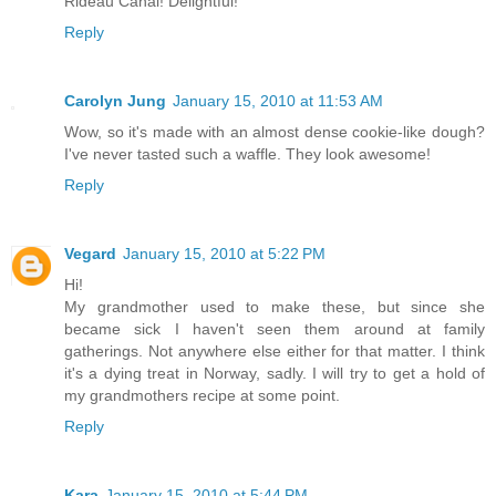
Rideau Canal! Delightful!
Reply
Carolyn Jung
January 15, 2010 at 11:53 AM
Wow, so it's made with an almost dense cookie-like dough?
I've never tasted such a waffle. They look awesome!
Reply
Vegard
January 15, 2010 at 5:22 PM
Hi!
My grandmother used to make these, but since she
became sick I haven't seen them around at family
gatherings. Not anywhere else either for that matter. I think
it's a dying treat in Norway, sadly. I will try to get a hold of
my grandmothers recipe at some point.
Reply
Kara
January 15, 2010 at 5:44 PM