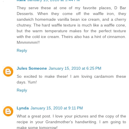
They serve these at one of my favorite places, D Bar
Desserts. When they come off the waffle iron, they
sandwich homemade vanilla bean ice cream, and a cherry
chutney. The hard waffle texture is much like a waffle cone,
but the warm temperature makes for the perfect texture
with the cold ice cream. Theirs also has a hint of cinnamon.
Mmmmmm!!
Reply
Jules Someone
January 15, 2010 at 6:25 PM
So excited to make these! I am loving cardamom these
days. Yum!
Reply
Lynda
January 15, 2010 at 9:11 PM
What a great post. I love your pictures and the copy of the
recipe in your Grandmother's handwriting. I am going to
make some tomorrow!