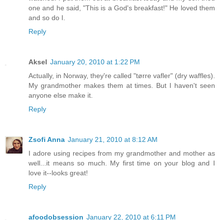
one and he said, "This is a God's breakfast!" He loved them
and so do I.
Reply
Aksel
January 20, 2010 at 1:22 PM
Actually, in Norway, they're called "tørre vafler" (dry waffles).
My grandmother makes them at times. But I haven't seen
anyone else make it.
Reply
Zsofi Anna
January 21, 2010 at 8:12 AM
I adore using recipes from my grandmother and mother as
well...it means so much. My first time on your blog and I
love it--looks great!
Reply
afoodobsession
January 22, 2010 at 6:11 PM