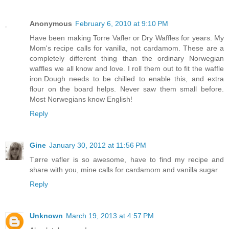
Anonymous
February 6, 2010 at 9:10 PM
Have been making Torre Vafler or Dry Waffles for years. My
Mom's recipe calls for vanilla, not cardamom. These are a
completely different thing than the ordinary Norwegian
waffles we all know and love. I roll them out to fit the waffle
iron.Dough needs to be chilled to enable this, and extra
flour on the board helps. Never saw them small before.
Most Norwegians know English!
Reply
Gine
January 30, 2012 at 11:56 PM
Tørre vafler is so awesome, have to find my recipe and
share with you, mine calls for cardamom and vanilla sugar
Reply
Unknown
March 19, 2013 at 4:57 PM