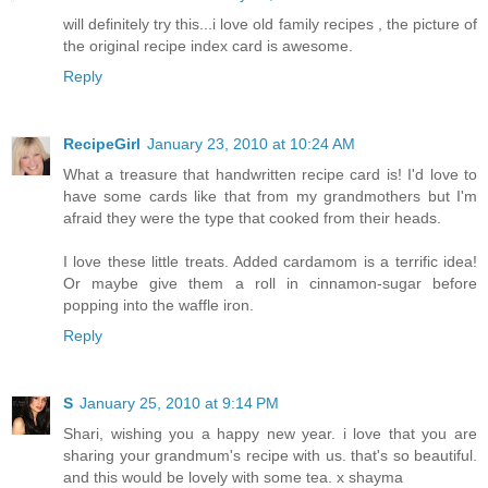
will definitely try this...i love old family recipes , the picture of
the original recipe index card is awesome.
Reply
RecipeGirl
January 23, 2010 at 10:24 AM
What a treasure that handwritten recipe card is! I'd love to
have some cards like that from my grandmothers but I'm
afraid they were the type that cooked from their heads.
I love these little treats. Added cardamom is a terrific idea!
Or maybe give them a roll in cinnamon-sugar before
popping into the waffle iron.
Reply
S
January 25, 2010 at 9:14 PM
Shari, wishing you a happy new year. i love that you are
sharing your grandmum's recipe with us. that's so beautiful.
and this would be lovely with some tea. x shayma