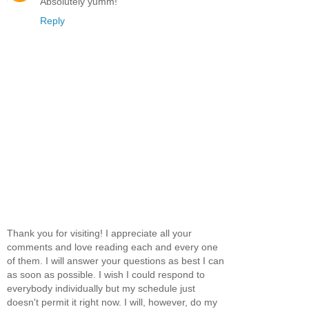
Absolutely yumm!
Reply
Thank you for visiting! I appreciate all your
comments and love reading each and every one
of them. I will answer your questions as best I can
as soon as possible. I wish I could respond to
everybody individually but my schedule just
doesn't permit it right now. I will, however, do my