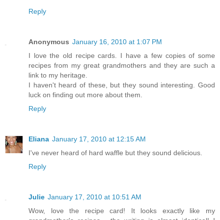
Reply
Anonymous
January 16, 2010 at 1:07 PM
I love the old recipe cards. I have a few copies of some
recipes from my great grandmothers and they are such a
link to my heritage.
I haven't heard of these, but they sound interesting. Good
luck on finding out more about them.
Reply
Eliana
January 17, 2010 at 12:15 AM
I've never heard of hard waffle but they sound delicious.
Reply
Julie
January 17, 2010 at 10:51 AM
Wow, love the recipe card! It looks exactly like my