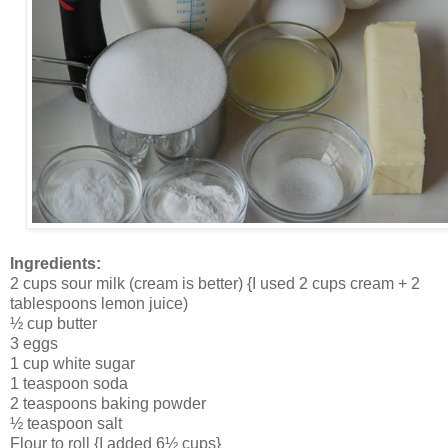
Ingredients:
2 cups sour milk (cream is better) {I used 2 cups cream + 2
tablespoons lemon juice)
½ cup butter
3 eggs
1 cup white sugar
1 teaspoon soda
2 teaspoons baking powder
½ teaspoon salt
Flour to roll {I added 6½ cups}