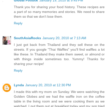
Global Potluck
January 19, 2010 at 9:45 PM
Thank you for sharing your food history. These recipes are
a part of so many memories and stories. We need to share
them so that we don't lose them.
Reply
SouthAsiaRocks
January 20, 2010 at 7:13 AM
I just got back from Thailand and they sell these on the
streets. If you google "Thai Waffles" you'll find waffles a lot
like these. In Thailand they make them sweet, or almond or
with things inside sometimes too. Yummy! Thanks for
sharing your recipe!
Reply
Lynda
January 20, 2010 at 12:30 PM
I made this with my mom on Sunday. We were watching the
Golden Globes and we had the waffle iron on the coffee
table in the living room and we were cooking them as we
watched. I put them out at breakfast today and my son tried