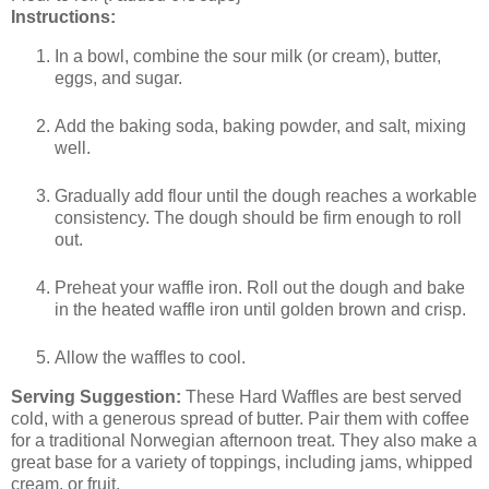
Instructions:
In a bowl, combine the sour milk (or cream), butter,
eggs, and sugar.
Add the baking soda, baking powder, and salt, mixing
well.
Gradually add flour until the dough reaches a workable
consistency. The dough should be firm enough to roll
out.
Preheat your waffle iron. Roll out the dough and bake
in the heated waffle iron until golden brown and crisp.
Allow the waffles to cool.
Serving Suggestion:
These Hard Waffles are best served
cold, with a generous spread of butter. Pair them with coffee
for a traditional Norwegian afternoon treat. They also make a
great base for a variety of toppings, including jams, whipped
cream, or fruit.