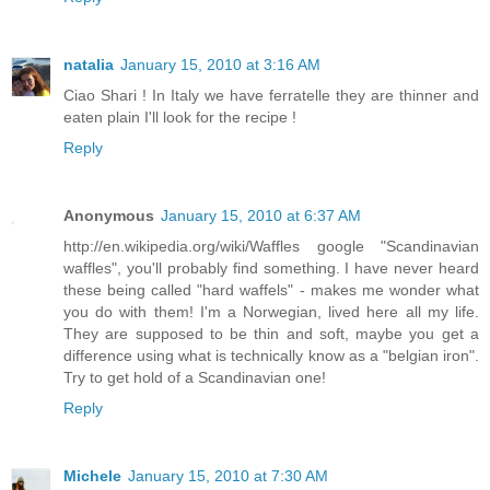
natalia
January 15, 2010 at 3:16 AM
Ciao Shari ! In Italy we have ferratelle they are thinner and
eaten plain I'll look for the recipe !
Reply
Anonymous
January 15, 2010 at 6:37 AM
http://en.wikipedia.org/wiki/Waffles google "Scandinavian
waffles", you'll probably find something. I have never heard
these being called "hard waffels" - makes me wonder what
you do with them! I'm a Norwegian, lived here all my life.
They are supposed to be thin and soft, maybe you get a
difference using what is technically know as a "belgian iron".
Try to get hold of a Scandinavian one!
Reply
Michele
January 15, 2010 at 7:30 AM