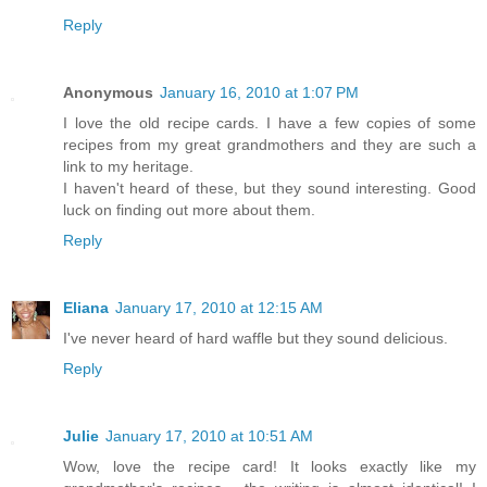
Reply
Anonymous
January 16, 2010 at 1:07 PM
I love the old recipe cards. I have a few copies of some
recipes from my great grandmothers and they are such a
link to my heritage.
I haven't heard of these, but they sound interesting. Good
luck on finding out more about them.
Reply
Eliana
January 17, 2010 at 12:15 AM
I've never heard of hard waffle but they sound delicious.
Reply
Julie
January 17, 2010 at 10:51 AM
Wow, love the recipe card! It looks exactly like my