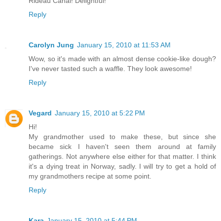
Rideau Canal! Delightful!
Reply
Carolyn Jung
January 15, 2010 at 11:53 AM
Wow, so it's made with an almost dense cookie-like dough?
I've never tasted such a waffle. They look awesome!
Reply
Vegard
January 15, 2010 at 5:22 PM
Hi!
My grandmother used to make these, but since she
became sick I haven't seen them around at family
gatherings. Not anywhere else either for that matter. I think
it's a dying treat in Norway, sadly. I will try to get a hold of
my grandmothers recipe at some point.
Reply
Kara
January 15, 2010 at 5:44 PM