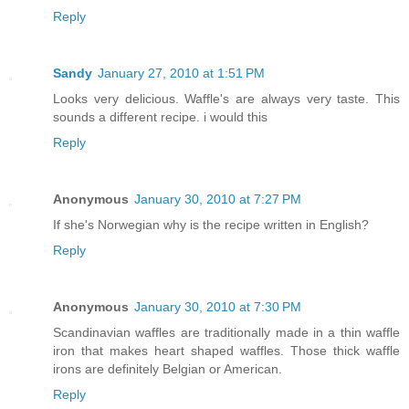
Reply
Sandy
January 27, 2010 at 1:51 PM
Looks very delicious. Waffle's are always very taste. This
sounds a different recipe. i would this
Reply
Anonymous
January 30, 2010 at 7:27 PM
If she's Norwegian why is the recipe written in English?
Reply
Anonymous
January 30, 2010 at 7:30 PM
Scandinavian waffles are traditionally made in a thin waffle
iron that makes heart shaped waffles. Those thick waffle
irons are definitely Belgian or American.
Reply