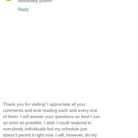
Absolutely yumm!
Reply
Thank you for visiting! I appreciate all your
comments and love reading each and every one
of them. I will answer your questions as best I can
as soon as possible. I wish I could respond to
everybody individually but my schedule just
doesn't permit it right now. I will, however, do my