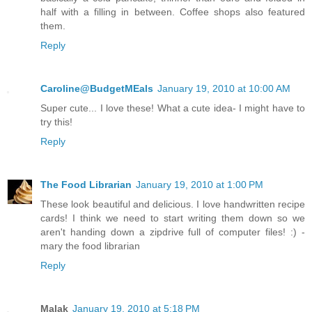
half with a filling in between. Coffee shops also featured
them.
Reply
Caroline@BudgetMEals
January 19, 2010 at 10:00 AM
Super cute... I love these! What a cute idea- I might have to
try this!
Reply
The Food Librarian
January 19, 2010 at 1:00 PM
These look beautiful and delicious. I love handwritten recipe
cards! I think we need to start writing them down so we
aren't handing down a zipdrive full of computer files! :) -
mary the food librarian
Reply
Malak
January 19, 2010 at 5:18 PM