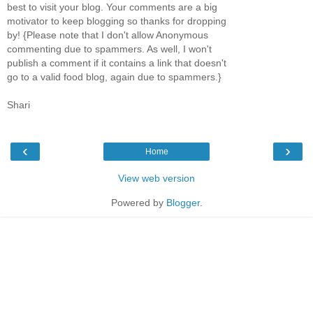
best to visit your blog. Your comments are a big
motivator to keep blogging so thanks for dropping
by! {Please note that I don't allow Anonymous
commenting due to spammers. As well, I won't
publish a comment if it contains a link that doesn't
go to a valid food blog, again due to spammers.}
Shari
‹
›
Home
View web version
Powered by
Blogger
.