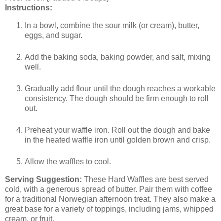
Instructions:
In a bowl, combine the sour milk (or cream), butter,
eggs, and sugar.
Add the baking soda, baking powder, and salt, mixing
well.
Gradually add flour until the dough reaches a workable
consistency. The dough should be firm enough to roll
out.
Preheat your waffle iron. Roll out the dough and bake
in the heated waffle iron until golden brown and crisp.
Allow the waffles to cool.
Serving Suggestion:
These Hard Waffles are best served
cold, with a generous spread of butter. Pair them with coffee
for a traditional Norwegian afternoon treat. They also make a
great base for a variety of toppings, including jams, whipped
cream, or fruit.