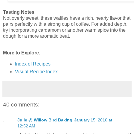
Tasting Notes
Not overly sweet, these waffles have a rich, hearty flavor that
pairs perfectly with a strong cup of coffee. For added depth,
try incorporating cardamom or another warm spice into the
dough for a more aromatic treat.
More to Explore:
Index of Recipes
Visual Recipe Index
40 comments:
Julie @ Willow Bird Baking
January 15, 2010 at
12:52 AM