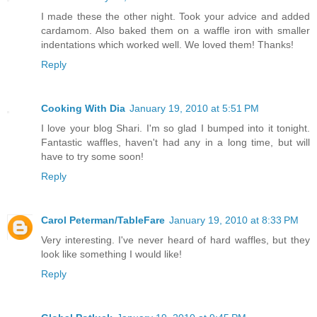
I made these the other night. Took your advice and added
cardamom. Also baked them on a waffle iron with smaller
indentations which worked well. We loved them! Thanks!
Reply
Cooking With Dia
January 19, 2010 at 5:51 PM
I love your blog Shari. I'm so glad I bumped into it tonight.
Fantastic waffles, haven't had any in a long time, but will
have to try some soon!
Reply
Carol Peterman/TableFare
January 19, 2010 at 8:33 PM
Very interesting. I've never heard of hard waffles, but they
look like something I would like!
Reply