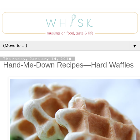
▼
Thursday, January 14, 2010
Hand-Me-Down Recipes—Hard Waffles