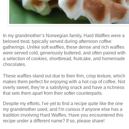
In my grandmother’s Norwegian family, Hard Waffles were a
beloved treat, typically served during afternoon coffee
gatherings. Unlike soft waffles, these dense and rich waffles
were served cold, generously buttered, and often paired with
a selection of cookies, shortbread, fruitcake, and homemade
chocolates.
These waffles stand out due to their firm, crisp texture, which
makes them perfect for enjoying with a hot cup of coffee. Not
overly sweet, they’re a satisfying snack and have a richness
that sets them apart from their softer counterparts.
Despite my efforts, I've yet to find a recipe quite like the one
my grandmother used, and I'm curious if anyone else has a
tradition involving Hard Waffles. Have you encountered this
recipe under a different name? If so, please share!