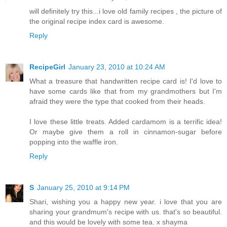
will definitely try this...i love old family recipes , the picture of
the original recipe index card is awesome.
Reply
RecipeGirl
January 23, 2010 at 10:24 AM
What a treasure that handwritten recipe card is! I'd love to
have some cards like that from my grandmothers but I'm
afraid they were the type that cooked from their heads.
I love these little treats. Added cardamom is a terrific idea!
Or maybe give them a roll in cinnamon-sugar before
popping into the waffle iron.
Reply
S
January 25, 2010 at 9:14 PM
Shari, wishing you a happy new year. i love that you are
sharing your grandmum's recipe with us. that's so beautiful.
and this would be lovely with some tea. x shayma