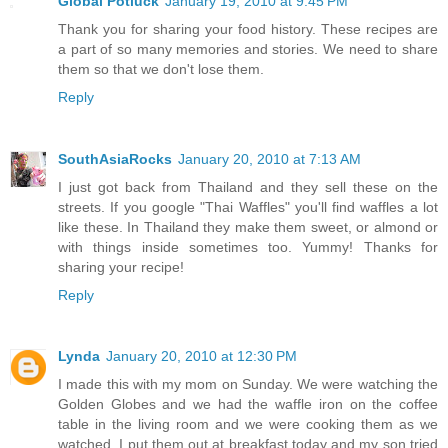
Global Potluck
January 19, 2010 at 9:45 PM
Thank you for sharing your food history. These recipes are
a part of so many memories and stories. We need to share
them so that we don't lose them.
Reply
SouthAsiaRocks
January 20, 2010 at 7:13 AM
I just got back from Thailand and they sell these on the
streets. If you google "Thai Waffles" you'll find waffles a lot
like these. In Thailand they make them sweet, or almond or
with things inside sometimes too. Yummy! Thanks for
sharing your recipe!
Reply
Lynda
January 20, 2010 at 12:30 PM
I made this with my mom on Sunday. We were watching the
Golden Globes and we had the waffle iron on the coffee
table in the living room and we were cooking them as we
watched. I put them out at breakfast today and my son tried