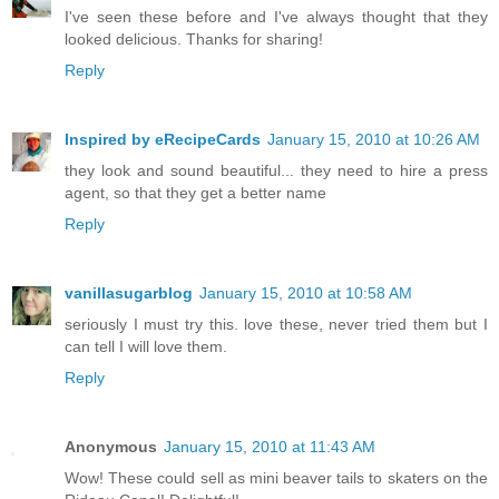
I've seen these before and I've always thought that they
looked delicious. Thanks for sharing!
Reply
Inspired by eRecipeCards
January 15, 2010 at 10:26 AM
they look and sound beautiful... they need to hire a press
agent, so that they get a better name
Reply
vanillasugarblog
January 15, 2010 at 10:58 AM
seriously I must try this. love these, never tried them but I
can tell I will love them.
Reply
Anonymous
January 15, 2010 at 11:43 AM
Wow! These could sell as mini beaver tails to skaters on the