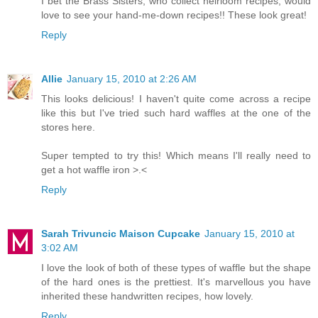
I bet the Brass Sisters, who collect heirloom recipes, would
love to see your hand-me-down recipes!! These look great!
Reply
Allie
January 15, 2010 at 2:26 AM
This looks delicious! I haven't quite come across a recipe
like this but I've tried such hard waffles at the one of the
stores here.
Super tempted to try this! Which means I'll really need to
get a hot waffle iron >.<
Reply
Sarah Trivuncic Maison Cupcake
January 15, 2010 at
3:02 AM
I love the look of both of these types of waffle but the shape
of the hard ones is the prettiest. It's marvellous you have
inherited these handwritten recipes, how lovely.
Reply