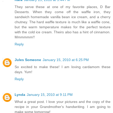
They serve these at one of my favorite places, D Bar
Desserts. When they come off the waffle iron, they
sandwich homemade vanilla bean ice cream, and a cherry
chutney. The hard waffle texture is much like a waffle cone,
but the warm temperature makes for the perfect texture
with the cold ice cream. Theirs also has a hint of cinnamon.
Mmmmmm!!
Reply
Jules Someone
January 15, 2010 at 6:25 PM
So excited to make these! I am loving cardamom these
days. Yum!
Reply
Lynda
January 15, 2010 at 9:11 PM
What a great post. I love your pictures and the copy of the
recipe in your Grandmother's handwriting. I am going to
make some tomorrow!