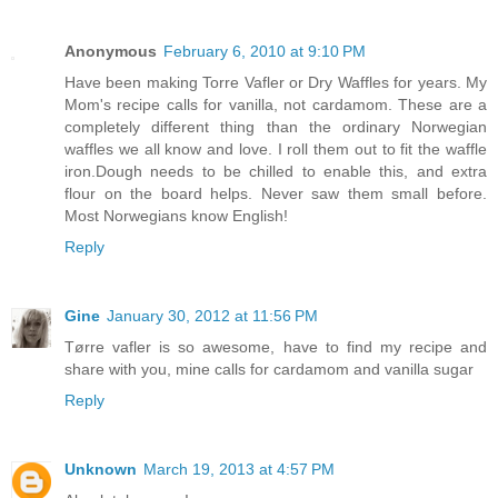
Anonymous
February 6, 2010 at 9:10 PM
Have been making Torre Vafler or Dry Waffles for years. My
Mom's recipe calls for vanilla, not cardamom. These are a
completely different thing than the ordinary Norwegian
waffles we all know and love. I roll them out to fit the waffle
iron.Dough needs to be chilled to enable this, and extra
flour on the board helps. Never saw them small before.
Most Norwegians know English!
Reply
Gine
January 30, 2012 at 11:56 PM
Tørre vafler is so awesome, have to find my recipe and
share with you, mine calls for cardamom and vanilla sugar
Reply
Unknown
March 19, 2013 at 4:57 PM