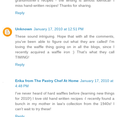
grandmother's recipes - the writing is almost identical! I
miss hand-written recipes! Thanks for sharing.
Reply
Unknown
January 17, 2010 at 12:51 PM
These sound intriguing. Hope that with all the comments,
you've been able to figure out what they are called! I'm
loving the waffle thing going on in all the blogs, since I
recently acquired a waffle iron :) That's what they call
TIMING!
Reply
Erika from The Pastry Chef At Home
January 17, 2010 at
4:48 PM
I've never heard of hard waffles before (learning new things
for 2010!) I love old hand written recipes -I recently found a
bunch in my mother in law's collection from the 1940s! I
can't wait to try these!
Reply