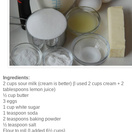
Ingredients:
2 cups sour milk (cream is better) {I used 2 cups cream + 2
tablespoons lemon juice)
½ cup butter
3 eggs
1 cup white sugar
1 teaspoon soda
2 teaspoons baking powder
½ teaspoon salt
Flour to roll {I added 6½ cups}