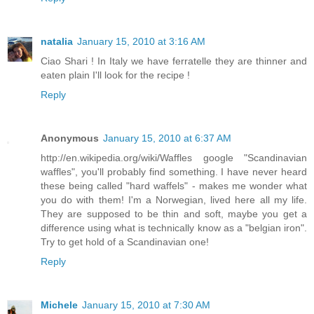
natalia
January 15, 2010 at 3:16 AM
Ciao Shari ! In Italy we have ferratelle they are thinner and
eaten plain I'll look for the recipe !
Reply
Anonymous
January 15, 2010 at 6:37 AM
http://en.wikipedia.org/wiki/Waffles google "Scandinavian
waffles", you'll probably find something. I have never heard
these being called "hard waffels" - makes me wonder what
you do with them! I'm a Norwegian, lived here all my life.
They are supposed to be thin and soft, maybe you get a
difference using what is technically know as a "belgian iron".
Try to get hold of a Scandinavian one!
Reply
Michele
January 15, 2010 at 7:30 AM