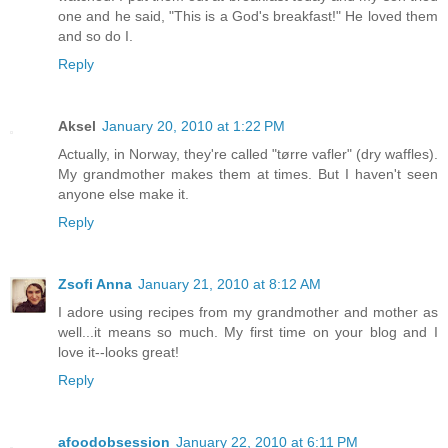
one and he said, "This is a God's breakfast!" He loved them
and so do I.
Reply
Aksel
January 20, 2010 at 1:22 PM
Actually, in Norway, they're called "tørre vafler" (dry waffles).
My grandmother makes them at times. But I haven't seen
anyone else make it.
Reply
Zsofi Anna
January 21, 2010 at 8:12 AM
I adore using recipes from my grandmother and mother as
well...it means so much. My first time on your blog and I
love it--looks great!
Reply
afoodobsession
January 22, 2010 at 6:11 PM