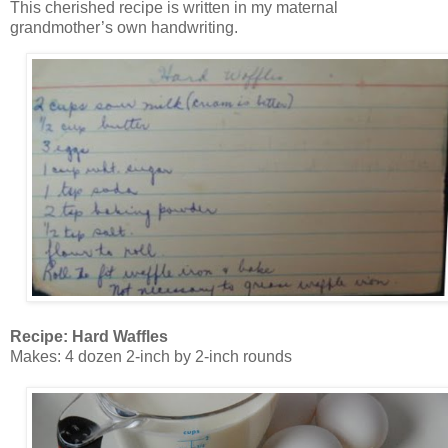
This cherished recipe is written in my maternal
grandmother’s own handwriting.
Recipe: Hard Waffles
Makes: 4 dozen 2-inch by 2-inch rounds