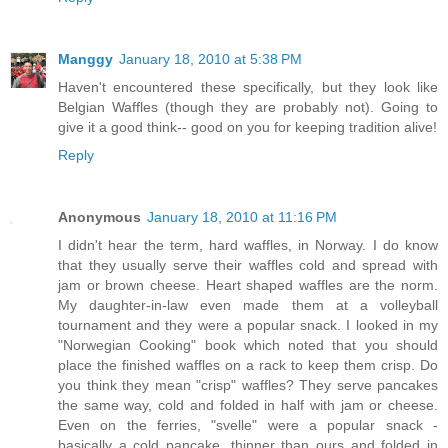
Manggy
January 18, 2010 at 5:38 PM
Haven't encountered these specifically, but they look like
Belgian Waffles (though they are probably not). Going to
give it a good think-- good on you for keeping tradition alive!
Reply
Anonymous
January 18, 2010 at 11:16 PM
I didn't hear the term, hard waffles, in Norway. I do know
that they usually serve their waffles cold and spread with
jam or brown cheese. Heart shaped waffles are the norm.
My daughter-in-law even made them at a volleyball
tournament and they were a popular snack. I looked in my
"Norwegian Cooking" book which noted that you should
place the finished waffles on a rack to keep them crisp. Do
you think they mean "crisp" waffles? They serve pancakes
the same way, cold and folded in half with jam or cheese.
Even on the ferries, "svelle" were a popular snack -
basically a cold pancake, thinner than ours and folded in