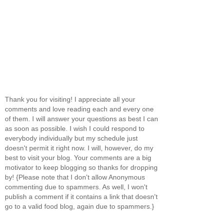
Thank you for visiting! I appreciate all your
comments and love reading each and every one
of them. I will answer your questions as best I can
as soon as possible. I wish I could respond to
everybody individually but my schedule just
doesn't permit it right now. I will, however, do my
best to visit your blog. Your comments are a big
motivator to keep blogging so thanks for dropping
by! {Please note that I don't allow Anonymous
commenting due to spammers. As well, I won't
publish a comment if it contains a link that doesn't
go to a valid food blog, again due to spammers.}