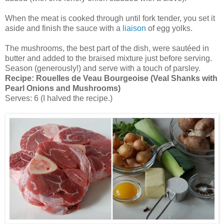
When the meat is cooked through until fork tender, you set it
aside and finish the sauce with a
liaison
of egg yolks.
The mushrooms, the best part of the dish, were sautéed in
butter and added to the braised mixture just before serving.
Season (generously!) and serve with a touch of parsley.
Recipe:
Rouelles de Veau Bourgeoise (Veal Shanks with
Pearl Onions and Mushrooms)
Serves: 6 (I halved the recipe.)