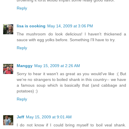
browning it forst would impart some really good flavor.
Reply
lisa is cooking
May 14, 2009 at 3:06 PM
The mushroom do look delicious! I haven't thickened a
sauce with egg yolks before. Something I'll have to try.
Reply
Manggy
May 15, 2009 at 2:26 AM
Sorry to hear it wasn't as great as you would've like :( But
we're no strangers to boiled shank in this country-- we have
a famous soup which is basically that (and cabbage and
potatoes) :)
Reply
Jeff
May 15, 2009 at 9:01 AM
I do not know if I could bring myself to boil veal shank.