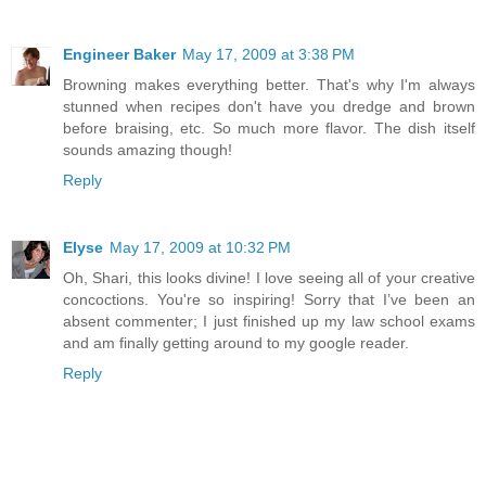
Engineer Baker
May 17, 2009 at 3:38 PM
Browning makes everything better. That's why I'm always
stunned when recipes don't have you dredge and brown
before braising, etc. So much more flavor. The dish itself
sounds amazing though!
Reply
Elyse
May 17, 2009 at 10:32 PM
Oh, Shari, this looks divine! I love seeing all of your creative
concoctions. You're so inspiring! Sorry that I’ve been an
absent commenter; I just finished up my law school exams
and am finally getting around to my google reader.
Reply