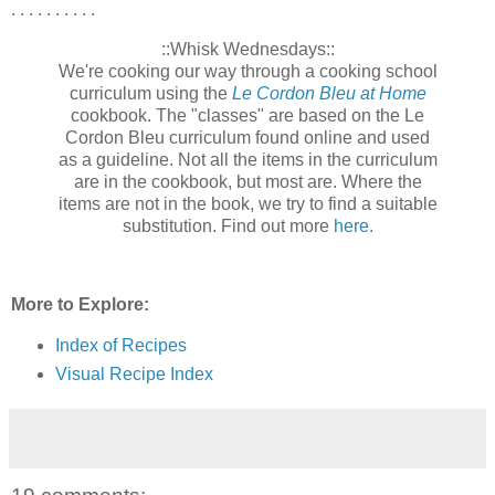
. . . . . . . . . .
::Whisk Wednesdays::
We're cooking our way through a cooking school
curriculum using the
Le Cordon Bleu at Home
cookbook. The "classes" are based on the Le
Cordon Bleu curriculum found online and used
as a guideline. Not all the items in the curriculum
are in the cookbook, but most are. Where the
items are not in the book, we try to find a suitable
substitution. Find out more
here
.
More to Explore:
Index of Recipes
Visual Recipe Index