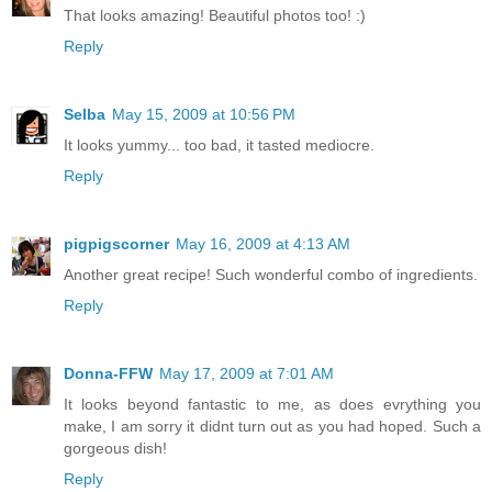
That looks amazing! Beautiful photos too! :)
Reply
Selba
May 15, 2009 at 10:56 PM
It looks yummy... too bad, it tasted mediocre.
Reply
pigpigscorner
May 16, 2009 at 4:13 AM
Another great recipe! Such wonderful combo of ingredients.
Reply
Donna-FFW
May 17, 2009 at 7:01 AM
It looks beyond fantastic to me, as does evrything you
make, I am sorry it didnt turn out as you had hoped. Such a
gorgeous dish!
Reply