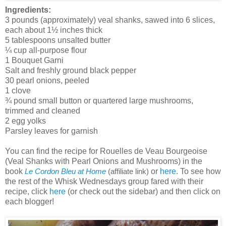
Ingredients:
3 pounds (approximately) veal shanks, sawed into 6 slices,
each about 1½ inches thick
5 tablespoons unsalted butter
¼ cup all-purpose flour
1 Bouquet Garni
Salt and freshly ground black pepper
30 pearl onions, peeled
1 clove
¾ pound small button or quartered large mushrooms,
trimmed and cleaned
2 egg yolks
Parsley leaves for garnish
You can find the recipe for Rouelles de Veau Bourgeoise
(Veal Shanks with Pearl Onions and Mushrooms) in the
book
or
here
. To see how
Le Cordon Bleu at Home
(affiliate link)
the rest of the Whisk Wednesdays group fared with their
recipe, click
here
(or check out the sidebar) and then click on
each blogger!