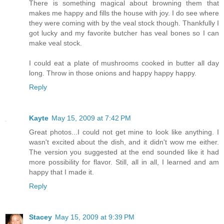
There is something magical about browning them that
makes me happy and fills the house with joy. I do see where
they were coming with by the veal stock though. Thankfully I
got lucky and my favorite butcher has veal bones so I can
make veal stock.
I could eat a plate of mushrooms cooked in butter all day
long. Throw in those onions and happy happy happy.
Reply
Kayte
May 15, 2009 at 7:42 PM
Great photos...I could not get mine to look like anything. I
wasn't excited about the dish, and it didn't wow me either.
The version you suggested at the end sounded like it had
more possibility for flavor. Still, all in all, I learned and am
happy that I made it.
Reply
Stacey
May 15, 2009 at 9:39 PM