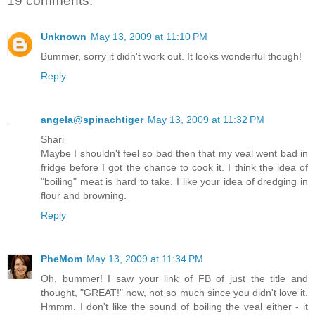
19 comments:
Unknown
May 13, 2009 at 11:10 PM
Bummer, sorry it didn't work out. It looks wonderful though!
Reply
angela@spinachtiger
May 13, 2009 at 11:32 PM
Shari
Maybe I shouldn't feel so bad then that my veal went bad in
fridge before I got the chance to cook it. I think the idea of
"boiling" meat is hard to take. I like your idea of dredging in
flour and browning.
Reply
PheMom
May 13, 2009 at 11:34 PM
Oh, bummer! I saw your link of FB of just the title and
thought, "GREAT!" now, not so much since you didn't love it.
Hmmm. I don't like the sound of boiling the veal either - it