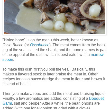
"Holed bone" is on the menu this week, better known as
Osso Bucco
(or
Ossobucco
). The meat comes from the back
leg of the veal, called the shank, and the bone marrow is part
of the appeal of the dish, which is best eaten with a
marrow
spoon
.
To make this dish, first you boil the veal! Basically, this
makes a flavored stock to later braise the meat in. Other
recipes for osso bucco dredge the meat in flour and brown it
instead of boil it.
Then you make a roux and add the meat and braising liquid.
Finally, a few aromatics are added, consisting of a
Bouquet
Garni
, salt and pepper. After a while, the pearl onions are
added (with one lonely onion studded with a clove).