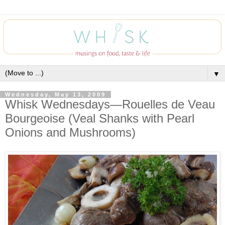
▼
Wednesday, May 13, 2009
Whisk Wednesdays—Rouelles de Veau
Bourgeoise (Veal Shanks with Pearl
Onions and Mushrooms)