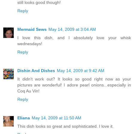
still looks good though!
Reply
Mermaid Sews
May 14, 2009 at 3:04 AM
I love this dish, and I absolutely love your whisk
wednesdays!
Reply
Dishin And Dishes
May 14, 2009 at 9:42 AM
It didn't work out? It looks so good right now as your
pictures are wonderful! I adore pearl onions...especially in
Coq Au Vin!
Reply
Eliana
May 14, 2009 at 11:50 AM
This dish looks so great and sophisticated. I love it.