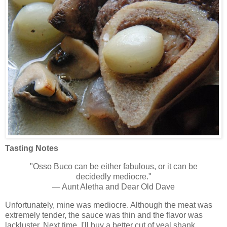
Tasting Notes
"Osso Buco can be either fabulous, or it can be
decidedly mediocre."
— Aunt Aletha and Dear Old Dave
Unfortunately, mine was mediocre. Although the meat was
extremely tender, the sauce was thin and the flavor was
lackluster. Next time, I'll buy a better cut of veal shank,