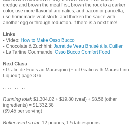
dredge and brown the meat first, brown the roux to a darker
color, use more flavorful aromatics, add bacon or pancetta,
use homemade veal stock, and thicken the sauce with
another egg or through reduction. If there is a next time!
Links
• Video:
How to Make Osso Bucco
• Chocolate & Zuchhini:
Jarret de Veau Braisé à la Cuiller
• La Tartine Gourmande:
Osso Bucco Comfort Food
Next Class
• Gratin de Fruits au Marasquin (Fruit Gratin with Maraschino
Liqueur) page 376
. . . . . . . . . .
Running total:
$1,304.02 + $19.80 (veal) + $8.56 (other
ingredients) = $1,332.38
($9.45 per serving)
Butter used so far:
12 pounds, 1.5 tablespoons