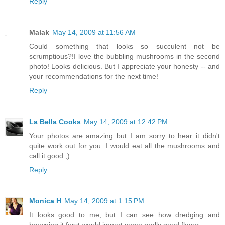
Reply
Malak
May 14, 2009 at 11:56 AM
Could something that looks so succulent not be
scrumptious?!I love the bubbling mushrooms in the second
photo! Looks delicious. But I appreciate your honesty -- and
your recommendations for the next time!
Reply
La Bella Cooks
May 14, 2009 at 12:42 PM
Your photos are amazing but I am sorry to hear it didn't
quite work out for you. I would eat all the mushrooms and
call it good ;)
Reply
Monica H
May 14, 2009 at 1:15 PM
It looks good to me, but I can see how dredging and