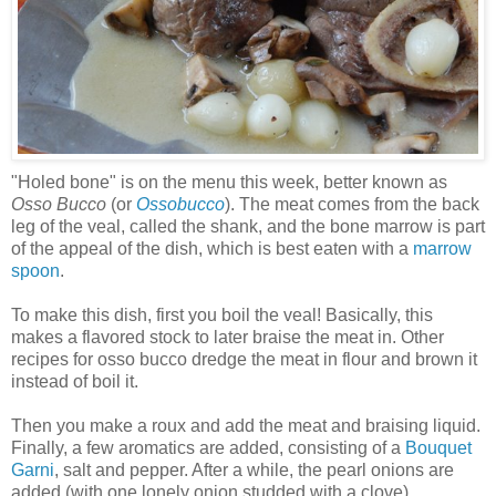
"Holed bone" is on the menu this week, better known as
Osso Bucco
(or
Ossobucco
). The meat comes from the back
leg of the veal, called the shank, and the bone marrow is part
of the appeal of the dish, which is best eaten with a
marrow
spoon
.
To make this dish, first you boil the veal! Basically, this
makes a flavored stock to later braise the meat in. Other
recipes for osso bucco dredge the meat in flour and brown it
instead of boil it.
Then you make a roux and add the meat and braising liquid.
Finally, a few aromatics are added, consisting of a
Bouquet
Garni
, salt and pepper. After a while, the pearl onions are
added (with one lonely onion studded with a clove).