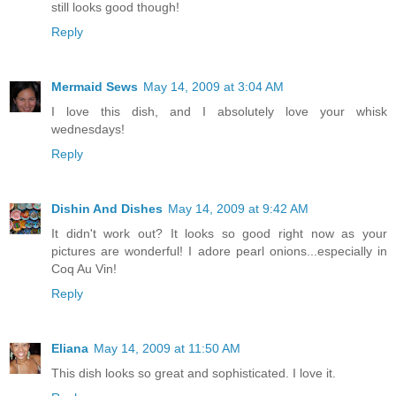
still looks good though!
Reply
Mermaid Sews
May 14, 2009 at 3:04 AM
I love this dish, and I absolutely love your whisk
wednesdays!
Reply
Dishin And Dishes
May 14, 2009 at 9:42 AM
It didn't work out? It looks so good right now as your
pictures are wonderful! I adore pearl onions...especially in
Coq Au Vin!
Reply
Eliana
May 14, 2009 at 11:50 AM
This dish looks so great and sophisticated. I love it.