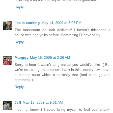
browning it forst would impart some really good flavor.
Reply
lisa is cooking
May 14, 2009 at 3:06 PM
The mushroom do look delicious! I haven't thickened a
sauce with egg yolks before. Something I'll have to try.
Reply
Manggy
May 15, 2009 at 2:26 AM
Sorry to hear it wasn't as great as you would've like :( But
we're no strangers to boiled shank in this country-- we have
a famous soup which is basically that (and cabbage and
potatoes) :)
Reply
Jeff
May 15, 2009 at 9:01 AM
I do not know if I could bring myself to boil veal shank.