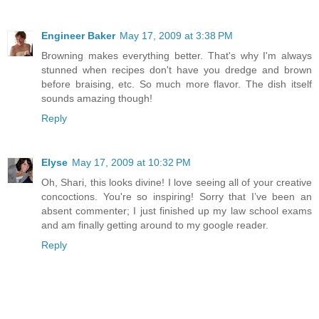
Engineer Baker
May 17, 2009 at 3:38 PM
Browning makes everything better. That's why I'm always
stunned when recipes don't have you dredge and brown
before braising, etc. So much more flavor. The dish itself
sounds amazing though!
Reply
Elyse
May 17, 2009 at 10:32 PM
Oh, Shari, this looks divine! I love seeing all of your creative
concoctions. You're so inspiring! Sorry that I’ve been an
absent commenter; I just finished up my law school exams
and am finally getting around to my google reader.
Reply