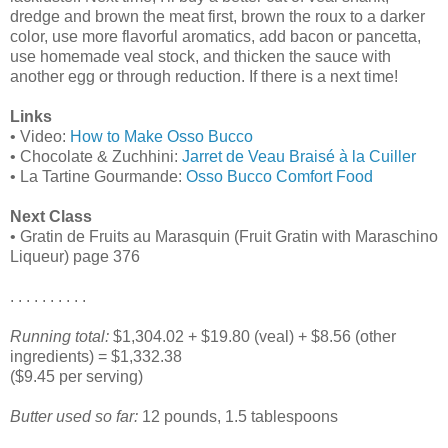
dredge and brown the meat first, brown the roux to a darker
color, use more flavorful aromatics, add bacon or pancetta,
use homemade veal stock, and thicken the sauce with
another egg or through reduction. If there is a next time!
Links
• Video:
How to Make Osso Bucco
• Chocolate & Zuchhini:
Jarret de Veau Braisé à la Cuiller
• La Tartine Gourmande:
Osso Bucco Comfort Food
Next Class
• Gratin de Fruits au Marasquin (Fruit Gratin with Maraschino
Liqueur) page 376
. . . . . . . . . .
Running total:
$1,304.02 + $19.80 (veal) + $8.56 (other
ingredients) = $1,332.38
($9.45 per serving)
Butter used so far:
12 pounds, 1.5 tablespoons