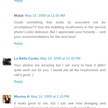
Reply
Malak
May 14, 2009 at 11:56 AM
Could something that looks so succulent not be
scrumptious?!I love the bubbling mushrooms in the second
photo! Looks delicious. But I appreciate your honesty -- and
your recommendations for the next time!
Reply
La Bella Cooks
May 14, 2009 at 12:42 PM
Your photos are amazing but I am sorry to hear it didn't
quite work out for you. I would eat all the mushrooms and
call it good ;)
Reply
Monica H
May 14, 2009 at 1:15 PM
It looks good to me, but I can see how dredging and