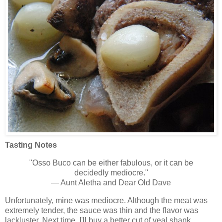
Tasting Notes
"Osso Buco can be either fabulous, or it can be
decidedly mediocre."
— Aunt Aletha and Dear Old Dave
Unfortunately, mine was mediocre. Although the meat was
extremely tender, the sauce was thin and the flavor was
lackluster. Next time, I'll buy a better cut of veal shank,