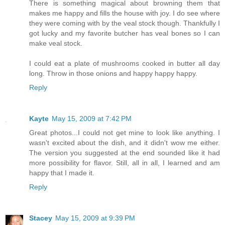
There is something magical about browning them that
makes me happy and fills the house with joy. I do see where
they were coming with by the veal stock though. Thankfully I
got lucky and my favorite butcher has veal bones so I can
make veal stock.
I could eat a plate of mushrooms cooked in butter all day
long. Throw in those onions and happy happy happy.
Reply
Kayte
May 15, 2009 at 7:42 PM
Great photos...I could not get mine to look like anything. I
wasn't excited about the dish, and it didn't wow me either.
The version you suggested at the end sounded like it had
more possibility for flavor. Still, all in all, I learned and am
happy that I made it.
Reply
Stacey
May 15, 2009 at 9:39 PM