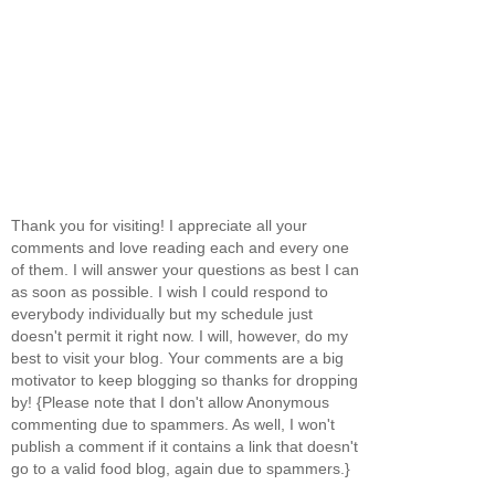
Thank you for visiting! I appreciate all your
comments and love reading each and every one
of them. I will answer your questions as best I can
as soon as possible. I wish I could respond to
everybody individually but my schedule just
doesn't permit it right now. I will, however, do my
best to visit your blog. Your comments are a big
motivator to keep blogging so thanks for dropping
by! {Please note that I don't allow Anonymous
commenting due to spammers. As well, I won't
publish a comment if it contains a link that doesn't
go to a valid food blog, again due to spammers.}