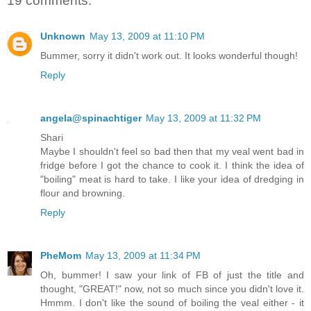
19 comments:
Unknown
May 13, 2009 at 11:10 PM
Bummer, sorry it didn't work out. It looks wonderful though!
Reply
angela@spinachtiger
May 13, 2009 at 11:32 PM
Shari
Maybe I shouldn't feel so bad then that my veal went bad in
fridge before I got the chance to cook it. I think the idea of
"boiling" meat is hard to take. I like your idea of dredging in
flour and browning.
Reply
PheMom
May 13, 2009 at 11:34 PM
Oh, bummer! I saw your link of FB of just the title and
thought, "GREAT!" now, not so much since you didn't love it.
Hmmm. I don't like the sound of boiling the veal either - it