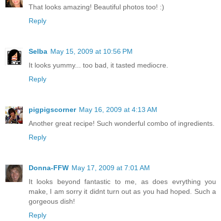
That looks amazing! Beautiful photos too! :)
Reply
Selba
May 15, 2009 at 10:56 PM
It looks yummy... too bad, it tasted mediocre.
Reply
pigpigscorner
May 16, 2009 at 4:13 AM
Another great recipe! Such wonderful combo of ingredients.
Reply
Donna-FFW
May 17, 2009 at 7:01 AM
It looks beyond fantastic to me, as does evrything you
make, I am sorry it didnt turn out as you had hoped. Such a
gorgeous dish!
Reply