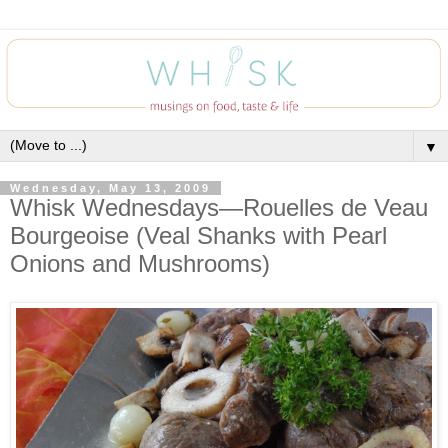
▼
Wednesday, May 13, 2009
Whisk Wednesdays—Rouelles de Veau
Bourgeoise (Veal Shanks with Pearl
Onions and Mushrooms)