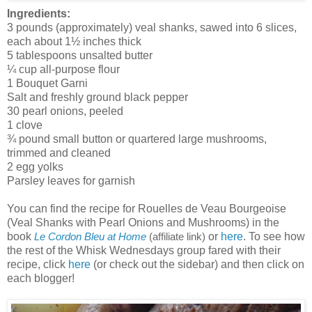
Ingredients:
3 pounds (approximately) veal shanks, sawed into 6 slices,
each about 1½ inches thick
5 tablespoons unsalted butter
¼ cup all-purpose flour
1 Bouquet Garni
Salt and freshly ground black pepper
30 pearl onions, peeled
1 clove
¾ pound small button or quartered large mushrooms,
trimmed and cleaned
2 egg yolks
Parsley leaves for garnish
You can find the recipe for Rouelles de Veau Bourgeoise
(Veal Shanks with Pearl Onions and Mushrooms) in the
book
or
here
. To see how
Le Cordon Bleu at Home
(affiliate link)
the rest of the Whisk Wednesdays group fared with their
recipe, click
here
(or check out the sidebar) and then click on
each blogger!