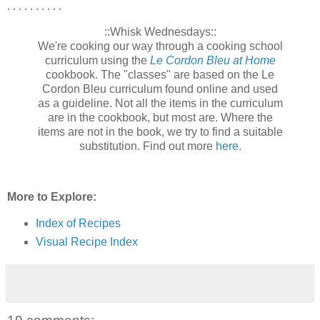
. . . . . . . . . .
::Whisk Wednesdays::
We're cooking our way through a cooking school
curriculum using the
Le Cordon Bleu at Home
cookbook. The "classes" are based on the Le
Cordon Bleu curriculum found online and used
as a guideline. Not all the items in the curriculum
are in the cookbook, but most are. Where the
items are not in the book, we try to find a suitable
substitution. Find out more
here
.
More to Explore:
Index of Recipes
Visual Recipe Index