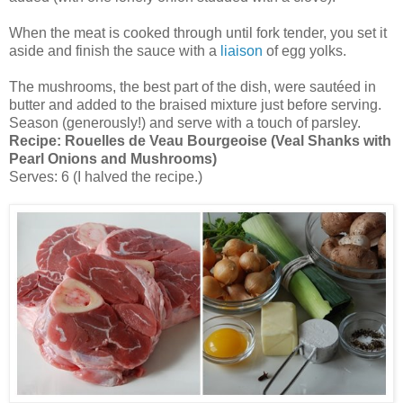
When the meat is cooked through until fork tender, you set it
aside and finish the sauce with a
liaison
of egg yolks.
The mushrooms, the best part of the dish, were sautéed in
butter and added to the braised mixture just before serving.
Season (generously!) and serve with a touch of parsley.
Recipe:
Rouelles de Veau Bourgeoise (Veal Shanks with
Pearl Onions and Mushrooms)
Serves: 6 (I halved the recipe.)