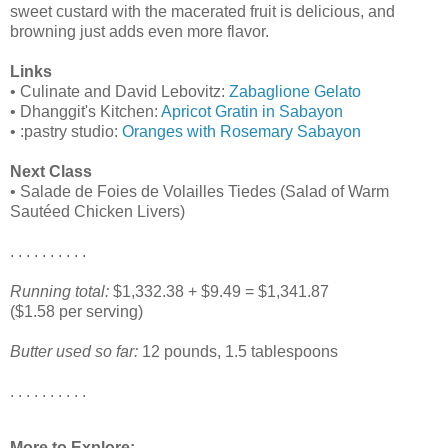
sweet custard with the macerated fruit is delicious, and
browning just adds even more flavor.
Links
• Culinate and David Lebovitz:
Zabaglione Gelato
• Dhanggit's Kitchen:
Apricot Gratin in Sabayon
• :pastry studio:
Oranges with Rosemary Sabayon
Next Class
• Salade de Foies de Volailles Tiedes (Salad of Warm
Sautéed Chicken Livers)
. . . . . . . . . .
Running total:
$1,332.38 + $9.49 = $1,341.87
($1.58 per serving)
Butter used so far:
12 pounds, 1.5 tablespoons
. . . . . . . . . .
More to Explore: