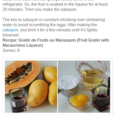
refrigerator. So, the fruit is soaked in the liqueur for at least
20 minutes. Then you make the sabayon.
The key to sabayon is constant whisking over simmering
water to avoid scrambling the eggs. After making the
sabayon
, you broil it for a few minutes until it's lightly
browned.
Recipe:
Gratin de Fruits au Marasquin (Fruit Gratin with
Maraschino Liqueur)
Serves: 6