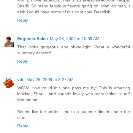
Mmm, I love sabayon. This is an awesome-looking recipe,
Shari!! So many fabulous flavors going on. Man oh man, I
wish I could have some of this right now. Deeelish!
Reply
Engineer Baker
May 23, 2009 at 10:09 AM
That looks gorgeous and oh-so-light. What a wonderful
summery dessert!
Reply
vibi
May 25, 2009 at 8:27 AM
WOW! How could this one pass me by! This is amazing
looking, Shari... and sounds lovely with maraschino liquor!
Mmmmmm...
Seems like the perfect end to a summer dinner under the
stars!
Reply