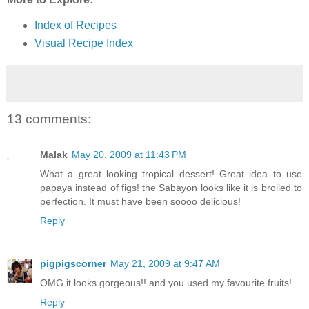
Index of Recipes
Visual Recipe Index
13 comments:
Malak
May 20, 2009 at 11:43 PM
What a great looking tropical dessert! Great idea to use
papaya instead of figs! the Sabayon looks like it is broiled to
perfection. It must have been soooo delicious!
Reply
pigpigscorner
May 21, 2009 at 9:47 AM
OMG it looks gorgeous!! and you used my favourite fruits!
Reply