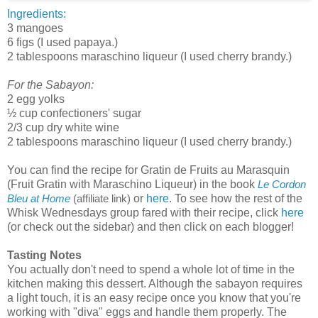
Ingredients:
3 mangoes
6 figs (I used papaya.)
2 tablespoons maraschino liqueur (I used cherry brandy.)
For the Sabayon:
2 egg yolks
½ cup confectioners' sugar
2/3 cup dry white wine
2 tablespoons maraschino liqueur (I used cherry brandy.)
You can find the recipe for Gratin de Fruits au Marasquin
(Fruit Gratin with Maraschino Liqueur) in the book
Le Cordon
or
here
. To see how the rest of the
Bleu at Home
(affiliate link)
Whisk Wednesdays group fared with their recipe, click
here
(or check out the sidebar) and then click on each blogger!
Tasting Notes
You actually don't need to spend a whole lot of time in the
kitchen making this dessert. Although the sabayon requires
a light touch, it is an easy recipe once you know that you're
working with "diva" eggs and handle them properly. The