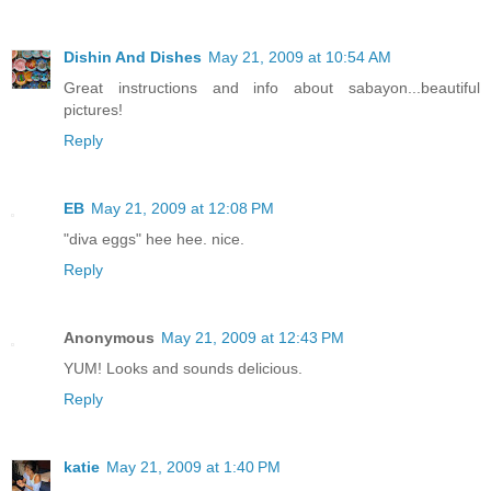
Dishin And Dishes
May 21, 2009 at 10:54 AM
Great instructions and info about sabayon...beautiful
pictures!
Reply
EB
May 21, 2009 at 12:08 PM
"diva eggs" hee hee. nice.
Reply
Anonymous
May 21, 2009 at 12:43 PM
YUM! Looks and sounds delicious.
Reply
katie
May 21, 2009 at 1:40 PM