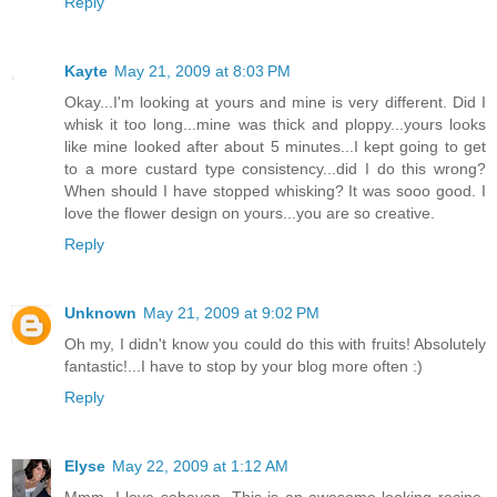
Reply
Kayte
May 21, 2009 at 8:03 PM
Okay...I'm looking at yours and mine is very different. Did I
whisk it too long...mine was thick and ploppy...yours looks
like mine looked after about 5 minutes...I kept going to get
to a more custard type consistency...did I do this wrong?
When should I have stopped whisking? It was sooo good. I
love the flower design on yours...you are so creative.
Reply
Unknown
May 21, 2009 at 9:02 PM
Oh my, I didn't know you could do this with fruits! Absolutely
fantastic!...I have to stop by your blog more often :)
Reply
Elyse
May 22, 2009 at 1:12 AM