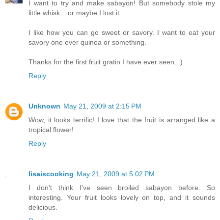
I want to try and make sabayon! But somebody stole my
little whisk... or maybe I lost it.
I like how you can go sweet or savory. I want to eat your
savory one over quinoa or something.
Thanks for the first fruit gratin I have ever seen. :)
Reply
Unknown
May 21, 2009 at 2:15 PM
Wow, it looks terrific! I love that the fruit is arranged like a
tropical flower!
Reply
lisaiscooking
May 21, 2009 at 5:02 PM
I don't think I've seen broiled sabayon before. So
interesting. Your fruit looks lovely on top, and it sounds
delicious.