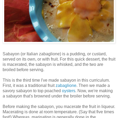
Sabayon (or Italian zabaglione) is a pudding, or custard,
served on its own, or with fruit. For this quick dessert, the fruit
is macerated, the sabayon is whisked, and the two are
broiled before serving.
This is the third time I've made sabayon in this curriculum.
First, it was a traditional fruit
zabaglione
. Then we made a
savory sabayon to top poached
oysters
. Now, we're making
a sabayon that's browned under the broiler before serving.
Before making the sabayon, you macerate the fruit in liqueur.
Macerating is done at room temperature. (Say that five times
fast!) Whereas, marinating is generally done in the