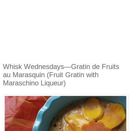
Whisk Wednesdays—Gratin de Fruits
au Marasquin (Fruit Gratin with
Maraschino Liqueur)