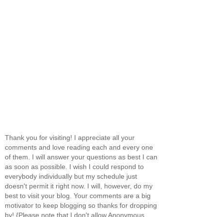
Thank you for visiting! I appreciate all your
comments and love reading each and every one
of them. I will answer your questions as best I can
as soon as possible. I wish I could respond to
everybody individually but my schedule just
doesn't permit it right now. I will, however, do my
best to visit your blog. Your comments are a big
motivator to keep blogging so thanks for dropping
by! {Please note that I don't allow Anonymous