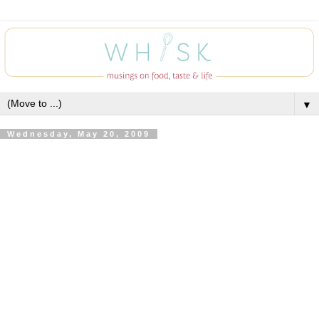
▼
Wednesday, May 20, 2009