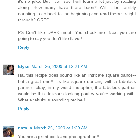
it's no joke. But I can see I will learn a lot just by reading
along. How many have there been? Will it be terribly
daunting to go back to the beginning and read them straight
through? GREG
PS Don't like DARK meat. You shock me. Next you are
going to say you don't like flavor!!!
Reply
Elyse
March 26, 2009 at 12:21 AM
Ha, this recipe does sound like an intricate square dance--
but a great one!! It's like square dancing with a fabulous
partner...okay, in my weird metaphor, the fabulous partner
would be this delicious looking poultry you're working with.
What a fabulous sounding recipe!!
Reply
natalia
March 26, 2009 at 1:29 AM
You are a great cook and photographer !!