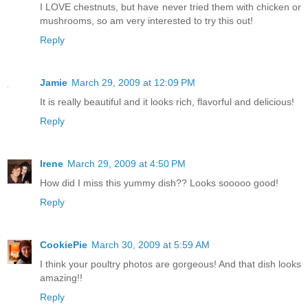
I LOVE chestnuts, but have never tried them with chicken or
mushrooms, so am very interested to try this out!
Reply
Jamie
March 29, 2009 at 12:09 PM
It is really beautiful and it looks rich, flavorful and delicious!
Reply
Irene
March 29, 2009 at 4:50 PM
How did I miss this yummy dish?? Looks sooooo good!
Reply
CookiePie
March 30, 2009 at 5:59 AM
I think your poultry photos are gorgeous! And that dish looks
amazing!!
Reply