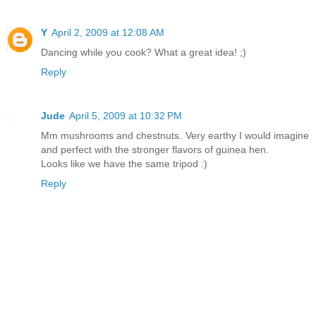
Y
April 2, 2009 at 12:08 AM
Dancing while you cook? What a great idea! ;)
Reply
Jude
April 5, 2009 at 10:32 PM
Mm mushrooms and chestnuts. Very earthy I would imagine
and perfect with the stronger flavors of guinea hen.
Looks like we have the same tripod :)
Reply