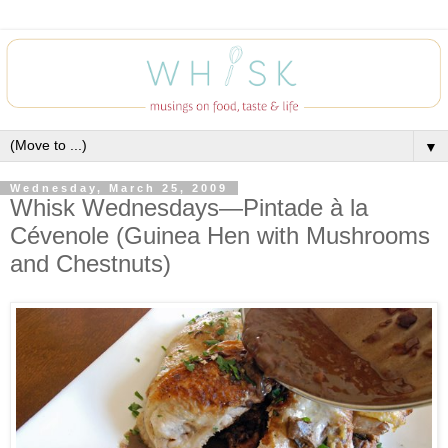
▼
Wednesday, March 25, 2009
Whisk Wednesdays—Pintade à la
Cévenole (Guinea Hen with Mushrooms
and Chestnuts)