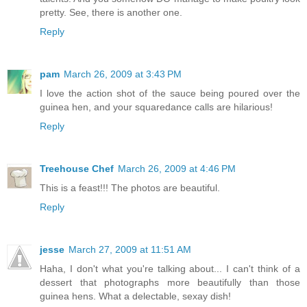
pretty. See, there is another one.
Reply
pam
March 26, 2009 at 3:43 PM
I love the action shot of the sauce being poured over the
guinea hen, and your squaredance calls are hilarious!
Reply
Treehouse Chef
March 26, 2009 at 4:46 PM
This is a feast!!! The photos are beautiful.
Reply
jesse
March 27, 2009 at 11:51 AM
Haha, I don't what you're talking about... I can't think of a
dessert that photographs more beautifully than those
guinea hens. What a delectable, sexay dish!