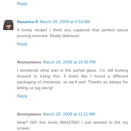
Reply
Nazarina A
March 28, 2009 at 9:53 AM
A lovely recipe! I think you captured that perfect sauce
pouring moment. Really delicious!
Reply
Anonymous
March 28, 2009 at 10:45 PM
I wondered what was in the parfait glass...I'm still looking
forward to trying this. It looks like I found a different
packaging of chestnuts, so we'll see! Thanks as always for
letting us tag along!
Reply
Anonymous
March 29, 2009 at 11:11 AM
what? NO! this looks AMAZING! I just wanted to lick my
screen.