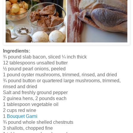
Ingredients:
¾ pound slab bacon, sliced ¼ inch thick
12 tablespoons unsalted butter
½ pound pearl onions, peeled
1 pound oyster mushrooms, trimmed, rinsed, and dried
¾ pound button or quartered large mushrooms, trimmed,
rinsed and dried
Salt and freshly ground pepper
2 guinea hens, 2 pounds each
1 tablespoon vegetable oil
2 cups red wine
1
Bouquet Garni
¾ pound whole shelled chestnuts
3 shallots, chopped fine