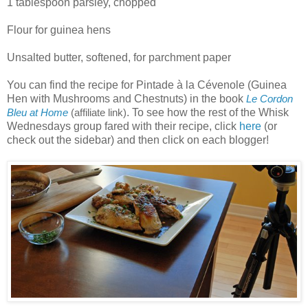
1 tablespoon parsley, chopped
Flour for guinea hens
Unsalted butter, softened, for parchment paper
You can find the recipe for Pintade à la Cévenole (Guinea
Hen with Mushrooms and Chestnuts) in the book
Le Cordon
. To see how the rest of the Whisk
Bleu at Home
(affiliate link)
Wednesdays group fared with their recipe, click
here
(or
check out the sidebar) and then click on each blogger!