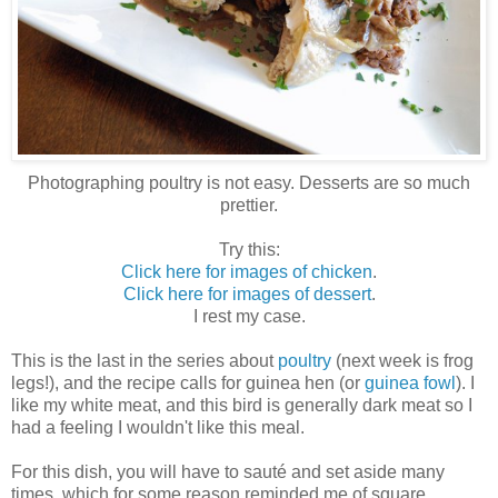
Photographing poultry is not easy. Desserts are so much
prettier.
Try this:
Click here for images of chicken
.
Click here for images of dessert
.
I rest my case.
This is the last in the series about
poultry
(next week is frog
legs!), and the recipe calls for guinea hen (or
guinea fowl
). I
like my white meat, and this bird is generally dark meat so I
had a feeling I wouldn't like this meal.
For this dish, you will have to sauté and set aside many
times, which for some reason reminded me of square