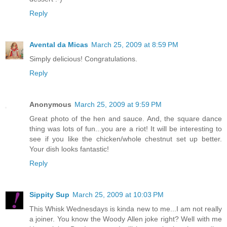
Reply
Avental da Micas
March 25, 2009 at 8:59 PM
Simply delicious! Congratulations.
Reply
Anonymous
March 25, 2009 at 9:59 PM
Great photo of the hen and sauce. And, the square dance
thing was lots of fun...you are a riot! It will be interesting to
see if you like the chicken/whole chestnut set up better.
Your dish looks fantastic!
Reply
Sippity Sup
March 25, 2009 at 10:03 PM
This Whisk Wednesdays is kinda new to me...I am not really
a joiner. You know the Woody Allen joke right? Well with me