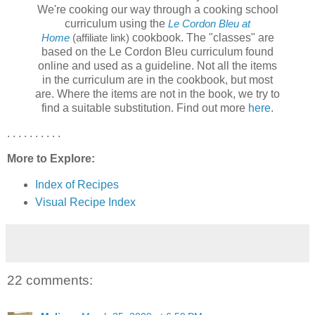
We're cooking our way through a cooking school
curriculum using the
Le Cordon Bleu at
cookbook. The "classes" are
Home
(affiliate link)
based on the Le Cordon Bleu curriculum found
online and used as a guideline. Not all the items
in the curriculum are in the cookbook, but most
are. Where the items are not in the book, we try to
find a suitable substitution. Find out more
here
.
. . . . . . . . . .
More to Explore:
Index of Recipes
Visual Recipe Index
22 comments: