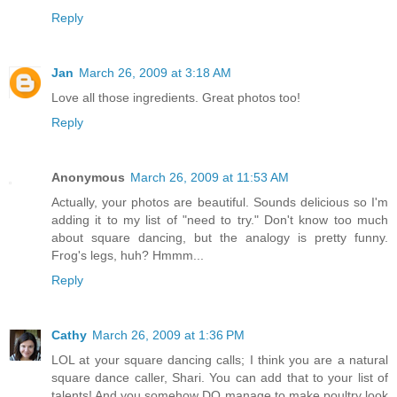
Reply
Jan
March 26, 2009 at 3:18 AM
Love all those ingredients. Great photos too!
Reply
Anonymous
March 26, 2009 at 11:53 AM
Actually, your photos are beautiful. Sounds delicious so I'm
adding it to my list of "need to try." Don't know too much
about square dancing, but the analogy is pretty funny.
Frog's legs, huh? Hmmm...
Reply
Cathy
March 26, 2009 at 1:36 PM
LOL at your square dancing calls; I think you are a natural
square dance caller, Shari. You can add that to your list of
talents! And you somehow DO manage to make poultry look