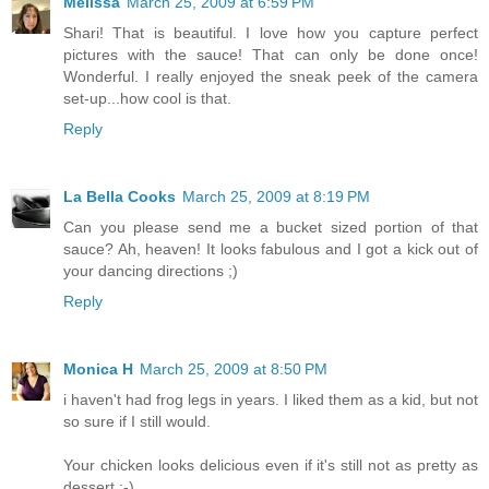
Melissa
March 25, 2009 at 6:59 PM
Shari! That is beautiful. I love how you capture perfect
pictures with the sauce! That can only be done once!
Wonderful. I really enjoyed the sneak peek of the camera
set-up...how cool is that.
Reply
La Bella Cooks
March 25, 2009 at 8:19 PM
Can you please send me a bucket sized portion of that
sauce? Ah, heaven! It looks fabulous and I got a kick out of
your dancing directions ;)
Reply
Monica H
March 25, 2009 at 8:50 PM
i haven't had frog legs in years. I liked them as a kid, but not
so sure if I still would.
Your chicken looks delicious even if it's still not as pretty as
dessert :-)