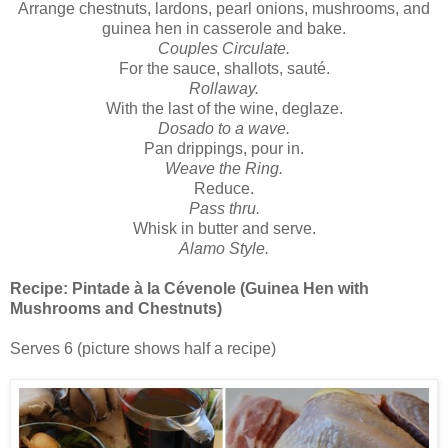
Arrange chestnuts, lardons, pearl onions, mushrooms, and
guinea hen in casserole and bake.
Couples Circulate.
For the sauce, shallots, sauté.
Rollaway.
With the last of the wine, deglaze.
Dosado to a wave.
Pan drippings, pour in.
Weave the Ring.
Reduce.
Pass thru.
Whisk in butter and serve.
Alamo Style.
Recipe:
Pintade à la Cévenole (Guinea Hen with
Mushrooms and Chestnuts)
Serves 6 (picture shows half a recipe)