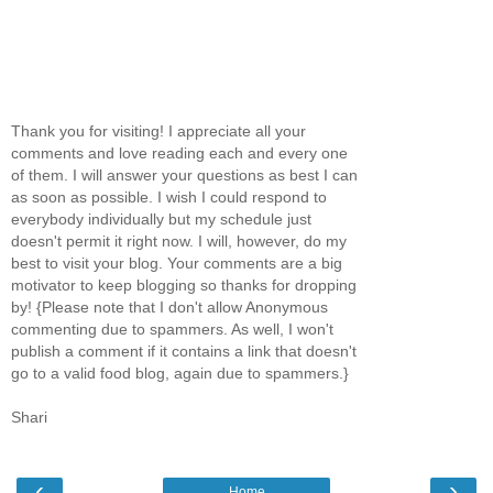
Thank you for visiting! I appreciate all your
comments and love reading each and every one
of them. I will answer your questions as best I can
as soon as possible. I wish I could respond to
everybody individually but my schedule just
doesn't permit it right now. I will, however, do my
best to visit your blog. Your comments are a big
motivator to keep blogging so thanks for dropping
by! {Please note that I don't allow Anonymous
commenting due to spammers. As well, I won't
publish a comment if it contains a link that doesn't
go to a valid food blog, again due to spammers.}
Shari
‹
›
Home