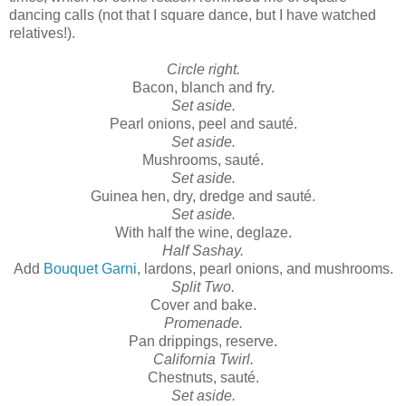
dancing calls (not that I square dance, but I have watched
relatives!).
Circle right.
Bacon, blanch and fry.
Set aside.
Pearl onions, peel and sauté.
Set aside.
Mushrooms, sauté.
Set aside.
Guinea hen, dry, dredge and sauté.
Set aside.
With half the wine, deglaze.
Half Sashay.
Add
Bouquet Garni
, lardons, pearl onions, and mushrooms.
Split Two.
Cover and bake.
Promenade.
Pan drippings, reserve.
California Twirl.
Chestnuts, sauté.
Set aside.