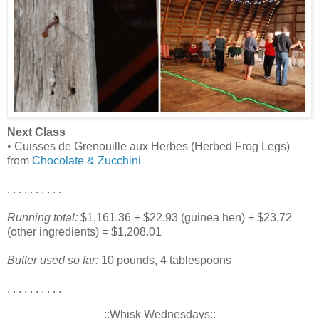
Next Class
• Cuisses de Grenouille aux Herbes (Herbed Frog Legs)
from
Chocolate & Zucchini
. . . . . . . . . .
Running total:
$1,161.36 + $22.93 (guinea hen) + $23.72
(other ingredients) = $1,208.01
Butter used so far:
10 pounds, 4 tablespoons
. . . . . . . . . .
::Whisk Wednesdays::