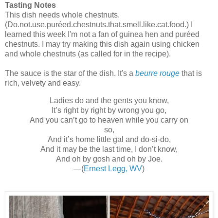
Tasting Notes
This dish needs whole chestnuts.
(Do.not.use.puréed.chestnuts.that.smell.like.cat.food.) I
learned this week I'm not a fan of guinea hen and puréed
chestnuts. I may try making this dish again using chicken
and whole chestnuts (as called for in the recipe).
The sauce is the star of the dish. It's a
beurre rouge
that is
rich, velvety and easy.
Ladies do and the gents you know,
It’s right by right by wrong you go,
And you can’t go to heaven while you carry on
so,
And it’s home little gal and do-si-do,
And it may be the last time, I don’t know,
And oh by gosh and oh by Joe.
—(
Ernest Legg, WV
)