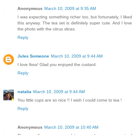
Anonymous
March 10, 2009 at 9:35 AM
I was expecting something richer too, but fortunately, I liked
this anyway. The tea set is definitely super cute. And I love
the photo with the citrus slices.
Reply
Jules Someone
March 10, 2009 at 9:44 AM
I love Ikea! Glad you enjoyed the custard.
Reply
natalia
March 10, 2009 at 9:44 AM
You little cups are so nice !! I wish I could come to tea !
Reply
Anonymous
March 10, 2009 at 10:40 AM