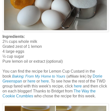
Ingredients:
2¼ cups whole milk
Grated zest of 1 lemon
4 large eggs
½ cup sugar
Pure lemon oil or extract (optional)
You can find the recipe for Lemon Cup Custard in the
book
by
Dorie
Baking: From My Home to Yours
(affiliate link)
Greenspan
or
here
or
here
. To see how the rest of the TWD
group fared with this week's recipe, click
here
and then click
on each blogger! Thanks to Bridget from
The Way the
Cookie Crumbles
who chose the recipe for this week.