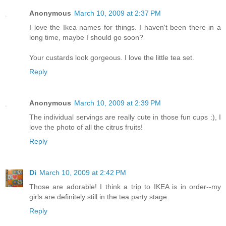
Anonymous
March 10, 2009 at 2:37 PM
I love the Ikea names for things. I haven't been there in a
long time, maybe I should go soon?
Your custards look gorgeous. I love the little tea set.
Reply
Anonymous
March 10, 2009 at 2:39 PM
The individual servings are really cute in those fun cups :), I
love the photo of all the citrus fruits!
Reply
Di
March 10, 2009 at 2:42 PM
Those are adorable! I think a trip to IKEA is in order--my
girls are definitely still in the tea party stage.
Reply