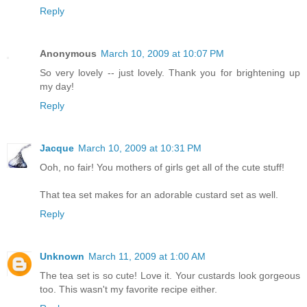
Reply
Anonymous
March 10, 2009 at 10:07 PM
So very lovely -- just lovely. Thank you for brightening up
my day!
Reply
Jacque
March 10, 2009 at 10:31 PM
Ooh, no fair! You mothers of girls get all of the cute stuff!
That tea set makes for an adorable custard set as well.
Reply
Unknown
March 11, 2009 at 1:00 AM
The tea set is so cute! Love it. Your custards look gorgeous
too. This wasn't my favorite recipe either.