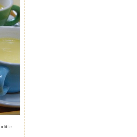
 little