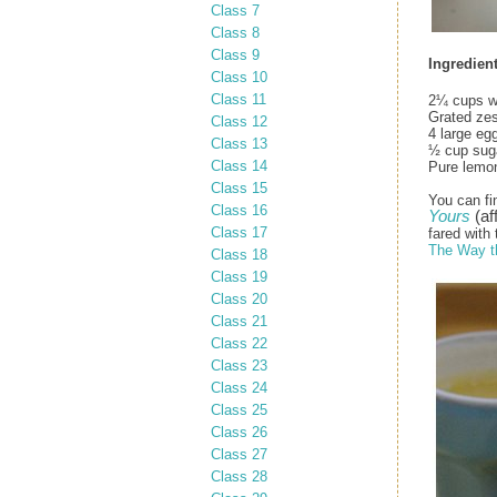
Class 7
Class 8
Class 9
Ingredient
Class 10
Class 11
2¼ cups w
Grated zes
Class 12
4 large eg
Class 13
½ cup sug
Class 14
Pure lemon 
Class 15
You can fi
Class 16
Yours
(aff
Class 17
fared with 
The Way t
Class 18
Class 19
Class 20
Class 21
Class 22
Class 23
Class 24
Class 25
Class 26
Class 27
Class 28