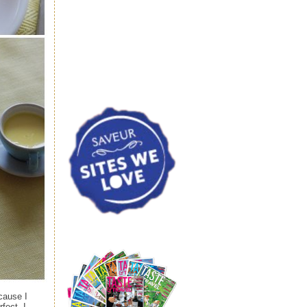
cause I
fect. I