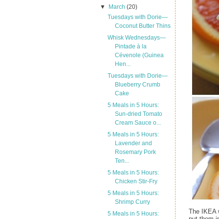
▼
March
(20)
Tuesdays with Dorie—
Coconut Butter Thins
Whisk Wednesdays—
Pintade à la
Cévenole (Guinea
Hen...
Tuesdays with Dorie—
Blueberry Crumb
Cake
5 Meals in 5 Hours:
Sun-dried Tomato
Cream Sauce o...
5 Meals in 5 Hours:
Lavender and
Rosemary Pork
Ten...
5 Meals in 5 Hours:
Chicken Stir-Fry
5 Meals in 5 Hours:
Shrimp Curry
The IKEA w
5 Meals in 5 Hours:
put them i