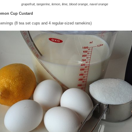
grapefruit, tangerine, lemon, lime, blood orange, navel orange
emon Cup Custard
ervings (8 tea set cups and 4 regular-sized ramekins)