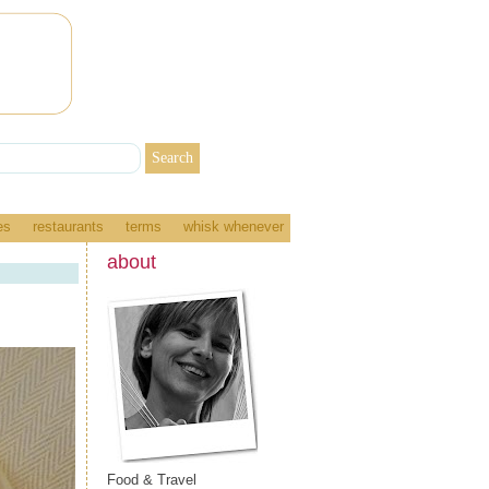
es
restaurants
terms
whisk whenever
about
Food & Travel