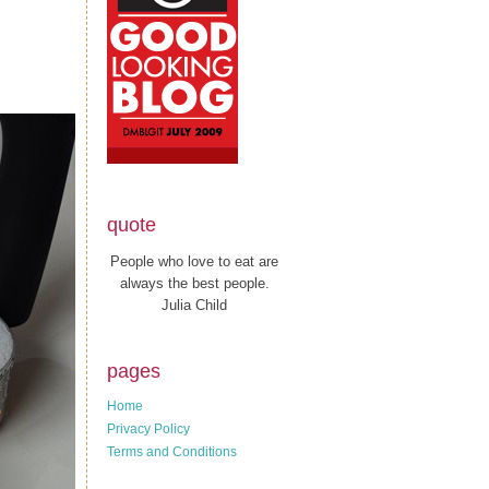
quote
People who love to eat are
always the best people.
Julia Child
pages
Home
Privacy Policy
Terms and Conditions