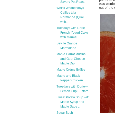
Savory Pot Roast
was worrie
out of the
Whisk Wednesdays—
Cailles à la
Normande (Quail
with...
Tuesdays with Dorie—
French Yogurt Cake
with Marmal...
Seville Orange
Marmalade
Maple Carrot Muffins
and Goat Cheese
Maple Dip
Maple Crème Brûlée
Maple and Black
Pepper Chicken
Tuesdays with Dorie—
Lemon Cup Custard
Sweet Potato Soup with
Maple Syrup and
Maple Sage ...
Sugar Bush