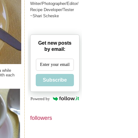
Writer/Photographer/Editor/
Recipe Developer/Tester
~Shari Scheske
Get new posts
by email:
a while
with each
Subscribe
Powered by
followers