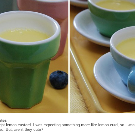
otes
light lemon custard. I was expecting something more like lemon curd, so I was a
ed. But, aren't they cute?