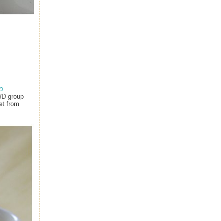
o
WD group
et from