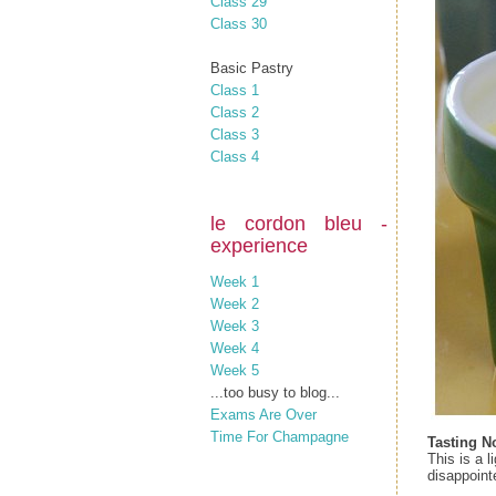
Class 29
Class 30
Basic Pastry
Class 1
Class 2
Class 3
Class 4
le cordon bleu -
experience
Week 1
Week 2
Week 3
Week 4
Week 5
...too busy to blog...
Exams Are Over
Time For Champagne
Tasting N
This is a 
disappoint