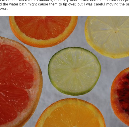
d the water bath might cause them to tip over, but I was careful moving the p
 oven.