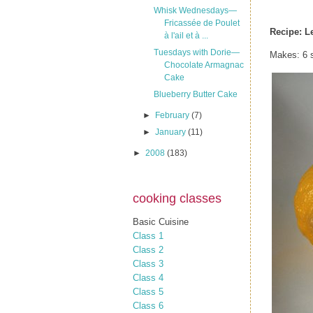
Whisk Wednesdays—
Fricassée de Poulet
Recipe:
L
à l'ail et à ...
Tuesdays with Dorie—
Makes: 6 s
Chocolate Armagnac
Cake
Blueberry Butter Cake
►
February
(7)
►
January
(11)
►
2008
(183)
cooking classes
Basic Cuisine
Class 1
Class 2
Class 3
Class 4
Class 5
Class 6