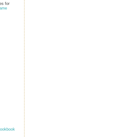
s for
name
ookbook