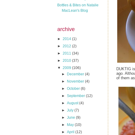
Bottles & Bites on Natalie
MacLean's Blog
archive
►
2014
(1)
►
2012
(2)
►
2011
(34)
►
2010
(37)
▼
2009
(106)
DUKTIG is 
ago. Altho
►
December
(4)
of them as
►
November
(4)
►
October
(6)
►
September
(12)
►
August
(4)
►
July
(7)
►
June
(9)
►
May
(10)
►
April
(12)