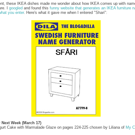
ent, these IKEA dishes made me wonder about how IKEA comes up with name
ure. I
googled
and found this
funny website that generates an IKEA furniture 
hat you enter
. Here's what it gave me when I entered "Shari":
r Next Week (March 17)
gurt Cake with Marmalade Glaze on pages 224-225 chosen by Liliana of
My C