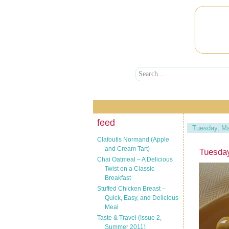
feed
Tuesday, Ma
Clafoutis Normand (Apple
and Cream Tart)
Tuesda
Chai Oatmeal – A Delicious
Twist on a Classic
Breakfast
Stuffed Chicken Breast –
Quick, Easy, and Delicious
Meal
Taste & Travel (Issue 2,
Summer 2011)