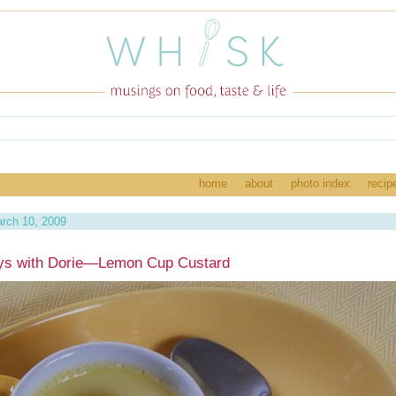
home
about
photo index
recip
rch 10, 2009
ys with Dorie—Lemon Cup Custard