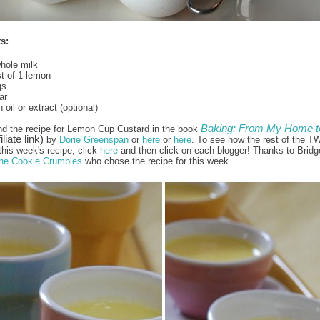
s:
hole milk
t of 1 lemon
gs
ar
oil or extract (optional)
Baking: From My Home t
nd the recipe for Lemon Cup Custard in the book
iliate link)
by
Dorie Greenspan
or
here
or
here
. To see how the rest of the T
this week's recipe, click
here
and then click on each blogger! Thanks to Bridg
he Cookie Crumbles
who chose the recipe for this week.