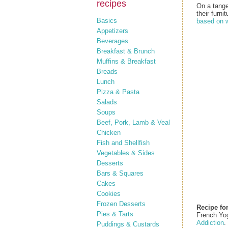
recipes
On a tang
their furnit
Basics
based on w
Appetizers
Beverages
Breakfast & Brunch
Muffins & Breakfast
Breads
Lunch
Pizza & Pasta
Salads
Soups
Beef, Pork, Lamb & Veal
Chicken
Fish and Shellfish
Vegetables & Sides
Desserts
Bars & Squares
Cakes
Cookies
Frozen Desserts
Recipe fo
Pies & Tarts
French Yo
Addiction
.
Puddings & Custards