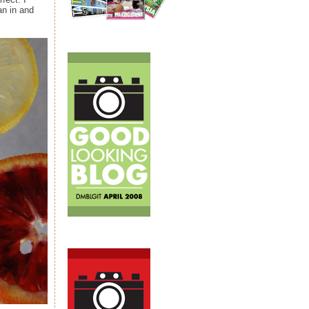
an in and