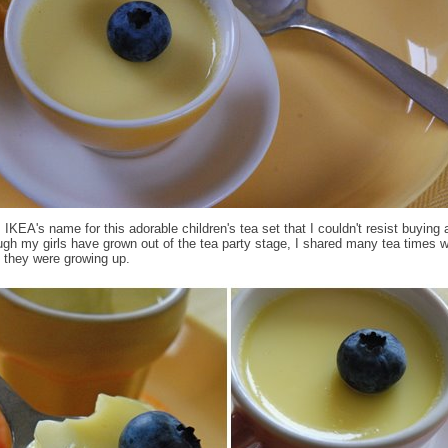
IKEA's name for this adorable children's tea set that I couldn't resist buying 
ugh my girls have grown out of the tea party stage, I shared many tea times 
 they were growing up.