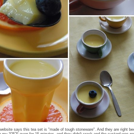
ebsite says this tea set is "made of tough stoneware". And they are right be
n my 325˚F oven for 15 minutes, and they didn't crack and the custard was per