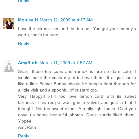
Reply
Monica H
March 11, 2009 at 4:17 AM
Love the citrus slices and the tea set. You got your money's
worth, that's for sure!
Reply
AmyRuth
March 11, 2009 at 7:52 AM
Shari, those tea cups and ramekins are so darn cute, I
would make the custard just to have them. It all just looks
like a little Easter Bunny should be hoppin right through for
a little visit and a spoonful of custard too.
Very Happy!! :-) I too love lemon curd with its sweet
tartness. This recipe was gentle velvet and just a hint I
thought. Not too sweet either. A really light touch. Glad you
gave us some beautiful photos. Dorie surely liked them.
Yippee!
AmyRuth
Reply