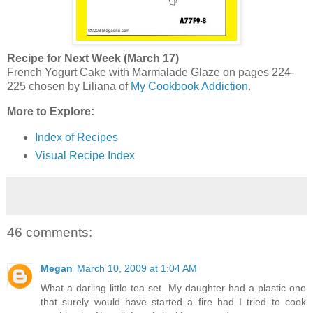
Recipe for Next Week (March 17)
French Yogurt Cake with Marmalade Glaze on pages 224-
225 chosen by Liliana of
My Cookbook Addiction
.
More to Explore:
Index of Recipes
Visual Recipe Index
46 comments:
Megan
March 10, 2009 at 1:04 AM
What a darling little tea set. My daughter had a plastic one
that surely would have started a fire had I tried to cook