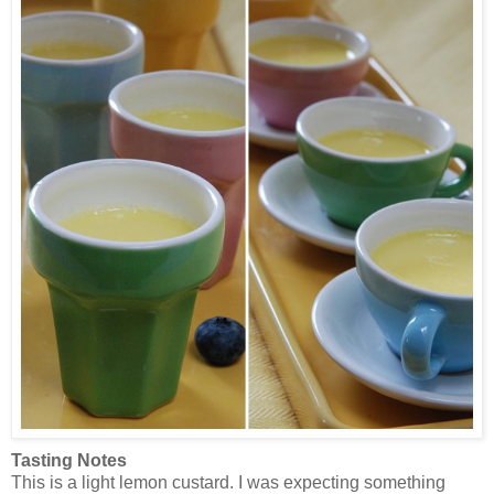
Tasting Notes
This is a light lemon custard. I was expecting something