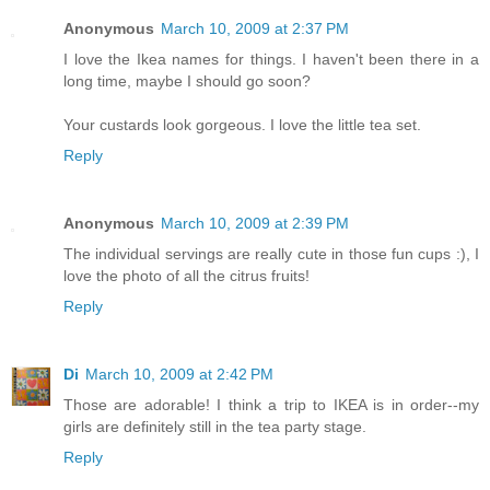
Anonymous
March 10, 2009 at 2:37 PM
I love the Ikea names for things. I haven't been there in a
long time, maybe I should go soon?
Your custards look gorgeous. I love the little tea set.
Reply
Anonymous
March 10, 2009 at 2:39 PM
The individual servings are really cute in those fun cups :), I
love the photo of all the citrus fruits!
Reply
Di
March 10, 2009 at 2:42 PM
Those are adorable! I think a trip to IKEA is in order--my
girls are definitely still in the tea party stage.
Reply