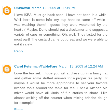
Unknown
March 12, 2009 at 11:08 PM
I love IKEA. Must go back soon. I have not been in a while!
Well, here is some info, my cup handles came off while I
was washing them! I guess they were weakened by the
heat :-( Maybe, Dorie should put a disclaimer and suggest a
variety of cups or something. Oh, well. They lasted for the
most part! The custard came out great and we were able to
eat it safely.
Reply
Carol Peterman/TableFare
March 13, 2009 at 12:24 AM
Love the tea set. I hope you will at dress up in a fancy hat
and gather some stuffed animals for a proper tea party. Or
maybe it would be more appropriate to set your favorite
kitchen tools around the table for tea. I bet a Kitchen Aid
mixer would have all kinds of fun stories to share. Like
almost walking off the counter when mixing brioche dough
for example!
Reply