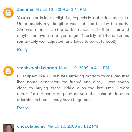
Jennifer
March 10, 2009 at 3:44 PM
Your custards look delightful, especially in the little tea sets.
Unfortunately my daugther was not one to play tea party.
She was more of a strip barbie naked, cut off her hair and
maybe remove a limb type of girl. (Luckily at 14 she seems
remarkably well adjusted! and loves to bake, to boot!)
Reply
steph- whisk/spoon
March 10, 2009 at 4:11 PM
i just spent like 10 minutes entering random things into that
ikea name generator--too funny! and also, i was soooo
close to buying those kiddie cups the last time i went
there...for the same purpose as you. the custards look so
adorable in them--i may have to go back!
Reply
chocolatechic
March 10, 2009 at 4:12 PM