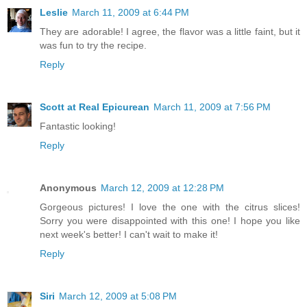
Leslie
March 11, 2009 at 6:44 PM
They are adorable! I agree, the flavor was a little faint, but it
was fun to try the recipe.
Reply
Scott at Real Epicurean
March 11, 2009 at 7:56 PM
Fantastic looking!
Reply
Anonymous
March 12, 2009 at 12:28 PM
Gorgeous pictures! I love the one with the citrus slices!
Sorry you were disappointed with this one! I hope you like
next week's better! I can't wait to make it!
Reply
Siri
March 12, 2009 at 5:08 PM