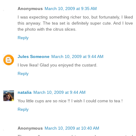
Anonymous
March 10, 2009 at 9:35 AM
I was expecting something richer too, but fortunately, I liked
this anyway. The tea set is definitely super cute. And I love
the photo with the citrus slices.
Reply
Jules Someone
March 10, 2009 at 9:44 AM
I love Ikea! Glad you enjoyed the custard.
Reply
natalia
March 10, 2009 at 9:44 AM
You little cups are so nice !! I wish I could come to tea !
Reply
Anonymous
March 10, 2009 at 10:40 AM