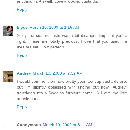
anything in. Ah well. Lovely looking custards.
Reply
Elyse
March 10, 2009 at 1:16 AM
Sorry the custard taste was a bit disappointing, but you're
right. These are totally precious. I love that you used the
Ikea tea set! How perfect!
Reply
Audrey
March 10, 2009 at 7:32 AM
I would comment on how pretty your tea-cup custards are,
but I'm slightly obsessed with finding out how "Audrey"
translates into a Swedish furniture name...:) I love the little
tumblers too.
Reply
Anonymous
March 10, 2009 at 8:11 AM