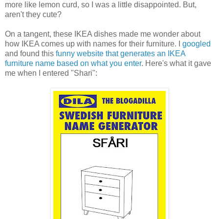
more like lemon curd, so I was a little disappointed. But,
aren't they cute?
On a tangent, these IKEA dishes made me wonder about
how IKEA comes up with names for their furniture. I
googled
and found this
funny website that generates an IKEA
furniture name based on what you enter
. Here's what it gave
me when I entered "Shari":