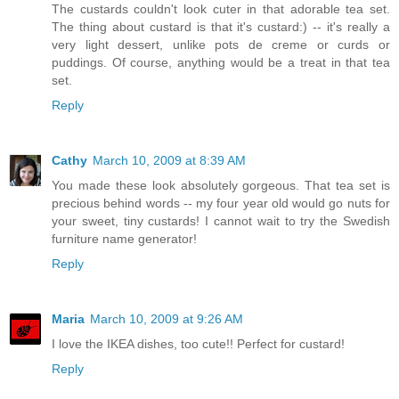
The custards couldn't look cuter in that adorable tea set.
The thing about custard is that it's custard:) -- it's really a
very light dessert, unlike pots de creme or curds or
puddings. Of course, anything would be a treat in that tea
set.
Reply
Cathy
March 10, 2009 at 8:39 AM
You made these look absolutely gorgeous. That tea set is
precious behind words -- my four year old would go nuts for
your sweet, tiny custards! I cannot wait to try the Swedish
furniture name generator!
Reply
Maria
March 10, 2009 at 9:26 AM
I love the IKEA dishes, too cute!! Perfect for custard!
Reply