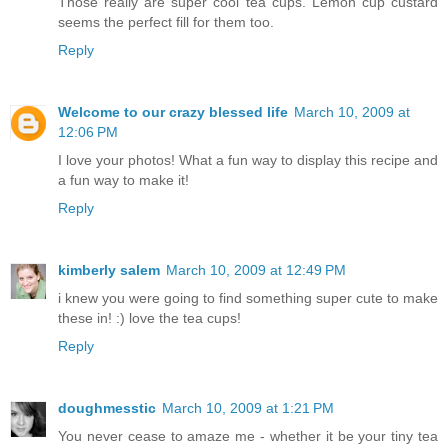
Those really are super cool tea cups. Lemon cup custard
seems the perfect fill for them too.
Reply
Welcome to our crazy blessed life
March 10, 2009 at
12:06 PM
I love your photos! What a fun way to display this recipe and
a fun way to make it!
Reply
kimberly salem
March 10, 2009 at 12:49 PM
i knew you were going to find something super cute to make
these in! :) love the tea cups!
Reply
doughmesstic
March 10, 2009 at 1:21 PM
You never cease to amaze me - whether it be your tiny tea