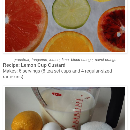
grapefruit, tangerine, lemon, lime, blood orange, navel orange
Recipe:
Lemon Cup Custard
Makes: 6 servings (8 tea set cups and 4 regular-sized
ramekins)