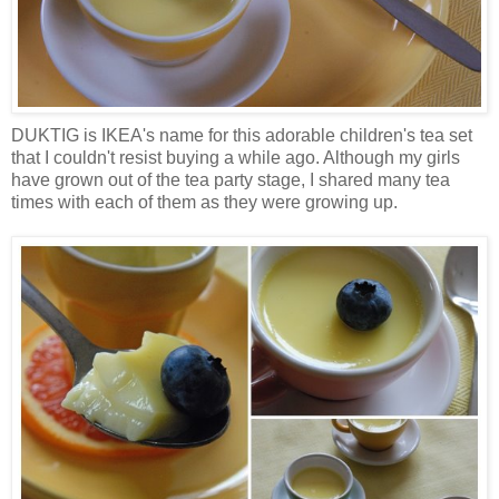
DUKTIG is IKEA's name for this adorable children's tea set
that I couldn't resist buying a while ago. Although my girls
have grown out of the tea party stage, I shared many tea
times with each of them as they were growing up.