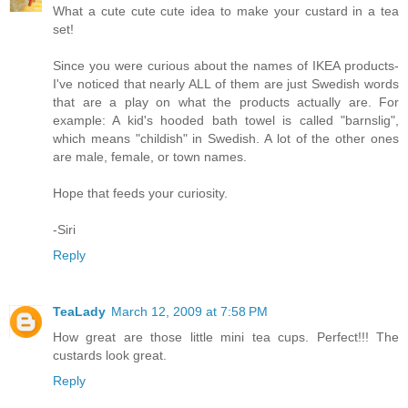
What a cute cute cute idea to make your custard in a tea
set!
Since you were curious about the names of IKEA products-
I've noticed that nearly ALL of them are just Swedish words
that are a play on what the products actually are. For
example: A kid's hooded bath towel is called "barnslig",
which means "childish" in Swedish. A lot of the other ones
are male, female, or town names.
Hope that feeds your curiosity.
-Siri
Reply
TeaLady
March 12, 2009 at 7:58 PM
How great are those little mini tea cups. Perfect!!! The
custards look great.
Reply