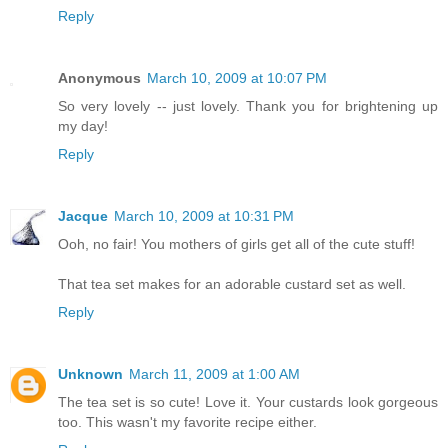
Reply
Anonymous
March 10, 2009 at 10:07 PM
So very lovely -- just lovely. Thank you for brightening up
my day!
Reply
Jacque
March 10, 2009 at 10:31 PM
Ooh, no fair! You mothers of girls get all of the cute stuff!
That tea set makes for an adorable custard set as well.
Reply
Unknown
March 11, 2009 at 1:00 AM
The tea set is so cute! Love it. Your custards look gorgeous
too. This wasn't my favorite recipe either.