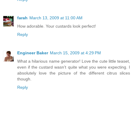
farah
March 13, 2009 at 11:00 AM
How adorable. Your custards look perfect!
Reply
Engineer Baker
March 15, 2009 at 4:29 PM
What a hilarious name generator! Love the cute little teaset,
even if the custard wasn't quite what you were expecting. I
absolutely love the picture of the different citrus slices
though.
Reply