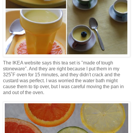
The IKEA website says this tea set is "made of tough
stoneware". And they are right because I put them in my
325˚F oven for 15 minutes, and they didn't crack and the
custard was perfect. I was worried the water bath might
cause them to tip over, but I was careful moving the pan in
and out of the oven.