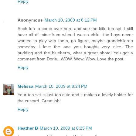
Reply
Anonymous
March 10, 2009 at 8:12 PM
Such fun to come over here and see the little tea set! I still
have all of mine from when I was a child...the boys never
wanted to play with them, go figure, maybe grandchildren
someday...I love the one you bought, very nice. The
pudding and the blueberry, what a great photo! You got a
comment from Dorie...WOW. Wow. Wow. Love the post.
Reply
Melissa
March 10, 2009 at 8:24 PM
Your tea set is just too cute and it makes a lovely holder for
the custard. Great job!
Reply
Heather B
March 10, 2009 at 8:25 PM