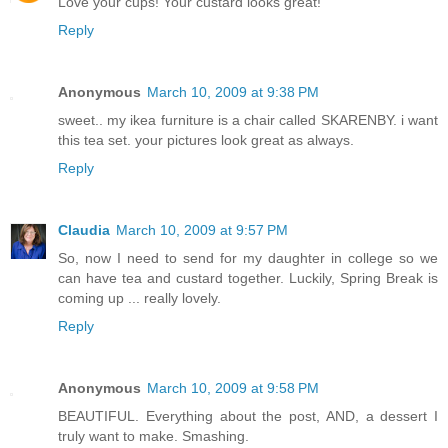
Love your cups! Your custard looks great!
Reply
Anonymous
March 10, 2009 at 9:38 PM
sweet.. my ikea furniture is a chair called SKARENBY. i want
this tea set. your pictures look great as always.
Reply
Claudia
March 10, 2009 at 9:57 PM
So, now I need to send for my daughter in college so we
can have tea and custard together. Luckily, Spring Break is
coming up ... really lovely.
Reply
Anonymous
March 10, 2009 at 9:58 PM
BEAUTIFUL. Everything about the post, AND, a dessert I
truly want to make. Smashing.