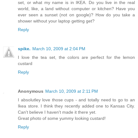
set, or what my name is in IKEA. Do you live in the real
world, like, a land without computer or kitchen? Have you
ever seen a sunset (not on google)? How do you take a
shower without your laptop getting get?
Reply
spike.
March 10, 2009 at 2:04 PM
I love the tea set, the colors are perfect for the lemon
custard
Reply
Anonymous
March 10, 2009 at 2:11 PM
I absolutley love those cups - and totally need to go to an
Ikea store. I think they recently added one to Kansas City.
Can't believe I haven't made it there yet.
Great photo of some yummy looking custard!
Reply