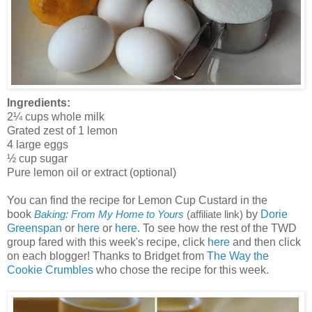
Ingredients:
2¼ cups whole milk
Grated zest of 1 lemon
4 large eggs
½ cup sugar
Pure lemon oil or extract (optional)
You can find the recipe for Lemon Cup Custard in the
book
by
Dorie
Baking: From My Home to Yours
(affiliate link)
Greenspan
or
here
or
here
. To see how the rest of the TWD
group fared with this week's recipe, click
here
and then click
on each blogger! Thanks to Bridget from
The Way the
Cookie Crumbles
who chose the recipe for this week.