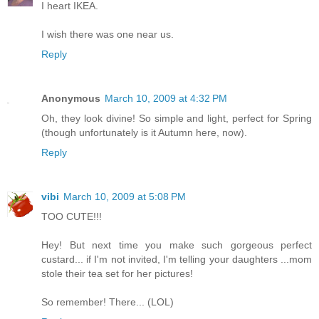
I heart IKEA.
I wish there was one near us.
Reply
Anonymous
March 10, 2009 at 4:32 PM
Oh, they look divine! So simple and light, perfect for Spring
(though unfortunately is it Autumn here, now).
Reply
vibi
March 10, 2009 at 5:08 PM
TOO CUTE!!!
Hey! But next time you make such gorgeous perfect
custard... if I'm not invited, I'm telling your daughters ...mom
stole their tea set for her pictures!
So remember! There... (LOL)