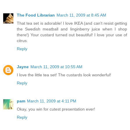
The Food Librarian
March 11, 2009 at 8:45 AM
That tea set is adorable! I love IKEA (and can't resist getting
the Swedish meatball and linginberry juice when I shop
there!) Your custard turned out beautiful! I love your use of
citrus.
Reply
Jayne
March 11, 2009 at 10:55 AM
I love the little tea set! The custards look wonderful!
Reply
pam
March 11, 2009 at 4:11 PM
Okay, you win for cutest presentation ever!
Reply