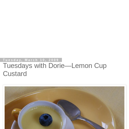
Tuesday, March 10, 2009
Tuesdays with Dorie—Lemon Cup
Custard