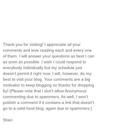
Thank you for visiting! I appreciate all your
comments and love reading each and every one
of them. I will answer your questions as best I can
as soon as possible. I wish I could respond to
everybody individually but my schedule just
doesn't permit it right now. I will, however, do my
best to visit your blog. Your comments are a big
motivator to keep blogging so thanks for dropping
by! {Please note that I don't allow Anonymous
commenting due to spammers. As well, I won't
publish a comment if it contains a link that doesn't
go to a valid food blog, again due to spammers.}
Shari