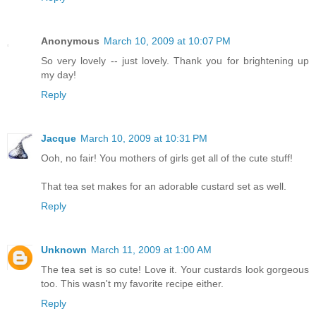
Anonymous
March 10, 2009 at 10:07 PM
So very lovely -- just lovely. Thank you for brightening up
my day!
Reply
Jacque
March 10, 2009 at 10:31 PM
Ooh, no fair! You mothers of girls get all of the cute stuff!
That tea set makes for an adorable custard set as well.
Reply
Unknown
March 11, 2009 at 1:00 AM
The tea set is so cute! Love it. Your custards look gorgeous
too. This wasn't my favorite recipe either.
Reply