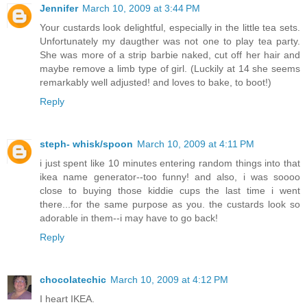
Jennifer
March 10, 2009 at 3:44 PM
Your custards look delightful, especially in the little tea sets.
Unfortunately my daugther was not one to play tea party.
She was more of a strip barbie naked, cut off her hair and
maybe remove a limb type of girl. (Luckily at 14 she seems
remarkably well adjusted! and loves to bake, to boot!)
Reply
steph- whisk/spoon
March 10, 2009 at 4:11 PM
i just spent like 10 minutes entering random things into that
ikea name generator--too funny! and also, i was soooo
close to buying those kiddie cups the last time i went
there...for the same purpose as you. the custards look so
adorable in them--i may have to go back!
Reply
chocolatechic
March 10, 2009 at 4:12 PM
I heart IKEA.