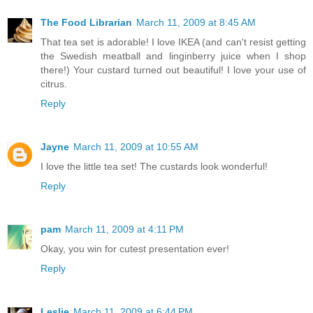
The Food Librarian
March 11, 2009 at 8:45 AM
That tea set is adorable! I love IKEA (and can't resist getting
the Swedish meatball and linginberry juice when I shop
there!) Your custard turned out beautiful! I love your use of
citrus.
Reply
Jayne
March 11, 2009 at 10:55 AM
I love the little tea set! The custards look wonderful!
Reply
pam
March 11, 2009 at 4:11 PM
Okay, you win for cutest presentation ever!
Reply
Leslie
March 11, 2009 at 6:44 PM