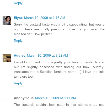
Reply
Elyse
March 10, 2009 at 1:16 AM
Sorry the custard taste was a bit disappointing, but you're
right. These are totally precious. I love that you used the
Ikea tea set! How perfect!
Reply
Audrey
March 10, 2009 at 7:32 AM
I would comment on how pretty your tea-cup custards are,
but I'm slightly obsessed with finding out how "Audrey"
translates into a Swedish furniture name...:) I love the little
tumblers too.
Reply
Anonymous
March 10, 2009 at 8:11 AM
The custards couldn't look cuter in that adorable tea set.