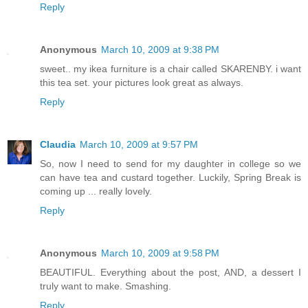
Reply
Anonymous
March 10, 2009 at 9:38 PM
sweet.. my ikea furniture is a chair called SKARENBY. i want
this tea set. your pictures look great as always.
Reply
Claudia
March 10, 2009 at 9:57 PM
So, now I need to send for my daughter in college so we
can have tea and custard together. Luckily, Spring Break is
coming up ... really lovely.
Reply
Anonymous
March 10, 2009 at 9:58 PM
BEAUTIFUL. Everything about the post, AND, a dessert I
truly want to make. Smashing.
Reply