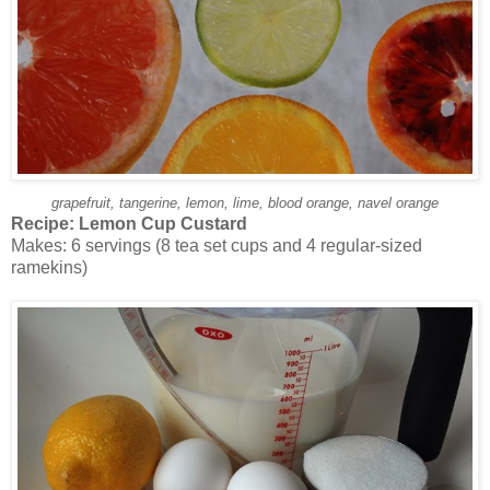
grapefruit, tangerine, lemon, lime, blood orange, navel orange
Recipe:
Lemon Cup Custard
Makes: 6 servings (8 tea set cups and 4 regular-sized
ramekins)