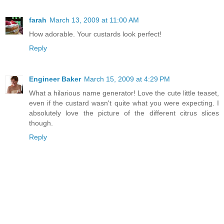
farah
March 13, 2009 at 11:00 AM
How adorable. Your custards look perfect!
Reply
Engineer Baker
March 15, 2009 at 4:29 PM
What a hilarious name generator! Love the cute little teaset,
even if the custard wasn't quite what you were expecting. I
absolutely love the picture of the different citrus slices
though.
Reply