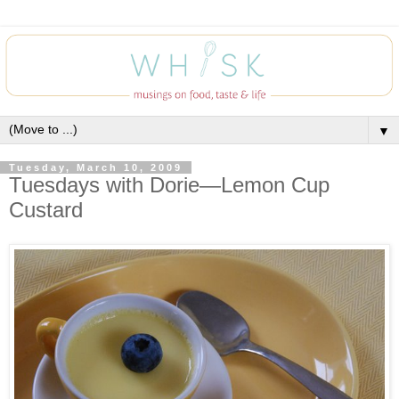
▼
Tuesday, March 10, 2009
Tuesdays with Dorie—Lemon Cup
Custard