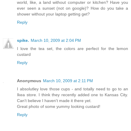
world, like, a land without computer or kitchen? Have you
ever seen a sunset (not on google)? How do you take a
shower without your laptop getting get?
Reply
spike.
March 10, 2009 at 2:04 PM
I love the tea set, the colors are perfect for the lemon
custard
Reply
Anonymous
March 10, 2009 at 2:11 PM
I absolutley love those cups - and totally need to go to an
Ikea store. I think they recently added one to Kansas City.
Can't believe I haven't made it there yet.
Great photo of some yummy looking custard!
Reply