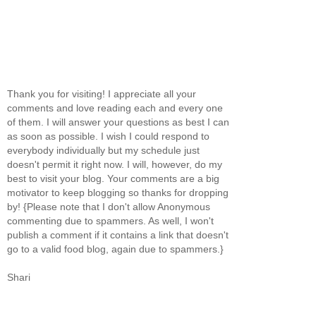
Thank you for visiting! I appreciate all your
comments and love reading each and every one
of them. I will answer your questions as best I can
as soon as possible. I wish I could respond to
everybody individually but my schedule just
doesn't permit it right now. I will, however, do my
best to visit your blog. Your comments are a big
motivator to keep blogging so thanks for dropping
by! {Please note that I don't allow Anonymous
commenting due to spammers. As well, I won't
publish a comment if it contains a link that doesn't
go to a valid food blog, again due to spammers.}
Shari