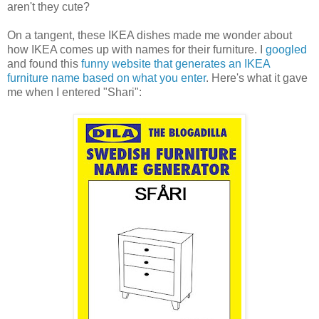
aren't they cute?
On a tangent, these IKEA dishes made me wonder about
how IKEA comes up with names for their furniture. I
googled
and found this
funny website that generates an IKEA
furniture name based on what you enter
. Here's what it gave
me when I entered "Shari":