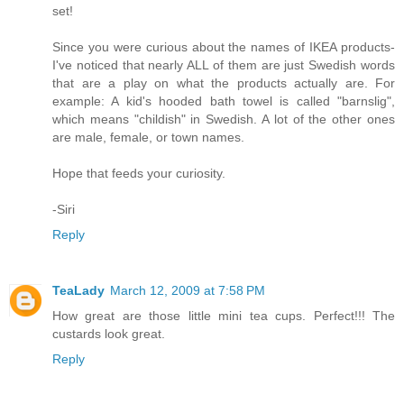
set!
Since you were curious about the names of IKEA products-
I've noticed that nearly ALL of them are just Swedish words
that are a play on what the products actually are. For
example: A kid's hooded bath towel is called "barnslig",
which means "childish" in Swedish. A lot of the other ones
are male, female, or town names.
Hope that feeds your curiosity.
-Siri
Reply
TeaLady
March 12, 2009 at 7:58 PM
How great are those little mini tea cups. Perfect!!! The
custards look great.
Reply