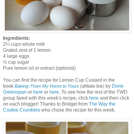
Ingredients:
2¼ cups whole milk
Grated zest of 1 lemon
4 large eggs
½ cup sugar
Pure lemon oil or extract (optional)
You can find the recipe for Lemon Cup Custard in the
book
by
Dorie
Baking: From My Home to Yours
(affiliate link)
Greenspan
or
here
or
here
. To see how the rest of the TWD
group fared with this week's recipe, click
here
and then click
on each blogger! Thanks to Bridget from
The Way the
Cookie Crumbles
who chose the recipe for this week.