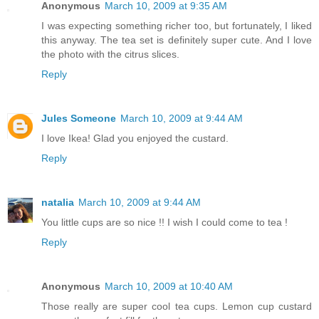
Anonymous
March 10, 2009 at 9:35 AM
I was expecting something richer too, but fortunately, I liked
this anyway. The tea set is definitely super cute. And I love
the photo with the citrus slices.
Reply
Jules Someone
March 10, 2009 at 9:44 AM
I love Ikea! Glad you enjoyed the custard.
Reply
natalia
March 10, 2009 at 9:44 AM
You little cups are so nice !! I wish I could come to tea !
Reply
Anonymous
March 10, 2009 at 10:40 AM
Those really are super cool tea cups. Lemon cup custard