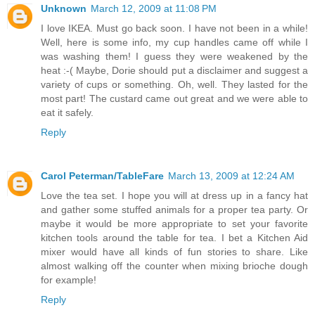
Unknown
March 12, 2009 at 11:08 PM
I love IKEA. Must go back soon. I have not been in a while!
Well, here is some info, my cup handles came off while I
was washing them! I guess they were weakened by the
heat :-( Maybe, Dorie should put a disclaimer and suggest a
variety of cups or something. Oh, well. They lasted for the
most part! The custard came out great and we were able to
eat it safely.
Reply
Carol Peterman/TableFare
March 13, 2009 at 12:24 AM
Love the tea set. I hope you will at dress up in a fancy hat
and gather some stuffed animals for a proper tea party. Or
maybe it would be more appropriate to set your favorite
kitchen tools around the table for tea. I bet a Kitchen Aid
mixer would have all kinds of fun stories to share. Like
almost walking off the counter when mixing brioche dough
for example!
Reply