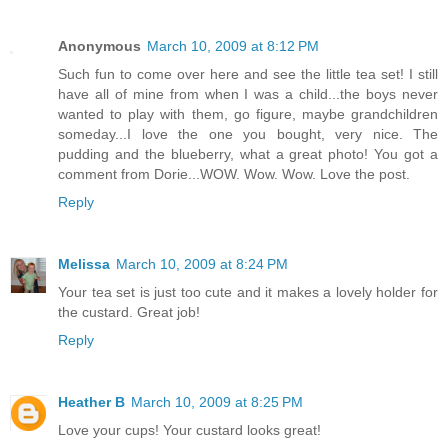
Anonymous
March 10, 2009 at 8:12 PM
Such fun to come over here and see the little tea set! I still
have all of mine from when I was a child...the boys never
wanted to play with them, go figure, maybe grandchildren
someday...I love the one you bought, very nice. The
pudding and the blueberry, what a great photo! You got a
comment from Dorie...WOW. Wow. Wow. Love the post.
Reply
Melissa
March 10, 2009 at 8:24 PM
Your tea set is just too cute and it makes a lovely holder for
the custard. Great job!
Reply
Heather B
March 10, 2009 at 8:25 PM
Love your cups! Your custard looks great!