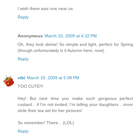
I wish there was one near us.
Reply
Anonymous
March 10, 2009 at 4:32 PM
Oh, they look divine! So simple and light, perfect for Spring
(though unfortunately is it Autumn here, now).
Reply
vibi
March 10, 2009 at 5:08 PM
TOO CUTE!!!
Hey! But next time you make such gorgeous perfect
custard... if I'm not invited, I'm telling your daughters ...mom
stole their tea set for her pictures!
So remember! There... (LOL)
Reply