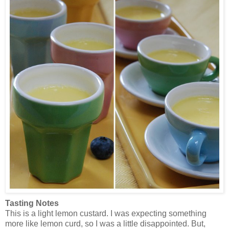
Tasting Notes
This is a light lemon custard. I was expecting something
more like lemon curd, so I was a little disappointed. But,