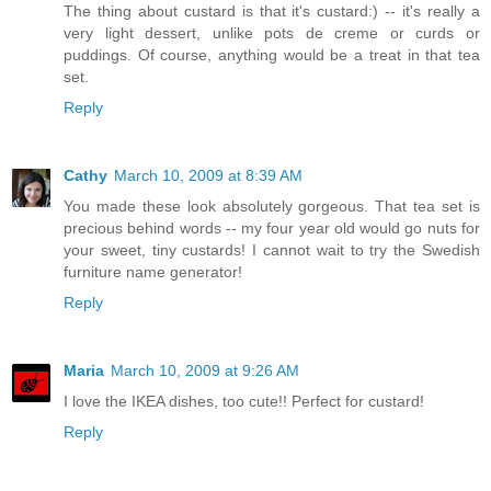
The thing about custard is that it's custard:) -- it's really a
very light dessert, unlike pots de creme or curds or
puddings. Of course, anything would be a treat in that tea
set.
Reply
Cathy
March 10, 2009 at 8:39 AM
You made these look absolutely gorgeous. That tea set is
precious behind words -- my four year old would go nuts for
your sweet, tiny custards! I cannot wait to try the Swedish
furniture name generator!
Reply
Maria
March 10, 2009 at 9:26 AM
I love the IKEA dishes, too cute!! Perfect for custard!
Reply