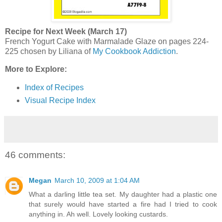
Recipe for Next Week (March 17)
French Yogurt Cake with Marmalade Glaze on pages 224-
225 chosen by Liliana of
My Cookbook Addiction
.
More to Explore:
Index of Recipes
Visual Recipe Index
46 comments:
Megan
March 10, 2009 at 1:04 AM
What a darling little tea set. My daughter had a plastic one
that surely would have started a fire had I tried to cook
anything in. Ah well. Lovely looking custards.