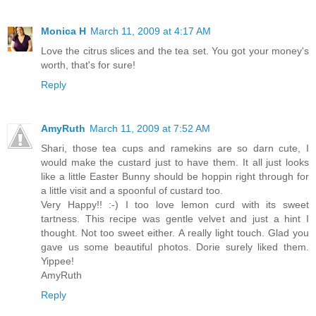
Monica H
March 11, 2009 at 4:17 AM
Love the citrus slices and the tea set. You got your money's
worth, that's for sure!
Reply
AmyRuth
March 11, 2009 at 7:52 AM
Shari, those tea cups and ramekins are so darn cute, I
would make the custard just to have them. It all just looks
like a little Easter Bunny should be hoppin right through for
a little visit and a spoonful of custard too.
Very Happy!! :-) I too love lemon curd with its sweet
tartness. This recipe was gentle velvet and just a hint I
thought. Not too sweet either. A really light touch. Glad you
gave us some beautiful photos. Dorie surely liked them.
Yippee!
AmyRuth
Reply