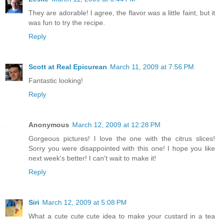
They are adorable! I agree, the flavor was a little faint, but it
was fun to try the recipe.
Reply
Scott at Real Epicurean
March 11, 2009 at 7:56 PM
Fantastic looking!
Reply
Anonymous
March 12, 2009 at 12:28 PM
Gorgeous pictures! I love the one with the citrus slices!
Sorry you were disappointed with this one! I hope you like
next week's better! I can't wait to make it!
Reply
Siri
March 12, 2009 at 5:08 PM
What a cute cute cute idea to make your custard in a tea