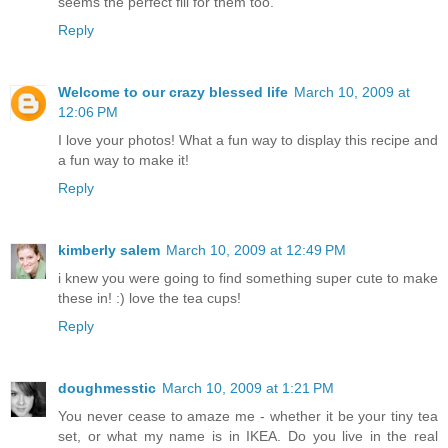
seems the perfect fill for them too.
Reply
Welcome to our crazy blessed life
March 10, 2009 at
12:06 PM
I love your photos! What a fun way to display this recipe and
a fun way to make it!
Reply
kimberly salem
March 10, 2009 at 12:49 PM
i knew you were going to find something super cute to make
these in! :) love the tea cups!
Reply
doughmesstic
March 10, 2009 at 1:21 PM
You never cease to amaze me - whether it be your tiny tea
set, or what my name is in IKEA. Do you live in the real