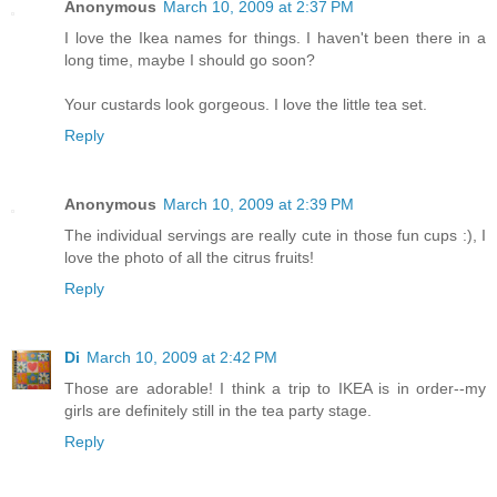
Anonymous
March 10, 2009 at 2:37 PM
I love the Ikea names for things. I haven't been there in a
long time, maybe I should go soon?
Your custards look gorgeous. I love the little tea set.
Reply
Anonymous
March 10, 2009 at 2:39 PM
The individual servings are really cute in those fun cups :), I
love the photo of all the citrus fruits!
Reply
Di
March 10, 2009 at 2:42 PM
Those are adorable! I think a trip to IKEA is in order--my
girls are definitely still in the tea party stage.
Reply