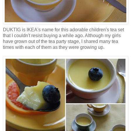
DUKTIG is IKEA's name for this adorable children's tea set
that I couldn't resist buying a while ago. Although my girls
have grown out of the tea party stage, I shared many tea
times with each of them as they were growing up.