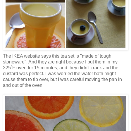
The IKEA website says this tea set is "made of tough
stoneware". And they are right because I put them in my
325˚F oven for 15 minutes, and they didn't crack and the
custard was perfect. I was worried the water bath might
cause them to tip over, but I was careful moving the pan in
and out of the oven.