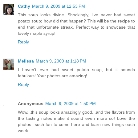
Cathy
March 9, 2009 at 12:53 PM
This soup looks divine. Shockingly, I've never had sweet
potato soup; how did that happen? This will be the recipe to
end that unfortunate streak. Perfect way to showcase that
lovely maple syrup!
Reply
Melissa
March 9, 2009 at 1:18 PM
I haven't ever had sweet potato soup, but it sounds
fabulous! Your photos are amazing!
Reply
Anonymous
March 9, 2009 at 1:50 PM
Wow...this soup looks amazingly good...and the flavors from
the tasting notes make it sound even more so! Love the
photos...such fun to come here and learn new things each
week.