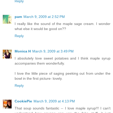
Reply
pam
March 9, 2009 at 2:52 PM
I really like the sound of the maple sage cream. I wonder
what else it would be good on??
Reply
Monica H
March 9, 2009 at 3:49 PM
I absolutely love sweet potatoes and I think maple syrup
accompanies them wonderfully.
I love the little piece of saging peeking out from under the
bowl in the first picture- lovely.
Reply
CookiePie
March 9, 2009 at 4:13 PM
That soup sounds fantastic -- I love maple syrup!!! I can't