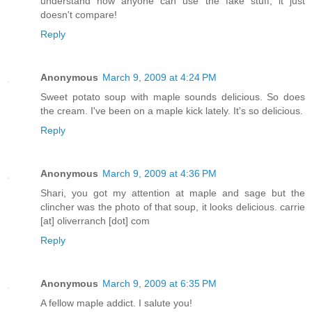
understand how anyone can use the fake stuff, it just
doesn't compare!
Reply
Anonymous
March 9, 2009 at 4:24 PM
Sweet potato soup with maple sounds delicious. So does
the cream. I've been on a maple kick lately. It's so delicious.
Reply
Anonymous
March 9, 2009 at 4:36 PM
Shari, you got my attention at maple and sage but the
clincher was the photo of that soup, it looks delicious. carrie
[at] oliverranch [dot] com
Reply
Anonymous
March 9, 2009 at 6:35 PM
A fellow maple addict. I salute you!