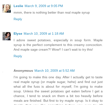
Leslie
March 9, 2009 at 9:05 PM
mmm, there is nothing better than real maple syrup
Reply
Elyse
March 10, 2009 at 1:18 AM
I adore sweet potatoes, especially in soup form. Maple
syrup is the perfect complement to this creamy concoction.
And maple sage cream?! Wow!! I can't wait to try this!
Reply
Anonymous
March 10, 2009 at 5:52 AM
I'm going to make this one day. After I actually get to taste
real maple syrup (or maple sugar, hehe) and find out just
what all the fuss is about for myself, I'm going to make
soup. Unless the sweet potatoes get eaten before I get a
chance, I tend to snack on them a bit too heavily before
meals are finished. But first to try maple syrup. Is it okay to