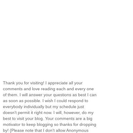
Thank you for visiting! I appreciate all your
comments and love reading each and every one
of them. I will answer your questions as best I can
as soon as possible. I wish I could respond to
everybody individually but my schedule just
doesn't permit it right now. I will, however, do my
best to visit your blog. Your comments are a big
motivator to keep blogging so thanks for dropping
by! {Please note that I don't allow Anonymous