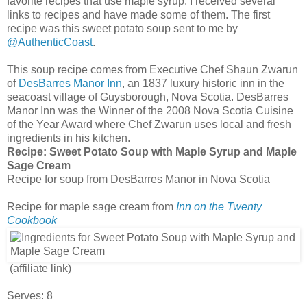
favorite recipes that use maple syrup. I received several
links to recipes and have made some of them. The first
recipe was this sweet potato soup sent to me by
@AuthenticCoast
.
This soup recipe comes from Executive Chef Shaun Zwarun
of
DesBarres Manor Inn
, an 1837 luxury historic inn in the
seacoast village of Guysborough, Nova Scotia. DesBarres
Manor Inn was the Winner of the 2008 Nova Scotia Cuisine
of the Year Award where Chef Zwarun uses local and fresh
ingredients in his kitchen.
Recipe:
Sweet Potato Soup with Maple Syrup and Maple
Sage Cream
Recipe for soup from DesBarres Manor in Nova Scotia
Recipe for maple sage cream from
Inn on the Twenty
Cookbook
(affiliate link)
Serves: 8