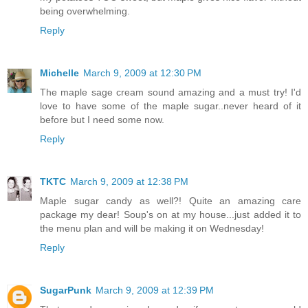
being overwhelming.
Reply
Michelle
March 9, 2009 at 12:30 PM
The maple sage cream sound amazing and a must try! I'd
love to have some of the maple sugar..never heard of it
before but I need some now.
Reply
TKTC
March 9, 2009 at 12:38 PM
Maple sugar candy as well?! Quite an amazing care
package my dear! Soup's on at my house...just added it to
the menu plan and will be making it on Wednesday!
Reply
SugarPunk
March 9, 2009 at 12:39 PM