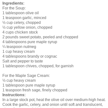
Ingredients:
For the Soup:
1 tablespoon olive oil
1 teaspoon garlic, minced
½ cup celery, chopped
½ cup yellow onion, chopped
4 cups chicken stock
2 pounds sweet potato, peeled and chopped
4 tablespoons pure maple syrup
¼ teaspoon nutmeg
1 cup heavy cream
4 tablespoons brandy or cognac
Salt and pepper to taste
1 tablespoon chives, chopped, for garnish
For the Maple Sage Cream:
½ cup heavy cream
1 tablespoon pure maple syrup
1 teaspoon fresh sage, finely chopped
Instructions:
In a large stock pot, heat the olive oil over medium-high heat.
Cook the garlic, celery, and onion until soft and translucent,