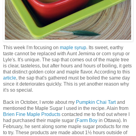
This week I'm focusing on
maple syrup
. Its sweet, earthy
taste cannot be replaced with Aunt Jemima or corn syrup or
Lyle's. It's unique. The sap that comes out of the maple tree
is clear, tasteless, but after hours and hours of boiling, it gets
that distinct golden color and maple flavor. According to this
article
, the sap that's gathered must be boiled the same day
since it deteriorates quickly. This is yet another reason why
it's so special.
Back in October, I wrote about my
Pumpkin Chai Tart
and
mentioned the Maple Sugar I used in the recipe. Alain from
Brien Fine Maple Products
contacted me to find out where I
had purchased their maple sugar (
Farm Boy
in Ottawa). In
February, he sent along some maple sugar products for me
to try. These products are made about 1½ hours outside of