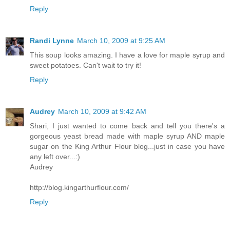
Reply
Randi Lynne
March 10, 2009 at 9:25 AM
This soup looks amazing. I have a love for maple syrup and
sweet potatoes. Can't wait to try it!
Reply
Audrey
March 10, 2009 at 9:42 AM
Shari, I just wanted to come back and tell you there's a
gorgeous yeast bread made with maple syrup AND maple
sugar on the King Arthur Flour blog...just in case you have
any left over...:)
Audrey
http://blog.kingarthurflour.com/
Reply