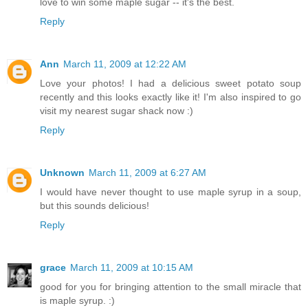
love to win some maple sugar -- it's the best.
Reply
Ann
March 11, 2009 at 12:22 AM
Love your photos! I had a delicious sweet potato soup
recently and this looks exactly like it! I'm also inspired to go
visit my nearest sugar shack now :)
Reply
Unknown
March 11, 2009 at 6:27 AM
I would have never thought to use maple syrup in a soup,
but this sounds delicious!
Reply
grace
March 11, 2009 at 10:15 AM
good for you for bringing attention to the small miracle that
is maple syrup. :)