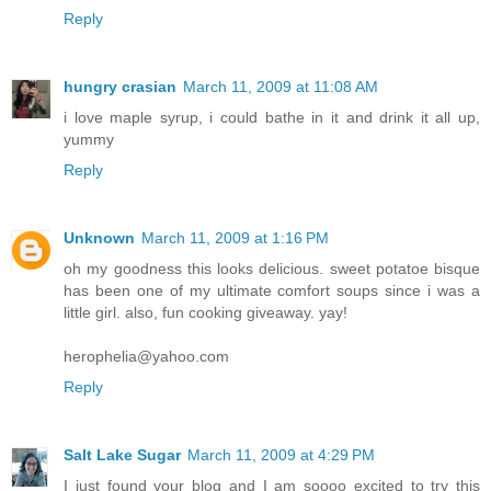
Reply
hungry crasian
March 11, 2009 at 11:08 AM
i love maple syrup, i could bathe in it and drink it all up,
yummy
Reply
Unknown
March 11, 2009 at 1:16 PM
oh my goodness this looks delicious. sweet potatoe bisque
has been one of my ultimate comfort soups since i was a
little girl. also, fun cooking giveaway. yay!
herophelia@yahoo.com
Reply
Salt Lake Sugar
March 11, 2009 at 4:29 PM
I just found your blog and I am soooo excited to try this