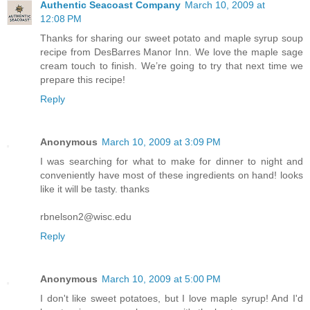
Authentic Seacoast Company
March 10, 2009 at
12:08 PM
Thanks for sharing our sweet potato and maple syrup soup
recipe from DesBarres Manor Inn. We love the maple sage
cream touch to finish. We’re going to try that next time we
prepare this recipe!
Reply
Anonymous
March 10, 2009 at 3:09 PM
I was searching for what to make for dinner to night and
conveniently have most of these ingredients on hand! looks
like it will be tasty. thanks
rbnelson2@wisc.edu
Reply
Anonymous
March 10, 2009 at 5:00 PM
I don't like sweet potatoes, but I love maple syrup! And I'd