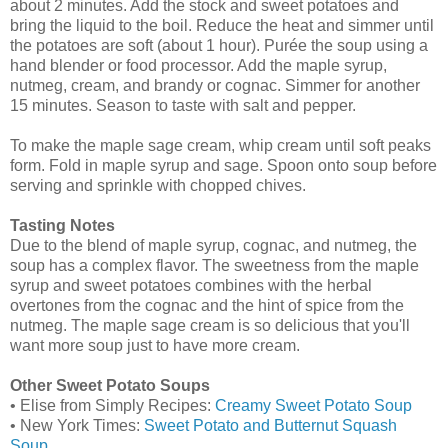
about 2 minutes. Add the stock and sweet potatoes and
bring the liquid to the boil. Reduce the heat and simmer until
the potatoes are soft (about 1 hour). Purée the soup using a
hand blender or food processor. Add the maple syrup,
nutmeg, cream, and brandy or cognac. Simmer for another
15 minutes. Season to taste with salt and pepper.
To make the maple sage cream, whip cream until soft peaks
form. Fold in maple syrup and sage. Spoon onto soup before
serving and sprinkle with chopped chives.
Tasting Notes
Due to the blend of maple syrup, cognac, and nutmeg, the
soup has a complex flavor. The sweetness from the maple
syrup and sweet potatoes combines with the herbal
overtones from the cognac and the hint of spice from the
nutmeg. The maple sage cream is so delicious that you'll
want more soup just to have more cream.
Other Sweet Potato Soups
• Elise from Simply Recipes:
Creamy Sweet Potato Soup
• New York Times:
Sweet Potato and Butternut Squash
Soup