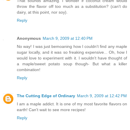
That sounds amazing. I wonder if coconut cream would
throw the flavor off too much as a substitution? (can't do
dairy, at this point, nor soy).
Reply
Anonymous
March 9, 2009 at 12:40 PM
No way! I was just bemoaning how I couldn't find any maple
sugar locally, and it was so freaking expensive... Oh, how I
would love to experiment with it. I wouldn't have thought of
a maple/sweet potato soup though- But what a killer
combination!
Reply
The Cutting Edge of Ordinary
March 9, 2009 at 12:42 PM
I am a maple addict. It is one of my most favorite flavors on
earth! Can't wait to see more recipes!
Reply