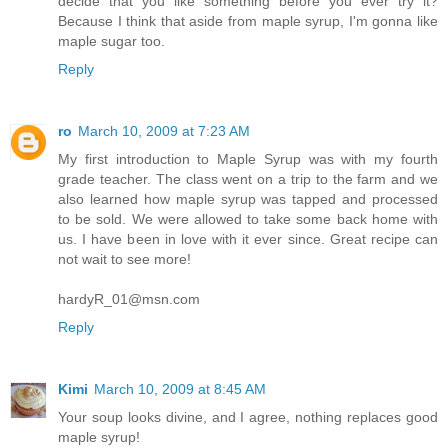
decide that you like something before you ever try it?
Because I think that aside from maple syrup, I'm gonna like
maple sugar too.
Reply
ro
March 10, 2009 at 7:23 AM
My first introduction to Maple Syrup was with my fourth
grade teacher. The class went on a trip to the farm and we
also learned how maple syrup was tapped and processed
to be sold. We were allowed to take some back home with
us. I have been in love with it ever since. Great recipe can
not wait to see more!
hardyR_01@msn.com
Reply
Kimi
March 10, 2009 at 8:45 AM
Your soup looks divine, and I agree, nothing replaces good
maple syrup!