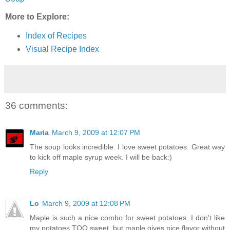
More to Explore:
Index of Recipes
Visual Recipe Index
36 comments:
Maria
March 9, 2009 at 12:07 PM
The soup looks incredible. I love sweet potatoes. Great way
to kick off maple syrup week. I will be back:)
Reply
Lo
March 9, 2009 at 12:08 PM
Maple is such a nice combo for sweet potatoes. I don't like
my potatoes TOO sweet, but maple gives nice flavor without