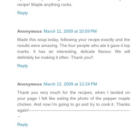
recipe! Maple anything rocks.
Reply
Anonymous
March 11, 2009 at 10:59 PM
Made this soup today, following your recipe exactly and the
results were amazing. The four people who ate it gave it top
marks. It has an interesting, delicate flavour. We will
definitely be making it often. Thank you!!
Reply
Anonymous
March 12, 2009 at 12:24 PM
Thank you very much for the recipes, when I landed on
your page I felt like eating the photo of the pepper maple
chicken. And now i'm going to go and try to cook it. Thanks
again!--------------------------------------------------------------------
--
Reply