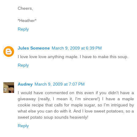
Cheers,
*Heather*
Reply
Jules Someone
March 9, 2009 at 6:39 PM
I love love love anything maple. I have to make this soup.
Reply
Audrey
March 9, 2009 at 7:07 PM
I would have commented on this even if you didn't have a
giveaway (really, I mean it, I'm sincere!) I have a maple
cookie recipe that calls for maple sugar, so I'm intrigued by
what else you can do with it. And I love sweet potatoes, so a
sweet potato soup sounds heavenly!
Reply