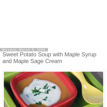
Monday, March 9, 2009
Sweet Potato Soup with Maple Syrup
and Maple Sage Cream