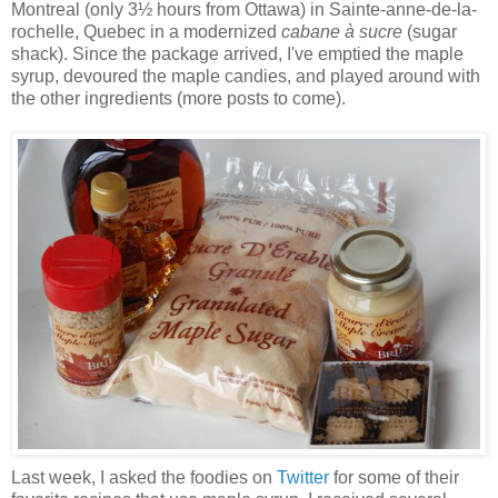
Montreal (only 3½ hours from Ottawa) in Sainte-anne-de-la-
rochelle, Quebec in a modernized
cabane à sucre
(sugar
shack). Since the package arrived, I've emptied the maple
syrup, devoured the maple candies, and played around with
the other ingredients (more posts to come).
Last week, I asked the foodies on
Twitter
for some of their