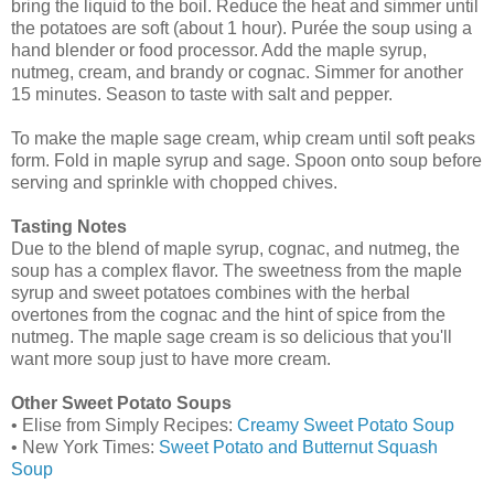
bring the liquid to the boil. Reduce the heat and simmer until
the potatoes are soft (about 1 hour). Purée the soup using a
hand blender or food processor. Add the maple syrup,
nutmeg, cream, and brandy or cognac. Simmer for another
15 minutes. Season to taste with salt and pepper.
To make the maple sage cream, whip cream until soft peaks
form. Fold in maple syrup and sage. Spoon onto soup before
serving and sprinkle with chopped chives.
Tasting Notes
Due to the blend of maple syrup, cognac, and nutmeg, the
soup has a complex flavor. The sweetness from the maple
syrup and sweet potatoes combines with the herbal
overtones from the cognac and the hint of spice from the
nutmeg. The maple sage cream is so delicious that you'll
want more soup just to have more cream.
Other Sweet Potato Soups
• Elise from Simply Recipes:
Creamy Sweet Potato Soup
• New York Times:
Sweet Potato and Butternut Squash
Soup