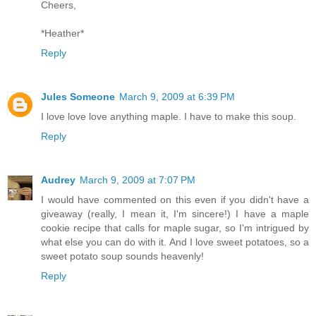
Cheers,
*Heather*
Reply
Jules Someone
March 9, 2009 at 6:39 PM
I love love love anything maple. I have to make this soup.
Reply
Audrey
March 9, 2009 at 7:07 PM
I would have commented on this even if you didn't have a
giveaway (really, I mean it, I'm sincere!) I have a maple
cookie recipe that calls for maple sugar, so I'm intrigued by
what else you can do with it. And I love sweet potatoes, so a
sweet potato soup sounds heavenly!
Reply