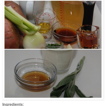
Ingredients: