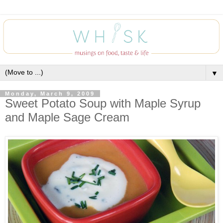
▼
Monday, March 9, 2009
Sweet Potato Soup with Maple Syrup
and Maple Sage Cream