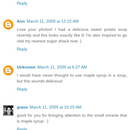
Reply
Ann
March 11, 2009 at 12:22 AM
Love your photos! I had a delicious sweet potato soup
recently and this looks exactly like it! I'm also inspired to go
visit my nearest sugar shack now :)
Reply
Unknown
March 11, 2009 at 6:27 AM
I would have never thought to use maple syrup in a soup,
but this sounds delicious!
Reply
grace
March 11, 2009 at 10:15 AM
good for you for bringing attention to the small miracle that
is maple syrup. :)
Reply