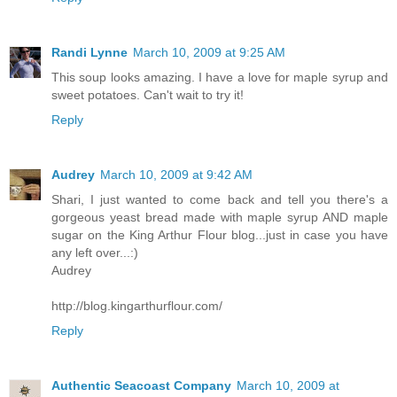
Randi Lynne
March 10, 2009 at 9:25 AM
This soup looks amazing. I have a love for maple syrup and
sweet potatoes. Can't wait to try it!
Reply
Audrey
March 10, 2009 at 9:42 AM
Shari, I just wanted to come back and tell you there's a
gorgeous yeast bread made with maple syrup AND maple
sugar on the King Arthur Flour blog...just in case you have
any left over...:)
Audrey
http://blog.kingarthurflour.com/
Reply
Authentic Seacoast Company
March 10, 2009 at