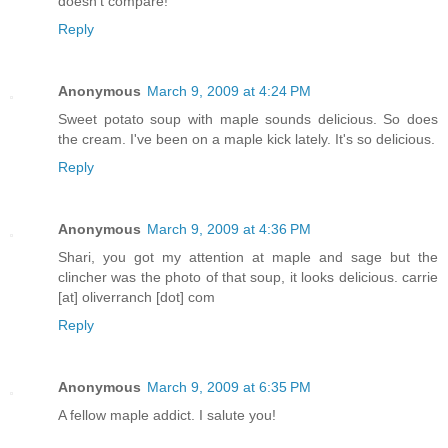
doesn't compare!
Reply
Anonymous
March 9, 2009 at 4:24 PM
Sweet potato soup with maple sounds delicious. So does
the cream. I've been on a maple kick lately. It's so delicious.
Reply
Anonymous
March 9, 2009 at 4:36 PM
Shari, you got my attention at maple and sage but the
clincher was the photo of that soup, it looks delicious. carrie
[at] oliverranch [dot] com
Reply
Anonymous
March 9, 2009 at 6:35 PM
A fellow maple addict. I salute you!