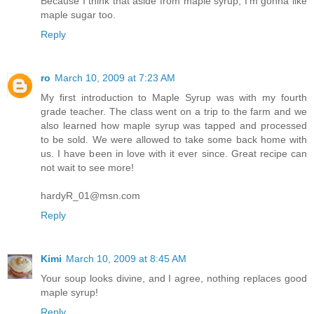
Because I think that aside from maple syrup, I'm gonna like
maple sugar too.
Reply
ro
March 10, 2009 at 7:23 AM
My first introduction to Maple Syrup was with my fourth
grade teacher. The class went on a trip to the farm and we
also learned how maple syrup was tapped and processed
to be sold. We were allowed to take some back home with
us. I have been in love with it ever since. Great recipe can
not wait to see more!
hardyR_01@msn.com
Reply
Kimi
March 10, 2009 at 8:45 AM
Your soup looks divine, and I agree, nothing replaces good
maple syrup!
Reply