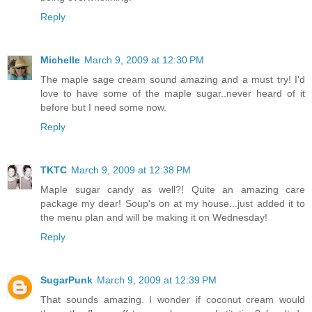
Reply
Michelle
March 9, 2009 at 12:30 PM
The maple sage cream sound amazing and a must try! I'd
love to have some of the maple sugar..never heard of it
before but I need some now.
Reply
TKTC
March 9, 2009 at 12:38 PM
Maple sugar candy as well?! Quite an amazing care
package my dear! Soup's on at my house...just added it to
the menu plan and will be making it on Wednesday!
Reply
SugarPunk
March 9, 2009 at 12:39 PM
That sounds amazing. I wonder if coconut cream would