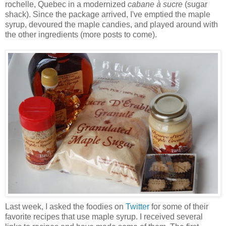
rochelle, Quebec in a modernized
cabane à sucre
(sugar
shack). Since the package arrived, I've emptied the maple
syrup, devoured the maple candies, and played around with
the other ingredients (more posts to come).
Last week, I asked the foodies on
Twitter
for some of their
favorite recipes that use maple syrup. I received several