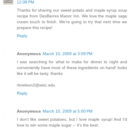
12:08 PM
Thanks for sharing our sweet potato and maple syrup soup
recipe from DesBarres Manor Inn. We love the maple sage
cream touch to finish. We’re going to try that next time we
prepare this recipe!
Reply
Anonymous
March 10, 2009 at 3:09 PM
I was searching for what to make for dinner to night and
conveniently have most of these ingredients on hand! looks
like it will be tasty. thanks
rbnelson2@wisc.edu
Reply
Anonymous
March 10, 2009 at 5:00 PM
I don't like sweet potatoes, but I love maple syrup! And I'd
love to win some maple sugar -- it's the best.