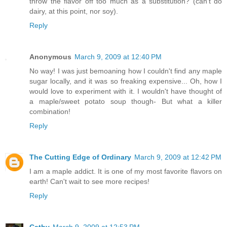
throw the flavor off too much as a substitution? (can't do
dairy, at this point, nor soy).
Reply
Anonymous
March 9, 2009 at 12:40 PM
No way! I was just bemoaning how I couldn't find any maple
sugar locally, and it was so freaking expensive... Oh, how I
would love to experiment with it. I wouldn't have thought of
a maple/sweet potato soup though- But what a killer
combination!
Reply
The Cutting Edge of Ordinary
March 9, 2009 at 12:42 PM
I am a maple addict. It is one of my most favorite flavors on
earth! Can't wait to see more recipes!
Reply
Cathy
March 9, 2009 at 12:53 PM