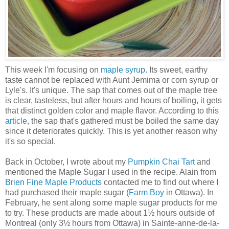
This week I'm focusing on
maple syrup
. Its sweet, earthy
taste cannot be replaced with Aunt Jemima or corn syrup or
Lyle's. It's unique. The sap that comes out of the maple tree
is clear, tasteless, but after hours and hours of boiling, it gets
that distinct golden color and maple flavor. According to this
article
, the sap that's gathered must be boiled the same day
since it deteriorates quickly. This is yet another reason why
it's so special.
Back in October, I wrote about my
Pumpkin Chai Tart
and
mentioned the Maple Sugar I used in the recipe. Alain from
Brien Fine Maple Products
contacted me to find out where I
had purchased their maple sugar (
Farm Boy
in Ottawa). In
February, he sent along some maple sugar products for me
to try. These products are made about 1½ hours outside of
Montreal (only 3½ hours from Ottawa) in Sainte-anne-de-la-