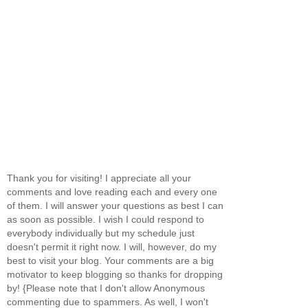
Thank you for visiting! I appreciate all your
comments and love reading each and every one
of them. I will answer your questions as best I can
as soon as possible. I wish I could respond to
everybody individually but my schedule just
doesn't permit it right now. I will, however, do my
best to visit your blog. Your comments are a big
motivator to keep blogging so thanks for dropping
by! {Please note that I don't allow Anonymous
commenting due to spammers. As well, I won't