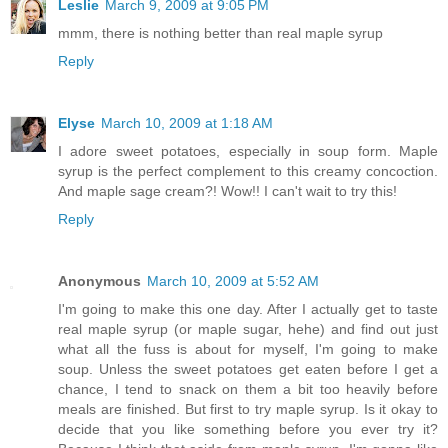
Leslie
March 9, 2009 at 9:05 PM
mmm, there is nothing better than real maple syrup
Reply
Elyse
March 10, 2009 at 1:18 AM
I adore sweet potatoes, especially in soup form. Maple
syrup is the perfect complement to this creamy concoction.
And maple sage cream?! Wow!! I can't wait to try this!
Reply
Anonymous
March 10, 2009 at 5:52 AM
I'm going to make this one day. After I actually get to taste
real maple syrup (or maple sugar, hehe) and find out just
what all the fuss is about for myself, I'm going to make
soup. Unless the sweet potatoes get eaten before I get a
chance, I tend to snack on them a bit too heavily before
meals are finished. But first to try maple syrup. Is it okay to
decide that you like something before you ever try it?