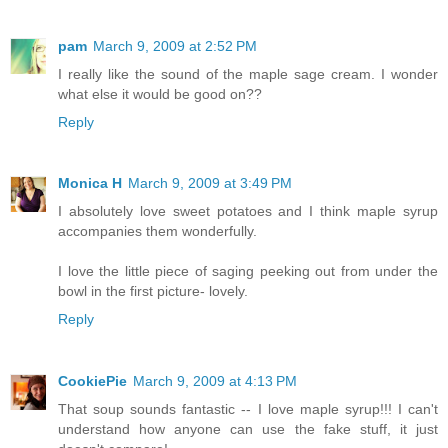
pam
March 9, 2009 at 2:52 PM
I really like the sound of the maple sage cream. I wonder
what else it would be good on??
Reply
Monica H
March 9, 2009 at 3:49 PM
I absolutely love sweet potatoes and I think maple syrup
accompanies them wonderfully.
I love the little piece of saging peeking out from under the
bowl in the first picture- lovely.
Reply
CookiePie
March 9, 2009 at 4:13 PM
That soup sounds fantastic -- I love maple syrup!!! I can't
understand how anyone can use the fake stuff, it just