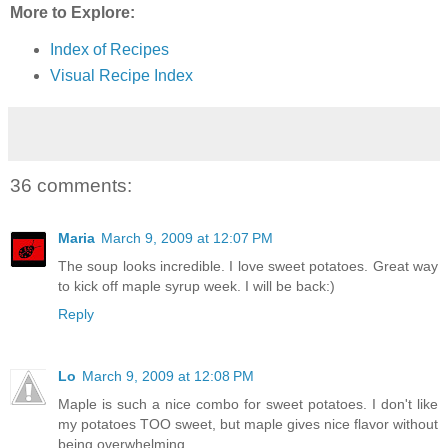
More to Explore:
Index of Recipes
Visual Recipe Index
36 comments:
Maria
March 9, 2009 at 12:07 PM
The soup looks incredible. I love sweet potatoes. Great way
to kick off maple syrup week. I will be back:)
Reply
Lo
March 9, 2009 at 12:08 PM
Maple is such a nice combo for sweet potatoes. I don't like
my potatoes TOO sweet, but maple gives nice flavor without
being overwhelming.