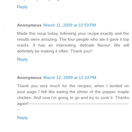
Reply
Anonymous
March 11, 2009 at 10:59 PM
Made this soup today, following your recipe exactly and the
results were amazing. The four people who ate it gave it top
marks. It has an interesting, delicate flavour. We will
definitely be making it often. Thank you!!
Reply
Anonymous
March 12, 2009 at 12:24 PM
Thank you very much for the recipes, when I landed on
your page I felt like eating the photo of the pepper maple
chicken. And now i'm going to go and try to cook it. Thanks
again!--------------------------------------------------------------------
--
Reply