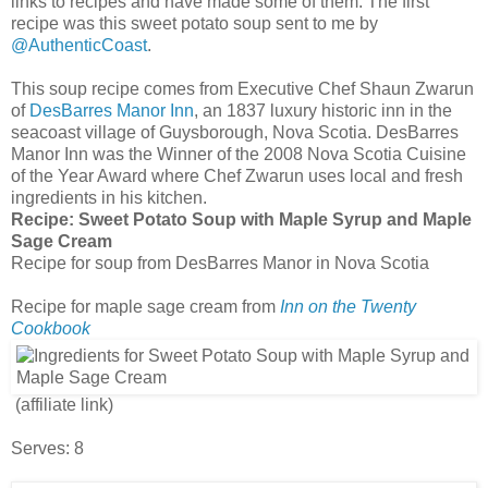
links to recipes and have made some of them. The first
recipe was this sweet potato soup sent to me by
@AuthenticCoast
.
This soup recipe comes from Executive Chef Shaun Zwarun
of
DesBarres Manor Inn
, an 1837 luxury historic inn in the
seacoast village of Guysborough, Nova Scotia. DesBarres
Manor Inn was the Winner of the 2008 Nova Scotia Cuisine
of the Year Award where Chef Zwarun uses local and fresh
ingredients in his kitchen.
Recipe:
Sweet Potato Soup with Maple Syrup and Maple
Sage Cream
Recipe for soup from DesBarres Manor in Nova Scotia
Recipe for maple sage cream from
Inn on the Twenty
Cookbook
(affiliate link)
Serves: 8