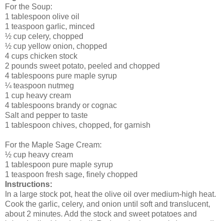
For the Soup:
1 tablespoon olive oil
1 teaspoon garlic, minced
½ cup celery, chopped
½ cup yellow onion, chopped
4 cups chicken stock
2 pounds sweet potato, peeled and chopped
4 tablespoons pure maple syrup
¼ teaspoon nutmeg
1 cup heavy cream
4 tablespoons brandy or cognac
Salt and pepper to taste
1 tablespoon chives, chopped, for garnish
For the Maple Sage Cream:
½ cup heavy cream
1 tablespoon pure maple syrup
1 teaspoon fresh sage, finely chopped
Instructions:
In a large stock pot, heat the olive oil over medium-high heat.
Cook the garlic, celery, and onion until soft and translucent,
about 2 minutes. Add the stock and sweet potatoes and