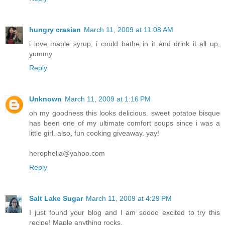
hungry crasian
March 11, 2009 at 11:08 AM
i love maple syrup, i could bathe in it and drink it all up,
yummy
Reply
Unknown
March 11, 2009 at 1:16 PM
oh my goodness this looks delicious. sweet potatoe bisque
has been one of my ultimate comfort soups since i was a
little girl. also, fun cooking giveaway. yay!
herophelia@yahoo.com
Reply
Salt Lake Sugar
March 11, 2009 at 4:29 PM
I just found your blog and I am soooo excited to try this
recipe! Maple anything rocks.