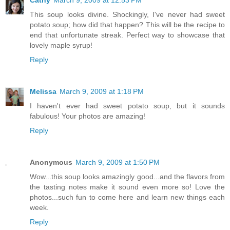
This soup looks divine. Shockingly, I've never had sweet
potato soup; how did that happen? This will be the recipe to
end that unfortunate streak. Perfect way to showcase that
lovely maple syrup!
Reply
Melissa
March 9, 2009 at 1:18 PM
I haven't ever had sweet potato soup, but it sounds
fabulous! Your photos are amazing!
Reply
Anonymous
March 9, 2009 at 1:50 PM
Wow...this soup looks amazingly good...and the flavors from
the tasting notes make it sound even more so! Love the
photos...such fun to come here and learn new things each
week.
Reply