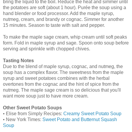
bring the liquid to the boil. Reduce the heat and simmer until
the potatoes are soft (about 1 hour). Purée the soup using a
hand blender or food processor. Add the maple syrup,
nutmeg, cream, and brandy or cognac. Simmer for another
15 minutes. Season to taste with salt and pepper.
To make the maple sage cream, whip cream until soft peaks
form. Fold in maple syrup and sage. Spoon onto soup before
serving and sprinkle with chopped chives.
Tasting Notes
Due to the blend of maple syrup, cognac, and nutmeg, the
soup has a complex flavor. The sweetness from the maple
syrup and sweet potatoes combines with the herbal
overtones from the cognac and the hint of spice from the
nutmeg. The maple sage cream is so delicious that you'll
want more soup just to have more cream.
Other Sweet Potato Soups
• Elise from Simply Recipes:
Creamy Sweet Potato Soup
• New York Times:
Sweet Potato and Butternut Squash
Soup