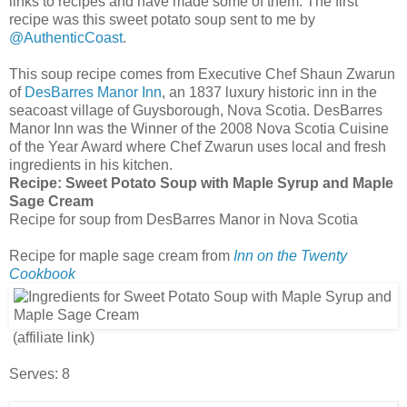
links to recipes and have made some of them. The first
recipe was this sweet potato soup sent to me by
@AuthenticCoast
.
This soup recipe comes from Executive Chef Shaun Zwarun
of
DesBarres Manor Inn
, an 1837 luxury historic inn in the
seacoast village of Guysborough, Nova Scotia. DesBarres
Manor Inn was the Winner of the 2008 Nova Scotia Cuisine
of the Year Award where Chef Zwarun uses local and fresh
ingredients in his kitchen.
Recipe:
Sweet Potato Soup with Maple Syrup and Maple
Sage Cream
Recipe for soup from DesBarres Manor in Nova Scotia
Recipe for maple sage cream from
Inn on the Twenty
Cookbook
(affiliate link)
Serves: 8