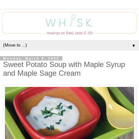
▼
Monday, March 9, 2009
Sweet Potato Soup with Maple Syrup
and Maple Sage Cream