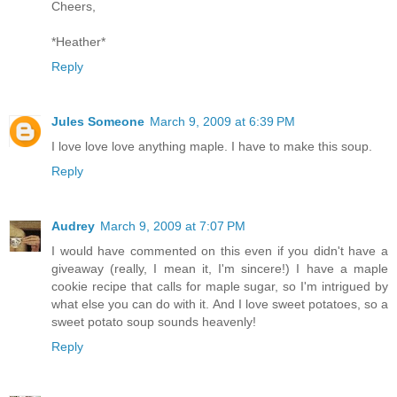
Cheers,
*Heather*
Reply
Jules Someone
March 9, 2009 at 6:39 PM
I love love love anything maple. I have to make this soup.
Reply
Audrey
March 9, 2009 at 7:07 PM
I would have commented on this even if you didn't have a
giveaway (really, I mean it, I'm sincere!) I have a maple
cookie recipe that calls for maple sugar, so I'm intrigued by
what else you can do with it. And I love sweet potatoes, so a
sweet potato soup sounds heavenly!
Reply