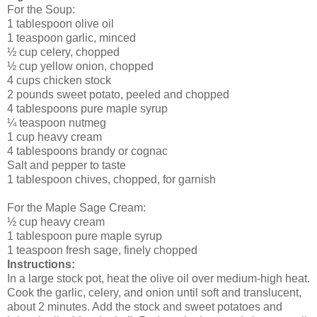
For the Soup:
1 tablespoon olive oil
1 teaspoon garlic, minced
½ cup celery, chopped
½ cup yellow onion, chopped
4 cups chicken stock
2 pounds sweet potato, peeled and chopped
4 tablespoons pure maple syrup
¼ teaspoon nutmeg
1 cup heavy cream
4 tablespoons brandy or cognac
Salt and pepper to taste
1 tablespoon chives, chopped, for garnish
For the Maple Sage Cream:
½ cup heavy cream
1 tablespoon pure maple syrup
1 teaspoon fresh sage, finely chopped
Instructions:
In a large stock pot, heat the olive oil over medium-high heat.
Cook the garlic, celery, and onion until soft and translucent,
about 2 minutes. Add the stock and sweet potatoes and