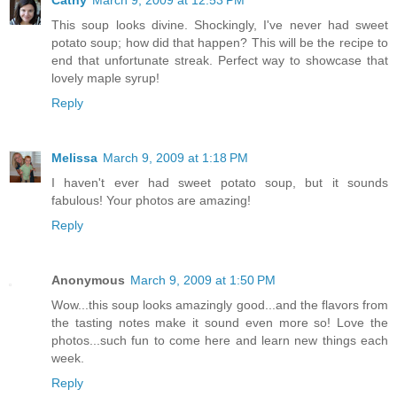
This soup looks divine. Shockingly, I've never had sweet
potato soup; how did that happen? This will be the recipe to
end that unfortunate streak. Perfect way to showcase that
lovely maple syrup!
Reply
Melissa
March 9, 2009 at 1:18 PM
I haven't ever had sweet potato soup, but it sounds
fabulous! Your photos are amazing!
Reply
Anonymous
March 9, 2009 at 1:50 PM
Wow...this soup looks amazingly good...and the flavors from
the tasting notes make it sound even more so! Love the
photos...such fun to come here and learn new things each
week.
Reply