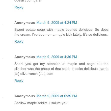
doesn't compare!
Reply
Anonymous
March 9, 2009 at 4:24 PM
Sweet potato soup with maple sounds delicious. So does
the cream. I've been on a maple kick lately. It's so delicious.
Reply
Anonymous
March 9, 2009 at 4:36 PM
Shari, you got my attention at maple and sage but the
clincher was the photo of that soup, it looks delicious. carrie
[at] oliverranch [dot] com
Reply
Anonymous
March 9, 2009 at 6:35 PM
A fellow maple addict. I salute you!