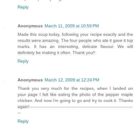
Reply
Anonymous
March 11, 2009 at 10:59 PM
Made this soup today, following your recipe exactly and the
results were amazing. The four people who ate it gave it top
marks. It has an interesting, delicate flavour. We will
definitely be making it often. Thank you!!
Reply
Anonymous
March 12, 2009 at 12:24 PM
Thank you very much for the recipes, when I landed on
your page I felt like eating the photo of the pepper maple
chicken. And now i'm going to go and try to cook it. Thanks
again!--------------------------------------------------------------------
--
Reply