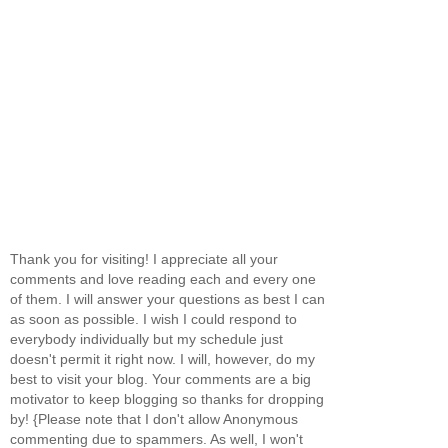
Thank you for visiting! I appreciate all your
comments and love reading each and every one
of them. I will answer your questions as best I can
as soon as possible. I wish I could respond to
everybody individually but my schedule just
doesn't permit it right now. I will, however, do my
best to visit your blog. Your comments are a big
motivator to keep blogging so thanks for dropping
by! {Please note that I don't allow Anonymous
commenting due to spammers. As well, I won't