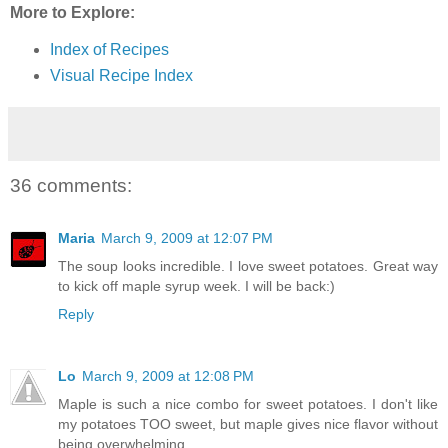
More to Explore:
Index of Recipes
Visual Recipe Index
36 comments:
Maria
March 9, 2009 at 12:07 PM
The soup looks incredible. I love sweet potatoes. Great way
to kick off maple syrup week. I will be back:)
Reply
Lo
March 9, 2009 at 12:08 PM
Maple is such a nice combo for sweet potatoes. I don't like
my potatoes TOO sweet, but maple gives nice flavor without
being overwhelming.