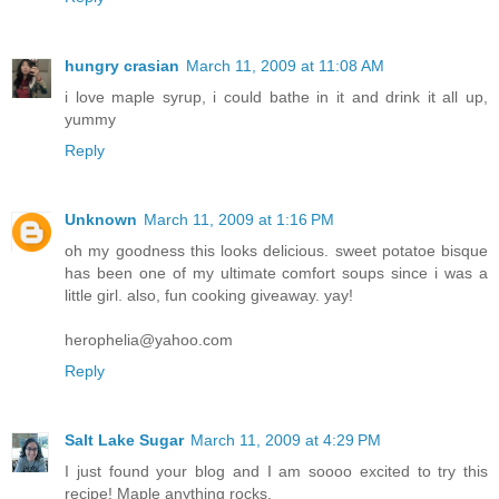
hungry crasian
March 11, 2009 at 11:08 AM
i love maple syrup, i could bathe in it and drink it all up,
yummy
Reply
Unknown
March 11, 2009 at 1:16 PM
oh my goodness this looks delicious. sweet potatoe bisque
has been one of my ultimate comfort soups since i was a
little girl. also, fun cooking giveaway. yay!
herophelia@yahoo.com
Reply
Salt Lake Sugar
March 11, 2009 at 4:29 PM
I just found your blog and I am soooo excited to try this
recipe! Maple anything rocks.