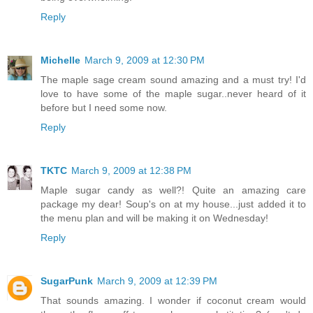
Reply
Michelle
March 9, 2009 at 12:30 PM
The maple sage cream sound amazing and a must try! I'd
love to have some of the maple sugar..never heard of it
before but I need some now.
Reply
TKTC
March 9, 2009 at 12:38 PM
Maple sugar candy as well?! Quite an amazing care
package my dear! Soup's on at my house...just added it to
the menu plan and will be making it on Wednesday!
Reply
SugarPunk
March 9, 2009 at 12:39 PM
That sounds amazing. I wonder if coconut cream would