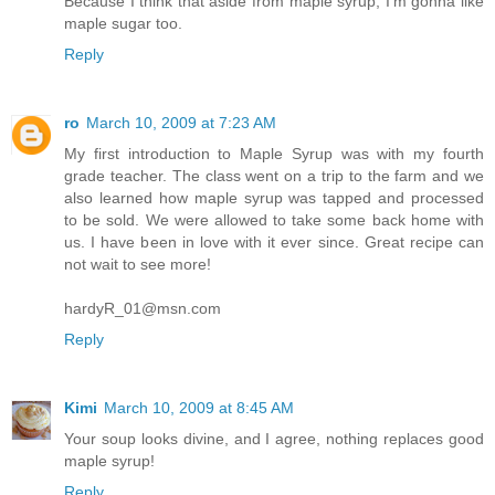
Because I think that aside from maple syrup, I'm gonna like
maple sugar too.
Reply
ro
March 10, 2009 at 7:23 AM
My first introduction to Maple Syrup was with my fourth
grade teacher. The class went on a trip to the farm and we
also learned how maple syrup was tapped and processed
to be sold. We were allowed to take some back home with
us. I have been in love with it ever since. Great recipe can
not wait to see more!
hardyR_01@msn.com
Reply
Kimi
March 10, 2009 at 8:45 AM
Your soup looks divine, and I agree, nothing replaces good
maple syrup!
Reply