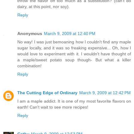
throw the flavor off too much as a substitution? (can't do
dairy, at this point, nor soy).
Reply
Anonymous
March 9, 2009 at 12:40 PM
No way! I was just bemoaning how I couldn't find any maple
sugar locally, and it was so freaking expensive... Oh, how I
would love to experiment with it. I wouldn't have thought of
a maple/sweet potato soup though- But what a killer
combination!
Reply
The Cutting Edge of Ordinary
March 9, 2009 at 12:42 PM
I am a maple addict. It is one of my most favorite flavors on
earth! Can't wait to see more recipes!
Reply
Cathy
March 9, 2009 at 12:53 PM