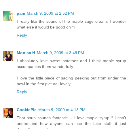
pam
March 9, 2009 at 2:52 PM
I really like the sound of the maple sage cream. I wonder
what else it would be good on??
Reply
Monica H
March 9, 2009 at 3:49 PM
I absolutely love sweet potatoes and I think maple syrup
accompanies them wonderfully.
I love the little piece of saging peeking out from under the
bowl in the first picture- lovely.
Reply
CookiePie
March 9, 2009 at 4:13 PM
That soup sounds fantastic -- I love maple syrup!!! I can't
understand how anyone can use the fake stuff, it just