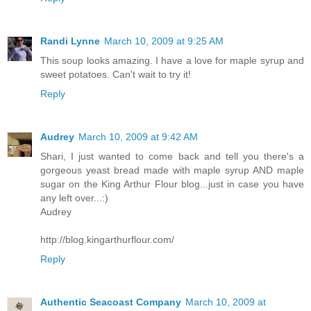
Randi Lynne
March 10, 2009 at 9:25 AM
This soup looks amazing. I have a love for maple syrup and
sweet potatoes. Can't wait to try it!
Reply
Audrey
March 10, 2009 at 9:42 AM
Shari, I just wanted to come back and tell you there's a
gorgeous yeast bread made with maple syrup AND maple
sugar on the King Arthur Flour blog...just in case you have
any left over...:)
Audrey
http://blog.kingarthurflour.com/
Reply
Authentic Seacoast Company
March 10, 2009 at