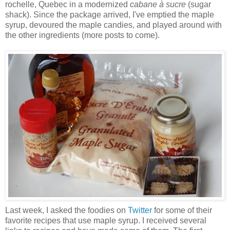
rochelle, Quebec in a modernized
cabane à sucre
(sugar
shack). Since the package arrived, I've emptied the maple
syrup, devoured the maple candies, and played around with
the other ingredients (more posts to come).
Last week, I asked the foodies on
Twitter
for some of their
favorite recipes that use maple syrup. I received several