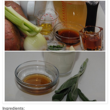
Ingredients: