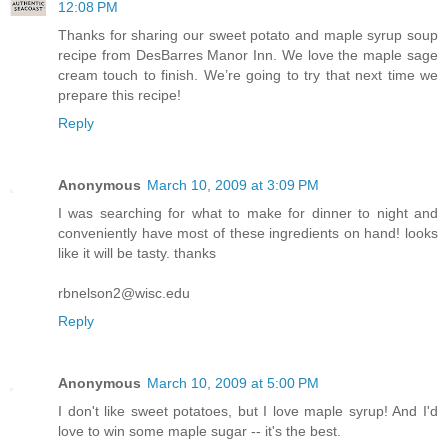
12:08 PM
Thanks for sharing our sweet potato and maple syrup soup
recipe from DesBarres Manor Inn. We love the maple sage
cream touch to finish. We’re going to try that next time we
prepare this recipe!
Reply
Anonymous
March 10, 2009 at 3:09 PM
I was searching for what to make for dinner to night and
conveniently have most of these ingredients on hand! looks
like it will be tasty. thanks
rbnelson2@wisc.edu
Reply
Anonymous
March 10, 2009 at 5:00 PM
I don't like sweet potatoes, but I love maple syrup! And I'd
love to win some maple sugar -- it's the best.