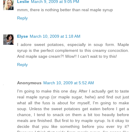
Leslie
March 9, 2009 at 9:05 PM
mmm, there is nothing better than real maple syrup
Reply
Elyse
March 10, 2009 at 1:18 AM
I adore sweet potatoes, especially in soup form. Maple
syrup is the perfect complement to this creamy concoction.
And maple sage cream?! Wow!! I can't wait to try this!
Reply
Anonymous
March 10, 2009 at 5:52 AM
I'm going to make this one day. After I actually get to taste
real maple syrup (or maple sugar, hehe) and find out just
what all the fuss is about for myself, I'm going to make
soup. Unless the sweet potatoes get eaten before I get a
chance, I tend to snack on them a bit too heavily before
meals are finished. But first to try maple syrup. Is it okay to
decide that you like something before you ever try it?