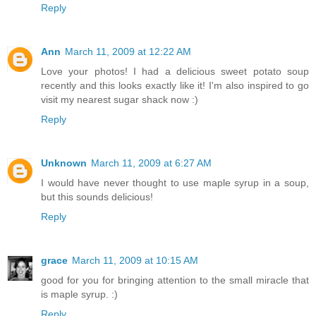
Reply
Ann
March 11, 2009 at 12:22 AM
Love your photos! I had a delicious sweet potato soup
recently and this looks exactly like it! I'm also inspired to go
visit my nearest sugar shack now :)
Reply
Unknown
March 11, 2009 at 6:27 AM
I would have never thought to use maple syrup in a soup,
but this sounds delicious!
Reply
grace
March 11, 2009 at 10:15 AM
good for you for bringing attention to the small miracle that
is maple syrup. :)
Reply