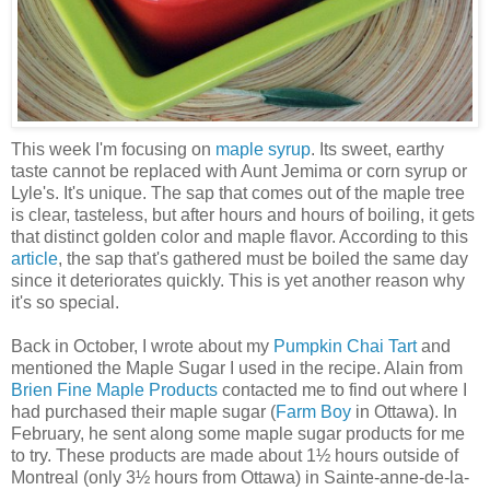
This week I'm focusing on
maple syrup
. Its sweet, earthy
taste cannot be replaced with Aunt Jemima or corn syrup or
Lyle's. It's unique. The sap that comes out of the maple tree
is clear, tasteless, but after hours and hours of boiling, it gets
that distinct golden color and maple flavor. According to this
article
, the sap that's gathered must be boiled the same day
since it deteriorates quickly. This is yet another reason why
it's so special.
Back in October, I wrote about my
Pumpkin Chai Tart
and
mentioned the Maple Sugar I used in the recipe. Alain from
Brien Fine Maple Products
contacted me to find out where I
had purchased their maple sugar (
Farm Boy
in Ottawa). In
February, he sent along some maple sugar products for me
to try. These products are made about 1½ hours outside of
Montreal (only 3½ hours from Ottawa) in Sainte-anne-de-la-