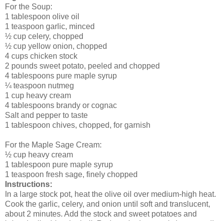
For the Soup:
1 tablespoon olive oil
1 teaspoon garlic, minced
½ cup celery, chopped
½ cup yellow onion, chopped
4 cups chicken stock
2 pounds sweet potato, peeled and chopped
4 tablespoons pure maple syrup
¼ teaspoon nutmeg
1 cup heavy cream
4 tablespoons brandy or cognac
Salt and pepper to taste
1 tablespoon chives, chopped, for garnish
For the Maple Sage Cream:
½ cup heavy cream
1 tablespoon pure maple syrup
1 teaspoon fresh sage, finely chopped
Instructions:
In a large stock pot, heat the olive oil over medium-high heat.
Cook the garlic, celery, and onion until soft and translucent,
about 2 minutes. Add the stock and sweet potatoes and