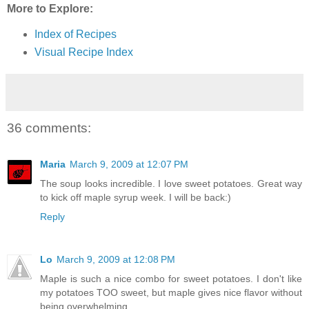
More to Explore:
Index of Recipes
Visual Recipe Index
36 comments:
Maria
March 9, 2009 at 12:07 PM
The soup looks incredible. I love sweet potatoes. Great way
to kick off maple syrup week. I will be back:)
Reply
Lo
March 9, 2009 at 12:08 PM
Maple is such a nice combo for sweet potatoes. I don't like
my potatoes TOO sweet, but maple gives nice flavor without
being overwhelming.