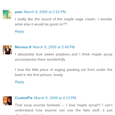
pam
March 9, 2009 at 2:52 PM
I really like the sound of the maple sage cream. I wonder
what else it would be good on??
Reply
Monica H
March 9, 2009 at 3:49 PM
I absolutely love sweet potatoes and I think maple syrup
accompanies them wonderfully.
I love the little piece of saging peeking out from under the
bowl in the first picture- lovely.
Reply
CookiePie
March 9, 2009 at 4:13 PM
That soup sounds fantastic -- I love maple syrup!!! I can't
understand how anyone can use the fake stuff, it just