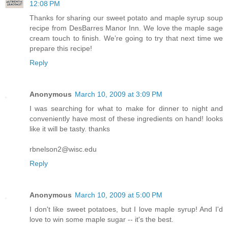
12:08 PM
Thanks for sharing our sweet potato and maple syrup soup
recipe from DesBarres Manor Inn. We love the maple sage
cream touch to finish. We’re going to try that next time we
prepare this recipe!
Reply
Anonymous
March 10, 2009 at 3:09 PM
I was searching for what to make for dinner to night and
conveniently have most of these ingredients on hand! looks
like it will be tasty. thanks
rbnelson2@wisc.edu
Reply
Anonymous
March 10, 2009 at 5:00 PM
I don't like sweet potatoes, but I love maple syrup! And I'd
love to win some maple sugar -- it's the best.