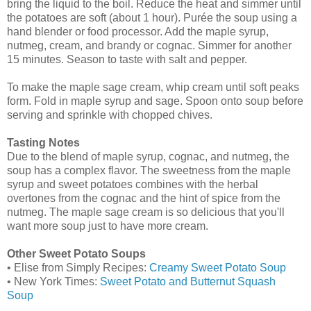
bring the liquid to the boil. Reduce the heat and simmer until
the potatoes are soft (about 1 hour). Purée the soup using a
hand blender or food processor. Add the maple syrup,
nutmeg, cream, and brandy or cognac. Simmer for another
15 minutes. Season to taste with salt and pepper.
To make the maple sage cream, whip cream until soft peaks
form. Fold in maple syrup and sage. Spoon onto soup before
serving and sprinkle with chopped chives.
Tasting Notes
Due to the blend of maple syrup, cognac, and nutmeg, the
soup has a complex flavor. The sweetness from the maple
syrup and sweet potatoes combines with the herbal
overtones from the cognac and the hint of spice from the
nutmeg. The maple sage cream is so delicious that you'll
want more soup just to have more cream.
Other Sweet Potato Soups
• Elise from Simply Recipes:
Creamy Sweet Potato Soup
• New York Times:
Sweet Potato and Butternut Squash
Soup