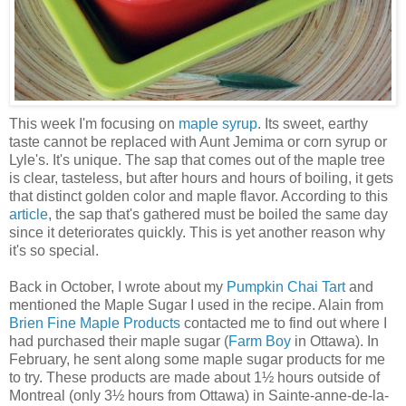
This week I'm focusing on
maple syrup
. Its sweet, earthy
taste cannot be replaced with Aunt Jemima or corn syrup or
Lyle's. It's unique. The sap that comes out of the maple tree
is clear, tasteless, but after hours and hours of boiling, it gets
that distinct golden color and maple flavor. According to this
article
, the sap that's gathered must be boiled the same day
since it deteriorates quickly. This is yet another reason why
it's so special.
Back in October, I wrote about my
Pumpkin Chai Tart
and
mentioned the Maple Sugar I used in the recipe. Alain from
Brien Fine Maple Products
contacted me to find out where I
had purchased their maple sugar (
Farm Boy
in Ottawa). In
February, he sent along some maple sugar products for me
to try. These products are made about 1½ hours outside of
Montreal (only 3½ hours from Ottawa) in Sainte-anne-de-la-