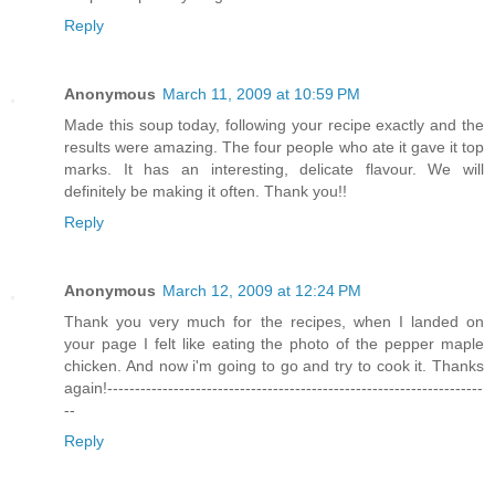
Reply
Anonymous
March 11, 2009 at 10:59 PM
Made this soup today, following your recipe exactly and the
results were amazing. The four people who ate it gave it top
marks. It has an interesting, delicate flavour. We will
definitely be making it often. Thank you!!
Reply
Anonymous
March 12, 2009 at 12:24 PM
Thank you very much for the recipes, when I landed on
your page I felt like eating the photo of the pepper maple
chicken. And now i'm going to go and try to cook it. Thanks
again!--------------------------------------------------------------------
--
Reply