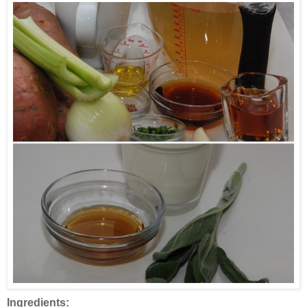
Ingredients: