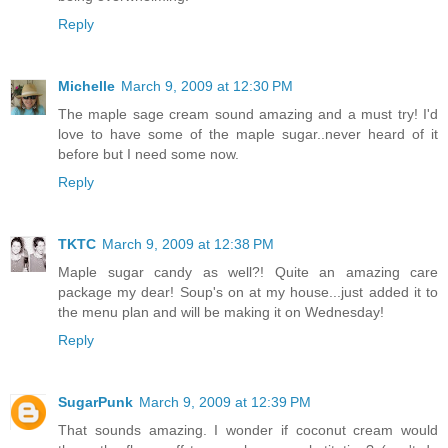
Reply
Michelle
March 9, 2009 at 12:30 PM
The maple sage cream sound amazing and a must try! I'd
love to have some of the maple sugar..never heard of it
before but I need some now.
Reply
TKTC
March 9, 2009 at 12:38 PM
Maple sugar candy as well?! Quite an amazing care
package my dear! Soup's on at my house...just added it to
the menu plan and will be making it on Wednesday!
Reply
SugarPunk
March 9, 2009 at 12:39 PM
That sounds amazing. I wonder if coconut cream would