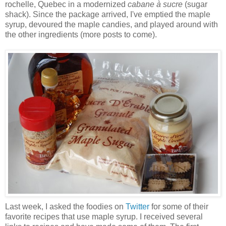
rochelle, Quebec in a modernized
cabane à sucre
(sugar
shack). Since the package arrived, I've emptied the maple
syrup, devoured the maple candies, and played around with
the other ingredients (more posts to come).
Last week, I asked the foodies on
Twitter
for some of their
favorite recipes that use maple syrup. I received several