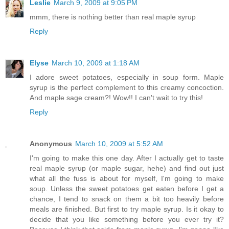
Leslie
March 9, 2009 at 9:05 PM
mmm, there is nothing better than real maple syrup
Reply
Elyse
March 10, 2009 at 1:18 AM
I adore sweet potatoes, especially in soup form. Maple
syrup is the perfect complement to this creamy concoction.
And maple sage cream?! Wow!! I can't wait to try this!
Reply
Anonymous
March 10, 2009 at 5:52 AM
I'm going to make this one day. After I actually get to taste
real maple syrup (or maple sugar, hehe) and find out just
what all the fuss is about for myself, I'm going to make
soup. Unless the sweet potatoes get eaten before I get a
chance, I tend to snack on them a bit too heavily before
meals are finished. But first to try maple syrup. Is it okay to
decide that you like something before you ever try it?