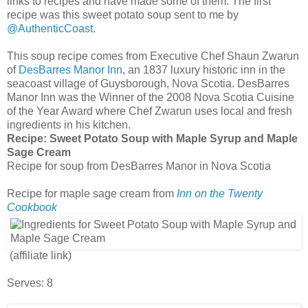
links to recipes and have made some of them. The first
recipe was this sweet potato soup sent to me by
@AuthenticCoast
.
This soup recipe comes from Executive Chef Shaun Zwarun
of
DesBarres Manor Inn
, an 1837 luxury historic inn in the
seacoast village of Guysborough, Nova Scotia. DesBarres
Manor Inn was the Winner of the 2008 Nova Scotia Cuisine
of the Year Award where Chef Zwarun uses local and fresh
ingredients in his kitchen.
Recipe:
Sweet Potato Soup with Maple Syrup and Maple
Sage Cream
Recipe for soup from DesBarres Manor in Nova Scotia
Recipe for maple sage cream from
Inn on the Twenty
Cookbook
(affiliate link)
Serves: 8