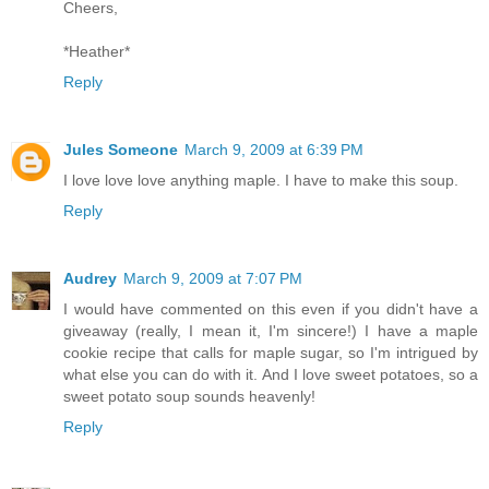
Cheers,
*Heather*
Reply
Jules Someone
March 9, 2009 at 6:39 PM
I love love love anything maple. I have to make this soup.
Reply
Audrey
March 9, 2009 at 7:07 PM
I would have commented on this even if you didn't have a
giveaway (really, I mean it, I'm sincere!) I have a maple
cookie recipe that calls for maple sugar, so I'm intrigued by
what else you can do with it. And I love sweet potatoes, so a
sweet potato soup sounds heavenly!
Reply