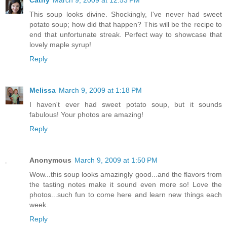
This soup looks divine. Shockingly, I've never had sweet
potato soup; how did that happen? This will be the recipe to
end that unfortunate streak. Perfect way to showcase that
lovely maple syrup!
Reply
Melissa
March 9, 2009 at 1:18 PM
I haven't ever had sweet potato soup, but it sounds
fabulous! Your photos are amazing!
Reply
Anonymous
March 9, 2009 at 1:50 PM
Wow...this soup looks amazingly good...and the flavors from
the tasting notes make it sound even more so! Love the
photos...such fun to come here and learn new things each
week.
Reply