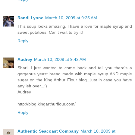
Randi Lynne
March 10, 2009 at 9:25 AM
This soup looks amazing. I have a love for maple syrup and
sweet potatoes. Can't wait to try it!
Reply
Audrey
March 10, 2009 at 9:42 AM
Shari, I just wanted to come back and tell you there's a
gorgeous yeast bread made with maple syrup AND maple
sugar on the King Arthur Flour blog...just in case you have
any left over...:)
Audrey
http://blog.kingarthurflour.com/
Reply
Authentic Seacoast Company
March 10, 2009 at