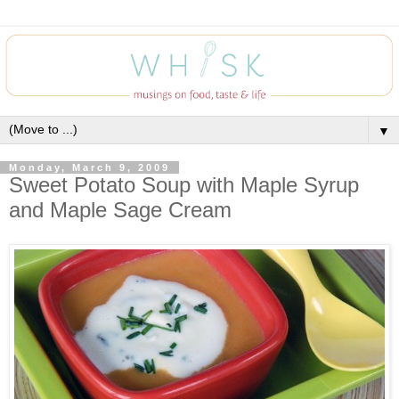
▼
Monday, March 9, 2009
Sweet Potato Soup with Maple Syrup
and Maple Sage Cream