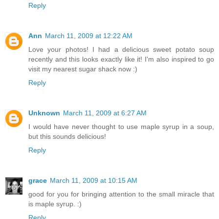
Reply
Ann
March 11, 2009 at 12:22 AM
Love your photos! I had a delicious sweet potato soup
recently and this looks exactly like it! I'm also inspired to go
visit my nearest sugar shack now :)
Reply
Unknown
March 11, 2009 at 6:27 AM
I would have never thought to use maple syrup in a soup,
but this sounds delicious!
Reply
grace
March 11, 2009 at 10:15 AM
good for you for bringing attention to the small miracle that
is maple syrup. :)
Reply