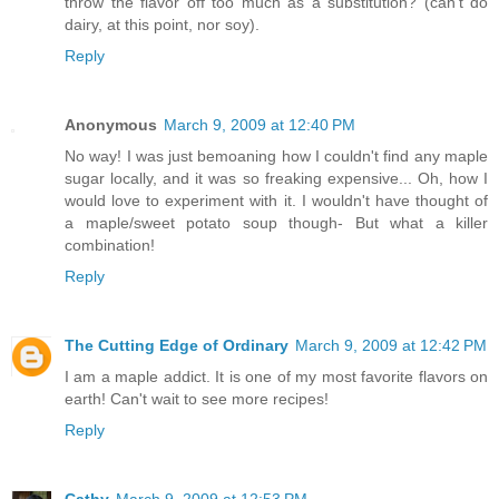
throw the flavor off too much as a substitution? (can't do
dairy, at this point, nor soy).
Reply
Anonymous
March 9, 2009 at 12:40 PM
No way! I was just bemoaning how I couldn't find any maple
sugar locally, and it was so freaking expensive... Oh, how I
would love to experiment with it. I wouldn't have thought of
a maple/sweet potato soup though- But what a killer
combination!
Reply
The Cutting Edge of Ordinary
March 9, 2009 at 12:42 PM
I am a maple addict. It is one of my most favorite flavors on
earth! Can't wait to see more recipes!
Reply
Cathy
March 9, 2009 at 12:53 PM