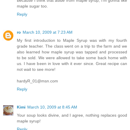
Because I think that aside from maple syrup, I'm gonna like
maple sugar too.
Reply
ro
March 10, 2009 at 7:23 AM
My first introduction to Maple Syrup was with my fourth
grade teacher. The class went on a trip to the farm and we
also learned how maple syrup was tapped and processed
to be sold. We were allowed to take some back home with
us. I have been in love with it ever since. Great recipe can
not wait to see more!
hardyR_01@msn.com
Reply
Kimi
March 10, 2009 at 8:45 AM
Your soup looks divine, and I agree, nothing replaces good
maple syrup!
Reply