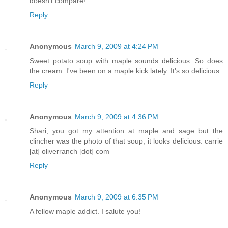
doesn't compare!
Reply
Anonymous
March 9, 2009 at 4:24 PM
Sweet potato soup with maple sounds delicious. So does
the cream. I've been on a maple kick lately. It's so delicious.
Reply
Anonymous
March 9, 2009 at 4:36 PM
Shari, you got my attention at maple and sage but the
clincher was the photo of that soup, it looks delicious. carrie
[at] oliverranch [dot] com
Reply
Anonymous
March 9, 2009 at 6:35 PM
A fellow maple addict. I salute you!