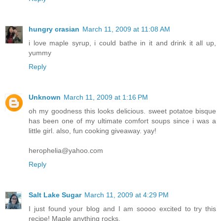
hungry crasian
March 11, 2009 at 11:08 AM
i love maple syrup, i could bathe in it and drink it all up,
yummy
Reply
Unknown
March 11, 2009 at 1:16 PM
oh my goodness this looks delicious. sweet potatoe bisque
has been one of my ultimate comfort soups since i was a
little girl. also, fun cooking giveaway. yay!
herophelia@yahoo.com
Reply
Salt Lake Sugar
March 11, 2009 at 4:29 PM
I just found your blog and I am soooo excited to try this
recipe! Maple anything rocks.