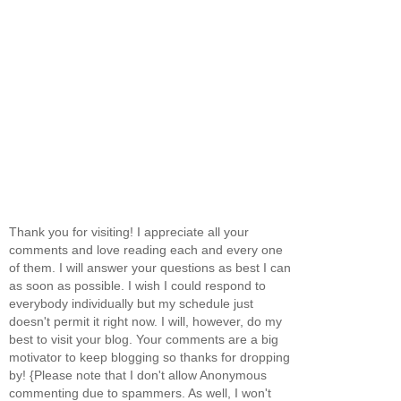
Thank you for visiting! I appreciate all your
comments and love reading each and every one
of them. I will answer your questions as best I can
as soon as possible. I wish I could respond to
everybody individually but my schedule just
doesn't permit it right now. I will, however, do my
best to visit your blog. Your comments are a big
motivator to keep blogging so thanks for dropping
by! {Please note that I don't allow Anonymous
commenting due to spammers. As well, I won't