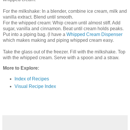
For the milkshake: In a blender, combine ice cream, milk and
vanilla extract. Blend until smooth.
For the whipped cream: Whip cream until almost stiff. Add
sugar, vanilla and cinnamon. Beat until cream holds peaks.
Put into a piping bag. (I have a
Whipped Cream Dispenser
which makes making and piping whipped cream easy.
Take the glass out of the freezer. Fill with the milkshake. Top
with the whipped cream. Serve with a spoon and a straw.
More to Explore:
Index of Recipes
Visual Recipe Index