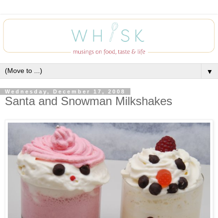
▼
Wednesday, December 17, 2008
Santa and Snowman Milkshakes