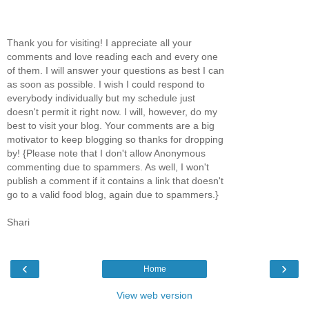
Thank you for visiting! I appreciate all your
comments and love reading each and every one
of them. I will answer your questions as best I can
as soon as possible. I wish I could respond to
everybody individually but my schedule just
doesn't permit it right now. I will, however, do my
best to visit your blog. Your comments are a big
motivator to keep blogging so thanks for dropping
by! {Please note that I don't allow Anonymous
commenting due to spammers. As well, I won't
publish a comment if it contains a link that doesn't
go to a valid food blog, again due to spammers.}
Shari
‹
›
Home
View web version