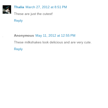
Thalia
March 27, 2012 at 8:51 PM
These are just the cutest!
Reply
Anonymous
May 11, 2012 at 12:55 PM
These milkshakes look delicious and are very cute.
Reply