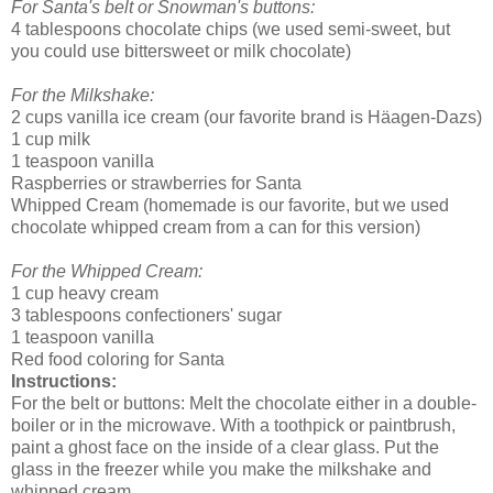
For Santa's belt or Snowman's buttons:
4 tablespoons chocolate chips (we used semi-sweet, but
you could use bittersweet or milk chocolate)
For the Milkshake:
2 cups vanilla ice cream (our favorite brand is Häagen-Dazs)
1 cup milk
1 teaspoon vanilla
Raspberries or strawberries for Santa
Whipped Cream (homemade is our favorite, but we used
chocolate whipped cream from a can for this version)
For the Whipped Cream:
1 cup heavy cream
3 tablespoons confectioners' sugar
1 teaspoon vanilla
Red food coloring for Santa
Instructions:
For the belt or buttons: Melt the chocolate either in a double-
boiler or in the microwave. With a toothpick or paintbrush,
paint a ghost face on the inside of a clear glass. Put the
glass in the freezer while you make the milkshake and
whipped cream.