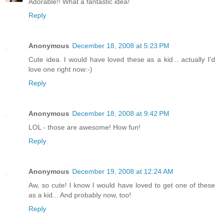
Adorable!! What a fantastic idea!
Reply
Anonymous
December 18, 2008 at 5:23 PM
Cute idea. I would have loved these as a kid... actually I'd
love one right now:-)
Reply
Anonymous
December 18, 2008 at 9:42 PM
LOL - those are awesome! How fun!
Reply
Anonymous
December 19, 2008 at 12:24 AM
Aw, so cute! I know I would have loved to get one of these
as a kid... And probably now, too!
Reply