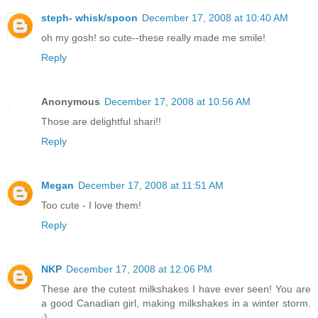
steph- whisk/spoon
December 17, 2008 at 10:40 AM
oh my gosh! so cute--these really made me smile!
Reply
Anonymous
December 17, 2008 at 10:56 AM
Those are delightful shari!!
Reply
Megan
December 17, 2008 at 11:51 AM
Too cute - I love them!
Reply
NKP
December 17, 2008 at 12:06 PM
These are the cutest milkshakes I have ever seen! You are
a good Canadian girl, making milkshakes in a winter storm.
:)