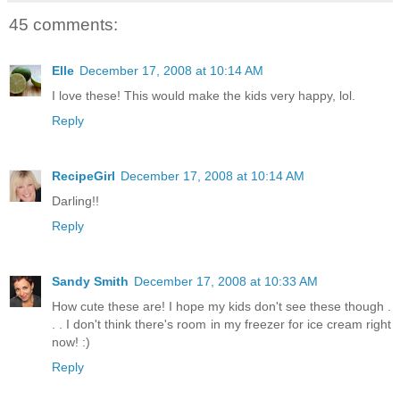
45 comments:
Elle
December 17, 2008 at 10:14 AM
I love these! This would make the kids very happy, lol.
Reply
RecipeGirl
December 17, 2008 at 10:14 AM
Darling!!
Reply
Sandy Smith
December 17, 2008 at 10:33 AM
How cute these are! I hope my kids don't see these though .
. . I don't think there's room in my freezer for ice cream right
now! :)
Reply