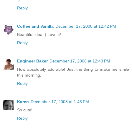
Reply
Coffee and Vanilla
December 17, 2008 at 12:42 PM
Beautiful idea :) Love it!
Reply
Engineer Baker
December 17, 2008 at 12:43 PM
How absolutely adorable! Just the thing to make me smile
this morning.
Reply
Karen
December 17, 2008 at 1:43 PM
So cute!
Reply