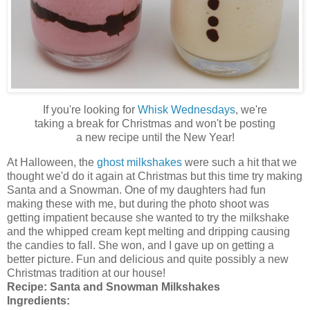
If you're looking for
Whisk Wednesdays
, we're
taking a break for Christmas and won't be posting
a new recipe until the New Year!
At Halloween, the
ghost milkshakes
were such a hit that we
thought we'd do it again at Christmas but this time try making
Santa and a Snowman. One of my daughters had fun
making these with me, but during the photo shoot was
getting impatient because she wanted to try the milkshake
and the whipped cream kept melting and dripping causing
the candies to fall. She won, and I gave up on getting a
better picture. Fun and delicious and quite possibly a new
Christmas tradition at our house!
Recipe:
Santa and Snowman Milkshakes
Ingredients: