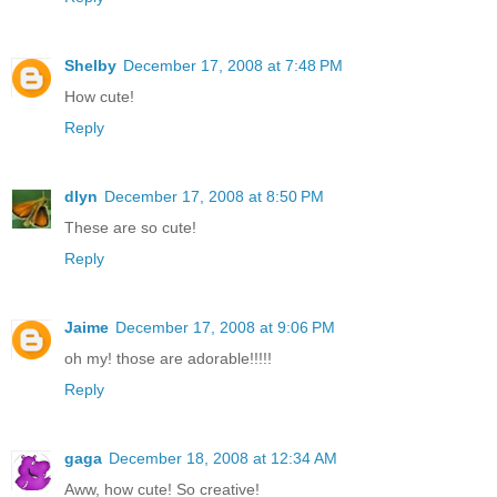
Shelby
December 17, 2008 at 7:48 PM
How cute!
Reply
dlyn
December 17, 2008 at 8:50 PM
These are so cute!
Reply
Jaime
December 17, 2008 at 9:06 PM
oh my! those are adorable!!!!!
Reply
gaga
December 18, 2008 at 12:34 AM
Aww, how cute! So creative!