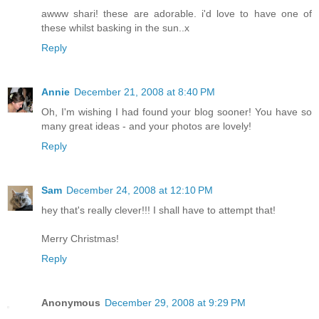
awww shari! these are adorable. i'd love to have one of
these whilst basking in the sun..x
Reply
Annie
December 21, 2008 at 8:40 PM
Oh, I'm wishing I had found your blog sooner! You have so
many great ideas - and your photos are lovely!
Reply
Sam
December 24, 2008 at 12:10 PM
hey that's really clever!!! I shall have to attempt that!
Merry Christmas!
Reply
Anonymous
December 29, 2008 at 9:29 PM