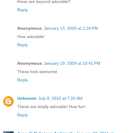
these are beyond adorable!!
Reply
Anonymous
January 13, 2009 at 2:24 PM
How adorable!
Reply
Anonymous
January 19, 2009 at 10:41 PM
These look awesome
Reply
Unknown
July 8, 2010 at 7:26 AM
These are totally adorable! How fun!
Reply