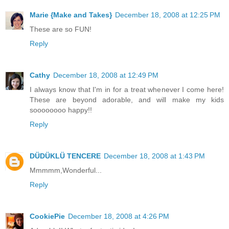
Marie {Make and Takes}
December 18, 2008 at 12:25 PM
These are so FUN!
Reply
Cathy
December 18, 2008 at 12:49 PM
I always know that I'm in for a treat whenever I come here!
These are beyond adorable, and will make my kids
soooooooo happy!!
Reply
DÜDÜKLÜ TENCERE
December 18, 2008 at 1:43 PM
Mmmmm,Wonderful...
Reply
CookiePie
December 18, 2008 at 4:26 PM