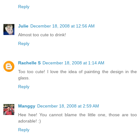
Reply
Julie
December 18, 2008 at 12:56 AM
Almost too cute to drink!
Reply
Rachelle S
December 18, 2008 at 1:14 AM
Too too cute! I love the idea of painting the design in the
glass.
Reply
Manggy
December 18, 2008 at 2:59 AM
Hee hee! You cannot blame the little one, those are too
adorable! :)
Reply