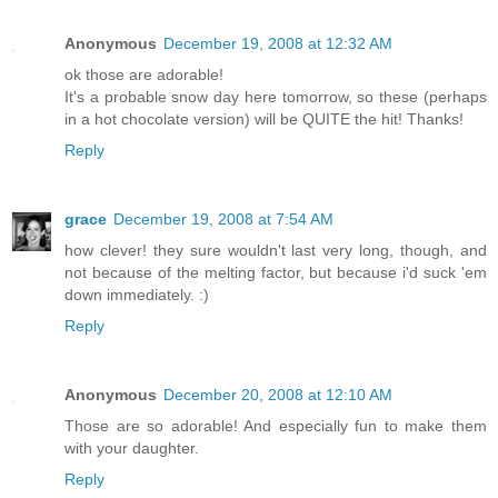
Anonymous
December 19, 2008 at 12:32 AM
ok those are adorable!
It's a probable snow day here tomorrow, so these (perhaps
in a hot chocolate version) will be QUITE the hit! Thanks!
Reply
grace
December 19, 2008 at 7:54 AM
how clever! they sure wouldn't last very long, though, and
not because of the melting factor, but because i'd suck 'em
down immediately. :)
Reply
Anonymous
December 20, 2008 at 12:10 AM
Those are so adorable! And especially fun to make them
with your daughter.
Reply