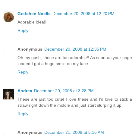
Gretchen Noelle
December 20, 2008 at 12:20 PM
Adorable idea!!
Reply
Anonymous
December 20, 2008 at 12:35 PM
Oh my gosh, these are too adorable!! As soon as your page
loaded I got a huge smile on my face.
Reply
Andrea
December 20, 2008 at 3:28 PM
These are just too cute! I love these and I'd love to stick a
straw right down the middle and just start slurping it up!
Reply
Anonymous
December 21, 2008 at 5:16 AM