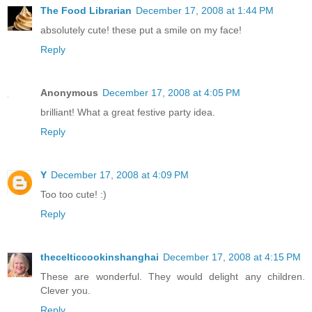
The Food Librarian
December 17, 2008 at 1:44 PM
absolutely cute! these put a smile on my face!
Reply
Anonymous
December 17, 2008 at 4:05 PM
brilliant! What a great festive party idea.
Reply
Y
December 17, 2008 at 4:09 PM
Too too cute! :)
Reply
thecelticcookinshanghai
December 17, 2008 at 4:15 PM
These are wonderful. They would delight any children.
Clever you.
Reply