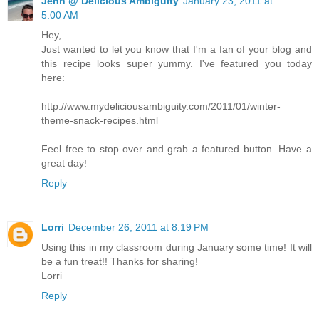
Jenn @ Delicious Ambiguity
January 23, 2011 at
5:00 AM
Hey,
Just wanted to let you know that I'm a fan of your blog and
this recipe looks super yummy. I've featured you today
here:
http://www.mydeliciousambiguity.com/2011/01/winter-
theme-snack-recipes.html
Feel free to stop over and grab a featured button. Have a
great day!
Reply
Lorri
December 26, 2011 at 8:19 PM
Using this in my classroom during January some time! It will
be a fun treat!! Thanks for sharing!
Lorri
Reply