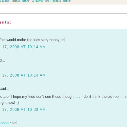
Santa milkshake
,
Snowman milkshake
ents:
This would make the kids very happy, lol.
17, 2008 AT 10:14 AM
d...
17, 2008 AT 10:14 AM
aid...
 are! I hope my kids don't see these though . . . I don't think there's room in
right now! :)
17, 2008 AT 10:33 AM
spoon
said...