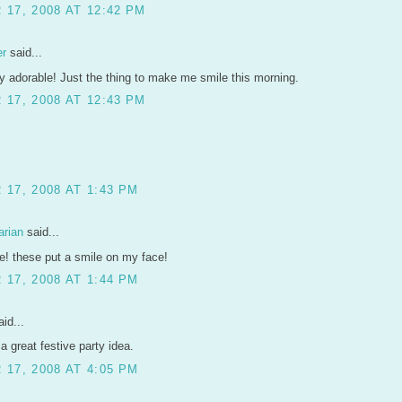
17, 2008 AT 12:42 PM
er
said...
y adorable! Just the thing to make me smile this morning.
17, 2008 AT 12:43 PM
17, 2008 AT 1:43 PM
arian
said...
e! these put a smile on my face!
17, 2008 AT 1:44 PM
id...
 a great festive party idea.
17, 2008 AT 4:05 PM