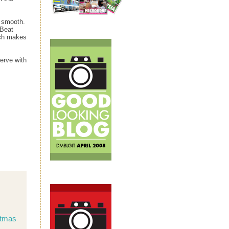
l smooth.
 Beat
ch makes
Serve with
stmas