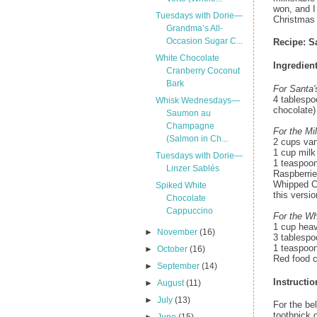
won, and I
Tuesdays with Dorie—
Christmas 
Grandma’s All-
Occasion Sugar C...
Recipe:
S
White Chocolate
Ingredient
Cranberry Coconut
Bark
For Santa'
4 tablespo
Whisk Wednesdays—
chocolate)
Saumon au
Champagne
For the Mi
(Salmon in Ch...
2 cups van
1 cup milk
Tuesdays with Dorie—
1 teaspoon
Linzer Sablés
Raspberrie
Whipped Cr
Spiked White
this versio
Chocolate
Cappuccino
For the W
1 cup hea
►
November
(16)
3 tablespo
1 teaspoon
►
October
(16)
Red food c
►
September
(14)
Instructio
►
August
(11)
►
July
(13)
For the bel
toothpick o