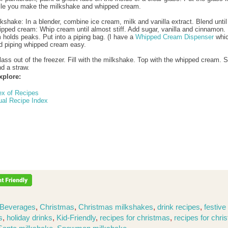
ile you make the milkshake and whipped cream.
lkshake: In a blender, combine ice cream, milk and vanilla extract. Blend unti
ipped cream: Whip cream until almost stiff. Add sugar, vanilla and cinnamon.
m holds peaks. Put into a piping bag. (I have a
Whipped Cream Dispenser
whi
d piping whipped cream easy.
lass out of the freezer. Fill with the milkshake. Top with the whipped cream. 
d a straw.
xplore:
ex of Recipes
ual Recipe Index
Beverages
,
Christmas
,
Christmas milkshakes
,
drink recipes
,
festive
s
,
holiday drinks
,
Kid-Friendly
,
recipes for christmas
,
recipes for chri