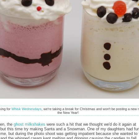
oking for
Whisk Wednesdays
, we're taking a break for Christmas and won't be posting a new r
the New Year!
een, the
ghost milkshakes
were such a hit that we thought we'd do it again at
but this time try making Santa and a Snowman. One of my daughters had fu
 me, but during the photo shoot was getting impatient because she wanted to 
and the whipped cream kept melting and dripping causing the candies to fall.