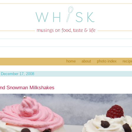
home
about
photo index
recip
 December 17, 2008
and Snowman Milkshakes