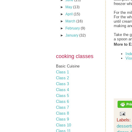
►
June
(15)
freezer wh
►
May
(13)
For the mi
►
April
(15)
For the wh
►
March
(16)
until crea
making an
►
February
(9)
Take the g
►
January
(32)
a spoon an
More to E
Ind
cooking classes
Vis
Basic Cuisine
Class 1
Class 2
Class 3
Class 4
Class 5
Class 6
Class 7
Class 8
Class 9
Labels:
Class 10
dessert
Class 11