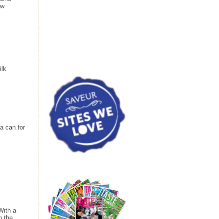
ew
ilk
a can for
With a
n the