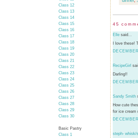
dinner
,
Class 12
Class 13
Class 14
Class 15
45 comm
Class 16
Elle
said...
Class 17
Class 18
I love these! 
Class 19
DECEMBER 
Class 20
Class 21
RecipeGirl
sai
Class 22
Class 23
Darling!!
Class 24
DECEMBER 
Class 25
Class 26
Sandy Smith
s
Class 27
Class 28
How cute these
Class 29
for ice cream 
Class 30
DECEMBER 
Basic Pastry
steph- whisk/
Class 1