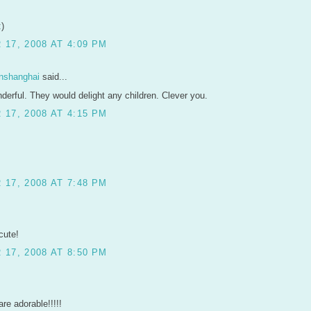
:)
17, 2008 AT 4:09 PM
inshanghai
said...
derful. They would delight any children. Clever you.
17, 2008 AT 4:15 PM
17, 2008 AT 7:48 PM
cute!
17, 2008 AT 8:50 PM
re adorable!!!!!