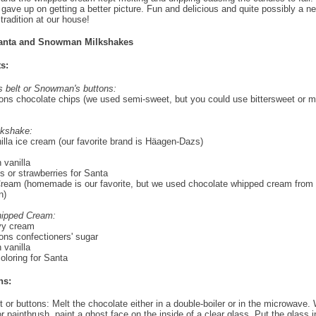
 gave up on getting a better picture. Fun and delicious and quite possibly a n
tradition at our house!
anta and Snowman Milkshakes
s:
s belt or Snowman's buttons:
ons chocolate chips (we used semi-sweet, but you could use bittersweet or m
lkshake:
illa ice cream (our favorite brand is Häagen-Dazs)
 vanilla
s or strawberries for Santa
eam (homemade is our favorite, but we used chocolate whipped cream from 
n)
hipped Cream:
vy cream
ons confectioners' sugar
 vanilla
oloring for Santa
ns:
t or buttons: Melt the chocolate either in a double-boiler or in the microwave. 
r paintbrush, paint a ghost face on the inside of a clear glass. Put the glass i