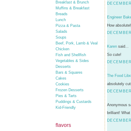
Breakfast & Brunch
DECEMBER 
Muffins & Breakfast
Breads
Engineer Bak
Lunch
How absolutel
Pizza & Pasta
Salads
DECEMBER 
Soups
Beef, Pork, Lamb & Veal
Karen
said...
Chicken
So cute!
Fish and Shellfish
Vegetables & Sides
DECEMBER 
Desserts
Bars & Squares
The Food Libr
Cakes
absolutely cut
Cookies
Frozen Desserts
DECEMBER 
Pies & Tarts
Puddings & Custards
Anonymous sa
Kid-Friendly
brilliant! What
DECEMBER 
flavors