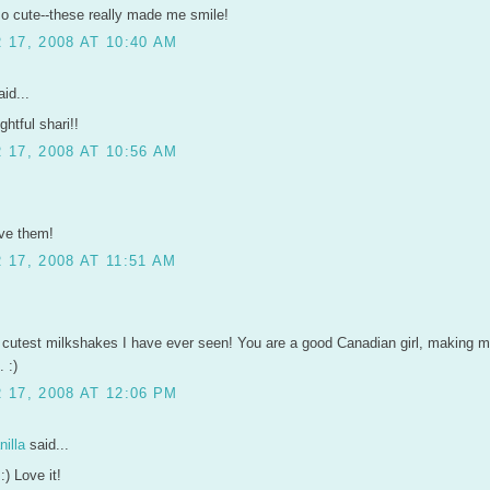
o cute--these really made me smile!
17, 2008 AT 10:40 AM
id...
ghtful shari!!
17, 2008 AT 10:56 AM
ove them!
17, 2008 AT 11:51 AM
 cutest milkshakes I have ever seen! You are a good Canadian girl, making m
 :)
17, 2008 AT 12:06 PM
illa
said...
:) Love it!