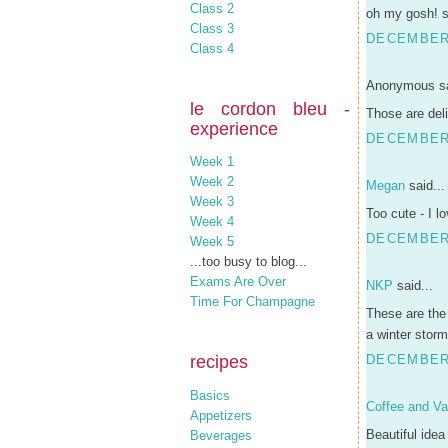
Class 2
oh my gosh! s
Class 3
DECEMBER 
Class 4
Anonymous sa
le cordon bleu -
Those are deli
experience
DECEMBER 
Week 1
Week 2
Megan
said...
Week 3
Too cute - I l
Week 4
DECEMBER 
Week 5
...too busy to blog...
Exams Are Over
NKP
said...
Time For Champagne
These are the
a winter storm.
recipes
DECEMBER 
Basics
Coffee and Van
Appetizers
Beautiful idea 
Beverages