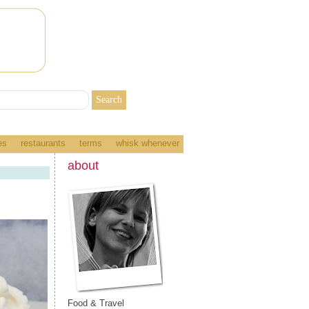
es
restaurants
terms
whisk whenever
about
Food & Travel