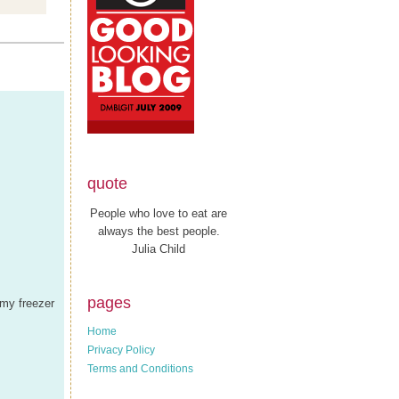
quote
People who love to eat are
always the best people.
Julia Child
pages
 my freezer
Home
Privacy Policy
Terms and Conditions