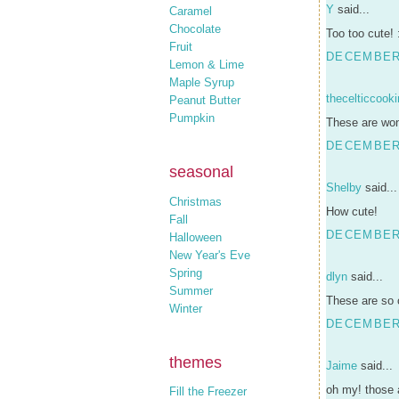
Y
said...
Caramel
Chocolate
Too too cute! 
Fruit
DECEMBER 
Lemon & Lime
Maple Syrup
thecelticcook
Peanut Butter
Pumpkin
These are won
DECEMBER 
seasonal
Shelby
said...
Christmas
How cute!
Fall
DECEMBER 
Halloween
New Year's Eve
Spring
dlyn
said...
Summer
These are so 
Winter
DECEMBER 
themes
Jaime
said...
oh my! those a
Fill the Freezer