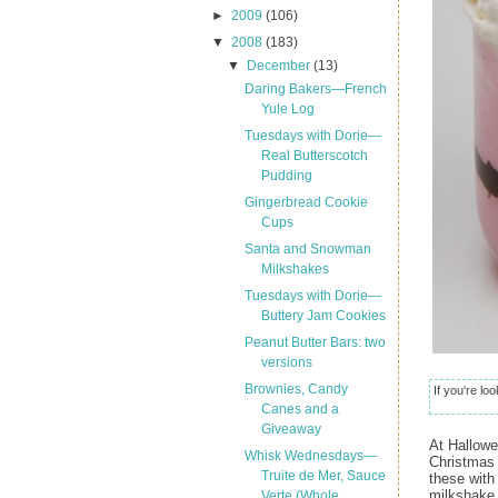
►
2009
(106)
▼
2008
(183)
▼
December
(13)
Daring Bakers—French
Yule Log
Tuesdays with Dorie—
Real Butterscotch
Pudding
Gingerbread Cookie
Cups
Santa and Snowman
Milkshakes
Tuesdays with Dorie—
Buttery Jam Cookies
Peanut Butter Bars: two
versions
Brownies, Candy
If you're lo
Canes and a
Giveaway
At Hallow
Whisk Wednesdays—
Christmas 
Truite de Mer, Sauce
these with
milkshake 
Verte (Whole...