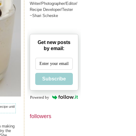
Writer/Photographer/Editor/
Recipe Developer/Tester
~Shari Scheske
Get new posts
by email:
Subscribe
Powered by
ecipe until
followers
n making
try the
 She