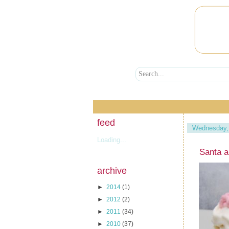
feed
Wednesday,
Loading...
Santa 
archive
►
2014
(1)
►
2012
(2)
►
2011
(34)
►
2010
(37)