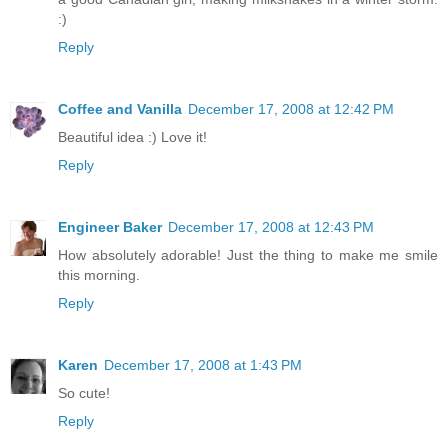
:)
Reply
Coffee and Vanilla
December 17, 2008 at 12:42 PM
Beautiful idea :) Love it!
Reply
Engineer Baker
December 17, 2008 at 12:43 PM
How absolutely adorable! Just the thing to make me smile
this morning.
Reply
Karen
December 17, 2008 at 1:43 PM
So cute!
Reply