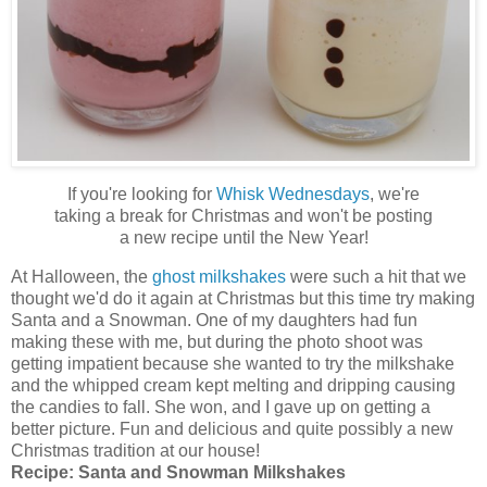
If you're looking for
Whisk Wednesdays
, we're
taking a break for Christmas and won't be posting
a new recipe until the New Year!
At Halloween, the
ghost milkshakes
were such a hit that we
thought we'd do it again at Christmas but this time try making
Santa and a Snowman. One of my daughters had fun
making these with me, but during the photo shoot was
getting impatient because she wanted to try the milkshake
and the whipped cream kept melting and dripping causing
the candies to fall. She won, and I gave up on getting a
better picture. Fun and delicious and quite possibly a new
Christmas tradition at our house!
Recipe:
Santa and Snowman Milkshakes