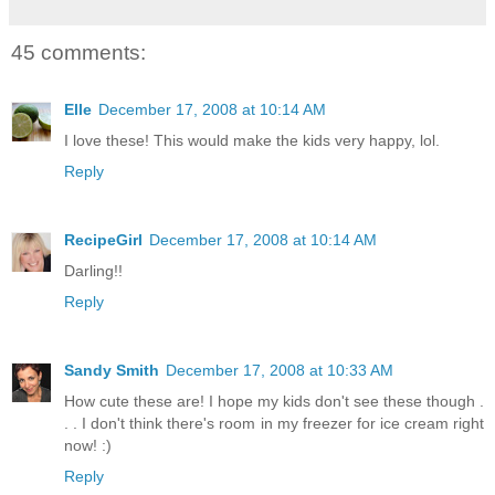
45 comments:
Elle
December 17, 2008 at 10:14 AM
I love these! This would make the kids very happy, lol.
Reply
RecipeGirl
December 17, 2008 at 10:14 AM
Darling!!
Reply
Sandy Smith
December 17, 2008 at 10:33 AM
How cute these are! I hope my kids don't see these though .
. . I don't think there's room in my freezer for ice cream right
now! :)
Reply