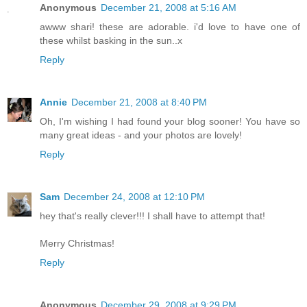
Anonymous
December 21, 2008 at 5:16 AM
awww shari! these are adorable. i'd love to have one of
these whilst basking in the sun..x
Reply
Annie
December 21, 2008 at 8:40 PM
Oh, I'm wishing I had found your blog sooner! You have so
many great ideas - and your photos are lovely!
Reply
Sam
December 24, 2008 at 12:10 PM
hey that's really clever!!! I shall have to attempt that!
Merry Christmas!
Reply
Anonymous
December 29, 2008 at 9:29 PM