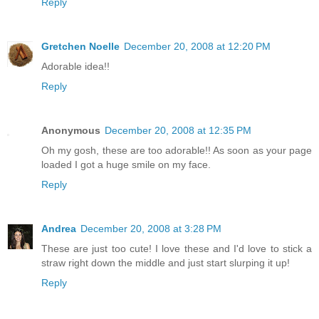
Reply
Gretchen Noelle
December 20, 2008 at 12:20 PM
Adorable idea!!
Reply
Anonymous
December 20, 2008 at 12:35 PM
Oh my gosh, these are too adorable!! As soon as your page
loaded I got a huge smile on my face.
Reply
Andrea
December 20, 2008 at 3:28 PM
These are just too cute! I love these and I'd love to stick a
straw right down the middle and just start slurping it up!
Reply