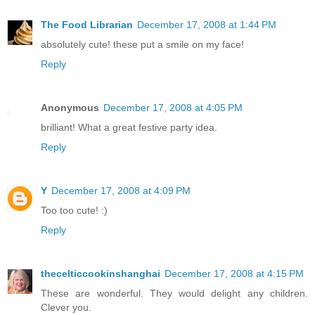
The Food Librarian
December 17, 2008 at 1:44 PM
absolutely cute! these put a smile on my face!
Reply
Anonymous
December 17, 2008 at 4:05 PM
brilliant! What a great festive party idea.
Reply
Y
December 17, 2008 at 4:09 PM
Too too cute! :)
Reply
thecelticcookinshanghai
December 17, 2008 at 4:15 PM
These are wonderful. They would delight any children.
Clever you.