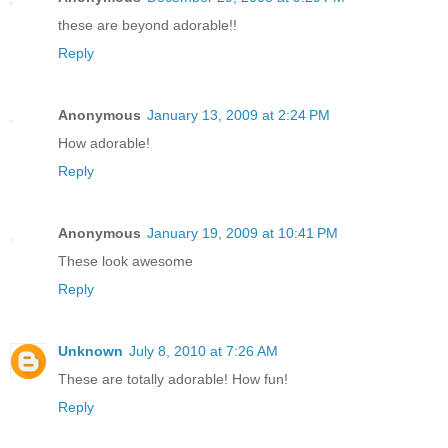
these are beyond adorable!!
Reply
Anonymous
January 13, 2009 at 2:24 PM
How adorable!
Reply
Anonymous
January 19, 2009 at 10:41 PM
These look awesome
Reply
Unknown
July 8, 2010 at 7:26 AM
These are totally adorable! How fun!
Reply