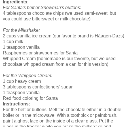
Ingredients:
For Santa's belt or Snowman's buttons:
4 tablespoons chocolate chips (we used semi-sweet, but
you could use bittersweet or milk chocolate)
For the Milkshake:
2 cups vanilla ice cream (our favorite brand is Häagen-Dazs)
1 cup milk
1 teaspoon vanilla
Raspberries or strawberries for Santa
Whipped Cream (homemade is our favorite, but we used
chocolate whipped cream from a can for this version)
For the Whipped Cream:
1 cup heavy cream
3 tablespoons confectioners' sugar
1 teaspoon vanilla
Red food coloring for Santa
Instructions:
For the belt or buttons: Melt the chocolate either in a double-
boiler or in the microwave. With a toothpick or paintbrush,
paint a ghost face on the inside of a clear glass. Put the
glass in the freezer while you make the milkshake and