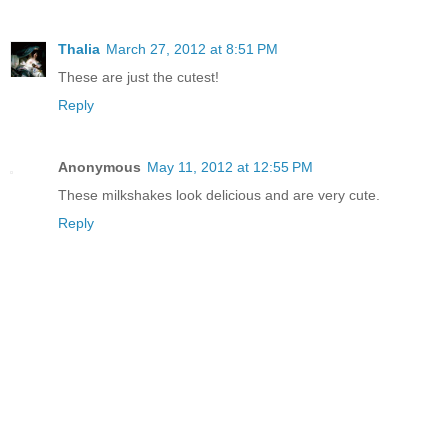
Thalia
March 27, 2012 at 8:51 PM
These are just the cutest!
Reply
Anonymous
May 11, 2012 at 12:55 PM
These milkshakes look delicious and are very cute.
Reply