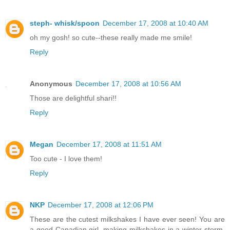
steph- whisk/spoon
December 17, 2008 at 10:40 AM
oh my gosh! so cute--these really made me smile!
Reply
Anonymous
December 17, 2008 at 10:56 AM
Those are delightful shari!!
Reply
Megan
December 17, 2008 at 11:51 AM
Too cute - I love them!
Reply
NKP
December 17, 2008 at 12:06 PM
These are the cutest milkshakes I have ever seen! You are
a good Canadian girl, making milkshakes in a winter storm.