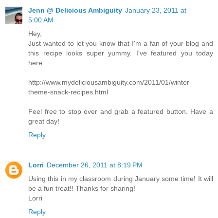
Jenn @ Delicious Ambiguity
January 23, 2011 at
5:00 AM
Hey,
Just wanted to let you know that I'm a fan of your blog and
this recipe looks super yummy. I've featured you today
here:
http://www.mydeliciousambiguity.com/2011/01/winter-
theme-snack-recipes.html
Feel free to stop over and grab a featured button. Have a
great day!
Reply
Lorri
December 26, 2011 at 8:19 PM
Using this in my classroom during January some time! It will
be a fun treat!! Thanks for sharing!
Lorri
Reply