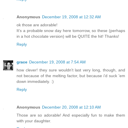
Anonymous
December 19, 2008 at 12:32 AM
ok those are adorable!
It's a probable snow day here tomorrow, so these (perhaps
in a hot chocolate version) will be QUITE the hit! Thanks!
Reply
grace
December 19, 2008 at 7:54 AM
how clever! they sure wouldn't last very long, though, and
not because of the melting factor, but because i'd suck 'em
down immediately. :)
Reply
Anonymous
December 20, 2008 at 12:10 AM
Those are so adorable! And especially fun to make them
with your daughter.