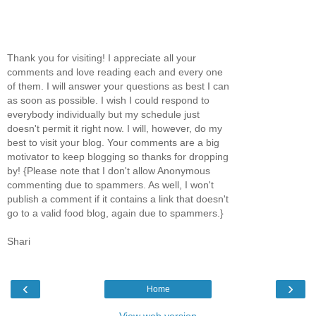
Thank you for visiting! I appreciate all your
comments and love reading each and every one
of them. I will answer your questions as best I can
as soon as possible. I wish I could respond to
everybody individually but my schedule just
doesn't permit it right now. I will, however, do my
best to visit your blog. Your comments are a big
motivator to keep blogging so thanks for dropping
by! {Please note that I don't allow Anonymous
commenting due to spammers. As well, I won't
publish a comment if it contains a link that doesn't
go to a valid food blog, again due to spammers.}
Shari
‹
›
Home
View web version