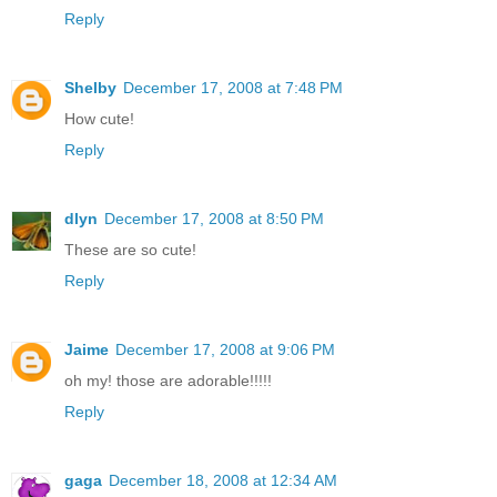
Reply
Shelby
December 17, 2008 at 7:48 PM
How cute!
Reply
dlyn
December 17, 2008 at 8:50 PM
These are so cute!
Reply
Jaime
December 17, 2008 at 9:06 PM
oh my! those are adorable!!!!!
Reply
gaga
December 18, 2008 at 12:34 AM