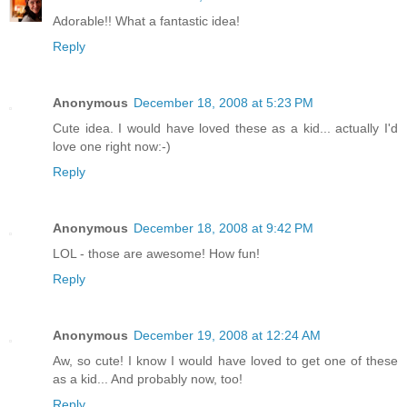
Adorable!! What a fantastic idea!
Reply
Anonymous
December 18, 2008 at 5:23 PM
Cute idea. I would have loved these as a kid... actually I'd
love one right now:-)
Reply
Anonymous
December 18, 2008 at 9:42 PM
LOL - those are awesome! How fun!
Reply
Anonymous
December 19, 2008 at 12:24 AM
Aw, so cute! I know I would have loved to get one of these
as a kid... And probably now, too!
Reply