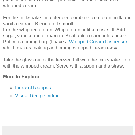
whipped cream.
For the milkshake: In a blender, combine ice cream, milk and
vanilla extract. Blend until smooth.
For the whipped cream: Whip cream until almost stiff. Add
sugar, vanilla and cinnamon. Beat until cream holds peaks.
Put into a piping bag. (I have a
Whipped Cream Dispenser
which makes making and piping whipped cream easy.
Take the glass out of the freezer. Fill with the milkshake. Top
with the whipped cream. Serve with a spoon and a straw.
More to Explore:
Index of Recipes
Visual Recipe Index