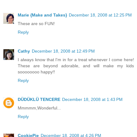
Marie {Make and Takes}
December 18, 2008 at 12:25 PM
These are so FUN!
Reply
Cathy
December 18, 2008 at 12:49 PM
I always know that I'm in for a treat whenever I come here!
These are beyond adorable, and will make my kids
soooooooo happy!!
Reply
DÜDÜKLÜ TENCERE
December 18, 2008 at 1:43 PM
Mmmmm,Wonderful...
Reply
CookiePie
December 18, 2008 at 4:26 PM