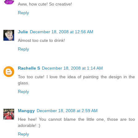
Aww, how cute! So creative!
Reply
Julie
December 18, 2008 at 12:56 AM
Almost too cute to drink!
Reply
Rachelle S
December 18, 2008 at 1:14 AM
Too too cute! I love the idea of painting the design in the
glass.
Reply
Manggy
December 18, 2008 at 2:59 AM
Hee hee! You cannot blame the little one, those are too
adorable! :)
Reply