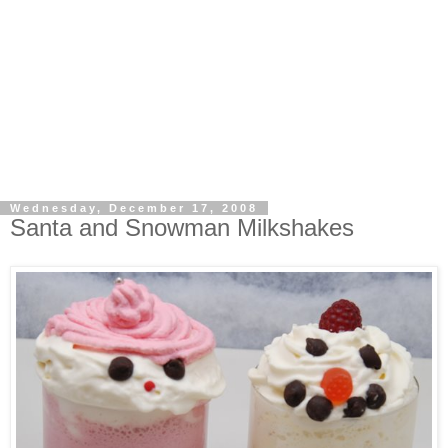
Wednesday, December 17, 2008
Santa and Snowman Milkshakes