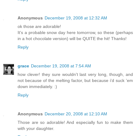
Anonymous
December 19, 2008 at 12:32 AM
ok those are adorable!
It's a probable snow day here tomorrow, so these (perhaps
in a hot chocolate version) will be QUITE the hit! Thanks!
Reply
grace
December 19, 2008 at 7:54 AM
how clever! they sure wouldn't last very long, though, and
not because of the melting factor, but because i'd suck 'em
down immediately. :)
Reply
Anonymous
December 20, 2008 at 12:10 AM
Those are so adorable! And especially fun to make them
with your daughter.