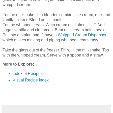
whipped cream.
For the milkshake: In a blender, combine ice cream, milk and
vanilla extract. Blend until smooth.
For the whipped cream: Whip cream until almost stiff. Add
sugar, vanilla and cinnamon. Beat until cream holds peaks.
Put into a piping bag. (I have a
Whipped Cream Dispenser
which makes making and piping whipped cream easy.
Take the glass out of the freezer. Fill with the milkshake. Top
with the whipped cream. Serve with a spoon and a straw.
More to Explore:
Index of Recipes
Visual Recipe Index