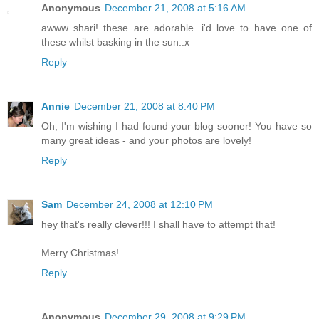
Anonymous
December 21, 2008 at 5:16 AM
awww shari! these are adorable. i'd love to have one of
these whilst basking in the sun..x
Reply
Annie
December 21, 2008 at 8:40 PM
Oh, I'm wishing I had found your blog sooner! You have so
many great ideas - and your photos are lovely!
Reply
Sam
December 24, 2008 at 12:10 PM
hey that's really clever!!! I shall have to attempt that!
Merry Christmas!
Reply
Anonymous
December 29, 2008 at 9:29 PM