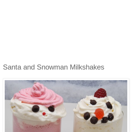
Santa and Snowman Milkshakes