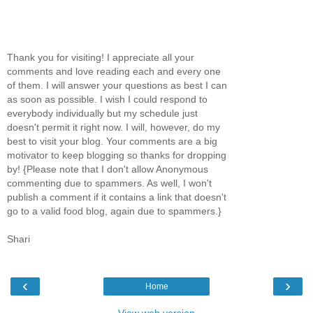
Thank you for visiting! I appreciate all your
comments and love reading each and every one
of them. I will answer your questions as best I can
as soon as possible. I wish I could respond to
everybody individually but my schedule just
doesn't permit it right now. I will, however, do my
best to visit your blog. Your comments are a big
motivator to keep blogging so thanks for dropping
by! {Please note that I don't allow Anonymous
commenting due to spammers. As well, I won't
publish a comment if it contains a link that doesn't
go to a valid food blog, again due to spammers.}
Shari
‹
›
Home
View web version