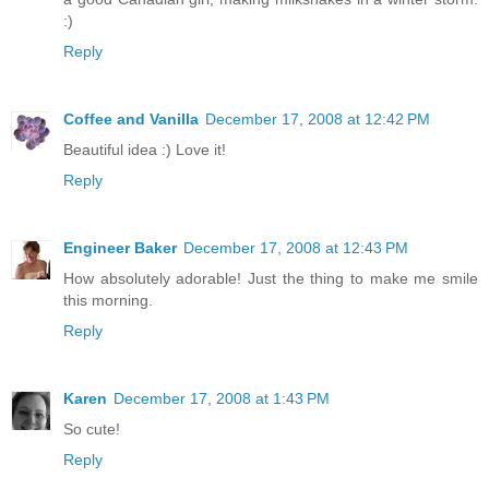
:)
Reply
Coffee and Vanilla
December 17, 2008 at 12:42 PM
Beautiful idea :) Love it!
Reply
Engineer Baker
December 17, 2008 at 12:43 PM
How absolutely adorable! Just the thing to make me smile
this morning.
Reply
Karen
December 17, 2008 at 1:43 PM
So cute!
Reply