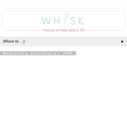
▼
Wednesday, December 17, 2008