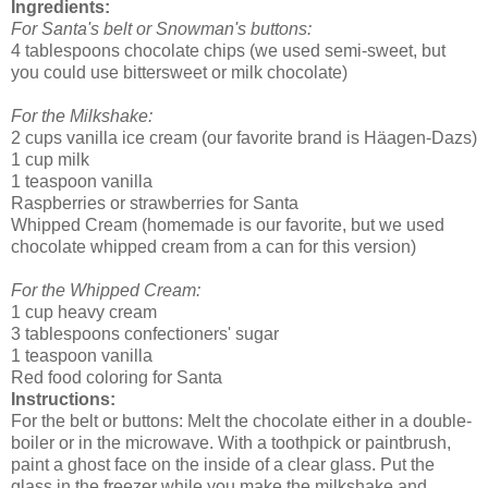
Ingredients:
For Santa's belt or Snowman's buttons:
4 tablespoons chocolate chips (we used semi-sweet, but
you could use bittersweet or milk chocolate)
For the Milkshake:
2 cups vanilla ice cream (our favorite brand is Häagen-Dazs)
1 cup milk
1 teaspoon vanilla
Raspberries or strawberries for Santa
Whipped Cream (homemade is our favorite, but we used
chocolate whipped cream from a can for this version)
For the Whipped Cream:
1 cup heavy cream
3 tablespoons confectioners' sugar
1 teaspoon vanilla
Red food coloring for Santa
Instructions:
For the belt or buttons: Melt the chocolate either in a double-
boiler or in the microwave. With a toothpick or paintbrush,
paint a ghost face on the inside of a clear glass. Put the
glass in the freezer while you make the milkshake and