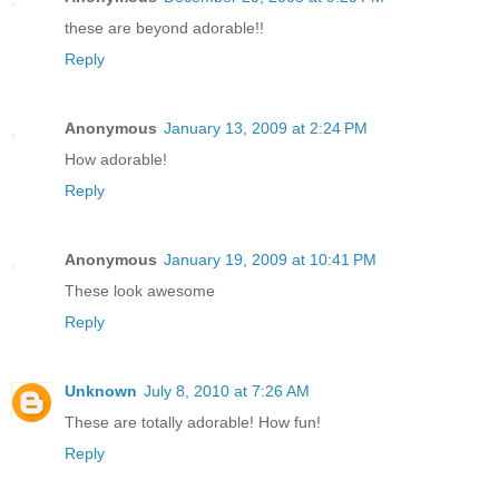
these are beyond adorable!!
Reply
Anonymous
January 13, 2009 at 2:24 PM
How adorable!
Reply
Anonymous
January 19, 2009 at 10:41 PM
These look awesome
Reply
Unknown
July 8, 2010 at 7:26 AM
These are totally adorable! How fun!
Reply