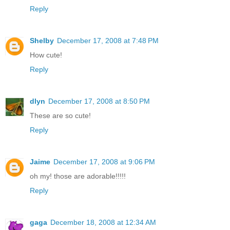
Reply
Shelby
December 17, 2008 at 7:48 PM
How cute!
Reply
dlyn
December 17, 2008 at 8:50 PM
These are so cute!
Reply
Jaime
December 17, 2008 at 9:06 PM
oh my! those are adorable!!!!!
Reply
gaga
December 18, 2008 at 12:34 AM