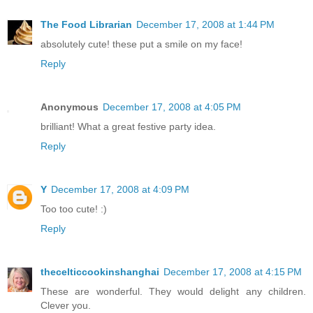
The Food Librarian
December 17, 2008 at 1:44 PM
absolutely cute! these put a smile on my face!
Reply
Anonymous
December 17, 2008 at 4:05 PM
brilliant! What a great festive party idea.
Reply
Y
December 17, 2008 at 4:09 PM
Too too cute! :)
Reply
thecelticcookinshanghai
December 17, 2008 at 4:15 PM
These are wonderful. They would delight any children.
Clever you.