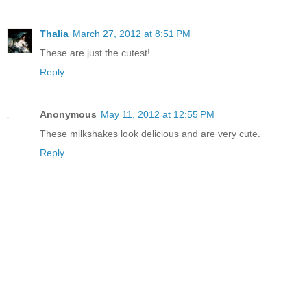
Thalia
March 27, 2012 at 8:51 PM
These are just the cutest!
Reply
Anonymous
May 11, 2012 at 12:55 PM
These milkshakes look delicious and are very cute.
Reply