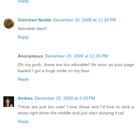
Reply
Gretchen Noelle
December 20, 2008 at 12:20 PM
Adorable idea!!
Reply
Anonymous
December 20, 2008 at 12:35 PM
Oh my gosh, these are too adorable!! As soon as your page
loaded I got a huge smile on my face.
Reply
Andrea
December 20, 2008 at 3:28 PM
These are just too cute! I love these and I'd love to stick a
straw right down the middle and just start slurping it up!
Reply