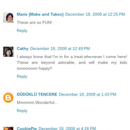
Marie {Make and Takes}
December 18, 2008 at 12:25 PM
These are so FUN!
Reply
Cathy
December 18, 2008 at 12:49 PM
I always know that I'm in for a treat whenever I come here!
These are beyond adorable, and will make my kids
soooooooo happy!!
Reply
DÜDÜKLÜ TENCERE
December 18, 2008 at 1:43 PM
Mmmmm,Wonderful...
Reply
CookiePie
December 18, 2008 at 4:26 PM