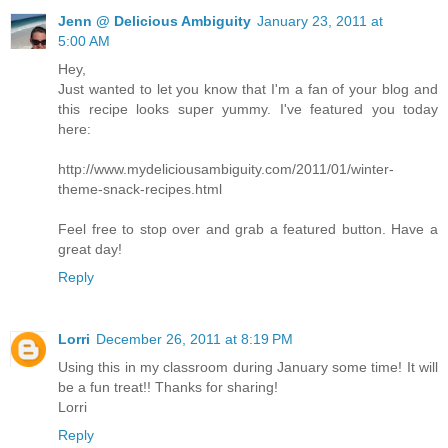
Jenn @ Delicious Ambiguity
January 23, 2011 at
5:00 AM
Hey,
Just wanted to let you know that I'm a fan of your blog and
this recipe looks super yummy. I've featured you today
here:
http://www.mydeliciousambiguity.com/2011/01/winter-
theme-snack-recipes.html
Feel free to stop over and grab a featured button. Have a
great day!
Reply
Lorri
December 26, 2011 at 8:19 PM
Using this in my classroom during January some time! It will
be a fun treat!! Thanks for sharing!
Lorri
Reply