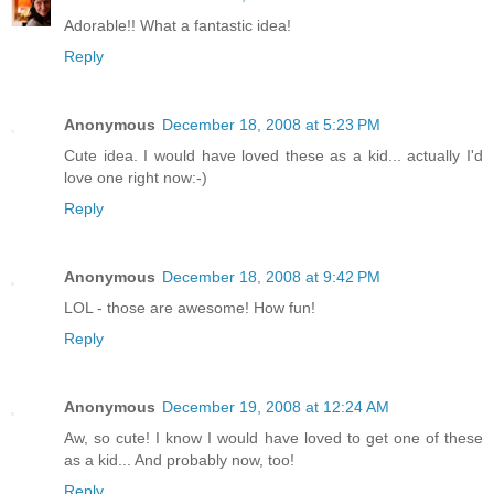
Adorable!! What a fantastic idea!
Reply
Anonymous
December 18, 2008 at 5:23 PM
Cute idea. I would have loved these as a kid... actually I'd
love one right now:-)
Reply
Anonymous
December 18, 2008 at 9:42 PM
LOL - those are awesome! How fun!
Reply
Anonymous
December 19, 2008 at 12:24 AM
Aw, so cute! I know I would have loved to get one of these
as a kid... And probably now, too!
Reply