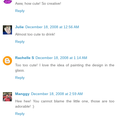
Aww, how cute! So creative!
Reply
Julie
December 18, 2008 at 12:56 AM
Almost too cute to drink!
Reply
Rachelle S
December 18, 2008 at 1:14 AM
Too too cute! I love the idea of painting the design in the
glass.
Reply
Manggy
December 18, 2008 at 2:59 AM
Hee hee! You cannot blame the little one, those are too
adorable! :)
Reply