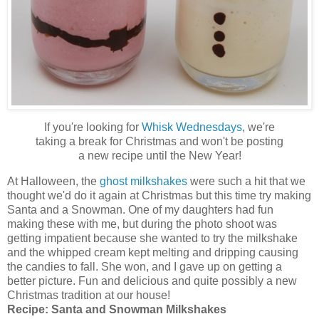
If you're looking for
Whisk Wednesdays
, we're
taking a break for Christmas and won't be posting
a new recipe until the New Year!
At Halloween, the
ghost milkshakes
were such a hit that we
thought we'd do it again at Christmas but this time try making
Santa and a Snowman. One of my daughters had fun
making these with me, but during the photo shoot was
getting impatient because she wanted to try the milkshake
and the whipped cream kept melting and dripping causing
the candies to fall. She won, and I gave up on getting a
better picture. Fun and delicious and quite possibly a new
Christmas tradition at our house!
Recipe:
Santa and Snowman Milkshakes