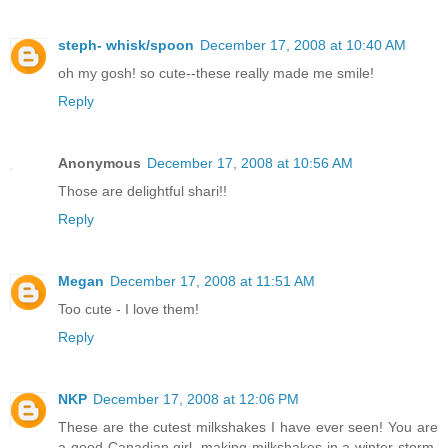
steph- whisk/spoon
December 17, 2008 at 10:40 AM
oh my gosh! so cute--these really made me smile!
Reply
Anonymous
December 17, 2008 at 10:56 AM
Those are delightful shari!!
Reply
Megan
December 17, 2008 at 11:51 AM
Too cute - I love them!
Reply
NKP
December 17, 2008 at 12:06 PM
These are the cutest milkshakes I have ever seen! You are
a good Canadian girl, making milkshakes in a winter storm.