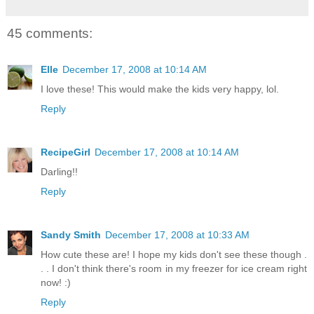
45 comments:
Elle
December 17, 2008 at 10:14 AM
I love these! This would make the kids very happy, lol.
Reply
RecipeGirl
December 17, 2008 at 10:14 AM
Darling!!
Reply
Sandy Smith
December 17, 2008 at 10:33 AM
How cute these are! I hope my kids don't see these though .
. . I don't think there's room in my freezer for ice cream right
now! :)
Reply