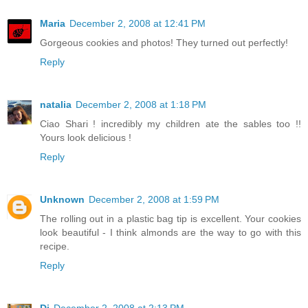
Maria
December 2, 2008 at 12:41 PM
Gorgeous cookies and photos! They turned out perfectly!
Reply
natalia
December 2, 2008 at 1:18 PM
Ciao Shari ! incredibly my children ate the sables too !!
Yours look delicious !
Reply
Unknown
December 2, 2008 at 1:59 PM
The rolling out in a plastic bag tip is excellent. Your cookies
look beautiful - I think almonds are the way to go with this
recipe.
Reply