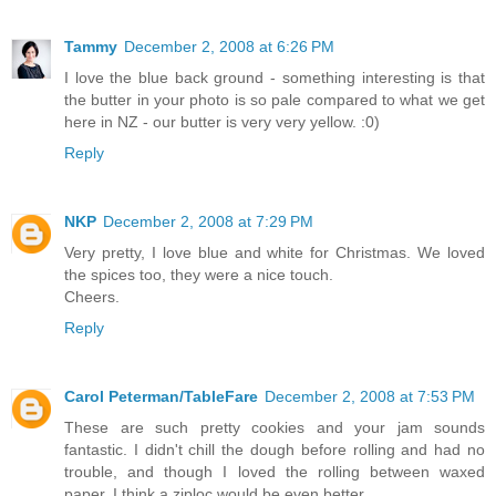
Tammy
December 2, 2008 at 6:26 PM
I love the blue back ground - something interesting is that
the butter in your photo is so pale compared to what we get
here in NZ - our butter is very very yellow. :0)
Reply
NKP
December 2, 2008 at 7:29 PM
Very pretty, I love blue and white for Christmas. We loved
the spices too, they were a nice touch.
Cheers.
Reply
Carol Peterman/TableFare
December 2, 2008 at 7:53 PM
These are such pretty cookies and your jam sounds
fantastic. I didn't chill the dough before rolling and had no
trouble, and though I loved the rolling between waxed
paper, I think a ziploc would be even better.