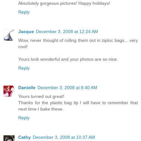
Absolutely gorgeous pictures! Happy holidays!
Reply
Jacque
December 3, 2008 at 12:24 AM
Wow, never thought of rolling them out in ziploc bags... very
cool!
Yours look wonderful and your photos are so nice.
Reply
Danielle
December 3, 2008 at 8:40 AM
Yours turned out great!
Thanks for the plastic bag tip I will have to remember that
next time I bake these.
Reply
Cathy
December 3, 2008 at 10:37 AM