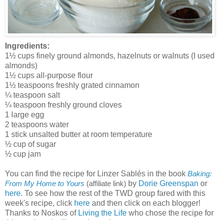
Ingredients:
1½ cups finely ground almonds, hazelnuts or walnuts (I used
almonds)
1½ cups all-purpose flour
1½ teaspoons freshly grated cinnamon
¼ teaspoon salt
¼ teaspoon freshly ground cloves
1 large egg
2 teaspoons water
1 stick unsalted butter at room temperature
½ cup of sugar
½ cup jam
You can find the recipe for Linzer Sablés in the book
Baking:
by
Dorie Greenspan
or
From My Home to Yours
(affiliate link)
here
. To see how the rest of the TWD group fared with this
week's recipe, click
here
and then click on each blogger!
Thanks to Noskos of
Living the Life
who chose the recipe for