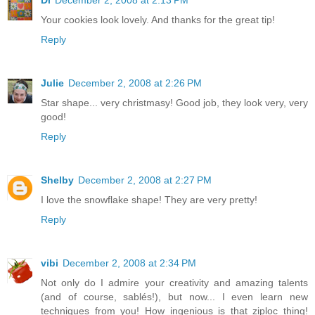
Di
December 2, 2008 at 2:13 PM
Your cookies look lovely. And thanks for the great tip!
Reply
Julie
December 2, 2008 at 2:26 PM
Star shape... very christmasy! Good job, they look very, very
good!
Reply
Shelby
December 2, 2008 at 2:27 PM
I love the snowflake shape! They are very pretty!
Reply
vibi
December 2, 2008 at 2:34 PM
Not only do I admire your creativity and amazing talents
(and of course, sablés!), but now... I even learn new
techniques from you! How ingenious is that ziploc thing!