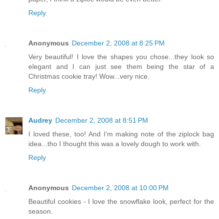
Reply
Anonymous
December 2, 2008 at 8:25 PM
Very beautiful! I love the shapes you chose...they look so
elegant and I can just see them being the star of a
Christmas cookie tray! Wow...very nice.
Reply
Audrey
December 2, 2008 at 8:51 PM
I loved these, too! And I'm making note of the ziplock bag
idea...tho I thought this was a lovely dough to work with.
Reply
Anonymous
December 2, 2008 at 10:00 PM
Beautiful cookies - I love the snowflake look, perfect for the
season.