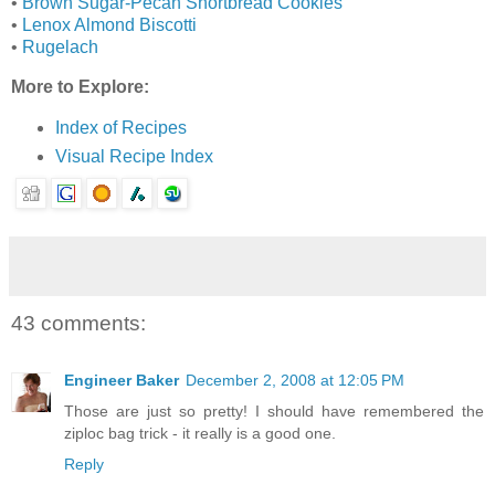
•
Brown Sugar-Pecan Shortbread Cookies
•
Lenox Almond Biscotti
•
Rugelach
More to Explore:
Index of Recipes
Visual Recipe Index
43 comments:
Engineer Baker
December 2, 2008 at 12:05 PM
Those are just so pretty! I should have remembered the
ziploc bag trick - it really is a good one.
Reply