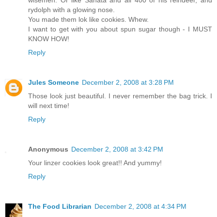
wisemen. Or like Sanata and all 400 of his reindeer, and
rydolph with a glowing nose.
You made them lok like cookies. Whew.
I want to get with you about spun sugar though - I MUST
KNOW HOW!
Reply
Jules Someone
December 2, 2008 at 3:28 PM
Those look just beautiful. I never remember the bag trick. I
will next time!
Reply
Anonymous
December 2, 2008 at 3:42 PM
Your linzer cookies look great!! And yummy!
Reply
The Food Librarian
December 2, 2008 at 4:34 PM