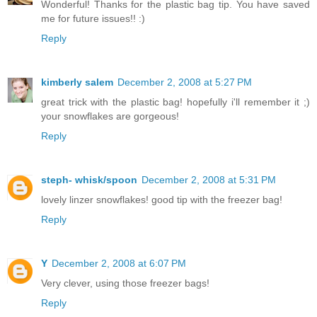
Wonderful! Thanks for the plastic bag tip. You have saved
me for future issues!! :)
Reply
kimberly salem
December 2, 2008 at 5:27 PM
great trick with the plastic bag! hopefully i'll remember it ;)
your snowflakes are gorgeous!
Reply
steph- whisk/spoon
December 2, 2008 at 5:31 PM
lovely linzer snowflakes! good tip with the freezer bag!
Reply
Y
December 2, 2008 at 6:07 PM
Very clever, using those freezer bags!
Reply