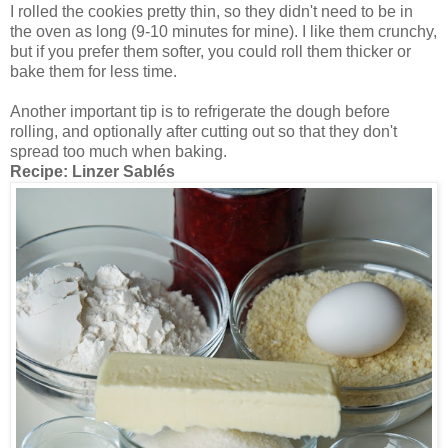
I rolled the cookies pretty thin, so they didn't need to be in
the oven as long (9-10 minutes for mine). I like them crunchy,
but if you prefer them softer, you could roll them thicker or
bake them for less time.
Another important tip is to refrigerate the dough before
rolling, and optionally after cutting out so that they don't
spread too much when baking.
Recipe:
Linzer Sablés