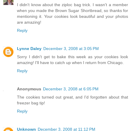
I didn't know about the ziploc bag trick. I wasn't a member
when you made the Brown Sugar Shortbread, so thanks for
mentioning it. Your cookies look beautiful and your photos
are amazing!
Reply
Lynne Daley
December 3, 2008 at 3:05 PM
Sorry I didn't get to bake this week as your cookies look
amazing! I'll have to catch up when I return from Chicago.
Reply
Anonymous
December 3, 2008 at 6:05 PM
The cookies turned out great, and I'd forgotten about that
freezer bag tip!
Reply
Unknown
December 3, 2008 at 11:12 PM