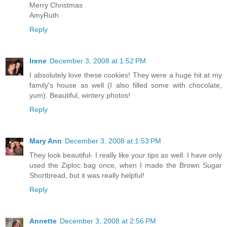
Merry Christmas
AmyRuth
Reply
Irene
December 3, 2008 at 1:52 PM
I absolutely love these cookies! They were a huge hit at my
family's house as well (I also filled some with chocolate,
yum). Beautiful, wintery photos!
Reply
Mary Ann
December 3, 2008 at 1:53 PM
They look beautiful- I really like your tips as well. I have only
used the Ziploc bag once, when I made the Brown Sugar
Shortbread, but it was really helpful!
Reply
Annette
December 3, 2008 at 2:56 PM