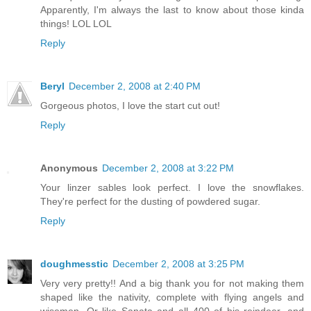
Apparently, I'm always the last to know about those kinda
things! LOL LOL
Reply
Beryl
December 2, 2008 at 2:40 PM
Gorgeous photos, I love the start cut out!
Reply
Anonymous
December 2, 2008 at 3:22 PM
Your linzer sables look perfect. I love the snowflakes.
They're perfect for the dusting of powdered sugar.
Reply
doughmesstic
December 2, 2008 at 3:25 PM
Very very pretty!! And a big thank you for not making them
shaped like the nativity, complete with flying angels and