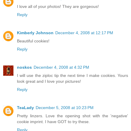
I love all of your photos! They are gorgeous!
Reply
Kimberly Johnson
December 4, 2008 at 12:17 PM
Beautiful cookies!
Reply
noskos
December 4, 2008 at 4:32 PM
I will use the ziploc tip the next time I make cookies. Yours
look great and I love your pictures!
Reply
TeaLady
December 5, 2008 at 10:23 PM
Pretty linzers. Love the opening shot with the 'negative'
cookie imprint. I have GOT to try these.
Reply