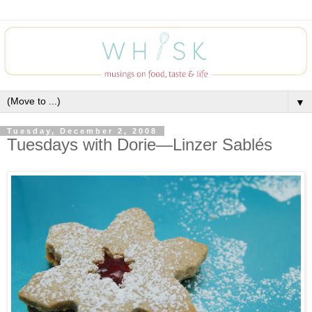
▼
Tuesday, December 2, 2008
Tuesdays with Dorie—Linzer Sablés