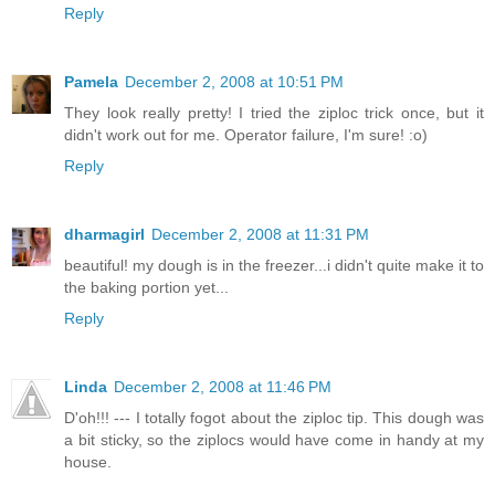
Reply
Pamela
December 2, 2008 at 10:51 PM
They look really pretty! I tried the ziploc trick once, but it
didn't work out for me. Operator failure, I'm sure! :o)
Reply
dharmagirl
December 2, 2008 at 11:31 PM
beautiful! my dough is in the freezer...i didn't quite make it to
the baking portion yet...
Reply
Linda
December 2, 2008 at 11:46 PM
D'oh!!! --- I totally fogot about the ziploc tip. This dough was
a bit sticky, so the ziplocs would have come in handy at my
house.