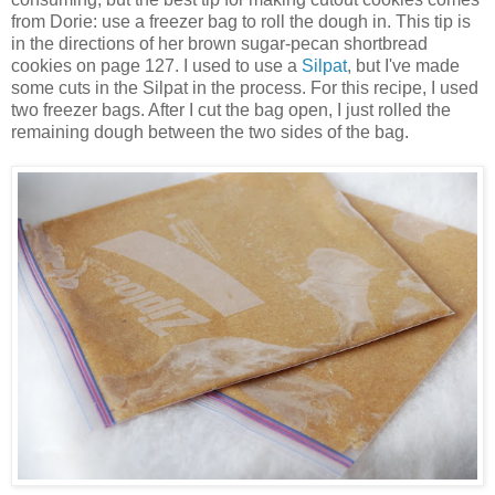
from Dorie: use a freezer bag to roll the dough in. This tip is
in the directions of her brown sugar-pecan shortbread
cookies on page 127. I used to use a
Silpat
, but I've made
some cuts in the Silpat in the process. For this recipe, I used
two freezer bags. After I cut the bag open, I just rolled the
remaining dough between the two sides of the bag.