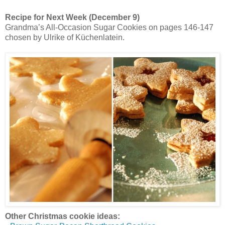
Recipe for Next Week (December 9)
Grandma’s All-Occasion Sugar Cookies on pages 146-147
chosen by Ulrike of Küchenlatein.
Other Christmas cookie ideas: