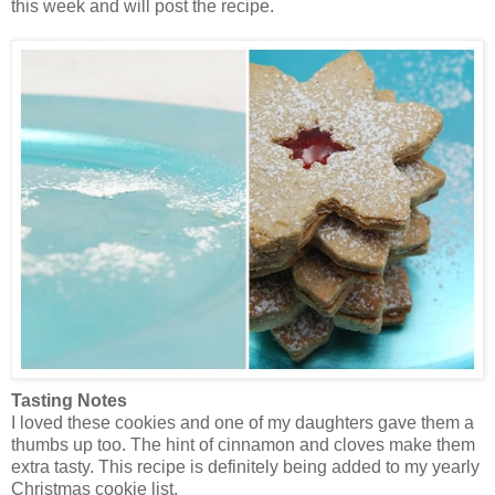
this week and will post the recipe.
Tasting Notes
I loved these cookies and one of my daughters gave them a
thumbs up too. The hint of cinnamon and cloves make them
extra tasty. This recipe is definitely being added to my yearly
Christmas cookie list.