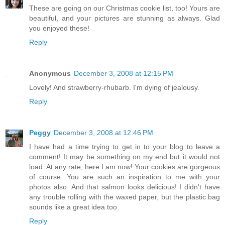
These are going on our Christmas cookie list, too! Yours are
beautiful, and your pictures are stunning as always. Glad
you enjoyed these!
Reply
Anonymous
December 3, 2008 at 12:15 PM
Lovely! And strawberry-rhubarb. I'm dying of jealousy.
Reply
Peggy
December 3, 2008 at 12:46 PM
I have had a time trying to get in to your blog to leave a
comment! It may be something on my end but it would not
load. At any rate, here I am now! Your cookies are gorgeous
of course. You are such an inspiration to me with your
photos also. And that salmon looks delicious! I didn't have
any trouble rolling with the waxed paper, but the plastic bag
sounds like a great idea too.
Reply