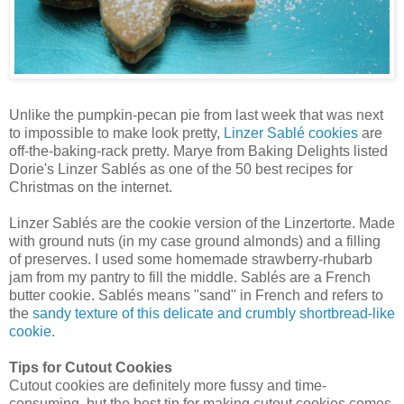
Unlike the pumpkin-pecan pie from last week that was next
to impossible to make look pretty,
Linzer Sablé cookies
are
off-the-baking-rack pretty. Marye from Baking Delights listed
Dorie's Linzer Sablés as one of the 50 best recipes for
Christmas on the internet.
Linzer Sablés are the cookie version of the Linzertorte. Made
with ground nuts (in my case ground almonds) and a filling
of preserves. I used some homemade strawberry-rhubarb
jam from my pantry to fill the middle. Sablés are a French
butter cookie. Sablés means "sand" in French and refers to
the
sandy texture of this delicate and crumbly shortbread-like
cookie
.
Tips for Cutout Cookies
Cutout cookies are definitely more fussy and time-
consuming, but the best tip for making cutout cookies comes