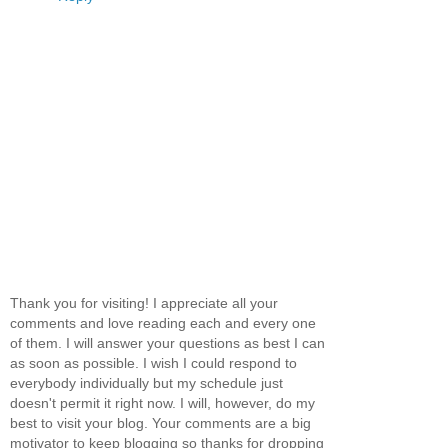
Thank you for visiting! I appreciate all your
comments and love reading each and every one
of them. I will answer your questions as best I can
as soon as possible. I wish I could respond to
everybody individually but my schedule just
doesn't permit it right now. I will, however, do my
best to visit your blog. Your comments are a big
motivator to keep blogging so thanks for dropping