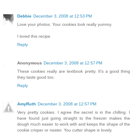
Debbie
December 3, 2008 at 12:53 PM
Love your photos. Your cookies look really yummy.
I loved this recipe.
Reply
Anonymous
December 3, 2008 at 12:57 PM
These cookies really are textbook pretty. It's a good thing
they taste good too.
Reply
AmyRuth
December 3, 2008 at 12:57 PM
Very pretty cookies. I agree the secret is in the chilling. I
have found just going straight to the freezer makes the
dough much easier to work with and keeps the shape of the
cookie crisper or neater. You cutter shape is lovely.