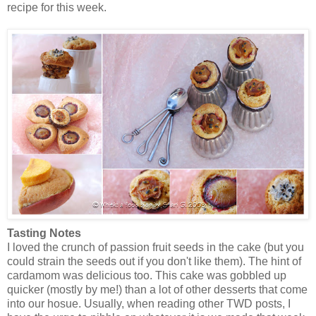
recipe for this week.
Tasting Notes
I loved the crunch of passion fruit seeds in the cake (but you
could strain the seeds out if you don't like them). The hint of
cardamom was delicious too. This cake was gobbled up
quicker (mostly by me!) than a lot of other desserts that come
into our hosue. Usually, when reading other TWD posts, I