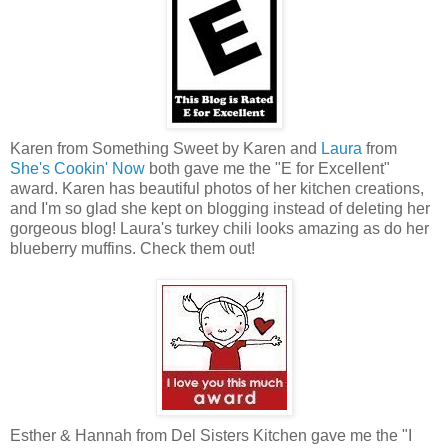
Karen from Something Sweet by Karen and
Laura
from
She's Cookin' Now
both gave me the "E for Excellent"
award. Karen has beautiful photos of her kitchen creations,
and I'm so glad she kept on blogging instead of deleting her
gorgeous blog! Laura's turkey chili looks amazing as do her
blueberry muffins. Check them out!
Esther & Hannah from Del Sisters Kitchen gave me the "I