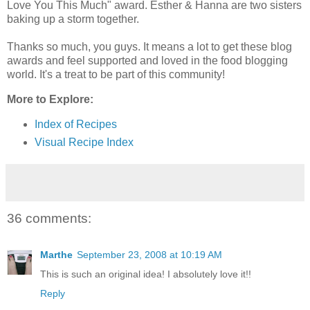
Love You This Much" award. Esther & Hanna are two sisters
baking up a storm together.
Thanks so much, you guys. It means a lot to get these blog
awards and feel supported and loved in the food blogging
world. It's a treat to be part of this community!
More to Explore:
Index of Recipes
Visual Recipe Index
36 comments:
Marthe
September 23, 2008 at 10:19 AM
This is such an original idea! I absolutely love it!!
Reply