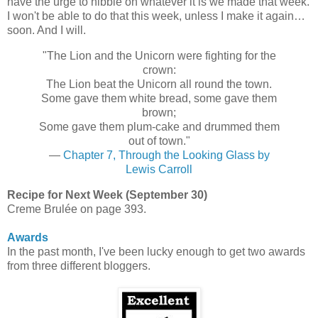
have the urge to nibble on whatever it is we made that week.
I won't be able to do that this week, unless I make it again…
soon. And I will.
"The Lion and the Unicorn were fighting for the
crown:
The Lion beat the Unicorn all round the town.
Some gave them white bread, some gave them
brown;
Some gave them plum-cake and drummed them
out of town."
—
Chapter 7, Through the Looking Glass by
Lewis Carroll
Recipe for Next Week (September 30)
Creme Brulée on page 393.
Awards
In the past month, I've been lucky enough to get two awards
from three different bloggers.