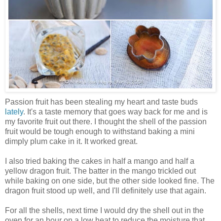
Passion fruit has been stealing my heart and taste buds
lately
. It's a taste memory that goes way back for me and is
my favorite fruit out there. I thought the shell of the passion
fruit would be tough enough to withstand baking a mini
dimply plum cake in it. It worked great.
I also tried baking the cakes in half a mango and half a
yellow dragon fruit. The batter in the mango trickled out
while baking on one side, but the other side looked fine. The
dragon fruit stood up well, and I'll definitely use that again.
For all the shells, next time I would dry the shell out in the
oven for an hour on a low heat to reduce the moisture that