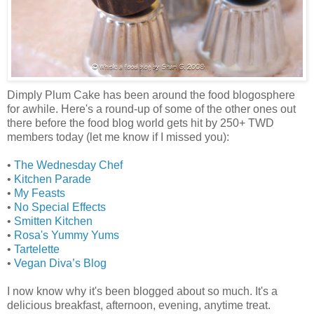
Dimply Plum Cake has been around the food blogosphere
for awhile. Here's a round-up of some of the other ones out
there before the food blog world gets hit by 250+ TWD
members today (let me know if I missed you):
•
The Wednesday Chef
•
Kitchen Parade
•
My Feasts
•
No Special Effects
•
Smitten Kitchen
•
Rosa's Yummy Yums
•
Tartelette
•
Vegan Diva’s Blog
I now know why it's been blogged about so much. It's a
delicious breakfast, afternoon, evening, anytime treat.