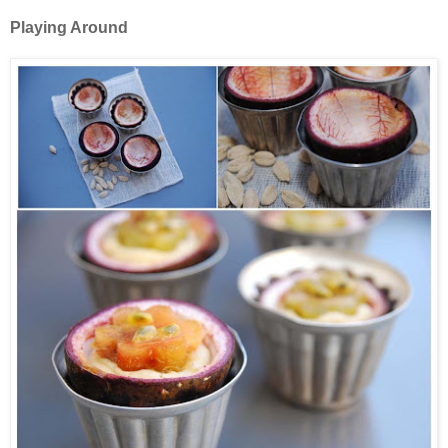
Playing Around