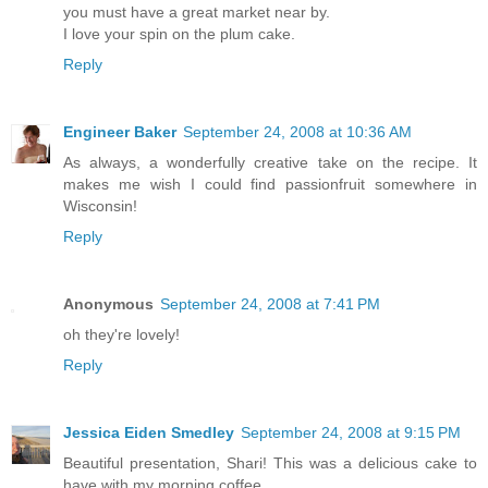
you must have a great market near by.
I love your spin on the plum cake.
Reply
Engineer Baker
September 24, 2008 at 10:36 AM
As always, a wonderfully creative take on the recipe. It
makes me wish I could find passionfruit somewhere in
Wisconsin!
Reply
Anonymous
September 24, 2008 at 7:41 PM
oh they're lovely!
Reply
Jessica Eiden Smedley
September 24, 2008 at 9:15 PM
Beautiful presentation, Shari! This was a delicious cake to
have with my morning coffee.