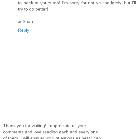
to peek at yours too! I'm sorry for not visiting lately, but I'll
try to do better!
xoShari
Reply
Thank you for visiting! I appreciate all your
comments and love reading each and every one
of them. I will answer your questions as best I can