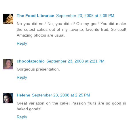
The Food Librarian
September 23, 2008 at 2:09 PM
No you did not! No, you didn't! Oh my god! You did make
the cutest cakes out of my favorite, favorite fruit. So cool!
Amazing photos are usual.
Reply
chocolatechic
September 23, 2008 at 2:21 PM
Gorgeous presentation.
Reply
Helene
September 23, 2008 at 2:25 PM
Great variation on the cake! Passion fruits are so good in
baked goods!
Reply