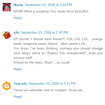
Marija
September 23, 2008 at 2:43 PM
WOW! What a creativity! You made them beautiful!
Reply
vibi
September 23, 2008 at 2:45 PM
Of course, I should have known!!! LOL LOL LOL ...orange
peels, tangerine peels, hence... plum peels! LOL
You know, I've been thinking, perhaps you should change
your blog's name to "Expect The Unexpected!", suits you
sooooo well!
A feast for the eyes, Shari! ...as usual!
Reply
TeaLady
September 23, 2008 at 5:11 PM
These are adorable and so creative. Great job.
Reply