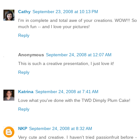
Cathy
September 23, 2008 at 10:13 PM
I'm in complete and total awe of your creations. WOW!!! So
much fun -- and I love your pictures!
Reply
Anonymous
September 24, 2008 at 12:07 AM
This is such a creative presentation, I just love it!
Reply
Katrina
September 24, 2008 at 7:41 AM
Love what you've done with the TWD Dimply Plum Cake!
Reply
NKP
September 24, 2008 at 8:32 AM
Very cute and creative. I haven't tried passionfruit before -