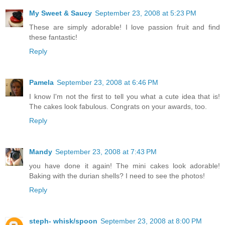
My Sweet & Saucy
September 23, 2008 at 5:23 PM
These are simply adorable! I love passion fruit and find
these fantastic!
Reply
Pamela
September 23, 2008 at 6:46 PM
I know I'm not the first to tell you what a cute idea that is!
The cakes look fabulous. Congrats on your awards, too.
Reply
Mandy
September 23, 2008 at 7:43 PM
you have done it again! The mini cakes look adorable!
Baking with the durian shells? I need to see the photos!
Reply
steph- whisk/spoon
September 23, 2008 at 8:00 PM