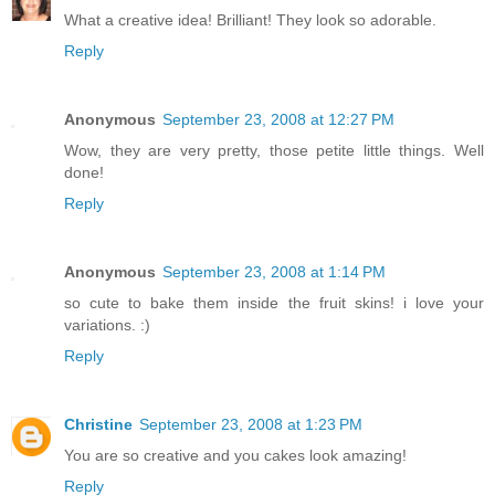
What a creative idea! Brilliant! They look so adorable.
Reply
Anonymous
September 23, 2008 at 12:27 PM
Wow, they are very pretty, those petite little things. Well
done!
Reply
Anonymous
September 23, 2008 at 1:14 PM
so cute to bake them inside the fruit skins! i love your
variations. :)
Reply
Christine
September 23, 2008 at 1:23 PM
You are so creative and you cakes look amazing!
Reply