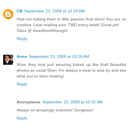
CB
September 23, 2008 at 10:24 AM
How fun baking them in little passion fruit skins! You are so
creative. Love reading your TWD every week! Great job!
Clara @ iheartfood4thought
Reply
Anne
September 23, 2008 at 10:26 AM
Wow, they look just amazing baked up like that! Beautiful
photos as usual Shari. It's always a treat to stop by and see
what you've been making!
Reply
Anonymous
September 23, 2008 at 10:32 AM
Always so amazingly inventive! Gorgeous!
Reply