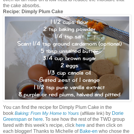
the cake absorbs.
Recipe:
Dimply Plum Cake
You can find the recipe for Dimply Plum Cake in the
book
by
Dorie
Baking: From My Home to Yours
(affiliate link)
Greenspan
or
here
. To see how the rest of the TWD group
fared with this week's recipe, click
here
and then click on
each blogger! Thanks to Michelle of
Bake-en
who chose the