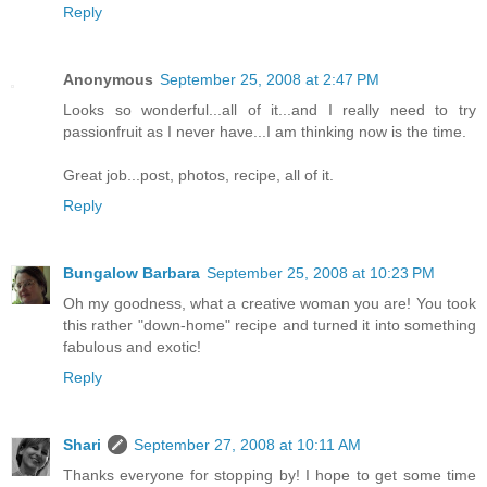
Reply
Anonymous
September 25, 2008 at 2:47 PM
Looks so wonderful...all of it...and I really need to try
passionfruit as I never have...I am thinking now is the time.
Great job...post, photos, recipe, all of it.
Reply
Bungalow Barbara
September 25, 2008 at 10:23 PM
Oh my goodness, what a creative woman you are! You took
this rather "down-home" recipe and turned it into something
fabulous and exotic!
Reply
Shari
September 27, 2008 at 10:11 AM
Thanks everyone for stopping by! I hope to get some time