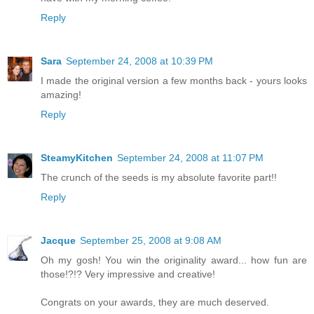
Reply
Sara
September 24, 2008 at 10:39 PM
I made the original version a few months back - yours looks
amazing!
Reply
SteamyKitchen
September 24, 2008 at 11:07 PM
The crunch of the seeds is my absolute favorite part!!
Reply
Jacque
September 25, 2008 at 9:08 AM
Oh my gosh! You win the originality award... how fun are
those!?!? Very impressive and creative!
Congrats on your awards, they are much deserved.