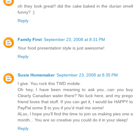
oh they look great!! did the cake baked in the durian smell
funny? :)
Reply
Family First
September 23, 2008 at 8:31 PM
Your food presentation style is just awesome!
Reply
Susie Homemaker
September 23, 2008 at 8:35 PM
I give. You rock this TWD mobile.
Oh hey, I have been meaning to ask you...can you buy
Clearly Canadian water there? No luck here, and my prego
friend loves that stuff. If you can get it, I would be HAPPY to
PayPal some $ to you if you'd mail me some!
ALso, I hope you'll find the time to join us making pies one a
month... You are so creative you could do it in your sleep!
Reply