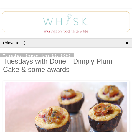
▼
Tuesday, September 23, 2008
Tuesdays with Dorie—Dimply Plum
Cake & some awards