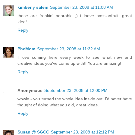
kimberly salem
September 23, 2008 at 11:08 AM
these are freakin' adorable ;) i loove passionfruit! great
idea!
Reply
PheMom
September 23, 2008 at 11:32 AM
I love coming here every week to see what new and
creative ideas you've come up with!! You are amazing!
Reply
Anonymous
September 23, 2008 at 12:00 PM
wowie - you turned the whole idea inside out! i'd never have
thought of doing what you did, great ideas.
Reply
Susan @ SGCC
September 23, 2008 at 12:12 PM