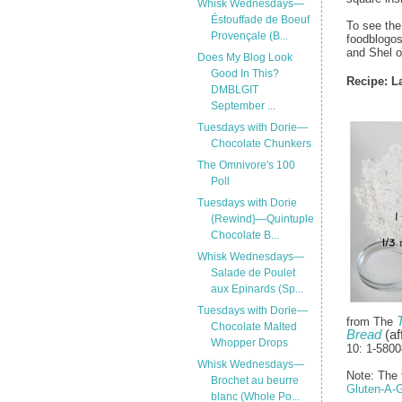
Whisk Wednesdays—
Éstouffade de Boeuf
To see the
Provençale (B...
foodblogos
and Shel 
Does My Blog Look
Good In This?
Recipe: L
DMBLGIT
September ...
Tuesdays with Dorie—
Chocolate Chunkers
The Omnivore's 100
Poll
Tuesdays with Dorie
{Rewind}—Quintuple
Chocolate B...
Whisk Wednesdays—
Salade de Poulet
aux Epinards (Sp...
Tuesdays with Dorie—
from The
Chocolate Malted
Bread
(aff
Whopper Drops
10: 1-5800
Whisk Wednesdays—
Note: The f
Brochet au beurre
Gluten-A-
blanc (Whole Po...