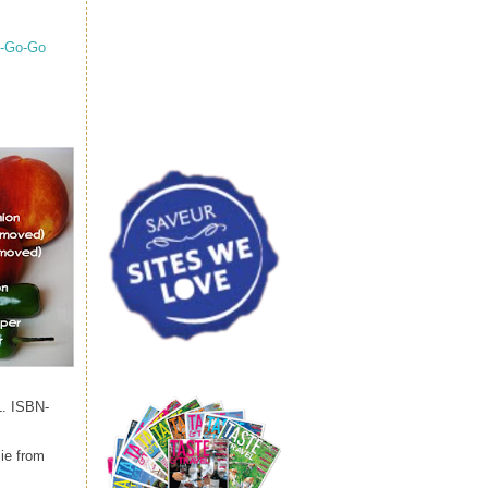
A-Go-Go
1. ISBN-
lie from