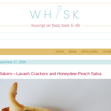
home
about
photo index
recip
eptember 27, 2008
 Bakers—Lavash Crackers and Honeydew-Peach Salsa