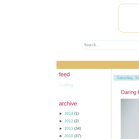
feed
Saturday, S
Loading...
Daring
archive
►
2014
(1)
►
2012
(2)
►
2011
(34)
►
2010
(37)