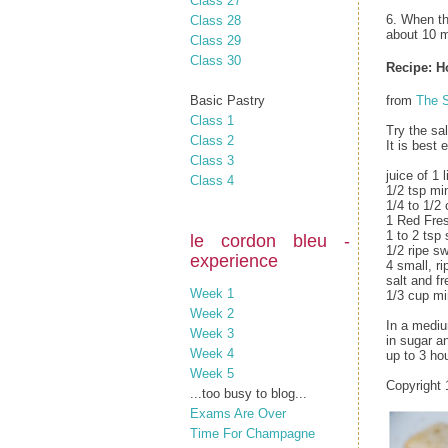
Class 27
6. When th
Class 28
about 10 m
Class 29
Class 30
Recipe: 
Basic Pastry
from
The S
Class 1
Try the sal
Class 2
It is best 
Class 3
juice of 1 
Class 4
1/2 tsp mi
1/4 to 1/2 
1 Red Fres
1 to 2 tsp 
le cordon bleu -
1/2 ripe s
experience
4 small, r
salt and f
Week 1
1/3 cup mi
Week 2
In a mediu
Week 3
in sugar a
Week 4
up to 3 hou
Week 5
Copyright 
...too busy to blog...
Exams Are Over
Time For Champagne