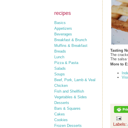
recipes
Basics
Appetizers
Beverages
Breakfast & Brunch
Muffins & Breakfast
Tasting N
Breads
The cracke
Lunch
The salsa 
Pizza & Pasta
More to E
Salads
Ind
Soups
Vis
Beef, Pork, Lamb & Veal
Chicken
Fish and Shellfish
Vegetables & Sides
Desserts
Bars & Squares
Cakes
Cookies
Labels:
Frozen Desserts