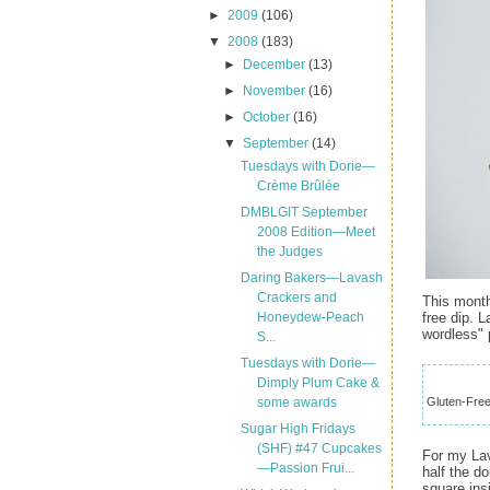
►
2009
(106)
▼
2008
(183)
►
December
(13)
►
November
(16)
►
October
(16)
▼
September
(14)
Tuesdays with Dorie—
Crème Brûlée
DMBLGIT September
2008 Edition—Meet
the Judges
Daring Bakers—Lavash
Crackers and
This month
free dip. L
Honeydew-Peach
wordless" 
S...
Tuesdays with Dorie—
Dimply Plum Cake &
Gluten-Free 
some awards
Sugar High Fridays
(SHF) #47 Cupcakes
For my Lav
—Passion Frui...
half the d
square ins