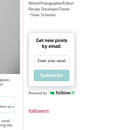
Writer/Photographer/Editor/
Recipe Developer/Tester
~Shari Scheske
Get new posts
by email:
Subscribe
luten-
st
Powered by
gluten as a
followers
I used
ying the