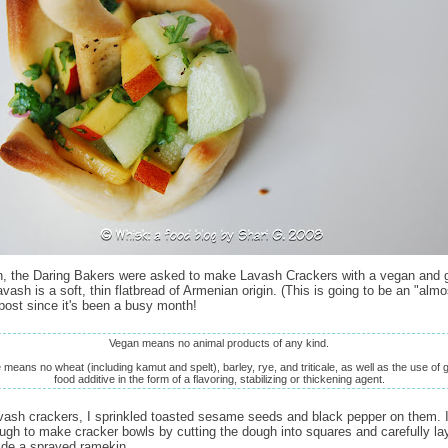
, the Daring Bakers were asked to make Lavash Crackers with a vegan and g
avash is a soft, thin flatbread of Armenian origin. (This is going to be an "almo
post since it's been a busy month!
Vegan means no animal products of any kind.
means no wheat (including kamut and spelt), barley, rye, and triticale, as well as the use of 
food additive in the form of a flavoring, stabilizing or thickening agent.
ash crackers, I sprinkled toasted sesame seeds and black pepper on them. 
ough to make cracker bowls by cutting the dough into squares and carefully la
ide a sprayed ramekin.