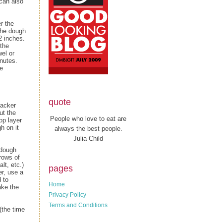
 can also
r the
the dough
12 inches.
 the
wel or
inutes.
he
quote
racker
ut the
People who love to eat are
op layer
h on it
always the best people.
Julia Child
 dough
rows of
t, etc.)
pages
er, use a
 to
Home
ake the
Privacy Policy
Terms and Conditions
(the time