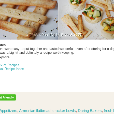
otes
rs were easy to put together and tasted wonderful, even after storing for a da
was a big hit and definitely a recipe worth keeping.
xplore:
ex of Recipes
ual Recipe Index
Appetizers
,
Armenian flatbread
,
cracker bowls
,
Daring Bakers
,
fresh