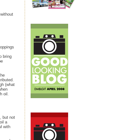
 without
toppings
o bring
be
the
ributed.
gh (what
 when
h oil.
 but not
oil a
wl with