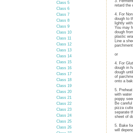
3. Ferment
Class 5
retard the 
Class 6
4. For Non
Class 7
dough to t
Class 8
lightly wit
Class 9
You may ha
dough from 
Class 10
plastic wra
Class 11
Line a she
Class 12
parchment.
Class 13
or
Class 14
Class 15
4. For Glu
dough in h
Class 16
dough unti
Class 17
of parchme
Class 18
onto a bak
Class 19
5. Preheat
Class 20
with water
Class 21
poppy seed
Be careful 
Class 22
pizza cutt
Class 23
separate t
Class 24
sheet of do
Class 25
5. Bake fo
Class 26
will depen