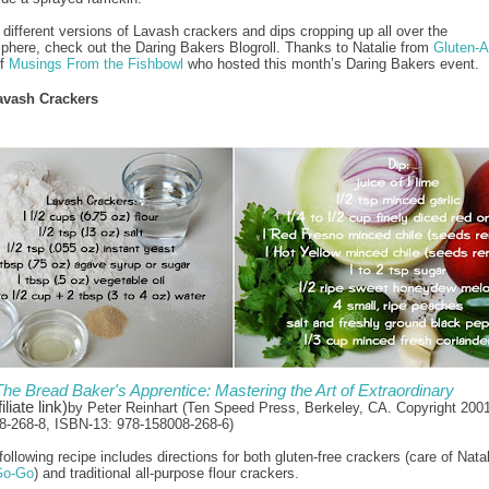
 different versions of Lavash crackers and dips cropping up all over the
phere, check out the Daring Bakers Blogroll. Thanks to Natalie from
Gluten-
of
Musings From the Fishbowl
who hosted this month’s Daring Bakers event.
avash Crackers
The Bread Baker's Apprentice: Mastering the Art of Extraordinary
iliate link)
by Peter Reinhart (Ten Speed Press, Berkeley, CA. Copyright 200
8-268-8, ISBN-13: 978-158008-268-6)
ollowing recipe includes directions for both gluten-free crackers (care of Nata
Go-Go
) and traditional all-purpose flour crackers.