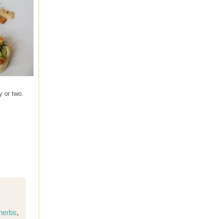
y or two.
 herbs
,