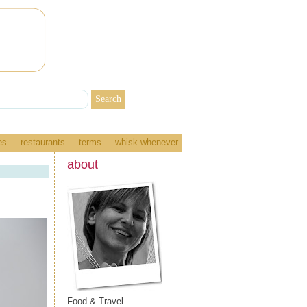
es
restaurants
terms
whisk whenever
about
Food & Travel