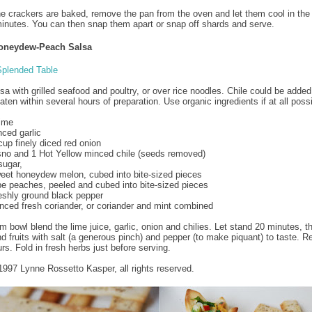
e crackers are baked, remove the pan from the oven and let them cool in the 
inutes. You can then snap them apart or snap off shards and serve.
Honeydew-Peach Salsa
plended Table
sa with grilled seafood and poultry, or over rice noodles. Chile could be added
eaten within several hours of preparation. Use organic ingredients if at all poss
lime
nced garlic
cup finely diced red onion
no and 1 Hot Yellow minced chile (seeds removed)
sugar,
weet honeydew melon, cubed into bite-sized pieces
ipe peaches, peeled and cubed into bite-sized pieces
reshly ground black pepper
nced fresh coriander, or coriander and mint combined
m bowl blend the lime juice, garlic, onion and chilies. Let stand 20 minutes, t
nd fruits with salt (a generous pinch) and pepper (to make piquant) to taste. Re
rs. Fold in fresh herbs just before serving.
1997 Lynne Rossetto Kasper, all rights reserved.