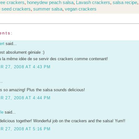
free crackers
,
honeydew peach salsa
,
Lavash crackers
,
salsa recipe
,
 seed crackers
,
summer salsa
,
vegan crackers
ents:
ert
said...
est absolument géniale :)
 la même idée de se servir des crackers comme contenant!
 27, 2008 AT 4:43 PM
..
s so amazing! Plus the salsa sounds delicious!
 27, 2008 AT 4:44 PM
le
said...
elicious together! Wonderful job on the crackers and the salsa! Yum!!
 27, 2008 AT 5:16 PM