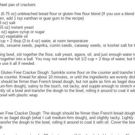
heet pan of crackers
(6.75 oz) unbleached bread flour or gluten free flour blend (If you use a blend
m, add 1 tsp xanthan or guar gum to the recipe)
3 oz) salt
55 oz) instant yeast
5 oz) agave syrup or sugar
oz) vegetable oil
 cup + 2 tbsp (3 to 4 oz) water, at room temperature
s, sesame seeds, paprika, cumin seeds, caraway seeds, or kosher salt for 
ing bowl, stir together the flour, salt yeast, agave, oil, and just enough water t
 together into a ball. You may not need the full 1/2 cup + 2 tbsp of water, but 
 use it all if needed.
 Gluten Free Cracker Dough: Sprinkle some flour on the counter and transfer 
he counter. Knead for about 10 minutes, or until the ingredients are evenly dist
should be firmer than French bread dough, but not quite as firm as bagel dou
ium-firm dough), satiny to the touch, not tacky, and supple enough to stretch
htly oil a bowl and transfer the dough to the bowl, rolling it around to coat it wit
bowl with plastic wrap.
ten Free Cracker Dough: The dough should be firmer than French bread dough,
rm as bagel dough (what I call medium-firm dough), and slightly tacky. Lightly 
ansfer the dough to the bowl, rolling it around to coat it with oil. Cover the bo
p.