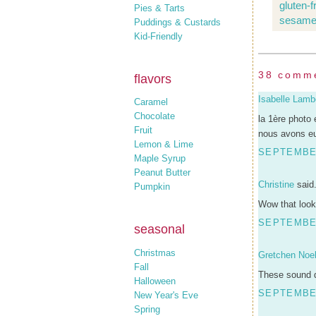
gluten-
Pies & Tarts
sesame
Puddings & Custards
Kid-Friendly
38 comm
flavors
Isabelle Lamb
Caramel
Chocolate
la 1ère photo 
Fruit
nous avons eu
Lemon & Lime
SEPTEMBER
Maple Syrup
Peanut Butter
Christine
said.
Pumpkin
Wow that look
SEPTEMBER
seasonal
Christmas
Gretchen Noel
Fall
These sound d
Halloween
SEPTEMBER
New Year's Eve
Spring