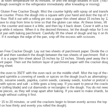
 at room temperature for 90 minutes, or until the dough doubles in size. (You
dough overnight in the refrigerator immediately after kneading or mixing).
 Gluten Free Cracker Dough: Mist the counter lightly with spray oil and transfe
he counter. Press the dough into a square with your hand and dust the top of 
h flour. Roll it out with a rolling pin into a paper thin sheet about 15 inches by 
ve to stop from time to time so that the gluten can relax. At these times, lift
the counter and wave it a little, and then lay it back down. Cover it with a to
p while it relaxes. When it is the desired thinness, let the dough relax for 5 m
et pan with baking parchment. Carefully lift the sheet of dough and lay it on t
 If it overlaps the edge of the pan, snip off the excess with scissors.
ten Free Cracker Dough: Lay out two sheets of parchment paper. Divide the c
alf and then sandwich the dough between the two sheets of parchment. Roll o
l it is a paper thin sheet about 15 inches by 12 inches. Slowly peel away the t
nt paper. Then set the bottom layer of parchment paper with the cracker doug
ing sheet.
 the oven to 350˚F with the oven rack on the middle shelf. Mist the top of the
 and sprinkle a covering of seeds or spices on the dough (such as alternating 
s, sesame seeds, paprika, cumin seeds, caraway seeds, kosher or pretzel sal
with spices and salt - a little goes a long way. If you want to precut the crack
er (rolling blade) and cut diamonds or rectangles in the dough. You do not need
he pieces, as they will snap apart after baking. If you want to make shards, b
ugh without cutting it first.
r 15 to 20 minutes, or until the crackers begin to brown evenly across the top 
d on how thinly and evenly you rolled the dough).