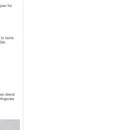
pan for
 to taste.
ible.
hen blend
frigerate