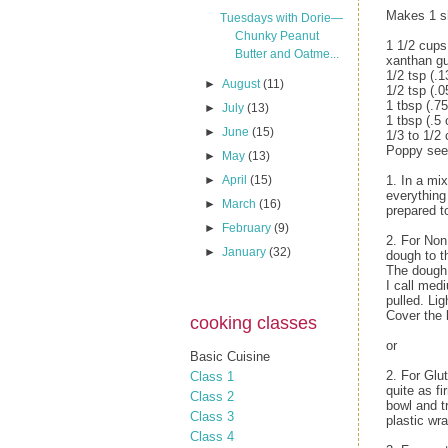
Makes 1 s
Tuesdays with Dorie—
Chunky Peanut
1 1/2 cups 
Butter and Oatme...
xanthan gu
1/2 tsp (.1
►
August
(11)
1/2 tsp (.0
1 tbsp (.7
►
July
(13)
1 tbsp (.5 
►
June
(15)
1/3 to 1/2
Poppy seed
►
May
(13)
►
April
(15)
1. In a mix
everything
►
March
(16)
prepared to
►
February
(9)
2. For Non
►
January
(32)
dough to t
The dough 
I call med
pulled. Lig
Cover the 
cooking classes
or
Basic Cuisine
2. For Glu
Class 1
quite as fi
Class 2
bowl and tr
Class 3
plastic wra
Class 4