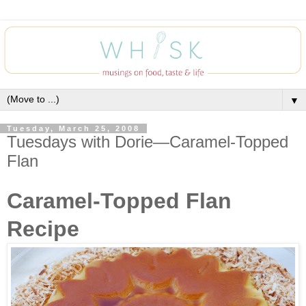
▼
Tuesday, March 25, 2008
Tuesdays with Dorie—Caramel-Topped
Flan
Caramel-Topped Flan
Recipe