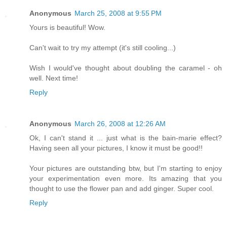
Anonymous
March 25, 2008 at 9:55 PM
Yours is beautiful! Wow.
Can't wait to try my attempt (it's still cooling...)
Wish I would've thought about doubling the caramel - oh
well. Next time!
Reply
Anonymous
March 26, 2008 at 12:26 AM
Ok, I can't stand it ... just what is the bain-marie effect?
Having seen all your pictures, I know it must be good!!
Your pictures are outstanding btw, but I'm starting to enjoy
your experimentation even more. Its amazing that you
thought to use the flower pan and add ginger. Super cool.
Reply