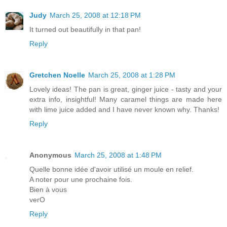
Judy
March 25, 2008 at 12:18 PM
It turned out beautifully in that pan!
Reply
Gretchen Noelle
March 25, 2008 at 1:28 PM
Lovely ideas! The pan is great, ginger juice - tasty and your
extra info, insightful! Many caramel things are made here
with lime juice added and I have never known why. Thanks!
Reply
Anonymous
March 25, 2008 at 1:48 PM
Quelle bonne idée d'avoir utilisé un moule en relief.
A noter pour une prochaine fois.
Bien à vous
verO
Reply