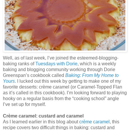
Well, as of last week, I’ve joined the esteemed-blogging-
baking ranks of
Tuesdays with Dorie
, which is a weekly
baking and blogging community working through Dorie
Greenspan’s cookbook called
Baking: From My Home to
Yours
. I lucked out this week by getting to make one of my
favorite desserts: crème caramel (or Caramel-Topped Flan
as it’s called in this cookbook). I’m looking forward to playing
hooky on a regular basis from the “cooking school” angle
I’ve set up for myself.
Crème caramel: custard and caramel
As I learned earlier in this blog about
crème caramel
, this
recipe covers two difficult things in baking: custard and