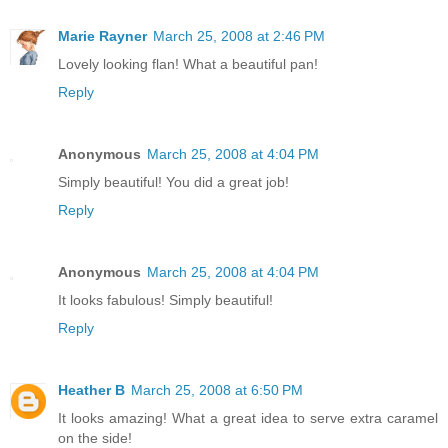
Marie Rayner
March 25, 2008 at 2:46 PM
Lovely looking flan! What a beautiful pan!
Reply
Anonymous
March 25, 2008 at 4:04 PM
Simply beautiful! You did a great job!
Reply
Anonymous
March 25, 2008 at 4:04 PM
It looks fabulous! Simply beautiful!
Reply
Heather B
March 25, 2008 at 6:50 PM
It looks amazing! What a great idea to serve extra caramel
on the side!