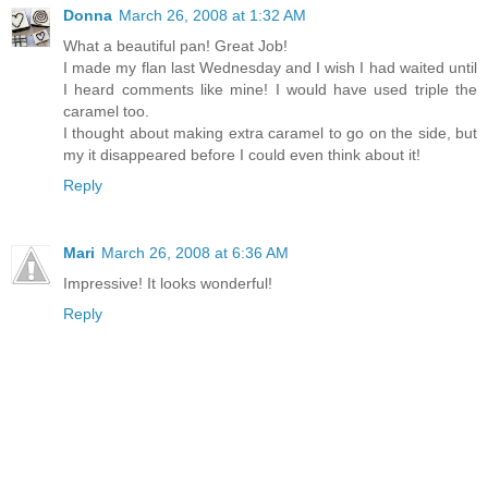
Donna
March 26, 2008 at 1:32 AM
What a beautiful pan! Great Job!
I made my flan last Wednesday and I wish I had waited until
I heard comments like mine! I would have used triple the
caramel too.
I thought about making extra caramel to go on the side, but
my it disappeared before I could even think about it!
Reply
Mari
March 26, 2008 at 6:36 AM
Impressive! It looks wonderful!
Reply