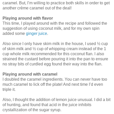
caramel. But, I’m willing to practice both skills in order to get
another crème caramel out of the deal!
Playing around with flavor
This time, I played around with the recipe and followed the
suggestion of using coconut milk, and for my own spin
added some
ginger juice
.
Also since I only have skim milk in the house, I used ½ cup
of skim milk and ½ cup of whipping cream instead of the 1
cup whole milk recommended for this coconut flan. I also
strained the custard before pouring it into the pan to ensure
no stray bits of curdled egg found their way into the flan.
Playing around with caramel
I doubled the caramel ingredients. You can never have too
much caramel to lick off the plate! And next time I’d even
triple it.
Also, I thought the addition of lemon juice unusual. I did a bit
of hunting, and found that acid in the juice inhibits
crystallization of the sugar syrup.