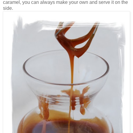
caramel, you can always make your own and serve it on the
side.