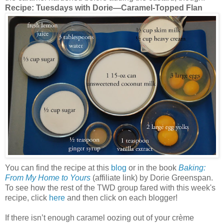
Recipe: Tuesdays with Dorie—Caramel-Topped Flan
You can find the recipe at this
blog
or in the book
Baking:
From My Home to Yours
(affiliate link) by Dorie Greenspan.
To see how the rest of the TWD group fared with this week's
recipe, click
here
and then click on each blogger!
If there isn’t enough caramel oozing out of your crème