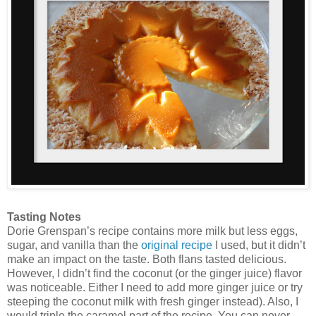
Tasting Notes
Dorie Grenspan’s recipe contains more milk but less eggs,
sugar, and vanilla than the
original recipe
I used, but it didn’t
make an impact on the taste. Both flans tasted delicious.
However, I didn’t find the coconut (or the ginger juice) flavor
was noticeable. Either I need to add more ginger juice or try
steeping the coconut milk with fresh ginger instead). Also, I
would triple the caramel part of the recipe. You can never