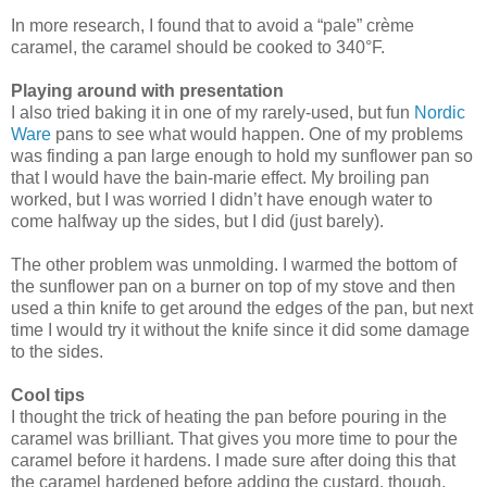
In more research, I found that to avoid a “pale” crème
caramel, the caramel should be cooked to 340°F.
Playing around with presentation
I also tried baking it in one of my rarely-used, but fun
Nordic
Ware
pans to see what would happen. One of my problems
was finding a pan large enough to hold my sunflower pan so
that I would have the bain-marie effect. My broiling pan
worked, but I was worried I didn’t have enough water to
come halfway up the sides, but I did (just barely).
The other problem was unmolding. I warmed the bottom of
the sunflower pan on a burner on top of my stove and then
used a thin knife to get around the edges of the pan, but next
time I would try it without the knife since it did some damage
to the sides.
Cool tips
I thought the trick of heating the pan before pouring in the
caramel was brilliant. That gives you more time to pour the
caramel before it hardens. I made sure after doing this that
the caramel hardened before adding the custard, though.