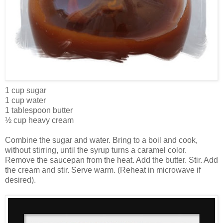
1 cup sugar
1 cup water
1 tablespoon butter
½ cup heavy cream
Combine the sugar and water. Bring to a boil and cook,
without stirring, until the syrup turns a caramel color.
Remove the saucepan from the heat. Add the butter. Stir. Add
the cream and stir. Serve warm. (Reheat in microwave if
desired).