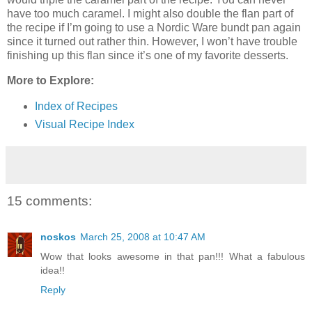
have too much caramel. I might also double the flan part of
the recipe if I’m going to use a Nordic Ware bundt pan again
since it turned out rather thin. However, I won’t have trouble
finishing up this flan since it’s one of my favorite desserts.
More to Explore:
Index of Recipes
Visual Recipe Index
15 comments:
noskos
March 25, 2008 at 10:47 AM
Wow that looks awesome in that pan!!! What a fabulous
idea!!
Reply