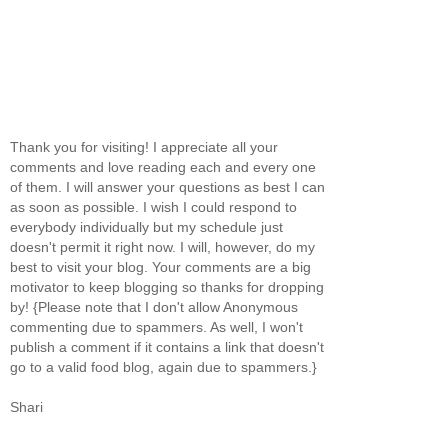
Thank you for visiting! I appreciate all your
comments and love reading each and every one
of them. I will answer your questions as best I can
as soon as possible. I wish I could respond to
everybody individually but my schedule just
doesn't permit it right now. I will, however, do my
best to visit your blog. Your comments are a big
motivator to keep blogging so thanks for dropping
by! {Please note that I don't allow Anonymous
commenting due to spammers. As well, I won't
publish a comment if it contains a link that doesn't
go to a valid food blog, again due to spammers.}
Shari