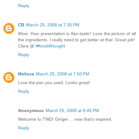
Reply
CB
March 25, 2008 at 7:30 PM
Wow. Your presentation is flan-tastic! Love the picture of all
the ingredients. I really need to get better at that. Great job!
Clara @
I♥food4thought
Reply
Melissa
March 25, 2008 at 7:50 PM
Love the pan you used. Looks great!
Reply
Anonymous
March 25, 2008 at 9:45 PM
Welcome to TWD! Ginger ... now that's inspired.
Reply