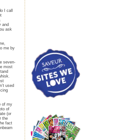
 I call
t
a
y and
you ask
me,
 to me by
de seven-
he most
stand
whisk.
ust
n’t used
icing
e of my
oto of
ate (or
r the
he fact
Sunbeam