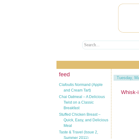
feed
Tuesday, Ma
Clafoutis Normand (Apple
and Cream Tart)
Whisk-
Chai Oatmeal – A Delicious
Twist on a Classic
Breakfast
Stuffed Chicken Breast –
Quick, Easy, and Delicious
Meal
Taste & Travel (Issue 2,
Summer 2011)