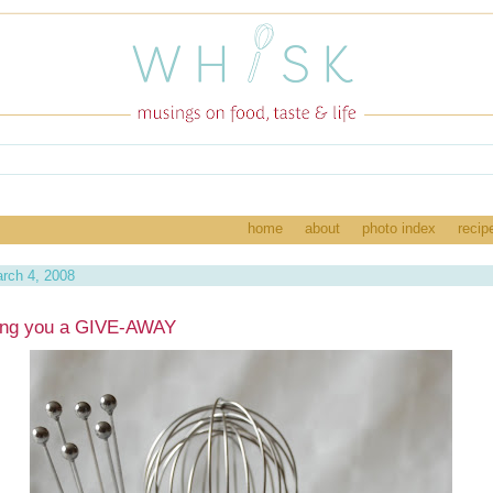
home
about
photo index
recip
rch 4, 2008
ing you a GIVE-AWAY