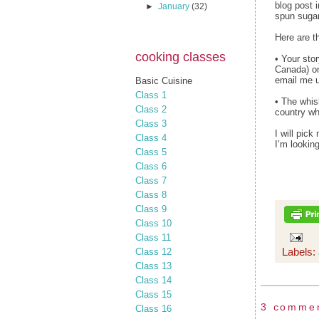
blog post 
►
January
(32)
spun sugar
Here are th
cooking classes
• Your sto
Canada) on
email me u
Basic Cuisine
Class 1
• The whis
Class 2
country w
Class 3
I will pic
Class 4
I’m looking
Class 5
Class 6
Class 7
Class 8
Class 9
Class 10
Class 11
Labels:
Class 12
Class 13
Class 14
Class 15
3 comme
Class 16