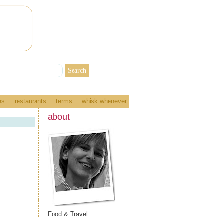
es
restaurants
terms
whisk whenever
about
Food & Travel