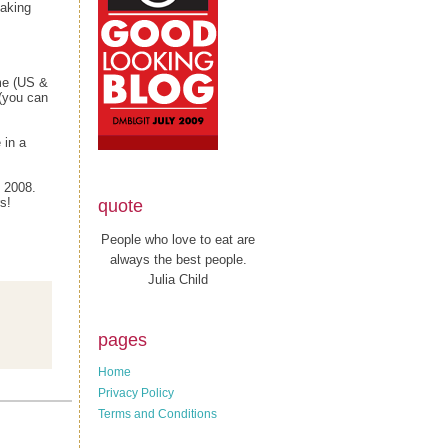
making
me (US &
(you can
 in a
, 2008.
s!
quote
People who love to eat are
always the best people.
Julia Child
pages
Home
Privacy Policy
Terms and Conditions