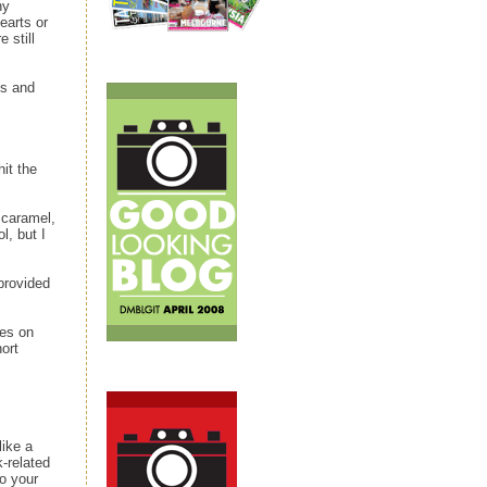
ny
earts or
 still
es and
it the
 caramel,
l, but I
 provided
ies on
ort
like a
k-related
to your