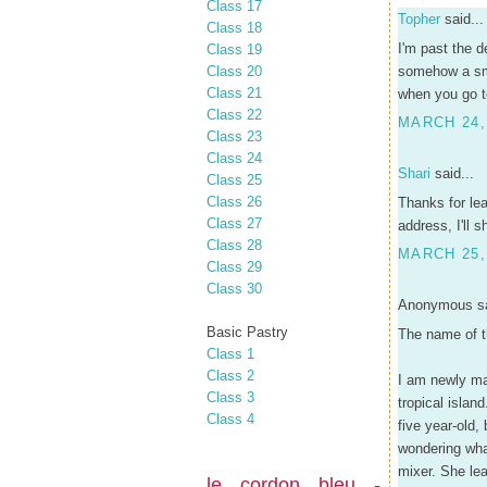
Class 17
Topher
said...
Class 18
I'm past the d
Class 19
Class 20
somehow a sma
Class 21
when you go t
Class 22
MARCH 24,
Class 23
Class 24
Shari
said...
Class 25
Class 26
Thanks for le
Class 27
address, I'll 
Class 28
MARCH 25,
Class 29
Class 30
Anonymous sa
Basic Pastry
The name of t
Class 1
Class 2
I am newly mar
Class 3
tropical isla
Class 4
five year-old,
wondering wha
mixer. She lea
le cordon bleu -