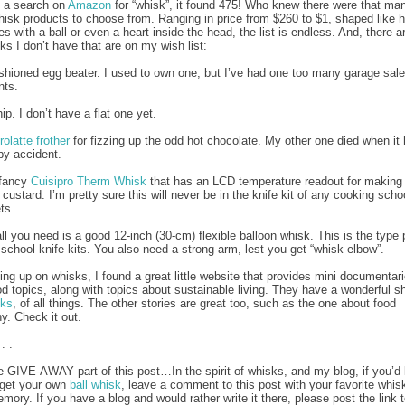
d a search on
Amazon
for “whisk”, it found 475! Who knew there were that ma
whisk products to choose from. Ranging in price from $260 to $1, shaped like h
s with a ball or even a heart inside the head, the list is endless. And, there are
s I don’t have that are on my wish list:
ashioned egg beater. I used to own one, but I’ve had one too many garage sal
nts.
ip. I don’t have a flat one yet.
rolatte frother
for fizzing up the odd hot chocolate. My other one died when it h
by accident.
 fancy
Cuisipro Therm Whisk
that has an LCD temperature readout for making
custard. I’m pretty sure this will never be in the knife kit of any cooking schoo
ts.
ll you need is a good 12-inch (30-cm) flexible balloon whisk. This is the type
y school knife kits. You also need a strong arm, lest you get “whisk elbow”.
ing up on whisks, I found a great little website that provides mini documentar
od topics, along with topics about sustainable living. They have a wonderful sh
sks
, of all things. The other stories are great too, such as the one about food
y. Check it out.
 . .
e GIVE-AWAY part of this post…In the spirit of whisks, and my blog, if you’d 
 get your own
ball whisk
, leave a comment to this post with your favorite whis
mory. If you have a blog and would rather write it there, please post the link 