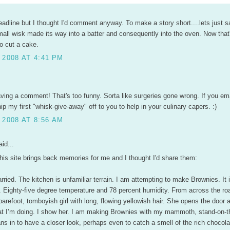
eadline but I thought I'd comment anyway. To make a story short....lets just s
ll wisk made its way into a batter and consequently into the oven. Now that'
o cut a cake.
 2008 AT 4:41 PM
aving a comment! That's too funny. Sorta like surgeries gone wrong. If you em
ship my first "whisk-give-away" off to you to help in your culinary capers. :)
 2008 AT 8:56 AM
id...
his site brings back memories for me and I thought I'd share them:
ried. The kitchen is unfamiliar terrain. I am attempting to make Brownies. It i
nd. Eighty-five degree temperature and 78 percent humidity. From across the r
 barefoot, tomboyish girl with long, flowing yellowish hair. She opens the door 
t I’m doing. I show her. I am making Brownies with my mammoth, stand-on-t
ns in to have a closer look, perhaps even to catch a smell of the rich chocola