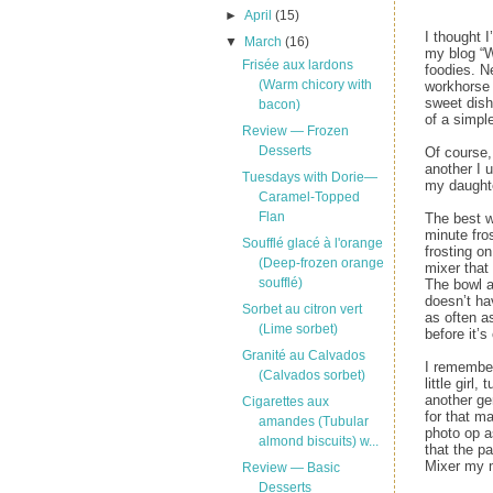
►
April
(15)
I thought 
▼
March
(16)
my blog “W
Frisée aux lardons
foodies. N
(Warm chicory with
workhorse 
sweet dish
bacon)
of a simpl
Review — Frozen
Desserts
Of course,
another I 
Tuesdays with Dorie—
my daughte
Caramel-Topped
Flan
The best w
minute fro
Soufflé glacé à l'orange
frosting o
(Deep-frozen orange
mixer that
soufflé)
The bowl a
doesn’t ha
Sorbet au citron vert
as often as
(Lime sorbet)
before it’s
Granité au Calvados
I remember
(Calvados sorbet)
little girl
another ge
Cigarettes aux
for that m
amandes (Tubular
photo op a
almond biscuits) w...
that the p
Mixer my 
Review — Basic
Desserts