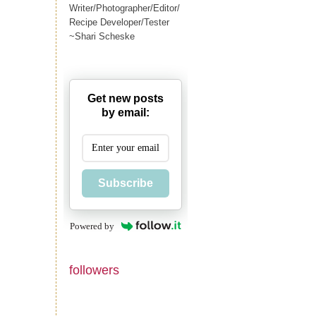
Writer/Photographer/Editor/
Recipe Developer/Tester
~Shari Scheske
Get new posts
by email:
Subscribe
Powered by
followers