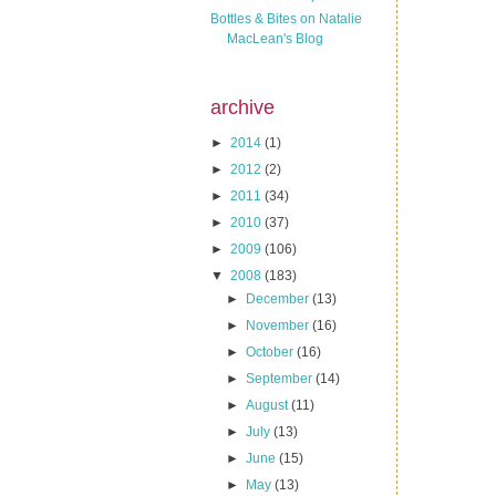
Bottles & Bites on Natalie
MacLean's Blog
archive
►
2014
(1)
►
2012
(2)
►
2011
(34)
►
2010
(37)
►
2009
(106)
▼
2008
(183)
►
December
(13)
►
November
(16)
►
October
(16)
►
September
(14)
►
August
(11)
►
July
(13)
►
June
(15)
►
May
(13)