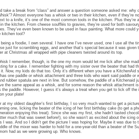
I’d take a break from “class” and answer a question someone asked me: why do
hisk”? Almost everyone has a whisk or two in their kitchen, even if they’re no
ext to a knife, it’s one of the most common tools in the kitchen. Plus they’re 
in the kitchen. From cheese soufflés to gravies, they’re used for both savour
es. They’ve even been known to be used in faux painting. What more could 
e kitchen tool?
 being a foodie, I own several. I have one I’ve never used, one I use all the ti
use just for scrambling eggs, and another that’s special because it was given
r at Christmas all wrapped with pipe cleaners twisted around its top.
hisk I remember, though, is the one my mom would let me lick after she ma
sting for a cake. I remember fighting with my sister over the beater that had t
n it. Now, my kids do that too. Only it’s different when you have a KitchenAid 
 has one paddle or whisk attachment and three kids who want said paddle or 
nd rubber spatula are next in line. But somehow, the paddle of a Kitchenaid j
ve the same appeal as a whisk, and for some reason the whisk attachment is
 the paddle. However, I guess it’s always a treat when you get to lick off the 
 on your plate!
 at my oldest daughter’s first birthday, I so very much wanted to get a pictur
, turning one, licking the beater of the icing of her first birthday cake (to get a ph
neration enjoying this treat). Since she was my first, she hadn’t tasted chocol
atter much that was sweet before!), so she wasn’t as excited about the icing o
s I was. And so I didn’t get the picture I was hoping for. Maybe it was due to t
addle of the mixer was harder to hold for a one-year-old than a beater of the 
mom had as we were growing up. Who knows.