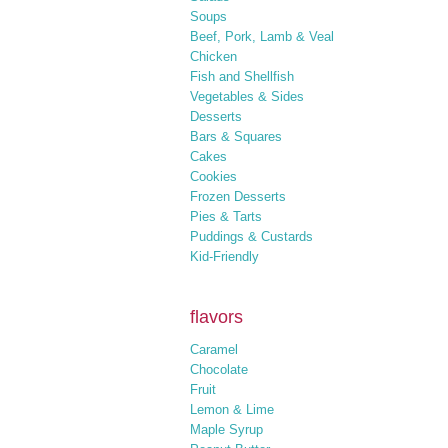
Soups
Beef, Pork, Lamb & Veal
Chicken
Fish and Shellfish
Vegetables & Sides
Desserts
Bars & Squares
Cakes
Cookies
Frozen Desserts
Pies & Tarts
Puddings & Custards
Kid-Friendly
flavors
Caramel
Chocolate
Fruit
Lemon & Lime
Maple Syrup