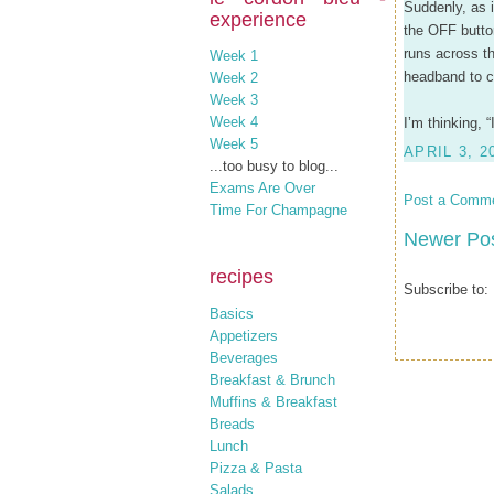
Suddenly, as i
experience
the OFF butto
runs across th
Week 1
headband to c
Week 2
Week 3
Week 4
I’m thinking, 
Week 5
APRIL 3, 2
...too busy to blog...
Exams Are Over
Post a Comm
Time For Champagne
Newer Po
recipes
Subscribe to:
Basics
Appetizers
Beverages
Breakfast & Brunch
Muffins & Breakfast
Breads
Lunch
Pizza & Pasta
Salads