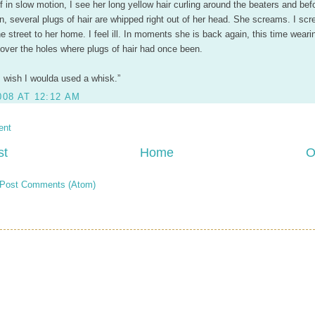
f in slow motion, I see her long yellow hair curling around the beaters and befo
n, several plugs of hair are whipped right out of her head. She screams. I sc
e street to her home. I feel ill. In moments she is back again, this time weari
over the holes where plugs of hair had once been.
“I wish I woulda used a whisk.”
008 AT 12:12 AM
ent
st
Home
O
Post Comments (Atom)