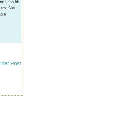
re I can hit
ream. She
ng a
lder Post