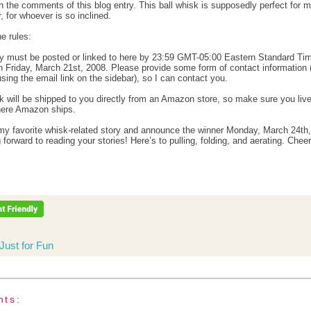
in the comments of this blog entry. This ball whisk is supposedly perfect for 
, for whoever is so inclined.
e rules:
ry must be posted or linked to here by 23:59 GMT-05:00 Eastern Standard Ti
 Friday, March 21st, 2008. Please provide some form of contact information 
sing the email link on the sidebar), so I can contact you.
k will be shipped to you directly from an Amazon store, so make sure you live
here Amazon ships.
k my favorite whisk-related story and announce the winner Monday, March 24th
 forward to reading your stories! Here’s to pulling, folding, and aerating. Cheer
Just for Fun
nts: