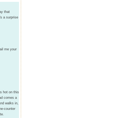
ay that
s a surprise
ail me your
s hot on this
oad comes a
and walks in,
he-counter
te.