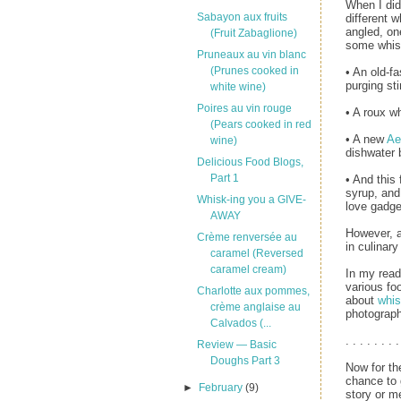
When I di
Sabayon aux fruits
different 
angled, one
(Fruit Zabaglione)
some whisk
Pruneaux au vin blanc
(Prunes cooked in
• An old-f
purging sti
white wine)
Poires au vin rouge
• A roux wh
(Pears cooked in red
• A new
Ae
wine)
dishwater 
Delicious Food Blogs,
Part 1
• And this
syrup, and 
Whisk-ing you a GIVE-
love gadge
AWAY
However, a
Crème renversée au
in culinar
caramel (Reversed
caramel cream)
In my read
various fo
Charlotte aux pommes,
about
whi
crème anglaise au
photograph
Calvados (...
. . . . . . . .
Review — Basic
Doughs Part 3
Now for th
chance to
►
February
(9)
story or me