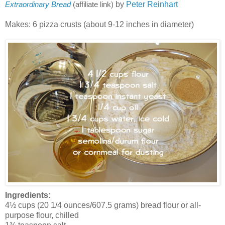
by
Peter Reinhart
Extraordinary Bread
(affiliate link)
Makes: 6 pizza crusts (about 9-12 inches in diameter)
Ingredients:
4½ cups (20 1/4 ounces/607.5 grams) bread flour or all-
purpose flour, chilled