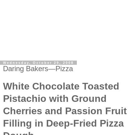
Wednesday, October 29, 2008
Daring Bakers—Pizza
White Chocolate Toasted
Pistachio with Ground
Cherries and Passion Fruit
Filling in Deep-Fried Pizza