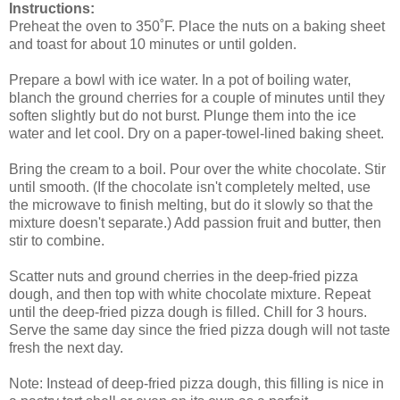
Instructions:
Preheat the oven to 350˚F. Place the nuts on a baking sheet
and toast for about 10 minutes or until golden.
Prepare a bowl with ice water. In a pot of boiling water,
blanch the ground cherries for a couple of minutes until they
soften slightly but do not burst. Plunge them into the ice
water and let cool. Dry on a paper-towel-lined baking sheet.
Bring the cream to a boil. Pour over the white chocolate. Stir
until smooth. (If the chocolate isn't completely melted, use
the microwave to finish melting, but do it slowly so that the
mixture doesn't separate.) Add passion fruit and butter, then
stir to combine.
Scatter nuts and ground cherries in the deep-fried pizza
dough, and then top with white chocolate mixture. Repeat
until the deep-fried pizza dough is filled. Chill for 3 hours.
Serve the same day since the fried pizza dough will not taste
fresh the next day.
Note: Instead of deep-fried pizza dough, this filling is nice in