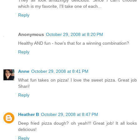
which is my favorite, I'll take one of each...
Reply
Anonymous
October 29, 2008 at 8:20 PM
Healthy AND fun - how's that for a winning combination?
Reply
Anne
October 29, 2008 at 8:41 PM
What fun takes on pizza! I love the sweet pizza. Great job
Shari!
Reply
Heather B
October 29, 2008 at 8:47 PM
Deep fried pizza dough? oh yeah!!! Great job! It all looks
delicious!
Reply