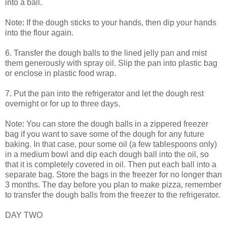
into a ball.
Note: If the dough sticks to your hands, then dip your hands
into the flour again.
6. Transfer the dough balls to the lined jelly pan and mist
them generously with spray oil. Slip the pan into plastic bag
or enclose in plastic food wrap.
7. Put the pan into the refrigerator and let the dough rest
overnight or for up to three days.
Note: You can store the dough balls in a zippered freezer
bag if you want to save some of the dough for any future
baking. In that case, pour some oil (a few tablespoons only)
in a medium bowl and dip each dough ball into the oil, so
that it is completely covered in oil. Then put each ball into a
separate bag. Store the bags in the freezer for no longer than
3 months. The day before you plan to make pizza, remember
to transfer the dough balls from the freezer to the refrigerator.
DAY TWO