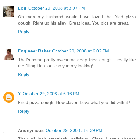
Lori
October 29, 2008 at 3:07 PM
Oh man my husband would have loved the fried pizza
dough. Right up his alley! Great idea. You pics are great.
Reply
Engineer Baker
October 29, 2008 at 6:02 PM
That's some pretty awesome deep fried dough. I really like
the filling idea too - so yummy looking!
Reply
Y
October 29, 2008 at 6:16 PM
Fried pizza dough! How clever. Love what you did with it !
Reply
Anonymous
October 29, 2008 at 6:39 PM
They all look amazingly delicious. Since I can't choose