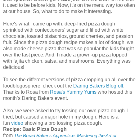
it used to be before kids. Now, it's on the menu way too often
at our house. So, what to do to make it interesting.
Here's what I came up with: deep-fried pizza dough
sprinkled with confectioners' sugar and filled with white
chocolate, toasted pistachios, ground cherries, and passion
fruit. Since the pizza dough recipe makes a lot of dough, we
also made cheese pizza that was so popular the kids fought
over the last piece. And, I made a grown-up pizza topped
with fajita chicken, salsa, and mushrooms. Everything was
delicious!
To see the different versions of pizza cropping up all over the
foodblogosphere, check out the
Daring Bakers Blogroll
.
Thanks to Rosa from
Rosa's Yummy Yums
who hosted this
month’s Daring Bakers event.
Also, we were asked to try tossing our own pizza dough. I
tried, but caused a major hole in my dough. Here is a
fun
video
showing a pro tossing pizza dough.
Recipe: Basic Pizza Dough
from
The Bread Baker's Apprentice: Mastering the Art of