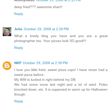
deep fried??? awesome shari!!
Reply
Julie
October 29, 2008 at 2:28 PM
What a lovely blog you have and you are a great
photographer too. Your pizzas look SO good!!!
Reply
NKP
October 29, 2008 at 2:39 PM
I love you little fried, sweet pizza cups! I have never had a
sweet pizza before.
My WW is tucked in right behind my DB.
We had some snow last night and a lot of wind. Poles
knocked down, etc. It is supposed to warm up for Halloween
though.
Reply