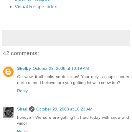
Visual Recipe Index
42 comments:
Shelby
October 29, 2008 at 10:19 AM
Oh wow, it all looks so delicious! Your only a couple hours
north of me I believe, are you getting hit with snow too?
Reply
Shari
October 29, 2008 at 10:23 AM
honeyb - We sure are getting hit hard today with snow and
wind!
Reply