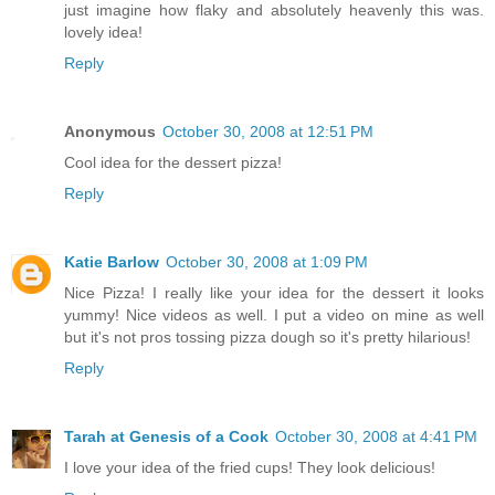
just imagine how flaky and absolutely heavenly this was.
lovely idea!
Reply
Anonymous
October 30, 2008 at 12:51 PM
Cool idea for the dessert pizza!
Reply
Katie Barlow
October 30, 2008 at 1:09 PM
Nice Pizza! I really like your idea for the dessert it looks
yummy! Nice videos as well. I put a video on mine as well
but it's not pros tossing pizza dough so it's pretty hilarious!
Reply
Tarah at Genesis of a Cook
October 30, 2008 at 4:41 PM
I love your idea of the fried cups! They look delicious!