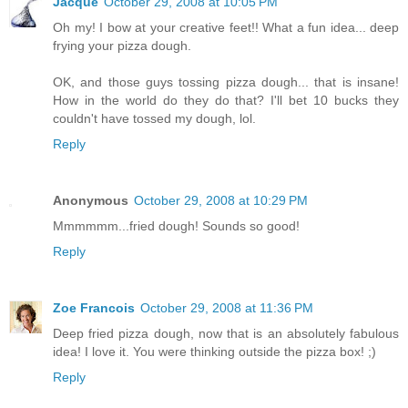
Jacque
October 29, 2008 at 10:05 PM
Oh my! I bow at your creative feet!! What a fun idea... deep
frying your pizza dough.
OK, and those guys tossing pizza dough... that is insane!
How in the world do they do that? I'll bet 10 bucks they
couldn't have tossed my dough, lol.
Reply
Anonymous
October 29, 2008 at 10:29 PM
Mmmmmm...fried dough! Sounds so good!
Reply
Zoe Francois
October 29, 2008 at 11:36 PM
Deep fried pizza dough, now that is an absolutely fabulous
idea! I love it. You were thinking outside the pizza box! ;)
Reply