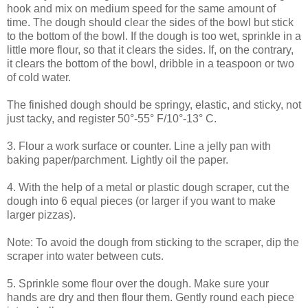
hook and mix on medium speed for the same amount of
time. The dough should clear the sides of the bowl but stick
to the bottom of the bowl. If the dough is too wet, sprinkle in a
little more flour, so that it clears the sides. If, on the contrary,
it clears the bottom of the bowl, dribble in a teaspoon or two
of cold water.
The finished dough should be springy, elastic, and sticky, not
just tacky, and register 50°-55° F/10°-13° C.
3. Flour a work surface or counter. Line a jelly pan with
baking paper/parchment. Lightly oil the paper.
4. With the help of a metal or plastic dough scraper, cut the
dough into 6 equal pieces (or larger if you want to make
larger pizzas).
Note: To avoid the dough from sticking to the scraper, dip the
scraper into water between cuts.
5. Sprinkle some flour over the dough. Make sure your
hands are dry and then flour them. Gently round each piece