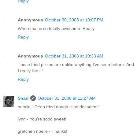
Reply
Anonymous
October 30, 2008 at 10:07 PM
Whoa that is so totally awesome. Really.
Reply
Anonymous
October 31, 2008 at 10:33 AM
Those fried pizzas are unlike anything I've seen before- And
I really like it!
Reply
Shari
October 31, 2008 at 11:27 AM
natalia - Deep fried dough is so decadent!
lynn - You're sooo sweet!
gretchen noelle - Thanks!