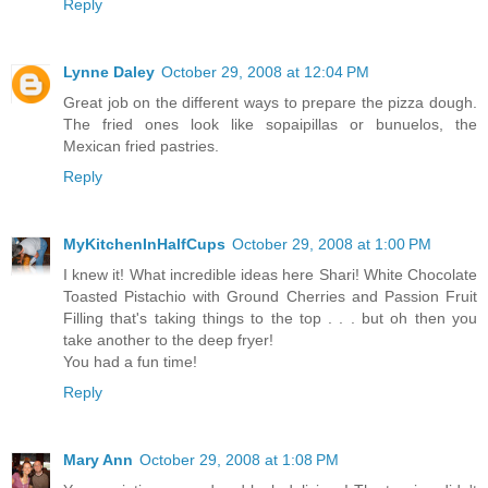
Reply
Lynne Daley
October 29, 2008 at 12:04 PM
Great job on the different ways to prepare the pizza dough.
The fried ones look like sopaipillas or bunuelos, the
Mexican fried pastries.
Reply
MyKitchenInHalfCups
October 29, 2008 at 1:00 PM
I knew it! What incredible ideas here Shari! White Chocolate
Toasted Pistachio with Ground Cherries and Passion Fruit
Filling that's taking things to the top . . . but oh then you
take another to the deep fryer!
You had a fun time!
Reply
Mary Ann
October 29, 2008 at 1:08 PM