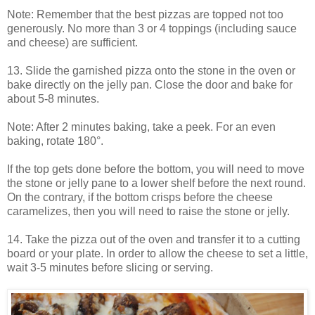
Note: Remember that the best pizzas are topped not too
generously. No more than 3 or 4 toppings (including sauce
and cheese) are sufficient.
13. Slide the garnished pizza onto the stone in the oven or
bake directly on the jelly pan. Close the door and bake for
about 5-8 minutes.
Note: After 2 minutes baking, take a peek. For an even
baking, rotate 180°.
If the top gets done before the bottom, you will need to move
the stone or jelly pane to a lower shelf before the next round.
On the contrary, if the bottom crisps before the cheese
caramelizes, then you will need to raise the stone or jelly.
14. Take the pizza out of the oven and transfer it to a cutting
board or your plate. In order to allow the cheese to set a little,
wait 3-5 minutes before slicing or serving.