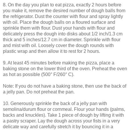
8. On the day you plan to eat pizza, exactly 2 hours before
you make it, remove the desired number of dough balls from
the refrigerator. Dust the counter with flour and spray lightly
with oil. Place the dough balls on a floured surface and
sprinkle them with flour. Dust your hands with flour and
delicately press the dough into disks about 1/2 inch/1.3 cm
thick and 5 inches/12.7 cm in diameter. Sprinkle with flour
and mist with oil. Loosely cover the dough rounds with
plastic wrap and then allow it to rest for 2 hours.
9. At least 45 minutes before making the pizza, place a
baking stone on the lower third of the oven. Preheat the oven
as hot as possible (500° F/260° C).
Note: If you do not have a baking stone, then use the back of
a jelly pan. Do not preheat the pan.
10. Generously sprinkle the back of a jelly pan with
semolina/durum flour or cornmeal. Flour your hands (palms,
backs and knuckles). Take 1 piece of dough by lifting it with
a pastry scraper. Lay the dough across your fists in a very
delicate way and carefully stretch it by bouncing it in a