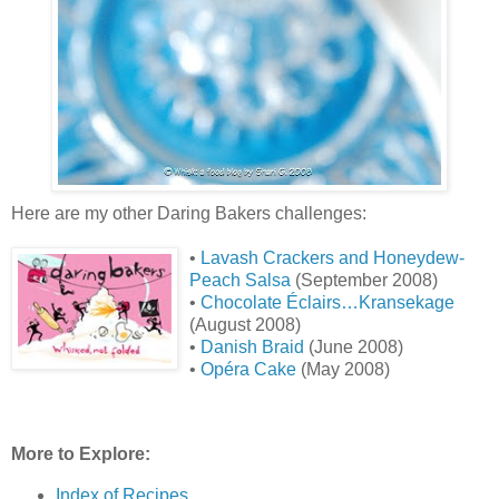
Here are my other Daring Bakers challenges:
•
Lavash Crackers and Honeydew-
Peach Salsa
(September 2008)
•
Chocolate Éclairs…Kransekage
(August 2008)
•
Danish Braid
(June 2008)
•
Opéra Cake
(May 2008)
More to Explore:
Index of Recipes