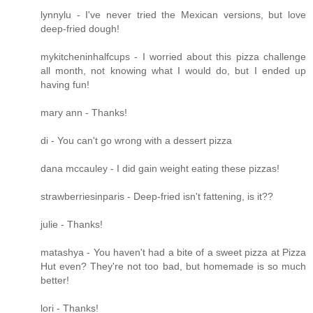
lynnylu - I've never tried the Mexican versions, but love
deep-fried dough!
mykitcheninhalfcups - I worried about this pizza challenge
all month, not knowing what I would do, but I ended up
having fun!
mary ann - Thanks!
di - You can't go wrong with a dessert pizza
dana mccauley - I did gain weight eating these pizzas!
strawberriesinparis - Deep-fried isn't fattening, is it??
julie - Thanks!
matashya - You haven't had a bite of a sweet pizza at Pizza
Hut even? They're not too bad, but homemade is so much
better!
lori - Thanks!