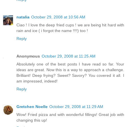
natalia
October 29, 2008 at 10:56 AM
Ciao ! I love the deep fried cups ! we are being hit hard with
rain and ice ( i forgot the name !!!!) too !
Reply
Anonymous
October 29, 2008 at 11:25 AM
Absolutely one of the best posts I have read so far. Your
ideas are great. Now this is a way to approach a challenge.
Brilliant! Deep frying? Sweet? Savory? You covered it all. I
am impressed, indeed!
Reply
Gretchen Noelle
October 29, 2008 at 11:29 AM
Wow! Fried pizza and with wonderful fillings! Great job with
changing this up!