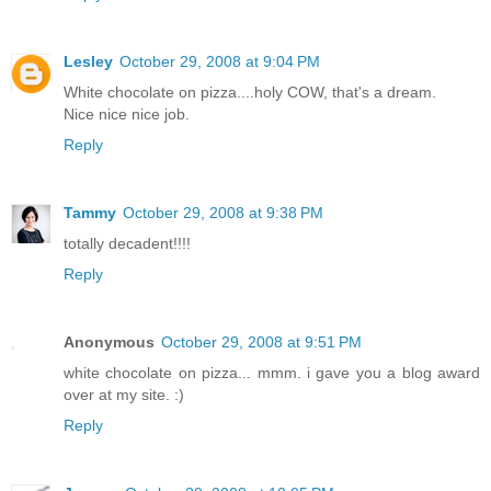
Lesley
October 29, 2008 at 9:04 PM
White chocolate on pizza....holy COW, that's a dream.
Nice nice nice job.
Reply
Tammy
October 29, 2008 at 9:38 PM
totally decadent!!!!
Reply
Anonymous
October 29, 2008 at 9:51 PM
white chocolate on pizza... mmm. i gave you a blog award
over at my site. :)
Reply