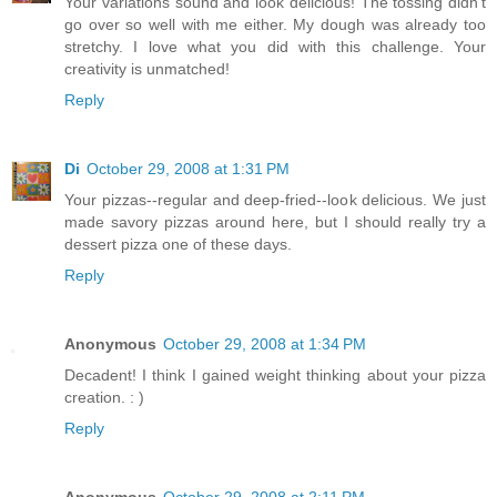
Your variations sound and look delicious! The tossing didn't
go over so well with me either. My dough was already too
stretchy. I love what you did with this challenge. Your
creativity is unmatched!
Reply
Di
October 29, 2008 at 1:31 PM
Your pizzas--regular and deep-fried--look delicious. We just
made savory pizzas around here, but I should really try a
dessert pizza one of these days.
Reply
Anonymous
October 29, 2008 at 1:34 PM
Decadent! I think I gained weight thinking about your pizza
creation. : )
Reply
Anonymous
October 29, 2008 at 2:11 PM