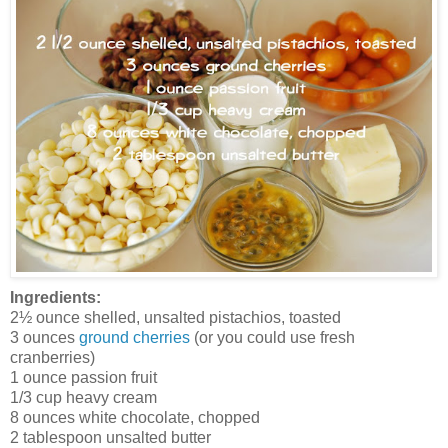
Ingredients:
2½ ounce shelled, unsalted pistachios, toasted
3 ounces
ground cherries
(or you could use fresh
cranberries)
1 ounce passion fruit
1/3 cup heavy cream
8 ounces white chocolate, chopped
2 tablespoon unsalted butter