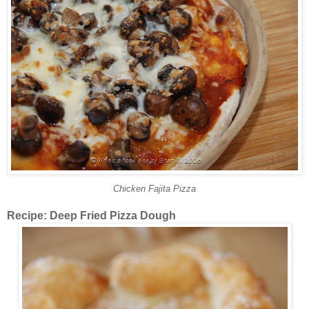
Chicken Fajita Pizza
Recipe: Deep Fried Pizza Dough