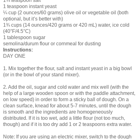
1¾ teaspoon salt
1 teaspoon instant yeast
¼ cup (2 ounces/60 grams) olive oil or vegetable oil (both
optional, but it’s better with)
1¾ cups (14 ounces/420 grams or 420 mL) water, ice cold
(40°F/4.5°C)
1 tablespoon sugar
semolina/durum flour or cornmeal for dusting
Instructions:
DAY ONE
1. Mix together the flour, salt and instant yeast in a big bowl
(or in the bowl of your stand mixer).
2. Add the oil, sugar and cold water and mix well (with the
help of a large wooden spoon or with the paddle attachment,
on low speed) in order to form a sticky ball of dough. On a
clean surface, knead for about 5-7 minutes, until the dough
is smooth and the ingredients are homogeneously
distributed. If it is too wet, add a little flour (not too much,
though) and if it is too dry add 1 or 2 teaspoons extra water.
Note: If you are using an electric mixer, switch to the dough