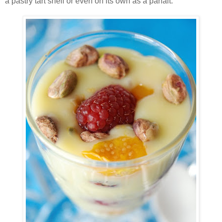
a pastry tart shell or even on its own as a parfait.