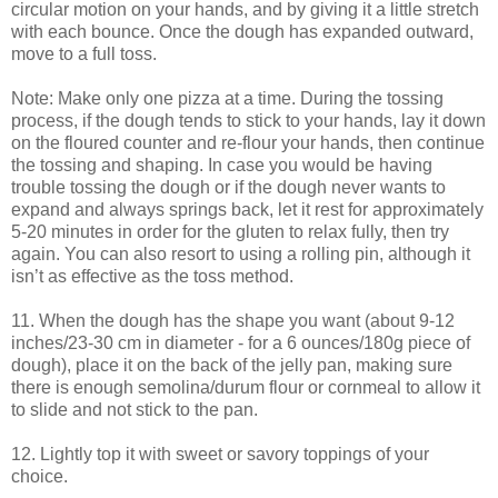
circular motion on your hands, and by giving it a little stretch
with each bounce. Once the dough has expanded outward,
move to a full toss.
Note: Make only one pizza at a time. During the tossing
process, if the dough tends to stick to your hands, lay it down
on the floured counter and re-flour your hands, then continue
the tossing and shaping. In case you would be having
trouble tossing the dough or if the dough never wants to
expand and always springs back, let it rest for approximately
5-20 minutes in order for the gluten to relax fully, then try
again. You can also resort to using a rolling pin, although it
isn’t as effective as the toss method.
11. When the dough has the shape you want (about 9-12
inches/23-30 cm in diameter - for a 6 ounces/180g piece of
dough), place it on the back of the jelly pan, making sure
there is enough semolina/durum flour or cornmeal to allow it
to slide and not stick to the pan.
12. Lightly top it with sweet or savory toppings of your
choice.