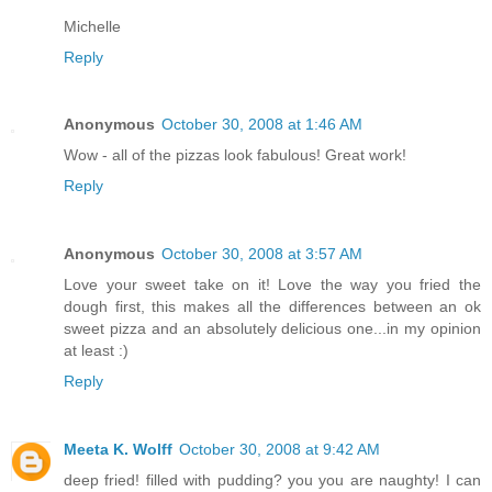
Michelle
Reply
Anonymous
October 30, 2008 at 1:46 AM
Wow - all of the pizzas look fabulous! Great work!
Reply
Anonymous
October 30, 2008 at 3:57 AM
Love your sweet take on it! Love the way you fried the
dough first, this makes all the differences between an ok
sweet pizza and an absolutely delicious one...in my opinion
at least :)
Reply
Meeta K. Wolff
October 30, 2008 at 9:42 AM
deep fried! filled with pudding? you you are naughty! I can