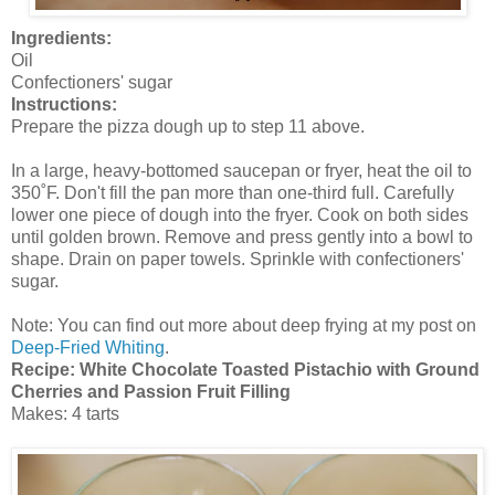
Ingredients:
Oil
Confectioners' sugar
Instructions:
Prepare the pizza dough up to step 11 above.
In a large, heavy-bottomed saucepan or fryer, heat the oil to
350˚F. Don't fill the pan more than one-third full. Carefully
lower one piece of dough into the fryer. Cook on both sides
until golden brown. Remove and press gently into a bowl to
shape. Drain on paper towels. Sprinkle with confectioners'
sugar.
Note: You can find out more about deep frying at my post on
Deep-Fried Whiting
.
Recipe: White Chocolate Toasted Pistachio with Ground
Cherries and Passion Fruit Filling
Makes: 4 tarts