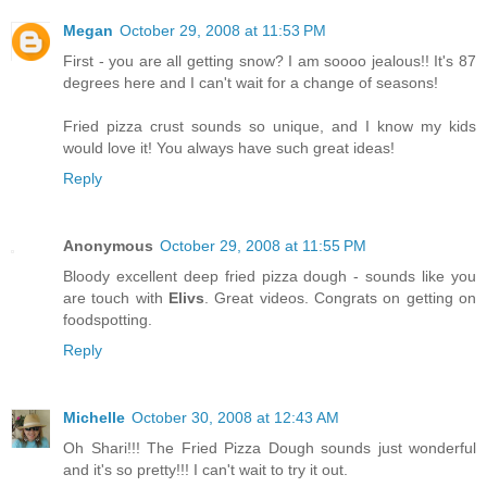
Megan
October 29, 2008 at 11:53 PM
First - you are all getting snow? I am soooo jealous!! It's 87
degrees here and I can't wait for a change of seasons!
Fried pizza crust sounds so unique, and I know my kids
would love it! You always have such great ideas!
Reply
Anonymous
October 29, 2008 at 11:55 PM
Bloody excellent deep fried pizza dough - sounds like you
are touch with
Elivs
. Great videos. Congrats on getting on
foodspotting.
Reply
Michelle
October 30, 2008 at 12:43 AM
Oh Shari!!! The Fried Pizza Dough sounds just wonderful
and it's so pretty!!! I can't wait to try it out.