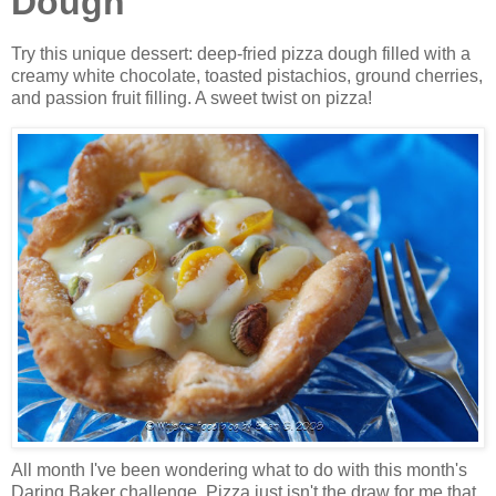
Dough
Try this unique dessert: deep-fried pizza dough filled with a
creamy white chocolate, toasted pistachios, ground cherries,
and passion fruit filling. A sweet twist on pizza!
All month I've been wondering what to do with this month's
Daring Baker challenge. Pizza just isn't the draw for me that