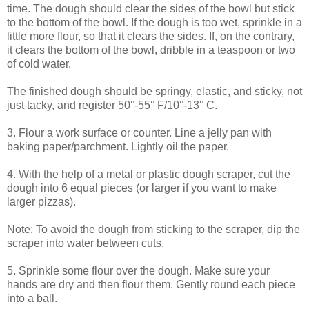
time. The dough should clear the sides of the bowl but stick
to the bottom of the bowl. If the dough is too wet, sprinkle in a
little more flour, so that it clears the sides. If, on the contrary,
it clears the bottom of the bowl, dribble in a teaspoon or two
of cold water.
The finished dough should be springy, elastic, and sticky, not
just tacky, and register 50°-55° F/10°-13° C.
3. Flour a work surface or counter. Line a jelly pan with
baking paper/parchment. Lightly oil the paper.
4. With the help of a metal or plastic dough scraper, cut the
dough into 6 equal pieces (or larger if you want to make
larger pizzas).
Note: To avoid the dough from sticking to the scraper, dip the
scraper into water between cuts.
5. Sprinkle some flour over the dough. Make sure your
hands are dry and then flour them. Gently round each piece
into a ball.