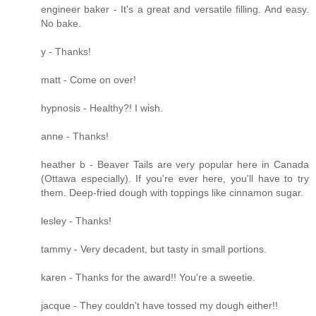
engineer baker - It's a great and versatile filling. And easy.
No bake.
y - Thanks!
matt - Come on over!
hypnosis - Healthy?! I wish.
anne - Thanks!
heather b - Beaver Tails are very popular here in Canada
(Ottawa especially). If you're ever here, you'll have to try
them. Deep-fried dough with toppings like cinnamon sugar.
lesley - Thanks!
tammy - Very decadent, but tasty in small portions.
karen - Thanks for the award!! You're a sweetie.
jacque - They couldn't have tossed my dough either!!