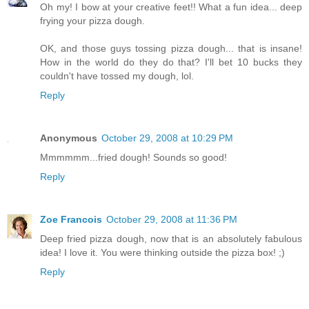
Oh my! I bow at your creative feet!! What a fun idea... deep
frying your pizza dough.
OK, and those guys tossing pizza dough... that is insane!
How in the world do they do that? I'll bet 10 bucks they
couldn't have tossed my dough, lol.
Reply
Anonymous
October 29, 2008 at 10:29 PM
Mmmmmm...fried dough! Sounds so good!
Reply
Zoe Francois
October 29, 2008 at 11:36 PM
Deep fried pizza dough, now that is an absolutely fabulous
idea! I love it. You were thinking outside the pizza box! ;)
Reply