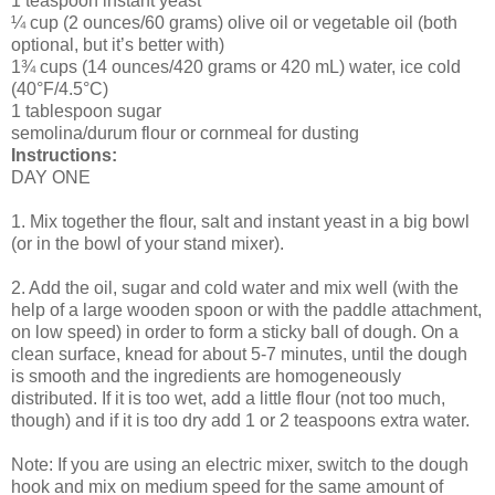
1 teaspoon instant yeast
¼ cup (2 ounces/60 grams) olive oil or vegetable oil (both
optional, but it’s better with)
1¾ cups (14 ounces/420 grams or 420 mL) water, ice cold
(40°F/4.5°C)
1 tablespoon sugar
semolina/durum flour or cornmeal for dusting
Instructions:
DAY ONE
1. Mix together the flour, salt and instant yeast in a big bowl
(or in the bowl of your stand mixer).
2. Add the oil, sugar and cold water and mix well (with the
help of a large wooden spoon or with the paddle attachment,
on low speed) in order to form a sticky ball of dough. On a
clean surface, knead for about 5-7 minutes, until the dough
is smooth and the ingredients are homogeneously
distributed. If it is too wet, add a little flour (not too much,
though) and if it is too dry add 1 or 2 teaspoons extra water.
Note: If you are using an electric mixer, switch to the dough
hook and mix on medium speed for the same amount of