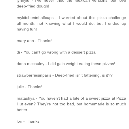
lynnylu - I've never tried the Mexican versions, but love
deep-fried dough!
mykitcheninhalfcups - I worried about this pizza challenge
all month, not knowing what I would do, but I ended up
having fun!
mary ann - Thanks!
di - You can't go wrong with a dessert pizza
dana mccauley - I did gain weight eating these pizzas!
strawberriesinparis - Deep-fried isn't fattening, is it??
julie - Thanks!
matashya - You haven't had a bite of a sweet pizza at Pizza
Hut even? They're not too bad, but homemade is so much
better!
lori - Thanks!