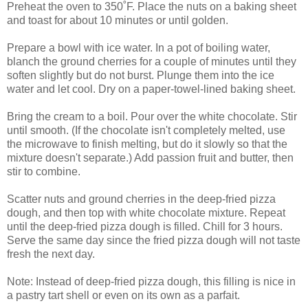
Preheat the oven to 350˚F. Place the nuts on a baking sheet
and toast for about 10 minutes or until golden.
Prepare a bowl with ice water. In a pot of boiling water,
blanch the ground cherries for a couple of minutes until they
soften slightly but do not burst. Plunge them into the ice
water and let cool. Dry on a paper-towel-lined baking sheet.
Bring the cream to a boil. Pour over the white chocolate. Stir
until smooth. (If the chocolate isn't completely melted, use
the microwave to finish melting, but do it slowly so that the
mixture doesn't separate.) Add passion fruit and butter, then
stir to combine.
Scatter nuts and ground cherries in the deep-fried pizza
dough, and then top with white chocolate mixture. Repeat
until the deep-fried pizza dough is filled. Chill for 3 hours.
Serve the same day since the fried pizza dough will not taste
fresh the next day.
Note: Instead of deep-fried pizza dough, this filling is nice in
a pastry tart shell or even on its own as a parfait.