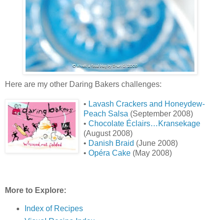
Here are my other Daring Bakers challenges:
•
Lavash Crackers and Honeydew-
Peach Salsa
(September 2008)
•
Chocolate Éclairs…Kransekage
(August 2008)
•
Danish Braid
(June 2008)
•
Opéra Cake
(May 2008)
More to Explore:
Index of Recipes