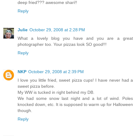
deep fried??? awesome shari!!
Reply
Julie
October 29, 2008 at 2:28 PM
What a lovely blog you have and you are a great
photographer too. Your pizzas look SO good!!!
Reply
NKP
October 29, 2008 at 2:39 PM
I love you little fried, sweet pizza cups! I have never had a
sweet pizza before.
My WW is tucked in right behind my DB.
We had some snow last night and a lot of wind. Poles
knocked down, etc. It is supposed to warm up for Halloween
though.
Reply