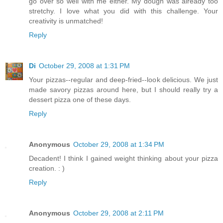
go over so well with me either. My dough was already too
stretchy. I love what you did with this challenge. Your
creativity is unmatched!
Reply
Di
October 29, 2008 at 1:31 PM
Your pizzas--regular and deep-fried--look delicious. We just
made savory pizzas around here, but I should really try a
dessert pizza one of these days.
Reply
Anonymous
October 29, 2008 at 1:34 PM
Decadent! I think I gained weight thinking about your pizza
creation. : )
Reply
Anonymous
October 29, 2008 at 2:11 PM