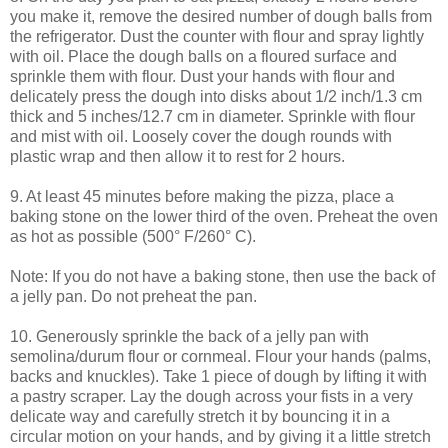
you make it, remove the desired number of dough balls from
the refrigerator. Dust the counter with flour and spray lightly
with oil. Place the dough balls on a floured surface and
sprinkle them with flour. Dust your hands with flour and
delicately press the dough into disks about 1/2 inch/1.3 cm
thick and 5 inches/12.7 cm in diameter. Sprinkle with flour
and mist with oil. Loosely cover the dough rounds with
plastic wrap and then allow it to rest for 2 hours.
9. At least 45 minutes before making the pizza, place a
baking stone on the lower third of the oven. Preheat the oven
as hot as possible (500° F/260° C).
Note: If you do not have a baking stone, then use the back of
a jelly pan. Do not preheat the pan.
10. Generously sprinkle the back of a jelly pan with
semolina/durum flour or cornmeal. Flour your hands (palms,
backs and knuckles). Take 1 piece of dough by lifting it with
a pastry scraper. Lay the dough across your fists in a very
delicate way and carefully stretch it by bouncing it in a
circular motion on your hands, and by giving it a little stretch