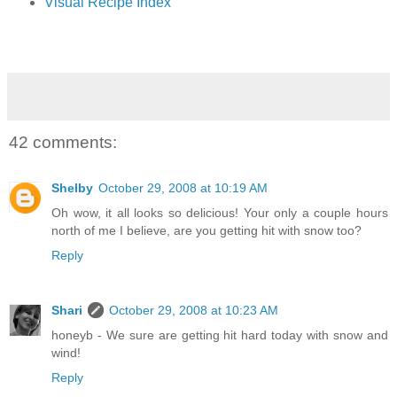
Visual Recipe Index
42 comments:
Shelby
October 29, 2008 at 10:19 AM
Oh wow, it all looks so delicious! Your only a couple hours
north of me I believe, are you getting hit with snow too?
Reply
Shari
October 29, 2008 at 10:23 AM
honeyb - We sure are getting hit hard today with snow and
wind!
Reply