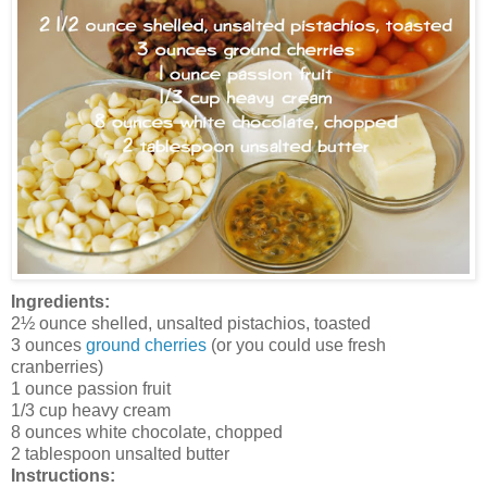
Ingredients:
2½ ounce shelled, unsalted pistachios, toasted
3 ounces
ground cherries
(or you could use fresh
cranberries)
1 ounce passion fruit
1/3 cup heavy cream
8 ounces white chocolate, chopped
2 tablespoon unsalted butter
Instructions: