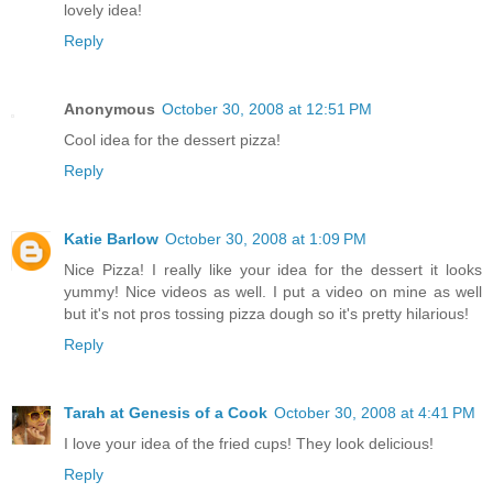
lovely idea!
Reply
Anonymous
October 30, 2008 at 12:51 PM
Cool idea for the dessert pizza!
Reply
Katie Barlow
October 30, 2008 at 1:09 PM
Nice Pizza! I really like your idea for the dessert it looks
yummy! Nice videos as well. I put a video on mine as well
but it's not pros tossing pizza dough so it's pretty hilarious!
Reply
Tarah at Genesis of a Cook
October 30, 2008 at 4:41 PM
I love your idea of the fried cups! They look delicious!
Reply