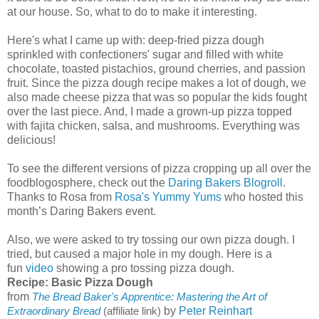
at our house. So, what to do to make it interesting.
Here's what I came up with: deep-fried pizza dough
sprinkled with confectioners' sugar and filled with white
chocolate, toasted pistachios, ground cherries, and passion
fruit. Since the pizza dough recipe makes a lot of dough, we
also made cheese pizza that was so popular the kids fought
over the last piece. And, I made a grown-up pizza topped
with fajita chicken, salsa, and mushrooms. Everything was
delicious!
To see the different versions of pizza cropping up all over the
foodblogosphere, check out the
Daring Bakers Blogroll
.
Thanks to Rosa from
Rosa's Yummy Yums
who hosted this
month’s Daring Bakers event.
Also, we were asked to try tossing our own pizza dough. I
tried, but caused a major hole in my dough. Here is a
fun
video
showing a pro tossing pizza dough.
Recipe: Basic Pizza Dough
from
The Bread Baker's Apprentice: Mastering the Art of
by
Peter Reinhart
Extraordinary Bread
(affiliate link)