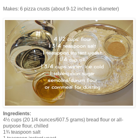
Makes: 6 pizza crusts (about 9-12 inches in diameter)
Ingredients:
4½ cups (20 1/4 ounces/607.5 grams) bread flour or all-
purpose flour, chilled
1¾ teaspoon salt