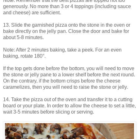
Note: Remember that the best pizzas are topped not too
generously. No more than 3 or 4 toppings (including sauce
and cheese) are sufficient.
13. Slide the garnished pizza onto the stone in the oven or
bake directly on the jelly pan. Close the door and bake for
about 5-8 minutes.
Note: After 2 minutes baking, take a peek. For an even
baking, rotate 180°.
If the top gets done before the bottom, you will need to move
the stone or jelly pane to a lower shelf before the next round.
On the contrary, if the bottom crisps before the cheese
caramelizes, then you will need to raise the stone or jelly.
14. Take the pizza out of the oven and transfer it to a cutting
board or your plate. In order to allow the cheese to set a little,
wait 3-5 minutes before slicing or serving.