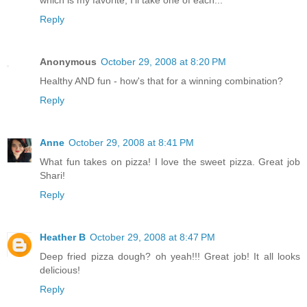
Reply
Anonymous
October 29, 2008 at 8:20 PM
Healthy AND fun - how's that for a winning combination?
Reply
Anne
October 29, 2008 at 8:41 PM
What fun takes on pizza! I love the sweet pizza. Great job
Shari!
Reply
Heather B
October 29, 2008 at 8:47 PM
Deep fried pizza dough? oh yeah!!! Great job! It all looks
delicious!
Reply