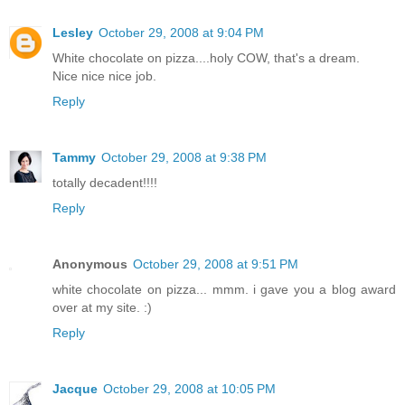
Lesley
October 29, 2008 at 9:04 PM
White chocolate on pizza....holy COW, that's a dream.
Nice nice nice job.
Reply
Tammy
October 29, 2008 at 9:38 PM
totally decadent!!!!
Reply
Anonymous
October 29, 2008 at 9:51 PM
white chocolate on pizza... mmm. i gave you a blog award
over at my site. :)
Reply
Jacque
October 29, 2008 at 10:05 PM