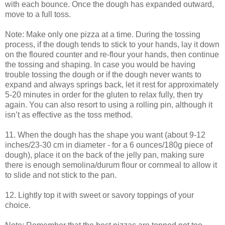
with each bounce. Once the dough has expanded outward,
move to a full toss.
Note: Make only one pizza at a time. During the tossing
process, if the dough tends to stick to your hands, lay it down
on the floured counter and re-flour your hands, then continue
the tossing and shaping. In case you would be having
trouble tossing the dough or if the dough never wants to
expand and always springs back, let it rest for approximately
5-20 minutes in order for the gluten to relax fully, then try
again. You can also resort to using a rolling pin, although it
isn’t as effective as the toss method.
11. When the dough has the shape you want (about 9-12
inches/23-30 cm in diameter - for a 6 ounces/180g piece of
dough), place it on the back of the jelly pan, making sure
there is enough semolina/durum flour or cornmeal to allow it
to slide and not stick to the pan.
12. Lightly top it with sweet or savory toppings of your
choice.