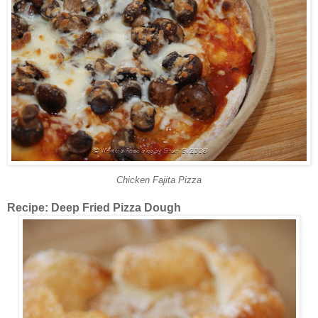
Chicken Fajita Pizza
Recipe: Deep Fried Pizza Dough