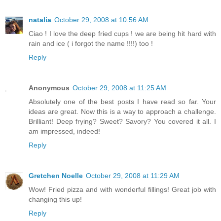
natalia
October 29, 2008 at 10:56 AM
Ciao ! I love the deep fried cups ! we are being hit hard with
rain and ice ( i forgot the name !!!!) too !
Reply
Anonymous
October 29, 2008 at 11:25 AM
Absolutely one of the best posts I have read so far. Your
ideas are great. Now this is a way to approach a challenge.
Brilliant! Deep frying? Sweet? Savory? You covered it all. I
am impressed, indeed!
Reply
Gretchen Noelle
October 29, 2008 at 11:29 AM
Wow! Fried pizza and with wonderful fillings! Great job with
changing this up!
Reply