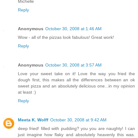
Michelle
Reply
Anonymous
October 30, 2008 at 1:46 AM
Wow - all of the pizzas look fabulous! Great work!
Reply
Anonymous
October 30, 2008 at 3:57 AM
Love your sweet take on it! Love the way you fried the
dough first, this makes all the differences between an ok
sweet pizza and an absolutely delicious one...in my opinion
at least :)
Reply
Meeta K. Wolff
October 30, 2008 at 9:42 AM
deep fried! filled with pudding? you you are naughty! I can
just imagine how flaky and absolutely heavenly this was.