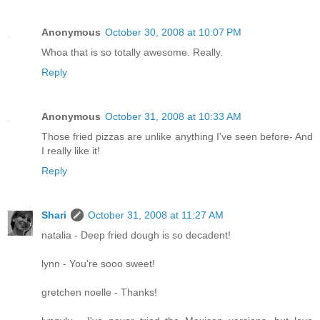
Anonymous
October 30, 2008 at 10:07 PM
Whoa that is so totally awesome. Really.
Reply
Anonymous
October 31, 2008 at 10:33 AM
Those fried pizzas are unlike anything I've seen before- And
I really like it!
Reply
Shari
October 31, 2008 at 11:27 AM
natalia - Deep fried dough is so decadent!
lynn - You're sooo sweet!
gretchen noelle - Thanks!