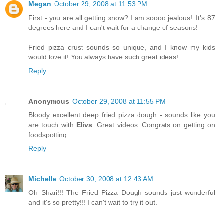
Megan
October 29, 2008 at 11:53 PM
First - you are all getting snow? I am soooo jealous!! It's 87
degrees here and I can't wait for a change of seasons!
Fried pizza crust sounds so unique, and I know my kids
would love it! You always have such great ideas!
Reply
Anonymous
October 29, 2008 at 11:55 PM
Bloody excellent deep fried pizza dough - sounds like you
are touch with
Elivs
. Great videos. Congrats on getting on
foodspotting.
Reply
Michelle
October 30, 2008 at 12:43 AM
Oh Shari!!! The Fried Pizza Dough sounds just wonderful
and it's so pretty!!! I can't wait to try it out.