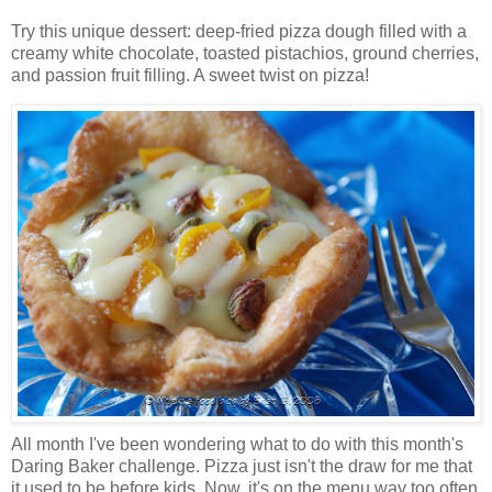
Try this unique dessert: deep-fried pizza dough filled with a
creamy white chocolate, toasted pistachios, ground cherries,
and passion fruit filling. A sweet twist on pizza!
All month I've been wondering what to do with this month's
Daring Baker challenge. Pizza just isn't the draw for me that
it used to be before kids. Now, it's on the menu way too often