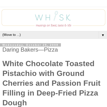
▼
Wednesday, October 29, 2008
Daring Bakers—Pizza
White Chocolate Toasted
Pistachio with Ground
Cherries and Passion Fruit
Filling in Deep-Fried Pizza
Dough