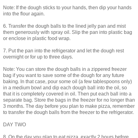
Note: If the dough sticks to your hands, then dip your hands
into the flour again.
6. Transfer the dough balls to the lined jelly pan and mist
them generously with spray oil. Slip the pan into plastic bag
or enclose in plastic food wrap.
7. Put the pan into the refrigerator and let the dough rest
overnight or for up to three days.
Note: You can store the dough balls in a zippered freezer
bag if you want to save some of the dough for any future
baking. In that case, pour some oil (a few tablespoons only)
in a medium bowl and dip each dough ball into the oil, so
that it is completely covered in oil. Then put each ball into a
separate bag. Store the bags in the freezer for no longer than
3 months. The day before you plan to make pizza, remember
to transfer the dough balls from the freezer to the refrigerator.
DAY TWO
8. On the day you plan to eat pizza, exactly 2 hours before