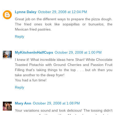
Lynne Daley
October 29, 2008 at 12:04 PM
Great job on the different ways to prepare the pizza dough.
The fried ones look like sopaipillas or bunuelos, the
Mexican fried pastries.
Reply
MyKitchenInHalfCups
October 29, 2008 at 1:00 PM
I knew it! What incredible ideas here Shari! White Chocolate
Toasted Pistachio with Ground Cherries and Passion Fruit
Filling that's taking things to the top . . . but oh then you
take another to the deep fryer!
You had a fun time!
Reply
Mary Ann
October 29, 2008 at 1:08 PM
Your variations sound and look delicious! The tossing didn't