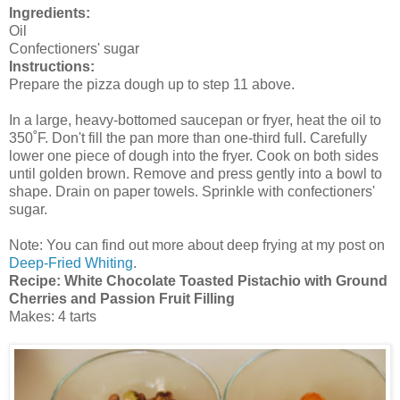
Ingredients:
Oil
Confectioners' sugar
Instructions:
Prepare the pizza dough up to step 11 above.
In a large, heavy-bottomed saucepan or fryer, heat the oil to
350˚F. Don't fill the pan more than one-third full. Carefully
lower one piece of dough into the fryer. Cook on both sides
until golden brown. Remove and press gently into a bowl to
shape. Drain on paper towels. Sprinkle with confectioners'
sugar.
Note: You can find out more about deep frying at my post on
Deep-Fried Whiting
.
Recipe: White Chocolate Toasted Pistachio with Ground
Cherries and Passion Fruit Filling
Makes: 4 tarts