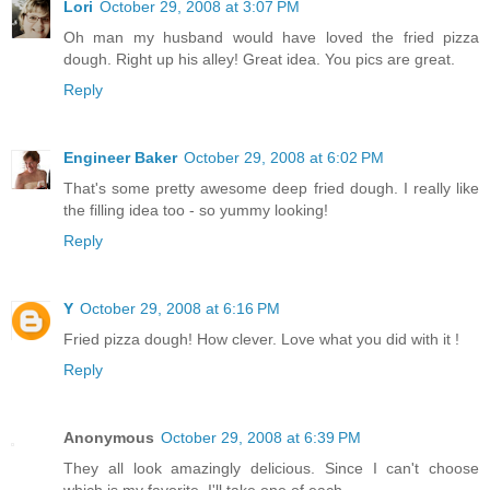
Lori
October 29, 2008 at 3:07 PM
Oh man my husband would have loved the fried pizza
dough. Right up his alley! Great idea. You pics are great.
Reply
Engineer Baker
October 29, 2008 at 6:02 PM
That's some pretty awesome deep fried dough. I really like
the filling idea too - so yummy looking!
Reply
Y
October 29, 2008 at 6:16 PM
Fried pizza dough! How clever. Love what you did with it !
Reply
Anonymous
October 29, 2008 at 6:39 PM
They all look amazingly delicious. Since I can't choose
which is my favorite, I'll take one of each...