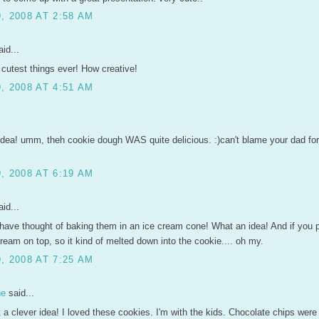
, 2008 AT 2:58 AM
id...
cutest things ever! How creative!
, 2008 AT 4:51 AM
idea! umm, theh cookie dough WAS quite delicious. :)can't blame your dad for
, 2008 AT 6:19 AM
id...
have thought of baking them in an ice cream cone! What an idea! And if you p
ream on top, so it kind of melted down into the cookie.... oh my.
, 2008 AT 7:25 AM
ne
said...
a clever idea! I loved these cookies. I'm with the kids. Chocolate chips were