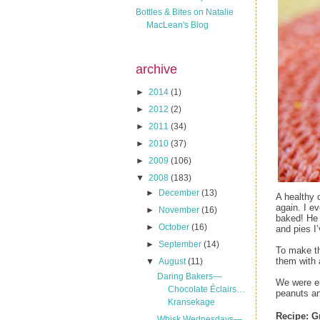
Bottles & Bites on Natalie
MacLean's Blog
archive
►
2014
(1)
►
2012
(2)
►
2011
(34)
►
2010
(37)
►
2009
(106)
▼
2008
(183)
►
December
(13)
A healthy 
again. I e
►
November
(16)
baked! He 
►
October
(16)
and pies I
►
September
(14)
To make th
them with 
▼
August
(11)
Daring Bakers—
We were en
Chocolate Éclairs…
peanuts an
Kransekage
Recipe:
G
Whisk Wednesdays—