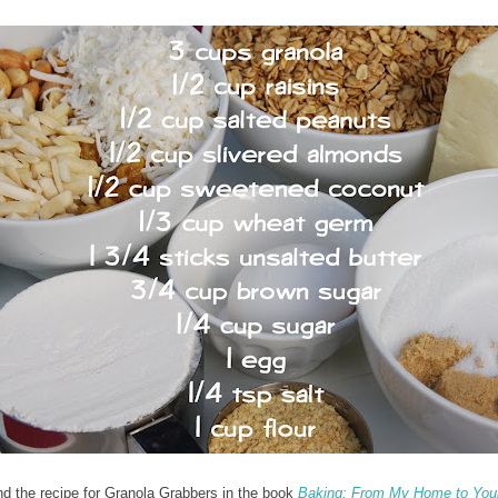
nd the recipe for Granola Grabbers in the book
Baking: From My Home to You