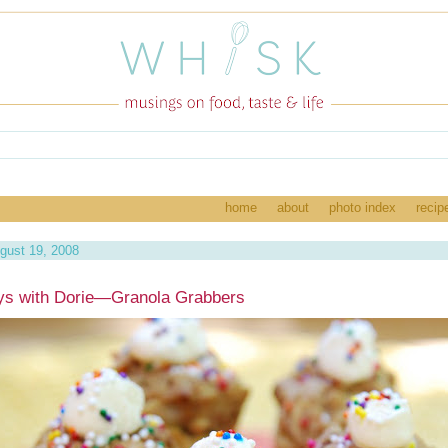
home
about
photo index
recip
gust 19, 2008
ys with Dorie—Granola Grabbers