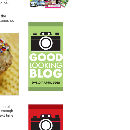
ecipe,
 the
 cones so
ion of
d enough
ext time,