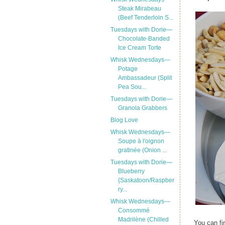
Steak Mirabeau
(Beef Tenderloin S...
Tuesdays with Dorie—
Chocolate-Banded
Ice Cream Torte
Whisk Wednesdays—
Potage
Ambassadeur (Split
Pea Sou...
Tuesdays with Dorie—
Granola Grabbers
Blog Love
Whisk Wednesdays—
Soupe à l'oignon
gratinée (Onion ...
Tuesdays with Dorie—
Blueberry
{Saskatoon/Raspber
ry...
Whisk Wednesdays—
Consommé
Madrilène (Chilled
You can fi