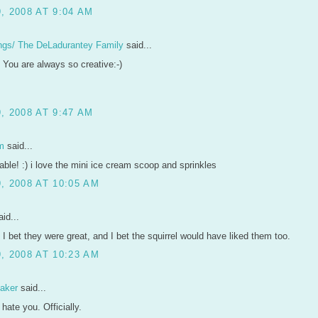
, 2008 AT 9:04 AM
ngs/ The DeLadurantey Family
said...
 You are always so creative:-)
, 2008 AT 9:47 AM
m
said...
able! :) i love the mini ice cream scoop and sprinkles
, 2008 AT 10:05 AM
id...
 I bet they were great, and I bet the squirrel would have liked them too.
, 2008 AT 10:23 AM
aker
said...
y hate you. Officially.