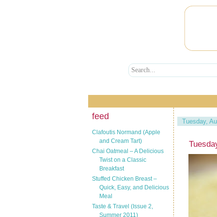
feed
Tuesday, Au
Clafoutis Normand (Apple
and Cream Tart)
Tuesda
Chai Oatmeal – A Delicious
Twist on a Classic
Breakfast
Stuffed Chicken Breast –
Quick, Easy, and Delicious
Meal
Taste & Travel (Issue 2,
Summer 2011)