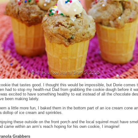
cookie that tastes good. I thought this would be impossible, but Dorie comes 
ven had to stop my health-nut Dad from grabbing the cookie dough before it w
was excited to have something healthy to eat instead of all the chocolate de
’ve been making lately.
em a little more fun, I baked them in the bottom part of an ice cream cone a
a dollop of ice cream and sprinkles.
joying these outside on the front porch and the local squirrel must have smel
d came within an arm’s reach hoping for his own cookie, I imagine!
ranola Grabbers