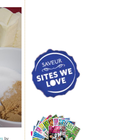
rs
by