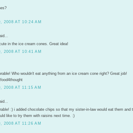
nes?
, 2008 AT 10:24 AM
id...
cute in the ice cream cones. Great idea!
, 2008 AT 10:41 AM
orable! Who wouldn't eat anything from an ice cream cone right? Great job!
tfood4thought
 2008 AT 11:15 AM
id...
rable! :) i added chocolate chips so that my sister-in-law would eat them and
uld like to try them with raisins next time. :)
 2008 AT 11:26 AM