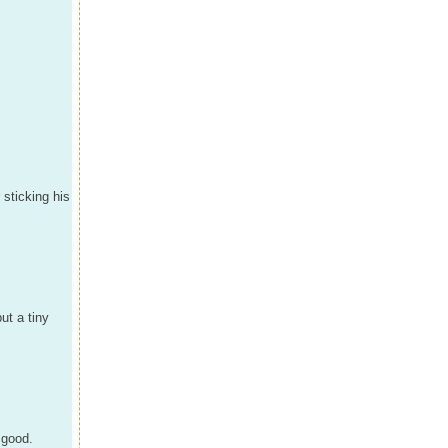
 sticking his
ut a tiny
 good.