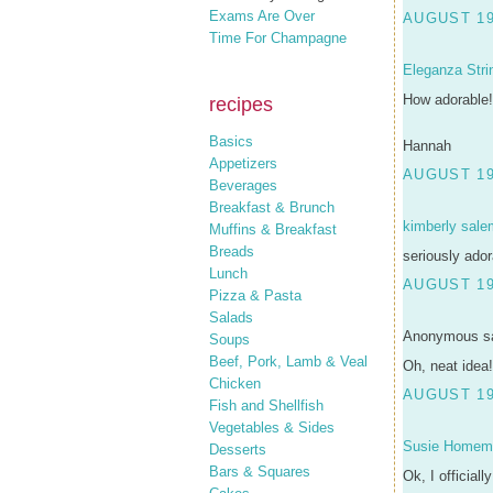
Exams Are Over
AUGUST 19
Time For Champagne
Eleganza Stri
How adorable!
recipes
Basics
Hannah
Appetizers
AUGUST 19
Beverages
Breakfast & Brunch
kimberly sale
Muffins & Breakfast
Breads
seriously ador
Lunch
AUGUST 19
Pizza & Pasta
Salads
Anonymous sa
Soups
Beef, Pork, Lamb & Veal
Oh, neat idea!
Chicken
AUGUST 19
Fish and Shellfish
Vegetables & Sides
Susie Homem
Desserts
Bars & Squares
Ok, I officiall