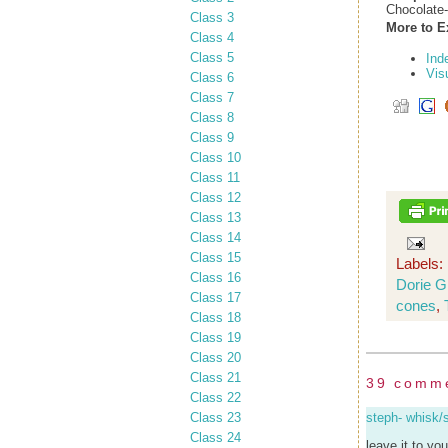
Chocolate
Class 3
More to E
Class 4
Class 5
Ind
Vis
Class 6
Class 7
Class 8
Class 9
Class 10
Class 11
Class 12
Class 13
Class 14
Class 15
Labels:
Class 16
Dorie 
Class 17
cones
,
Class 18
Class 19
Class 20
Class 21
39 comm
Class 22
Class 23
steph- whisk/
Class 24
leave it to yo