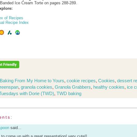
-Banded Ice Cream Torte on pages 288-289.
xplore:
ex of Recipes
ual Recipe Index
Baking From My Home to Yours
,
cookie recipes
,
Cookies
,
dessert r
Greenspan
,
granola cookies
,
Granola Grabbers
,
healthy cookies
,
ice 
Tuesdays with Dorie (TWD)
,
TWD baking
ents:
spoon
said...
u to come up with a great presentation! very cute!!