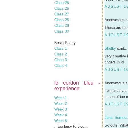
Class 25
AUGUST 19
Class 26
Class 27
Class 28
Anonymous sa
Class 29
Those are the 
Class 30
AUGUST 19
Basic Pastry
Class 1
Shelby
said...
Class 2
very creative 
Class 3
fingers in it!
Class 4
AUGUST 19
le cordon bleu -
Anonymous sa
experience
I would
never
scoop of ice c
Week 1
Week 2
AUGUST 19
Week 3
Week 4
Jules Someo
Week 5
So cute! What 
...too busy to blog...