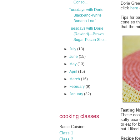
Conso...
Dorie Gre
click
here
Tuesdays with Dorie—
Black-and-White
Tips for b
Banana Loaf
cone so th
that the m
Tuesdays with Dorie
{Rewind}—Brown
Sugar-Pecan Sho...
►
July
(13)
►
June
(15)
►
May
(13)
►
April
(15)
►
March
(16)
►
February
(9)
►
January
(32)
Tasting N
These cook
cooking classes
salty pean
to eat for
Basic Cuisine
but I liked
Class 1
Recipe fo
Class 2