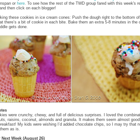
enspan or
here
. To see how the rest of the TWD group fared with this week's r
and then click on each blogger!
aking these cookies in ice cream cones: Push the dough right to the bottom of
at there’s a bit of cookie in each bite. Bake them an extra 5-8 minutes in the
iddle gets done.
otes
ies were crunchy, chewy, and full of delicious surprises. I loved the combinat
uts, raisins, coconut, almonds and granola. It makes them seem almost goo
 breakfast! My kids were wishing I’d added chocolate chips, so I may try that n
 them as is.
r Next Week (August 26)