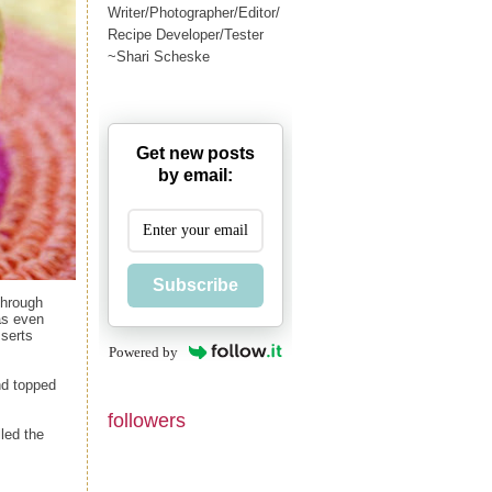
Writer/Photographer/Editor/
Recipe Developer/Tester
~Shari Scheske
Get new posts
by email:
Subscribe
through
as even
sserts
Powered by
nd topped
followers
led the