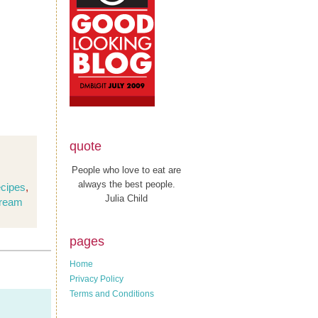
quote
People who love to eat are
always the best people.
ecipes
,
Julia Child
cream
pages
Home
Privacy Policy
Terms and Conditions