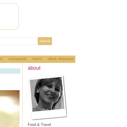
es
restaurants
terms
whisk whenever
about
Food & Travel