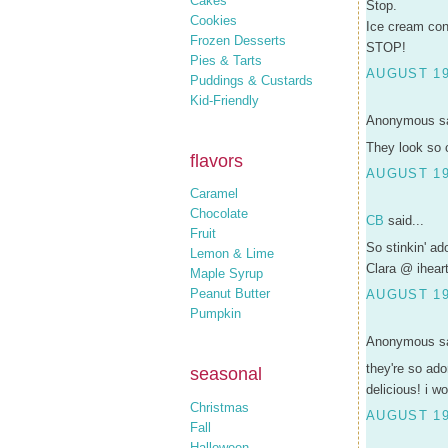
Cakes
Stop.
Cookies
Ice cream co
Frozen Desserts
STOP!
Pies & Tarts
AUGUST 19
Puddings & Custards
Kid-Friendly
Anonymous sa
They look so 
flavors
AUGUST 19
Caramel
Chocolate
CB
said...
Fruit
So stinkin' ad
Lemon & Lime
Clara @ ihear
Maple Syrup
Peanut Butter
AUGUST 19,
Pumpkin
Anonymous sa
they're so ado
seasonal
delicious! i wo
Christmas
AUGUST 19,
Fall
Halloween