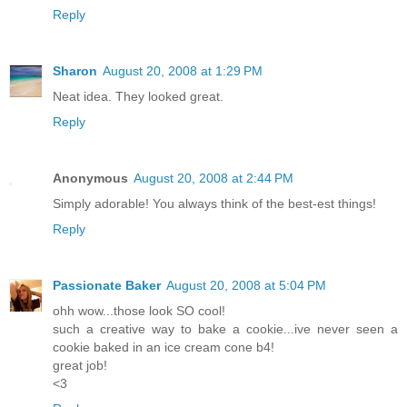
Reply
Sharon
August 20, 2008 at 1:29 PM
Neat idea. They looked great.
Reply
Anonymous
August 20, 2008 at 2:44 PM
Simply adorable! You always think of the best-est things!
Reply
Passionate Baker
August 20, 2008 at 5:04 PM
ohh wow...those look SO cool!
such a creative way to bake a cookie...ive never seen a
cookie baked in an ice cream cone b4!
great job!
<3