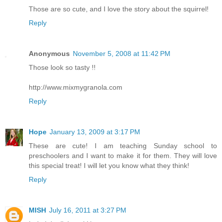
Those are so cute, and I love the story about the squirrel!
Reply
Anonymous
November 5, 2008 at 11:42 PM
Those look so tasty !!
http://www.mixmygranola.com
Reply
Hope
January 13, 2009 at 3:17 PM
These are cute! I am teaching Sunday school to
preschoolers and I want to make it for them. They will love
this special treat! I will let you know what they think!
Reply
MISH
July 16, 2011 at 3:27 PM