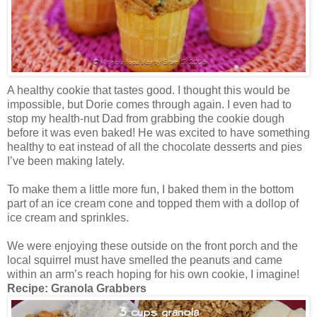
A healthy cookie that tastes good. I thought this would be
impossible, but Dorie comes through again. I even had to
stop my health-nut Dad from grabbing the cookie dough
before it was even baked! He was excited to have something
healthy to eat instead of all the chocolate desserts and pies
I’ve been making lately.
To make them a little more fun, I baked them in the bottom
part of an ice cream cone and topped them with a dollop of
ice cream and sprinkles.
We were enjoying these outside on the front porch and the
local squirrel must have smelled the peanuts and came
within an arm’s reach hoping for his own cookie, I imagine!
Recipe:
Granola Grabbers