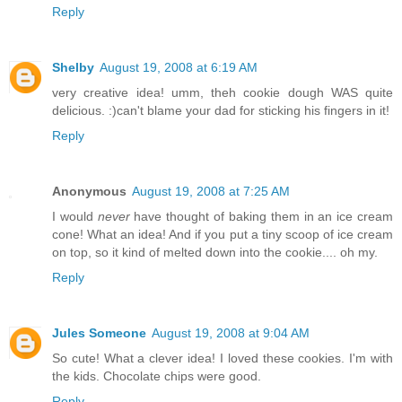
Reply
Shelby
August 19, 2008 at 6:19 AM
very creative idea! umm, theh cookie dough WAS quite
delicious. :)can't blame your dad for sticking his fingers in it!
Reply
Anonymous
August 19, 2008 at 7:25 AM
I would
never
have thought of baking them in an ice cream
cone! What an idea! And if you put a tiny scoop of ice cream
on top, so it kind of melted down into the cookie.... oh my.
Reply
Jules Someone
August 19, 2008 at 9:04 AM
So cute! What a clever idea! I loved these cookies. I'm with
the kids. Chocolate chips were good.
Reply