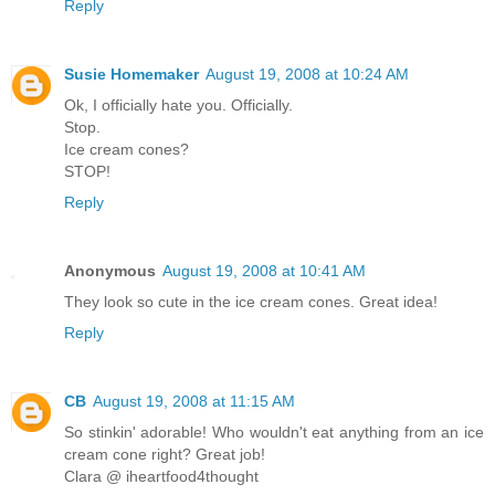
Reply
Susie Homemaker
August 19, 2008 at 10:24 AM
Ok, I officially hate you. Officially.
Stop.
Ice cream cones?
STOP!
Reply
Anonymous
August 19, 2008 at 10:41 AM
They look so cute in the ice cream cones. Great idea!
Reply
CB
August 19, 2008 at 11:15 AM
So stinkin' adorable! Who wouldn't eat anything from an ice
cream cone right? Great job!
Clara @ iheartfood4thought