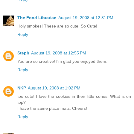
The Food Librarian
August 19, 2008 at 12:31 PM
Holy smokes! These are so cute! So Cute!
Reply
Steph
August 19, 2008 at 12:55 PM
You are so creative! I'm glad you enjoyed them.
Reply
NKP
August 19, 2008 at 1:02 PM
too cute! I love the cookies in their little cones. What is on
top?
I have the same place mats. Cheers!
Reply