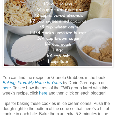
You can find the recipe for Granola Grabbers in the book
Baking: From My Home to Yours
by Dorie Greenspan or
here
. To see how the rest of the TWD group fared with this
week's recipe, click
here
and then click on each blogger!
Tips for baking these cookies in ice cream cones: Push the
dough right to the bottom of the cone so that there’s a bit of
cookie in each bite. Bake them an extra 5-8 minutes in the