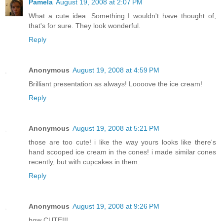
Pamela
August 19, 2008 at 2:07 PM
What a cute idea. Something I wouldn't have thought of,
that's for sure. They look wonderful.
Reply
Anonymous
August 19, 2008 at 4:59 PM
Brilliant presentation as always! Loooove the ice cream!
Reply
Anonymous
August 19, 2008 at 5:21 PM
those are too cute! i like the way yours looks like there's
hand scooped ice cream in the cones! i made similar cones
recently, but with cupcakes in them.
Reply
Anonymous
August 19, 2008 at 9:26 PM
how CUTE!!!