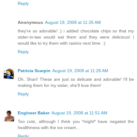
Reply
Anonymous
August 19, 2008 at 11:26 AM
they're so adorable! :) i added chocolate chips so that my
sister-in-law would eat them and they were delicious! i
would like to try them with raisins next time. :)
Reply
Patricia Scarpin
August 19, 2008 at 11:28 AM
Oh, Shari! These are just so delicate and adorable! I'll be
making them for my sister, she'll love them!
Reply
Engineer Baker
August 19, 2008 at 11:51 AM
Too cute, although I think you *might* have negated the
healthiness with the ice cream...
Reply