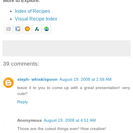
More to Explore:
Index of Recipes
Visual Recipe Index
39 comments:
steph- whisk/spoon
August 19, 2008 at 2:58 AM
leave it to you to come up with a great presentation! very
cute!!
Reply
Anonymous
August 19, 2008 at 4:51 AM
Those are the cutest things ever! How creative!