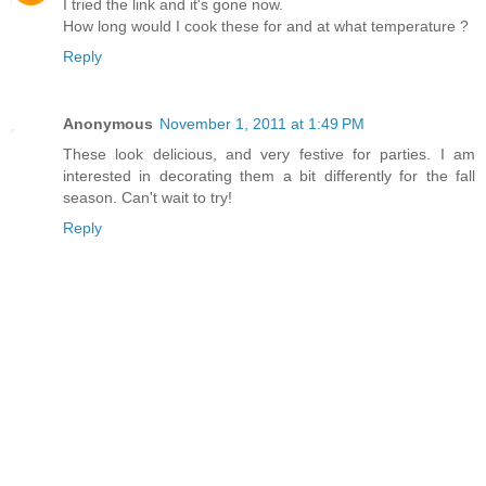
I tried the link and it's gone now.
How long would I cook these for and at what temperature ?
Reply
Anonymous
November 1, 2011 at 1:49 PM
These look delicious, and very festive for parties. I am
interested in decorating them a bit differently for the fall
season. Can't wait to try!
Reply