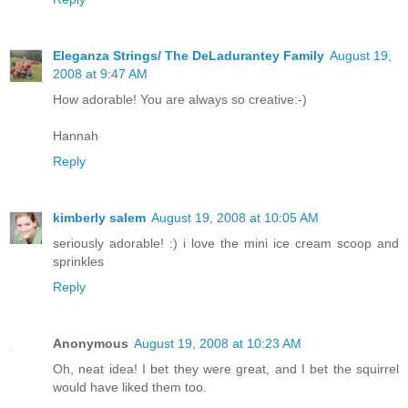
Eleganza Strings/ The DeLadurantey Family
August 19,
2008 at 9:47 AM
How adorable! You are always so creative:-)
Hannah
Reply
kimberly salem
August 19, 2008 at 10:05 AM
seriously adorable! :) i love the mini ice cream scoop and
sprinkles
Reply
Anonymous
August 19, 2008 at 10:23 AM
Oh, neat idea! I bet they were great, and I bet the squirrel
would have liked them too.