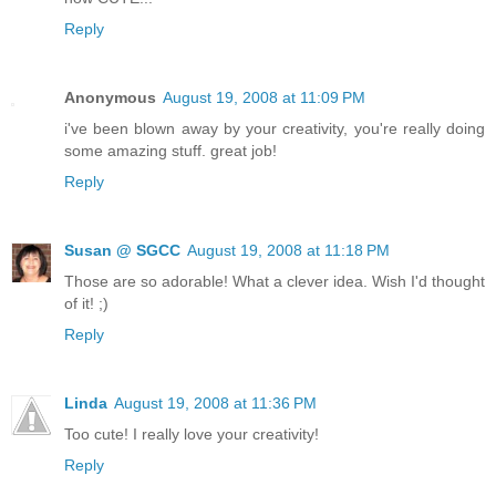
Reply
Anonymous
August 19, 2008 at 11:09 PM
i've been blown away by your creativity, you're really doing
some amazing stuff. great job!
Reply
Susan @ SGCC
August 19, 2008 at 11:18 PM
Those are so adorable! What a clever idea. Wish I'd thought
of it! ;)
Reply
Linda
August 19, 2008 at 11:36 PM
Too cute! I really love your creativity!
Reply