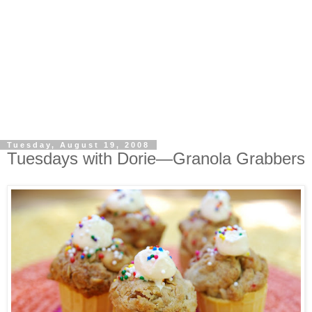
Tuesday, August 19, 2008
Tuesdays with Dorie—Granola Grabbers