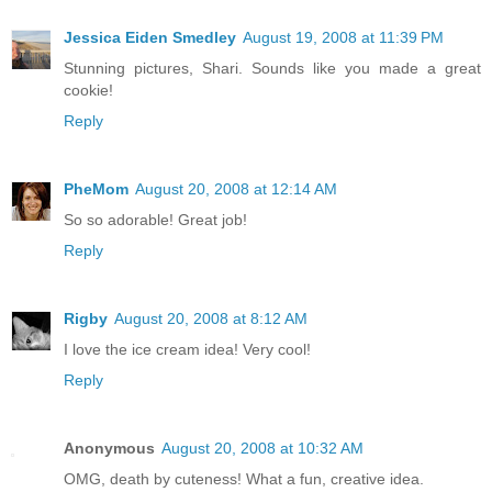
Jessica Eiden Smedley
August 19, 2008 at 11:39 PM
Stunning pictures, Shari. Sounds like you made a great
cookie!
Reply
PheMom
August 20, 2008 at 12:14 AM
So so adorable! Great job!
Reply
Rigby
August 20, 2008 at 8:12 AM
I love the ice cream idea! Very cool!
Reply
Anonymous
August 20, 2008 at 10:32 AM
OMG, death by cuteness! What a fun, creative idea.