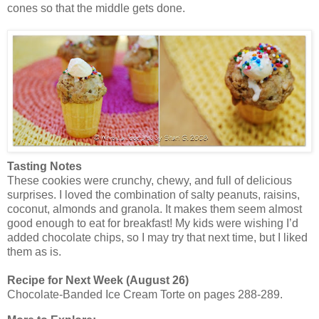
cones so that the middle gets done.
Tasting Notes
These cookies were crunchy, chewy, and full of delicious
surprises. I loved the combination of salty peanuts, raisins,
coconut, almonds and granola. It makes them seem almost
good enough to eat for breakfast! My kids were wishing I’d
added chocolate chips, so I may try that next time, but I liked
them as is.
Recipe for Next Week (August 26)
Chocolate-Banded Ice Cream Torte on pages 288-289.