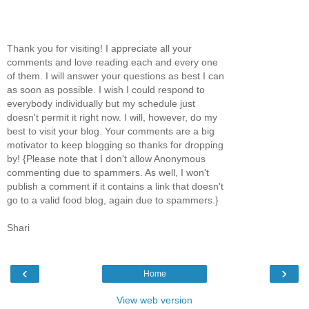
Thank you for visiting! I appreciate all your
comments and love reading each and every one
of them. I will answer your questions as best I can
as soon as possible. I wish I could respond to
everybody individually but my schedule just
doesn't permit it right now. I will, however, do my
best to visit your blog. Your comments are a big
motivator to keep blogging so thanks for dropping
by! {Please note that I don't allow Anonymous
commenting due to spammers. As well, I won't
publish a comment if it contains a link that doesn't
go to a valid food blog, again due to spammers.}
Shari
‹
›
Home
View web version