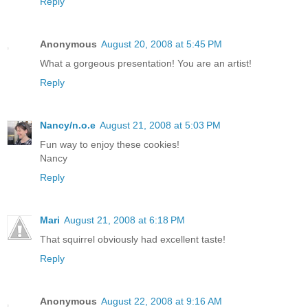
Reply
Anonymous
August 20, 2008 at 5:45 PM
What a gorgeous presentation! You are an artist!
Reply
Nancy/n.o.e
August 21, 2008 at 5:03 PM
Fun way to enjoy these cookies!
Nancy
Reply
Mari
August 21, 2008 at 6:18 PM
That squirrel obviously had excellent taste!
Reply
Anonymous
August 22, 2008 at 9:16 AM