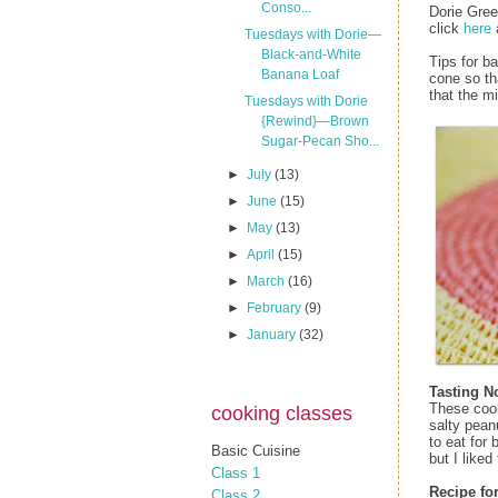
Conso...
Dorie Gre
click
here
Tuesdays with Dorie—
Black-and-White
Tips for b
Banana Loaf
cone so th
that the m
Tuesdays with Dorie
{Rewind}—Brown
Sugar-Pecan Sho...
►
July
(13)
►
June
(15)
►
May
(13)
►
April
(15)
►
March
(16)
►
February
(9)
►
January
(32)
Tasting N
These cook
cooking classes
salty pean
to eat for
Basic Cuisine
but I liked
Class 1
Recipe fo
Class 2