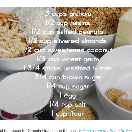
nd the recipe for Granola Grabbers in the book
Baking: From My Home to You