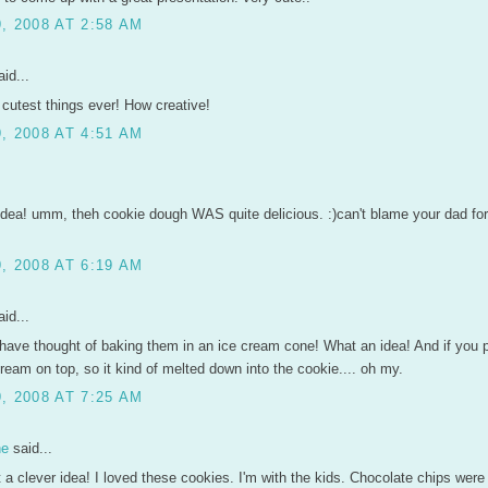
, 2008 AT 2:58 AM
id...
cutest things ever! How creative!
, 2008 AT 4:51 AM
idea! umm, theh cookie dough WAS quite delicious. :)can't blame your dad for
, 2008 AT 6:19 AM
id...
have thought of baking them in an ice cream cone! What an idea! And if you p
ream on top, so it kind of melted down into the cookie.... oh my.
, 2008 AT 7:25 AM
ne
said...
a clever idea! I loved these cookies. I'm with the kids. Chocolate chips were