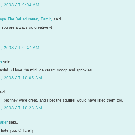
, 2008 AT 9:04 AM
ngs/ The DeLadurantey Family
said...
 You are always so creative:-)
, 2008 AT 9:47 AM
m
said...
able! :) i love the mini ice cream scoop and sprinkles
, 2008 AT 10:05 AM
id...
 I bet they were great, and I bet the squirrel would have liked them too.
, 2008 AT 10:23 AM
aker
said...
y hate you. Officially.