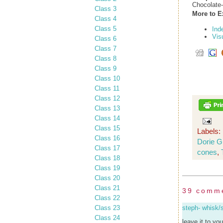
Chocolate
Class 3
More to E
Class 4
Class 5
Ind
Vis
Class 6
Class 7
Class 8
Class 9
Class 10
Class 11
Class 12
Class 13
Class 14
Class 15
Labels:
Class 16
Dorie 
Class 17
cones
,
Class 18
Class 19
Class 20
Class 21
39 comm
Class 22
Class 23
steph- whisk/
Class 24
leave it to yo