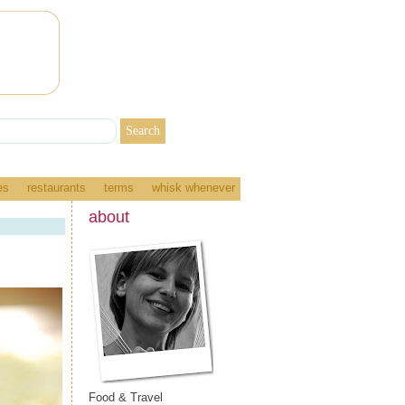
es
restaurants
terms
whisk whenever
about
Food & Travel