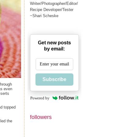
Writer/Photographer/Editor/
Recipe Developer/Tester
~Shari Scheske
Get new posts
by email:
Subscribe
through
as even
sserts
Powered by
nd topped
followers
led the