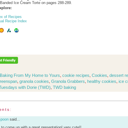
-Banded Ice Cream Torte on pages 288-289.
xplore:
ex of Recipes
ual Recipe Index
Baking From My Home to Yours
,
cookie recipes
,
Cookies
,
dessert r
Greenspan
,
granola cookies
,
Granola Grabbers
,
healthy cookies
,
ice 
Tuesdays with Dorie (TWD)
,
TWD baking
ents:
spoon
said...
u to come up with a great presentation! very cute!!