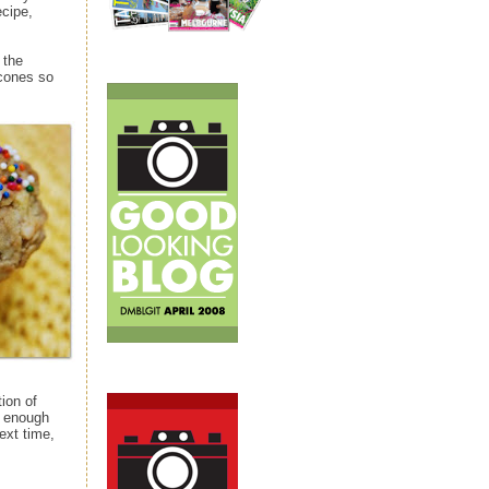
ecipe,
 the
 cones so
ion of
d enough
ext time,