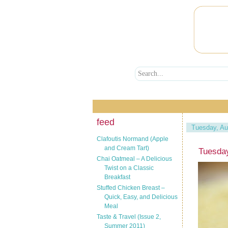
feed
Tuesday, Au
Clafoutis Normand (Apple
and Cream Tart)
Tuesda
Chai Oatmeal – A Delicious
Twist on a Classic
Breakfast
Stuffed Chicken Breast –
Quick, Easy, and Delicious
Meal
Taste & Travel (Issue 2,
Summer 2011)