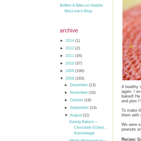
Bottles & Bites on Natalie
MacLean's Blog
archive
►
2014
(1)
►
2012
(2)
►
2011
(34)
►
2010
(37)
►
2009
(106)
▼
2008
(183)
►
December
(13)
A healthy 
again. I e
►
November
(16)
baked! He 
►
October
(16)
and pies I
►
September
(14)
To make th
them with 
▼
August
(11)
Daring Bakers—
We were en
Chocolate Éclairs…
peanuts an
Kransekage
Recipe:
G
Whisk Wednesdays—