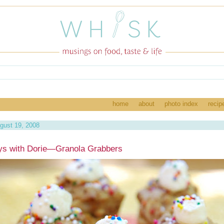
home
about
photo index
recip
gust 19, 2008
ys with Dorie—Granola Grabbers