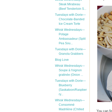
Steak Mirabeau
(Beef Tenderloin S...
Tuesdays with Dorie—
Chocolate-Banded
Ice Cream Torte
Whisk Wednesdays—
Potage
Ambassadeur (Split
Pea Sou...
Tuesdays with Dorie—
Granola Grabbers
Blog Love
Whisk Wednesdays—
Soupe à l'oignon
gratinée (Onion ...
Tuesdays with Dorie—
Blueberry
{Saskatoon/Raspber
ry...
Whisk Wednesdays—
Consommé
Madrilène (Chilled
You can fi