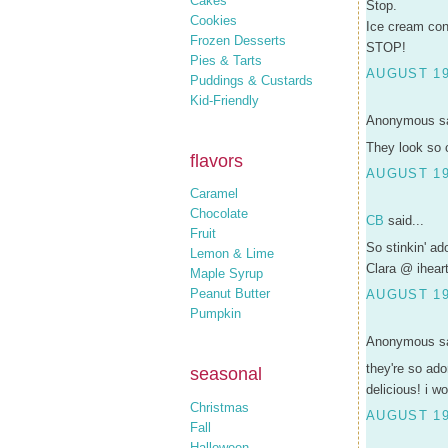
Cakes
Stop.
Cookies
Ice cream co
Frozen Desserts
STOP!
Pies & Tarts
AUGUST 19
Puddings & Custards
Kid-Friendly
Anonymous sa
They look so 
flavors
AUGUST 19
Caramel
Chocolate
CB
said...
Fruit
So stinkin' ad
Lemon & Lime
Clara @ ihear
Maple Syrup
Peanut Butter
AUGUST 19,
Pumpkin
Anonymous sa
they're so ado
seasonal
delicious! i wo
Christmas
AUGUST 19,
Fall
Halloween