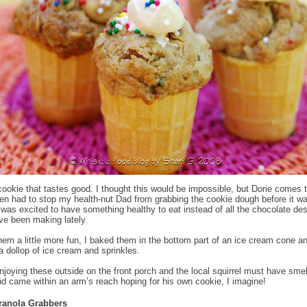
cookie that tastes good. I thought this would be impossible, but Dorie comes 
ven had to stop my health-nut Dad from grabbing the cookie dough before it w
was excited to have something healthy to eat instead of all the chocolate de
’ve been making lately.
em a little more fun, I baked them in the bottom part of an ice cream cone a
a dollop of ice cream and sprinkles.
joying these outside on the front porch and the local squirrel must have smel
d came within an arm’s reach hoping for his own cookie, I imagine!
ranola Grabbers