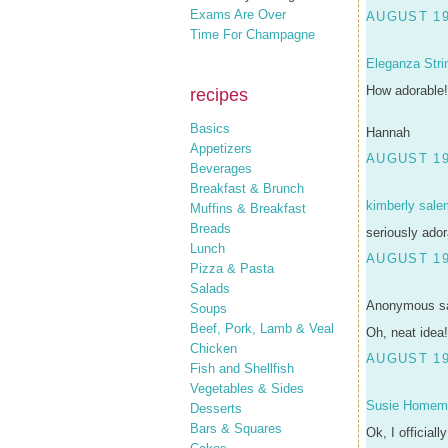
Exams Are Over
AUGUST 19
Time For Champagne
Eleganza Stri
How adorable!
recipes
Basics
Hannah
Appetizers
AUGUST 19
Beverages
Breakfast & Brunch
kimberly sale
Muffins & Breakfast
Breads
seriously ador
Lunch
AUGUST 19
Pizza & Pasta
Salads
Anonymous sa
Soups
Beef, Pork, Lamb & Veal
Oh, neat idea!
Chicken
AUGUST 19
Fish and Shellfish
Vegetables & Sides
Susie Homem
Desserts
Bars & Squares
Ok, I officiall