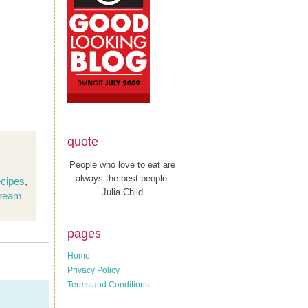
quote
People who love to eat are
always the best people.
ecipes
,
Julia Child
cream
pages
Home
Privacy Policy
Terms and Conditions