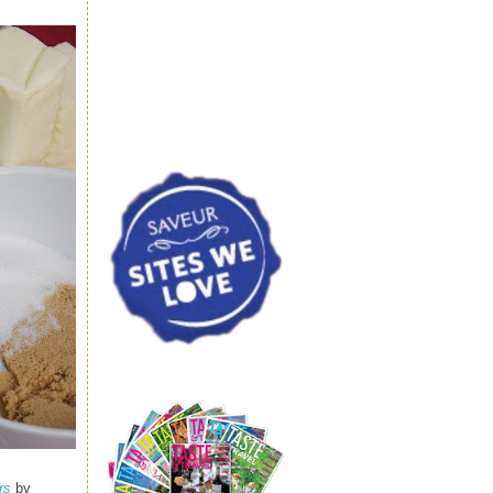
rs
by