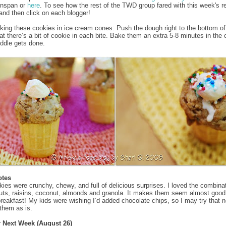
enspan or
here
. To see how the rest of the TWD group fared with this week's r
and then click on each blogger!
aking these cookies in ice cream cones: Push the dough right to the bottom of
at there’s a bit of cookie in each bite. Bake them an extra 5-8 minutes in the
iddle gets done.
otes
ies were crunchy, chewy, and full of delicious surprises. I loved the combinat
uts, raisins, coconut, almonds and granola. It makes them seem almost goo
 breakfast! My kids were wishing I’d added chocolate chips, so I may try that n
 them as is.
r Next Week (August 26)