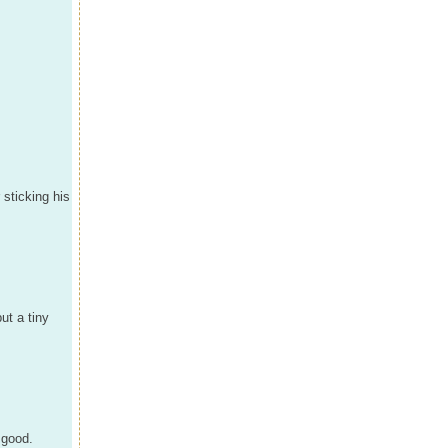
 sticking his
ut a tiny
 good.