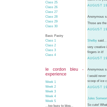
Class 25
AUGUST 19
Class 26
Class 27
Class 28
Anonymous sa
Class 29
Those are the 
Class 30
AUGUST 19
Basic Pastry
Class 1
Shelby
said...
Class 2
very creative 
Class 3
fingers in it!
Class 4
AUGUST 19
le cordon bleu -
Anonymous sa
experience
I would
never
scoop of ice c
Week 1
Week 2
AUGUST 19
Week 3
Week 4
Jules Someo
Week 5
So cute! What 
...too busy to blog...