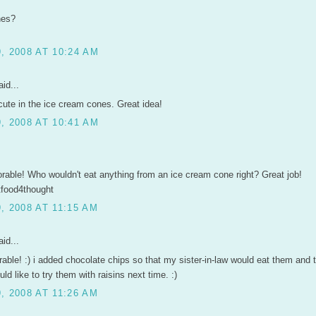
nes?
, 2008 AT 10:24 AM
id...
cute in the ice cream cones. Great idea!
, 2008 AT 10:41 AM
orable! Who wouldn't eat anything from an ice cream cone right? Great job!
tfood4thought
 2008 AT 11:15 AM
id...
rable! :) i added chocolate chips so that my sister-in-law would eat them and
uld like to try them with raisins next time. :)
 2008 AT 11:26 AM